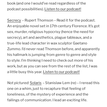
book (and one I would’ve read regardless of the
podcast possibilities).
Listen to our podcast!
Secrecy
– Rupert Thomson – Read it for the podcast.
An enjoyable novel set in 17th century Florence. It’s got
sex, murder, religious hypocrisy (hence the need for
secrecy), art and aesthetics, plague tableaux, and a
true-life lead character in wax sculptor Gaetano
Zummo. I’d never read Thomson before, and apparently
his hallmark is jumping from genre to genre and style
to style. I’m thinking I need to check out more of his
work, but as you can see from the rest of the list, I was
a little busy this year.
Listen to our podcast!
Not pictured:
Solaris
– Stanislaw Lem (re) – I reread this
one on a whim, just to recapture that feeling of
loneliness, of the mystery of experience and the
failings of communication. I lead an exciting life.