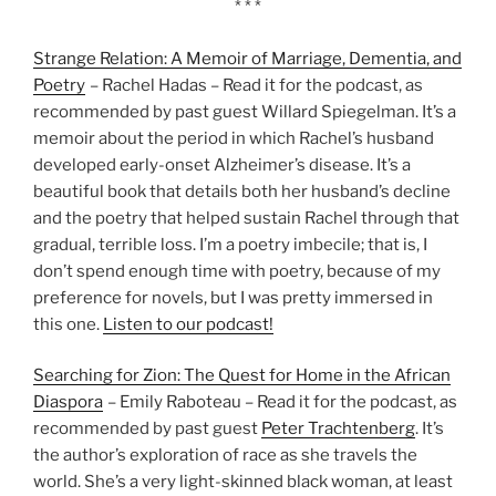
* * *
Strange Relation: A Memoir of Marriage, Dementia, and
Poetry
– Rachel Hadas – Read it for the podcast, as
recommended by past guest Willard Spiegelman. It’s a
memoir about the period in which Rachel’s husband
developed early-onset Alzheimer’s disease. It’s a
beautiful book that details both her husband’s decline
and the poetry that helped sustain Rachel through that
gradual, terrible loss. I’m a poetry imbecile; that is, I
don’t spend enough time with poetry, because of my
preference for novels, but I was pretty immersed in
this one.
Listen to our podcast!
Searching for Zion: The Quest for Home in the African
Diaspora
– Emily Raboteau – Read it for the podcast, as
recommended by past guest
Peter Trachtenberg
. It’s
the author’s exploration of race as she travels the
world. She’s a very light-skinned black woman, at least