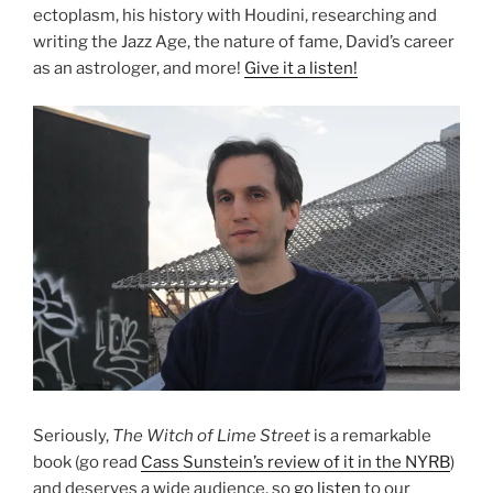
ectoplasm, his history with Houdini, researching and
writing the Jazz Age, the nature of fame, David’s career
as an astrologer, and more!
Give it a listen!
Seriously,
The Witch of Lime Street
is a remarkable
book (go read
Cass Sunstein’s review of it in the NYRB
)
and deserves a wide audience, so
go listen
to our