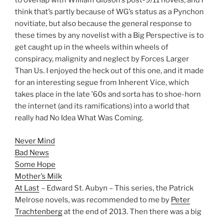
to overlap with William Gibson’s post-9/11 novels, and I
think that’s partly because of WG’s status as a Pynchon
novitiate, but also because the general response to
these times by any novelist with a Big Perspective is to
get caught up in the wheels within wheels of
conspiracy, malignity and neglect by Forces Larger
Than Us. I enjoyed the heck out of this one, and it made
for an interesting segue from Inherent Vice, which
takes place in the late ’60s and sorta has to shoe-horn
the internet (and its ramifications) into a world that
really had No Idea What Was Coming.
Never Mind
Bad News
Some Hope
Mother’s Milk
At Last
– Edward St. Aubyn – This series, the Patrick
Melrose novels, was recommended to me by
Peter
Trachtenberg
at the end of 2013. Then there was a big