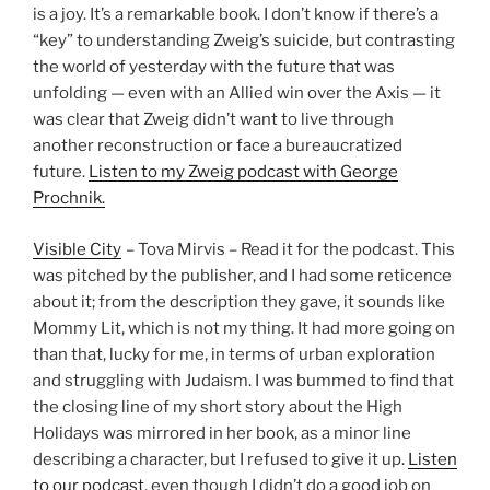
is a joy. It’s a remarkable book. I don’t know if there’s a
“key” to understanding Zweig’s suicide, but contrasting
the world of yesterday with the future that was
unfolding — even with an Allied win over the Axis — it
was clear that Zweig didn’t want to live through
another reconstruction or face a bureaucratized
future.
Listen to my Zweig podcast with George
Prochnik.
Visible City
– Tova Mirvis – Read it for the podcast. This
was pitched by the publisher, and I had some reticence
about it; from the description they gave, it sounds like
Mommy Lit, which is not my thing. It had more going on
than that, lucky for me, in terms of urban exploration
and struggling with Judaism. I was bummed to find that
the closing line of my short story about the High
Holidays was mirrored in her book, as a minor line
describing a character, but I refused to give it up.
Listen
to our podcast
, even though I didn’t do a good job on