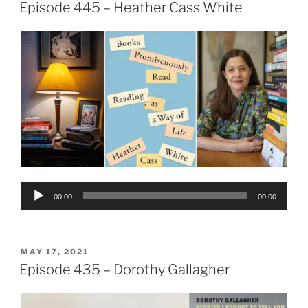
ON
Episode 445 – Heather Cass White
Audio
00:00
00:00
Player
POSTED
MAY 17, 2021
ON
Episode 435 – Dorothy Gallagher