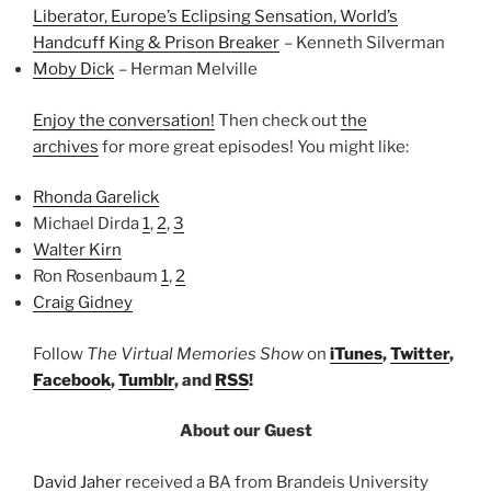
Liberator, Europe’s Eclipsing Sensation, World’s
Handcuff King & Prison Breaker
– Kenneth Silverman
Moby Dick
– Herman Melville
Enjoy the conversation!
Then check out
the
archives
for more great episodes! You might like:
Rhonda Garelick
Michael Dirda
1
,
2
,
3
Walter Kirn
Ron Rosenbaum
1
,
2
Craig Gidney
Follow
The Virtual Memories Show
on
iTunes
,
Twitter
,
Facebook
,
Tumblr
, and
RSS
!
About our Guest
David Jaher
received a BA from Brandeis University