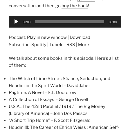
conversation and then go
buy the book
!
Audio
00:00
00:00
Player
Podcast:
Play in new window
|
Download
Subscribe:
Spotify
|
TuneIn
|
RSS
|
More
We talk about some books in this episode. Here’s a list
of them:
The Witch of Lime Street: Séance, Seduction, and
Houdini in the Spirit World
– David Jaher
Ragtime: A Novel
– E.L. Doctorow
A Collection of Essays
– George Orwell
U.S.A.: The 42nd Parallel / 1919 / The Big Money
(Library of America)
– John Dos Passos
“A Short Trip Home”
– F. Scott Fitzgerald
Houdini!!!: The Career of Ehrich Weiss : American Self-