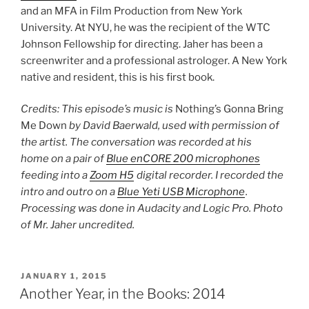
and an MFA in Film Production from New York
University. At NYU, he was the recipient of the WTC
Johnson Fellowship for directing. Jaher has been a
screenwriter and a professional astrologer. A New York
native and resident, this is his first book.
Credits: This episode’s music is
Nothing’s Gonna Bring
Me Down
by David Baerwald, used with permission of
the artist. The conversation was recorded at his
home on a pair of
Blue enCORE 200 microphones
feeding into a
Zoom H5
digital recorder. I recorded the
intro and outro on a
Blue Yeti USB Microphone
.
Processing was done in Audacity and Logic Pro. Photo
of Mr. Jaher uncredited.
POSTED
JANUARY 1, 2015
ON
Another Year, in the Books: 2014