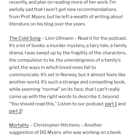
recently, and plan on reading more of her work. I’m
awfully sad that I won’t get new recommendations
from Prof. Myers, but he left a wealth of writing about
literature on his blog over the years.
The Cold Song
– Linn Ullmann – Read it for the podcast.
It’s a lot of books: a murder mystery, a fairy tale, a family
drama. I was swept up by the fragility of the characters,
the compulsion to lie, the unendingness of a family’s
grief, the ways in which loved ones fail to
communicate. It’s set in Norway, but it almost feels like
another world. It’s such a strange and compelling book,
while seeming “normal” on its face, that I can’t really
come up with the right words to describe it, beyond
“You should read this.” Listen to our podcast:
part 1
and
part 2
!
Mortality
– Christopher Hitchens – Another
suggestion of DG Myers, who was working on a book