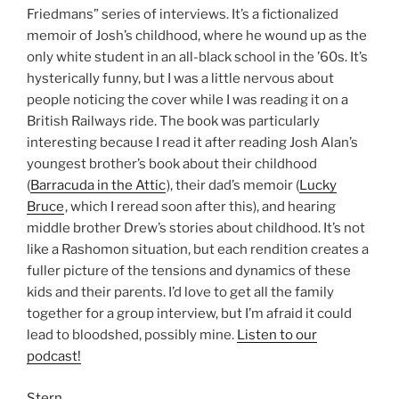
Friedmans” series of interviews. It’s a fictionalized
memoir of Josh’s childhood, where he wound up as the
only white student in an all-black school in the ’60s. It’s
hysterically funny, but I was a little nervous about
people noticing the cover while I was reading it on a
British Railways ride. The book was particularly
interesting because I read it after reading Josh Alan’s
youngest brother’s book about their childhood
(
Barracuda in the Attic
), their dad’s memoir (
Lucky
Bruce
, which I reread soon after this), and hearing
middle brother Drew’s stories about childhood. It’s not
like a Rashomon situation, but each rendition creates a
fuller picture of the tensions and dynamics of these
kids and their parents. I’d love to get all the family
together for a group interview, but I’m afraid it could
lead to bloodshed, possibly mine.
Listen to our
podcast!
Stern