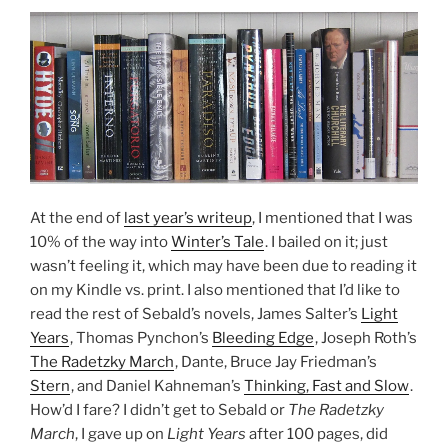
At the end of
last year’s writeup
, I mentioned that I was
10% of the way into
Winter’s Tale
. I bailed on it; just
wasn’t feeling it, which may have been due to reading it
on my Kindle vs. print. I also mentioned that I’d like to
read the rest of Sebald’s novels, James Salter’s
Light
Years
, Thomas Pynchon’s
Bleeding Edge
, Joseph Roth’s
The Radetzky March
, Dante, Bruce Jay Friedman’s
Stern
, and Daniel Kahneman’s
Thinking, Fast and Slow
.
How’d I fare? I didn’t get to Sebald or
The Radetzky
March
, I gave up on
Light Years
after 100 pages, did