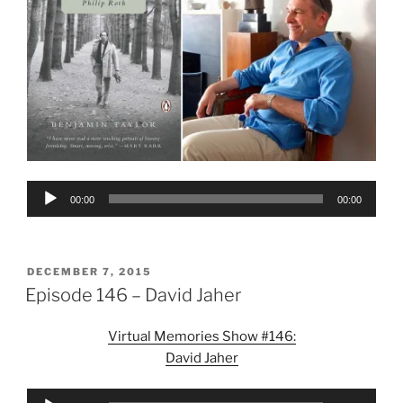
Audio
00:00
00:00
Player
POSTED
DECEMBER 7, 2015
ON
Episode 146 – David Jaher
Virtual Memories Show #146:
David Jaher
Audio