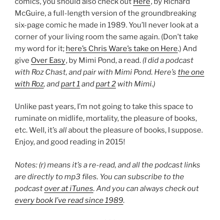
comics, you should also check out
Here
, by Richard
McGuire, a full-length version of the groundbreaking
six-page comic he made in 1989. You’ll never look at a
corner of your living room the same again. (Don’t take
my word for it;
here’s Chris Ware’s take on Here
.) And
give
Over Easy
, by Mimi Pond, a read.
(I did a podcast
with Roz Chast, and pair with Mimi Pond. Here’s
the one
with Roz
, and
part 1
and
part 2
with Mimi.)
Unlike past years, I’m not going to take this space to
ruminate on midlife, mortality, the pleasure of books,
etc. Well, it’s
all
about the pleasure of books, I suppose.
Enjoy, and good reading in 2015!
Notes: (r) means it’s a re-read, and all the podcast links
are directly to mp3 files. You can subscribe to the
podcast
over at iTunes
. And you can always check out
every book I’ve read since 1989
.