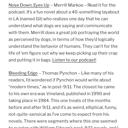
Nose Down, Eyes Up
– Merrill Markoe – Read it for the
podcast. It’s a fun novel about a 40-something layabout
in LA (named Gil) who realizes one day that he can
understand what dogs are saying and communicate
with them. Merrill does a great job portraying the world
as perceived by dogs, in terms of how they’d logically
understand the behavior of humans. They can’t for the
life of ’em figure out why we keep picking up their crap
and putting it in bags.
Listen to our podcast!
Bleeding Edge
– Thomas Pynchon – Like many of his
readers, I’d wondered if Pynchon would write about
“modern times,” as in post-9/11. The closest he came
to his own era was Vineland, published in 1990 and
taking place in 1984. This one treats of the months
before and after 9/11, and it’s as weird, elliptical, funny,
not-quite-sensical as I’ve come to expect from his
novels. There were segments where this one seemed