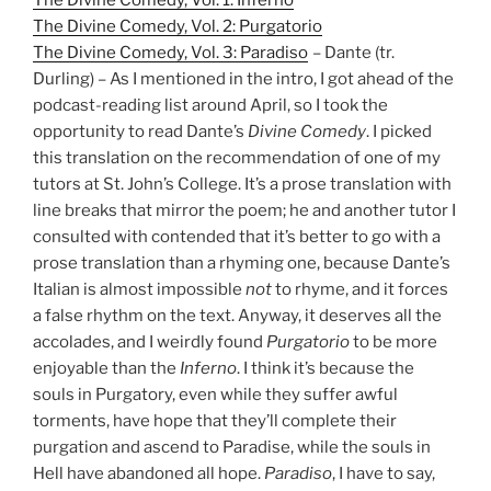
The Divine Comedy, Vol. 2: Purgatorio
The Divine Comedy, Vol. 3: Paradiso
– Dante (tr.
Durling) – As I mentioned in the intro, I got ahead of the
podcast-reading list around April, so I took the
opportunity to read Dante’s
Divine Comedy
. I picked
this translation on the recommendation of one of my
tutors at St. John’s College. It’s a prose translation with
line breaks that mirror the poem; he and another tutor I
consulted with contended that it’s better to go with a
prose translation than a rhyming one, because Dante’s
Italian is almost impossible
not
to rhyme, and it forces
a false rhythm on the text. Anyway, it deserves all the
accolades, and I weirdly found
Purgatorio
to be more
enjoyable than the
Inferno
. I think it’s because the
souls in Purgatory, even while they suffer awful
torments, have hope that they’ll complete their
purgation and ascend to Paradise, while the souls in
Hell have abandoned all hope.
Paradiso
, I have to say,