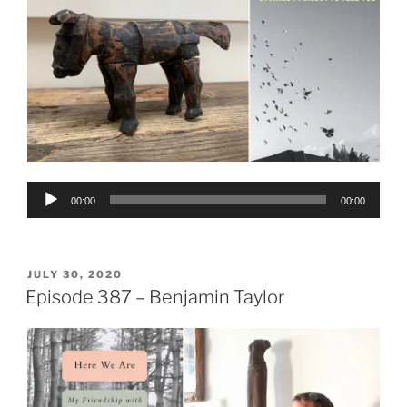
Audio
00:00
00:00
Player
POSTED
JULY 30, 2020
ON
Episode 387 – Benjamin Taylor