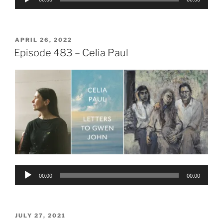
Player
POSTED
APRIL 26, 2022
ON
Episode 483 – Celia Paul
Audio
00:00
00:00
Player
POSTED
JULY 27, 2021