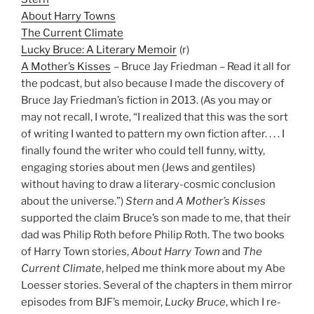
About Harry Towns
The Current Climate
Lucky Bruce: A Literary Memoir
(r)
A Mother’s Kisses
– Bruce Jay Friedman – Read it all for
the podcast, but also because I made the discovery of
Bruce Jay Friedman’s fiction in 2013. (As you may or
may not recall, I wrote, “I realized that this was the sort
of writing I wanted to pattern my own fiction after. . . . I
finally found the writer who could tell funny, witty,
engaging stories about men (Jews and gentiles)
without having to draw a literary-cosmic conclusion
about the universe.”)
Stern
and
A Mother’s Kisses
supported the claim Bruce’s son made to me, that their
dad was Philip Roth before Philip Roth. The two books
of Harry Town stories,
About Harry Town
and
The
Current Climate
, helped me think more about my Abe
Loesser stories. Several of the chapters in them mirror
episodes from BJF’s memoir,
Lucky Bruce
, which I re-