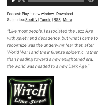
00:00
00:00
Player
Podcast:
Play in new window
|
Download
Subscribe:
Spotify
|
TuneIn
|
RSS
|
More
“Like most people, I associated the Jazz Age
with gaiety and decadence, but what I came to
recognize was the underlying fear that, after
World War I and the influenza epidemic, rather
than heading toward a new enlightened era,
the world was headed to a new Dark Age.”