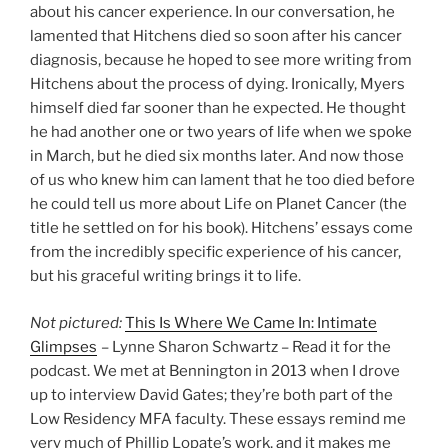
about his cancer experience. In our conversation, he
lamented that Hitchens died so soon after his cancer
diagnosis, because he hoped to see more writing from
Hitchens about the process of dying. Ironically, Myers
himself died far sooner than he expected. He thought
he had another one or two years of life when we spoke
in March, but he died six months later. And now those
of us who knew him can lament that he too died before
he could tell us more about Life on Planet Cancer (the
title he settled on for his book). Hitchens’ essays come
from the incredibly specific experience of his cancer,
but his graceful writing brings it to life.
Not pictured:
This Is Where We Came In: Intimate
Glimpses
– Lynne Sharon Schwartz – Read it for the
podcast. We met at Bennington in 2013 when I drove
up to interview David Gates; they’re both part of the
Low Residency MFA faculty. These essays remind me
very much of Phillip Lopate’s work, and it makes me