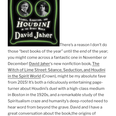
There’s a reason I don’t do
those “best books of the year” until the
end
of the year;
you might come across a fantastic one in November or
December!
David Jaher
‘s new nonfiction book,
The
Witch of Lime Street: Séance, Seduction, and Houdini
in the Spirit World
(Crown), might be my absolute fave
from 2015! It’s both a ridiculously entertaining page-
turner about Houdini’s duel with a high-class medium
in Boston in the 1920s, and a remarkable study of the
Spiritualism craze and humanity’s deep-rooted need to
hear word from beyond the grave. David and I have a
great conversation about the book,the origins of