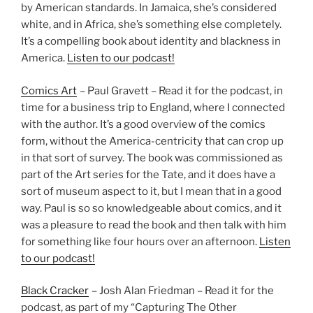
by American standards. In Jamaica, she’s considered
white, and in Africa, she’s something else completely.
It’s a compelling book about identity and blackness in
America.
Listen to our podcast!
Comics Art
– Paul Gravett – Read it for the podcast, in
time for a business trip to England, where I connected
with the author. It’s a good overview of the comics
form, without the America-centricity that can crop up
in that sort of survey. The book was commissioned as
part of the Art series for the Tate, and it does have a
sort of museum aspect to it, but I mean that in a good
way. Paul is so so knowledgeable about comics, and it
was a pleasure to read the book and then talk with him
for something like four hours over an afternoon.
Listen
to our podcast!
Black Cracker
– Josh Alan Friedman – Read it for the
podcast, as part of my “Capturing The Other