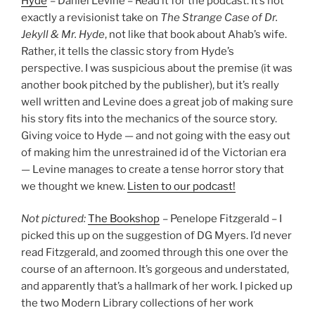
Hyde
– Daniel Levine – Read it for the podcast. It’s not
exactly a revisionist take on
The Strange Case of Dr.
Jekyll & Mr. Hyde
, not like that book about Ahab’s wife.
Rather, it tells the classic story from Hyde’s
perspective. I was suspicious about the premise (it was
another book pitched by the publisher), but it’s really
well written and Levine does a great job of making sure
his story fits into the mechanics of the source story.
Giving voice to Hyde — and not going with the easy out
of making him the unrestrained id of the Victorian era
— Levine manages to create a tense horror story that
we thought we knew.
Listen to our podcast!
Not pictured:
The Bookshop
– Penelope Fitzgerald – I
picked this up on the suggestion of DG Myers. I’d never
read Fitzgerald, and zoomed through this one over the
course of an afternoon. It’s gorgeous and understated,
and apparently that’s a hallmark of her work. I picked up
the two Modern Library collections of her work