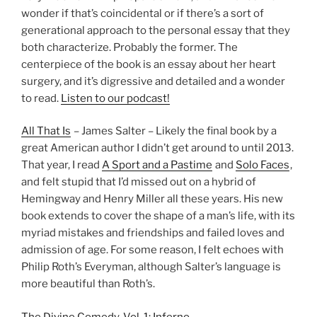
wonder if that’s coincidental or if there’s a sort of
generational approach to the personal essay that they
both characterize. Probably the former. The
centerpiece of the book is an essay about her heart
surgery, and it’s digressive and detailed and a wonder
to read.
Listen to our podcast!
All That Is
– James Salter – Likely the final book by a
great American author I didn’t get around to until 2013.
That year, I read
A Sport and a Pastime
and
Solo Faces
,
and felt stupid that I’d missed out on a hybrid of
Hemingway and Henry Miller all these years. His new
book extends to cover the shape of a man’s life, with its
myriad mistakes and friendships and failed loves and
admission of age. For some reason, I felt echoes with
Philip Roth’s Everyman, although Salter’s language is
more beautiful than Roth’s.
The Divine Comedy, Vol. 1: Inferno