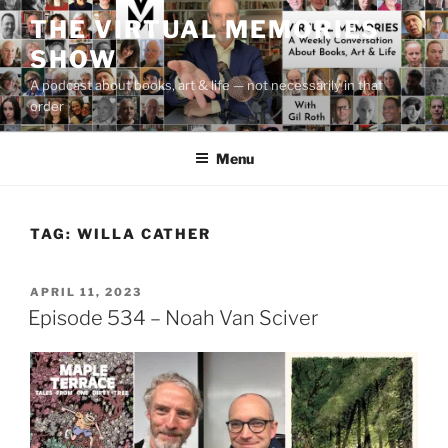
Skip
THE VIRTUAL MEMORIES
to
SHOW
content
A podcast about books, art & life — not necessarily in that
order
Menu
TAG:
WILLA CATHER
POSTED
APRIL 11, 2023
ON
Episode 534 – Noah Van Sciver