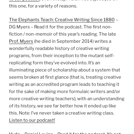
this one, for a variety of reasons.
The Elephants Teach: Creative Writing Since 1880
–
DG Myers – Read it for the podcast. The first non-
fiction / non-memoir of this year’s reading. The late
Prof. Myers
(he died in September 2014) writes a
wonderfully readable history of creative writing
programs, from their inception to the mutant self-
replicating form they’ve evolved into. It’s an
illuminating piece of scholarship about a system that
seems broken at first glance (that is, treating creative
writing as an accredited program leads to teaching it
for the sake of making more formulaic writers and/or
more creative writing teachers); with an understanding
of its history, we see far better how it ended up like
this. Note: I’ve never taken a creative writing class.
Listen to our podcast!