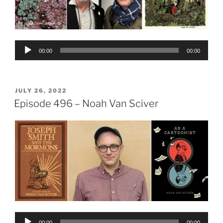
Audio
00:00
00:00
Player
POSTED
JULY 26, 2022
ON
Episode 496 – Noah Van Sciver
Audio
00:00
00:00