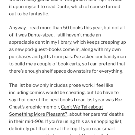
it upon myself to read Dante, which of course turned
out to be fantastic.
Anyway, I read more than 50 books this year, but not all
of it was Dante-sized. I still haven’t made an
appreciable dent in my library, which keeps creeping up
as new pod-guest-books come in, along with my own
purchases and gifts from pals. I’ve asked our handyman
to build me a couple of book carts, so I can pretend that
there’s enough shelf space downstairs for everything.
The list below only includes prose work. I feel like
including comics would be cheating, but I do have to
say that one of the best books I read last year was Roz
Chast’s graphic memoir,
Can’t We Talk about
Something More Pleasant?
, about her parents’ deaths
in their mid-90s. If you’re using this as a shopping list,
definitely put that one at the top. If you read smart