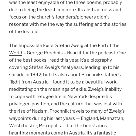
was the least enjoyable of the three poems, probably
due to being the least concrete. Its abstractness and
focus on the church’s founders/pioneers didn’t
resonate with me the way the suffering and the stories
of the lost did.
The Impossible Exile: Stefan Zweig at the End of the
World
– George Prochnik – Read it for the podcast. One
of the best books I read this year. It’s a biography
covering Stefan Zweig’s final years, leading up to his
suicide in 1942, but it’s also about Prochnik’s father’s
flight from Austria. I found it to be a beautiful work,
meditating on the meanings of exile, Zweig’s inability
to cope with refugee life in New York despite his
privileged position, and the culture that was lost with
the rise of Nazism. Prochnik travels to many of Zweig’s
waypoints during his last years — England, Manhattan,
Westchester, Petropolis — but the book’s most
haunting moments come in Austria. It’s a fantastic