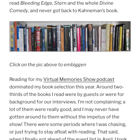
read
Bleeding Edge, Stern
and the whole
Divine
Comedy
, and never got back to Kahneman’s book.
Click on the pic above to embiggen
Reading for my
Virtual Memories Show podcast
dominated my book selection this year. Around two-
thirds of the books I read were by guests or were for
background for our interviews. I’m not complaining; a
lot of them were really good, and I may never have
gotten around to them without the impetus of the
show! There
were
some periods where I was chasing,
or just trying to stay afloat with reading. That said,
when I finally got ahead of the guest list in April, I took