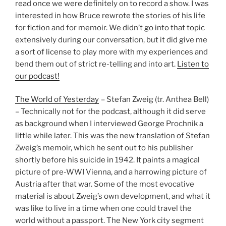
read once we were definitely on to record a show. I was
interested in how Bruce rewrote the stories of his life
for fiction and for memoir. We didn’t go into that topic
extensively during our conversation, but it did give me
a sort of license to play more with my experiences and
bend them out of strict re-telling and into art.
Listen to
our podcast!
The World of Yesterday
– Stefan Zweig (tr. Anthea Bell)
– Technically not for the podcast, although it did serve
as background when I interviewed George Prochnik a
little while later. This was the new translation of Stefan
Zweig’s memoir, which he sent out to his publisher
shortly before his suicide in 1942. It paints a magical
picture of pre-WWI Vienna, and a harrowing picture of
Austria after that war. Some of the most evocative
material is about Zweig’s own development, and what it
was like to live in a time when one could travel the
world without a passport. The New York city segment