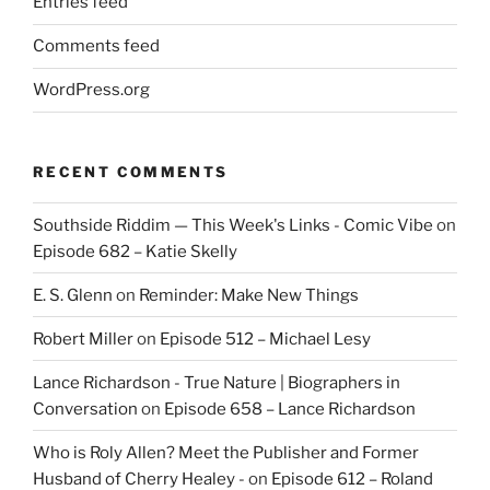
Entries feed
Comments feed
WordPress.org
RECENT COMMENTS
Southside Riddim — This Week's Links - Comic Vibe
on
Episode 682 – Katie Skelly
E. S. Glenn
on
Reminder: Make New Things
Robert Miller
on
Episode 512 – Michael Lesy
Lance Richardson - True Nature | Biographers in
Conversation
on
Episode 658 – Lance Richardson
Who is Roly Allen? Meet the Publisher and Former
Husband of Cherry Healey -
on
Episode 612 – Roland