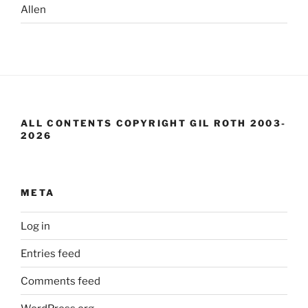
Allen
ALL CONTENTS COPYRIGHT GIL ROTH 2003-
2026
META
Log in
Entries feed
Comments feed