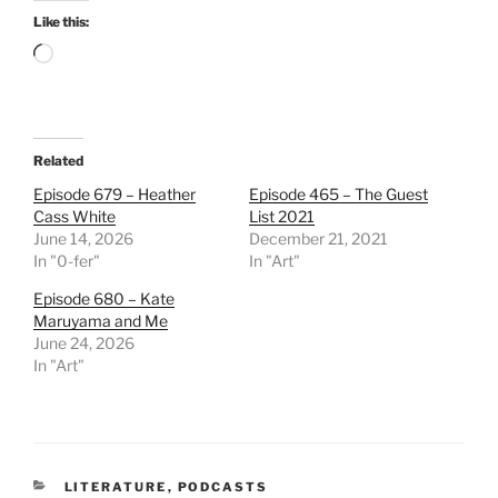
Like this:
Loading…
Related
Episode 679 – Heather
Episode 465 – The Guest
Cass White
List 2021
June 14, 2026
December 21, 2021
In "0-fer"
In "Art"
Episode 680 – Kate
Maruyama and Me
June 24, 2026
In "Art"
CATEGORIES
LITERATURE
,
PODCASTS