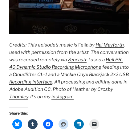
Credits: This episode’s music is
Fella
by
Hal Mayforth
,
used with permission from the artist. The conversation
was recorded remotely via
Zencastr
. I used a
Heil PR-
40 Dynamic Studio Recording Microphone
feeding into
a
Cloudlifter CL-1
and a
Mackie Onyx Blackjack 2×2 USB
Recording Interface
. All processing and editing done in
Adobe Audition CC
. Photo of Heather by
Crosby
Thomley
. It’s on my
instagram
.
Share this: