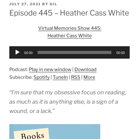
POSTED
JULY 27, 2021
BY
GIL
ON
Episode 445 – Heather Cass White
Virtual Memories Show 445:
Heather Cass White
Audio
00:00
00:00
Player
Podcast:
Play in new window
|
Download
Subscribe:
Spotify
|
TuneIn
|
RSS
|
More
“I’m sure that my obsessive focus on reading,
as much as it is anything else, is a sign of a
wound, or a lack.”