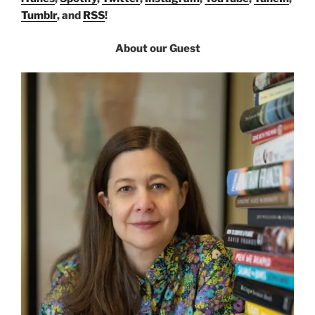
Tumblr
, and
RSS
!
About our Guest