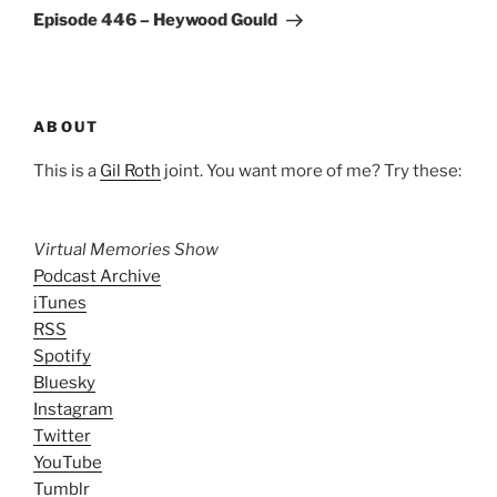
Post
Episode 446 – Heywood Gould
ABOUT
This is a
Gil Roth
joint. You want more of me? Try these:
Virtual Memories Show
Podcast Archive
iTunes
RSS
Spotify
Bluesky
Instagram
Twitter
YouTube
Tumblr