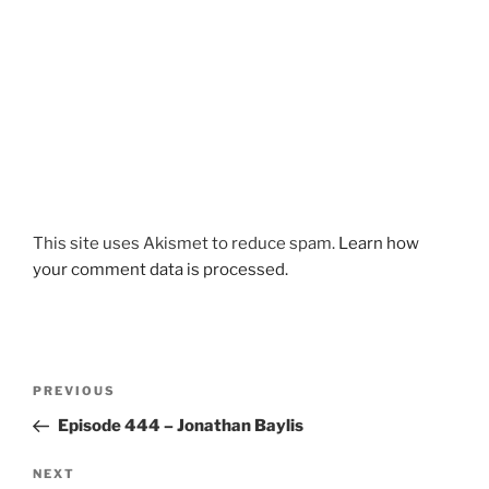
This site uses Akismet to reduce spam.
Learn how
your comment data is processed.
Post
Previous
PREVIOUS
navigation
Post
Episode 444 – Jonathan Baylis
Next
NEXT