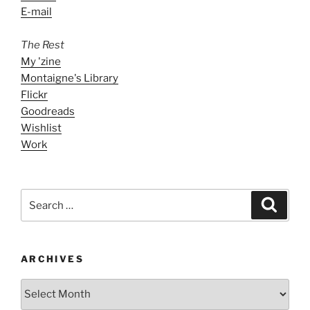
E-mail
The Rest
My 'zine
Montaigne's Library
Flickr
Goodreads
Wishlist
Work
Search
Search
for:
ARCHIVES
ARCHIVES