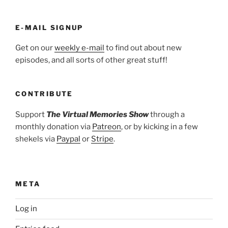
E-MAIL SIGNUP
Get on our
weekly e-mail
to find out about new
episodes, and all sorts of other great stuff!
CONTRIBUTE
Support
The Virtual Memories Show
through a
monthly donation via
Patreon
, or by kicking in a few
shekels via
Paypal
or
Stripe
.
META
Log in