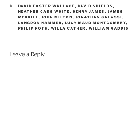
TAGS
DAVID FOSTER WALLACE
,
DAVID SHIELDS
,
HEATHER CASS WHITE
,
HENRY JAMES
,
JAMES
MERRILL
,
JOHN MILTON
,
JONATHAN GALASSI
,
LANGDON HAMMER
,
LUCY MAUD MONTGOMERY
,
PHILIP ROTH
,
WILLA CATHER
,
WILLIAM GADDIS
Leave a Reply