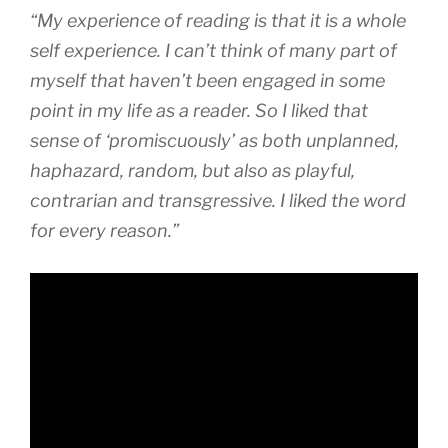
“My experience of reading is that it is a whole
self experience. I can’t think of many part of
myself that haven’t been engaged in some
point in my life as a reader. So I liked that
sense of ‘promiscuously’ as both unplanned,
haphazard, random, but also as playful,
contrarian and transgressive. I liked the word
for every reason.”