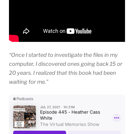
“Once I started to investigate the files in my
computer, I discovered ones going back 15 or
20 years. I realized that this book had been
waiting for me.”