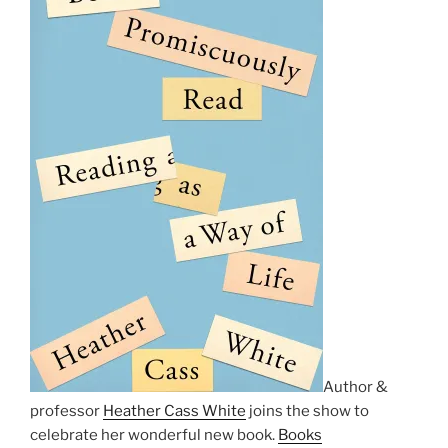
Author &
professor
Heather Cass White
joins the show to
celebrate her wonderful new book.
Books