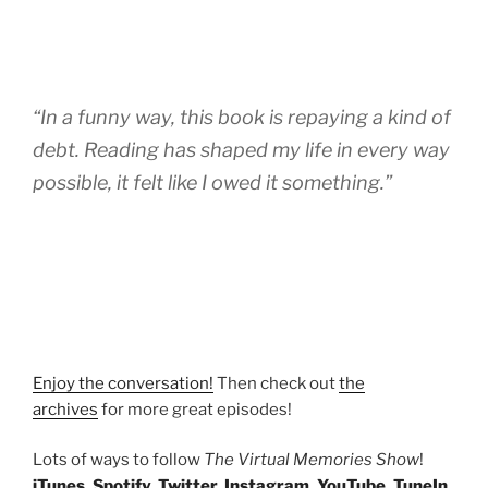
“In a funny way, this book is repaying a kind of
debt. Reading has shaped my life in every way
possible, it felt like I owed it something.”
Enjoy the conversation!
Then check out
the
archives
for more great episodes!
Lots of ways to follow
The Virtual Memories Show
!
iTunes
,
Spotify
,
Twitter
,
Instagram
,
YouTube
,
TuneIn
,