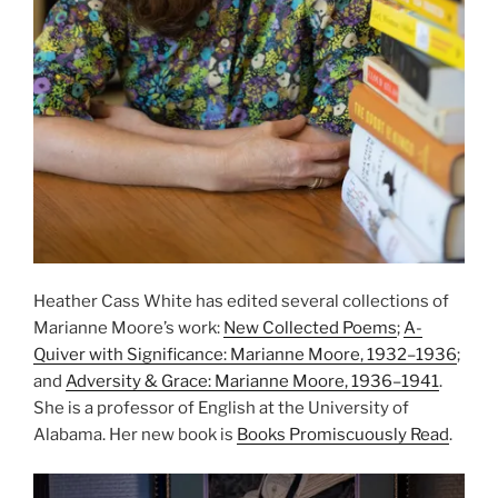
Heather Cass White has edited several collections of
Marianne Moore’s work:
New Collected Poems
;
A-
Quiver with Significance: Marianne Moore, 1932–1936
;
and
Adversity & Grace: Marianne Moore, 1936–1941
.
She is a professor of English at the University of
Alabama. Her new book is
Books Promiscuously Read
.