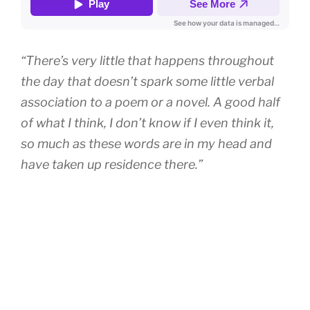
“There’s very little that happens throughout
the day that doesn’t spark some little verbal
association to a poem or a novel. A good half
of what I think, I don’t know if I even think it,
so much as these words are in my head and
have taken up residence there.”