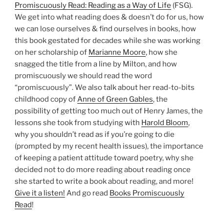
Promiscuously Read: Reading as a Way of Life
(FSG).
We get into what reading does & doesn’t do for us, how
we can lose ourselves & find ourselves in books, how
this book gestated for decades while she was working
on her scholarship of
Marianne Moore
, how she
snagged the title from a line by Milton, and how
promiscuously we should read the word
“promiscuously”. We also talk about her read-to-bits
childhood copy of
Anne of Green Gables
, the
possibility of getting too much out of Henry James, the
lessons she took from studying with
Harold Bloom
,
why you shouldn’t read as if you’re going to die
(prompted by my recent health issues), the importance
of keeping a patient attitude toward poetry, why she
decided not to do more reading about reading once
she started to write a book about reading, and more!
Give it a listen!
And go read
Books Promiscuously
Read
!