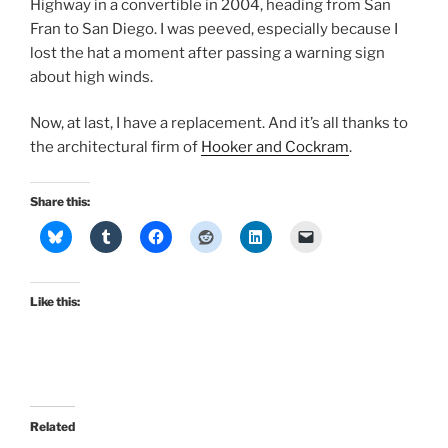
Highway in a convertible in 2004, heading from San
Fran to San Diego. I was peeved, especially because I
lost the hat a moment after passing a warning sign
about high winds.
Now, at last, I have a replacement. And it’s all thanks to
the architectural firm of
Hooker and Cockram
.
Share this:
Like this:
Related