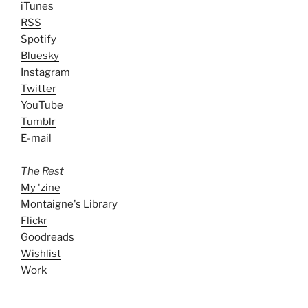
iTunes
RSS
Spotify
Bluesky
Instagram
Twitter
YouTube
Tumblr
E-mail
The Rest
My 'zine
Montaigne's Library
Flickr
Goodreads
Wishlist
Work