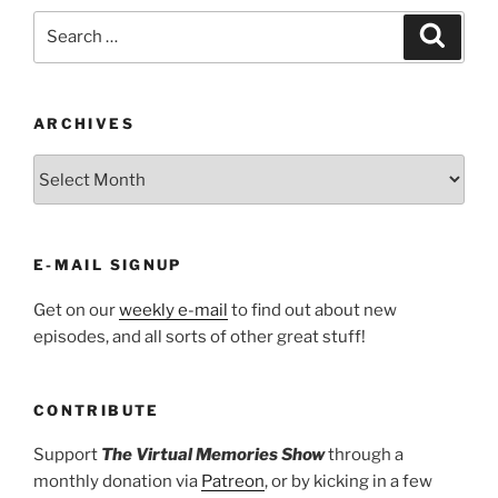
Search
Search
for:
ARCHIVES
ARCHIVES
E-MAIL SIGNUP
Get on our
weekly e-mail
to find out about new
episodes, and all sorts of other great stuff!
CONTRIBUTE
Support
The Virtual Memories Show
through a
monthly donation via
Patreon
, or by kicking in a few