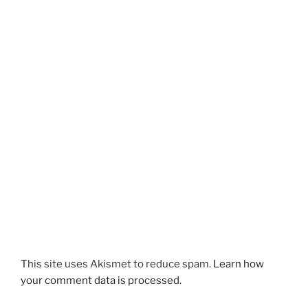
This site uses Akismet to reduce spam.
Learn how
your comment data is processed.