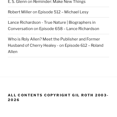
E. S. Glenn
on
Reminder: Make New Things
Robert Miller
on
Episode 512 – Michael Lesy
Lance Richardson - True Nature | Biographers in
Conversation
on
Episode 658 – Lance Richardson
Who is Roly Allen? Meet the Publisher and Former
Husband of Cherry Healey -
on
Episode 612 – Roland
Allen
ALL CONTENTS COPYRIGHT GIL ROTH 2003-
2026