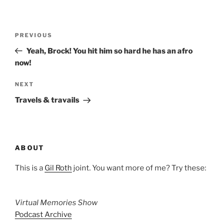
Post
Previous
PREVIOUS
navigation
Post
Yeah, Brock! You hit him so hard he has an afro
now!
Next
NEXT
Post
Travels & travails
ABOUT
This is a
Gil Roth
joint. You want more of me? Try these:
Virtual Memories Show
Podcast Archive