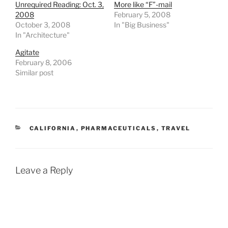
Unrequired Reading: Oct. 3,
More like “F”-mail
2008
February 5, 2008
October 3, 2008
In "Big Business"
In "Architecture"
Agitate
February 8, 2006
Similar post
CATEGORIES
CALIFORNIA
,
PHARMACEUTICALS
,
TRAVEL
Leave a Reply