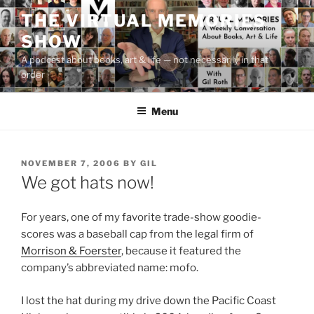
Skip
THE VIRTUAL MEMORIES
to
SHOW
content
A podcast about books, art & life — not necessarily in that
order
Menu
POSTED
NOVEMBER 7, 2006
BY
GIL
ON
We got hats now!
For years, one of my favorite trade-show goodie-
scores was a baseball cap from the legal firm of
Morrison & Foerster
, because it featured the
company’s abbreviated name: mofo.
I lost the hat during my drive down the Pacific Coast