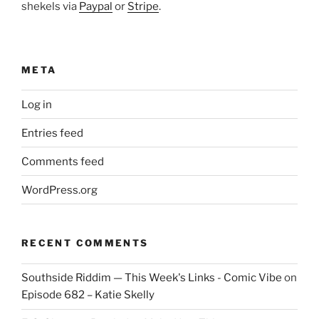
shekels via
Paypal
or
Stripe
.
META
Log in
Entries feed
Comments feed
WordPress.org
RECENT COMMENTS
Southside Riddim — This Week's Links - Comic Vibe
on
Episode 682 – Katie Skelly