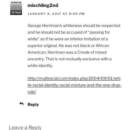
mischling2nd
JANUARY 8, 2017 AT 8:09 PM
George Herriman’s whiteness should be respected
and he should not be accused of “passing for
white” as if he were an inferior imitation of a
superior original. He was not black or African
American. Herriman was a Creole of mixed
ancestry. That is not mutually exclusive with a
white identity.
http://multiracial.com/index.php/2004/09/01/whi
te-racial-identity-racial-mixture-and-the-one-drop-
rule/
Reply
Leave a Reply