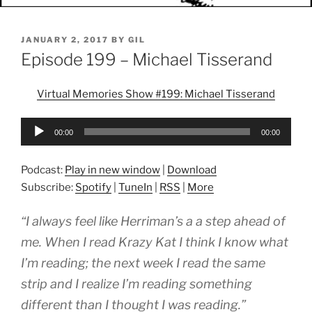
POSTED
JANUARY 2, 2017
BY
GIL
ON
Episode 199 – Michael Tisserand
Virtual Memories Show #199: Michael Tisserand
Audio
00:00
00:00
Player
Podcast:
Play in new window
|
Download
Subscribe:
Spotify
|
TuneIn
|
RSS
|
More
“I always feel like Herriman’s a a step ahead of
me. When I read Krazy Kat I think I know what
I’m reading; the next week I read the same
strip and I realize I’m reading something
different than I thought I was reading.”