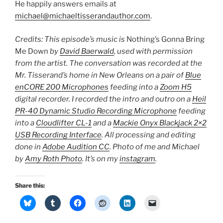
He happily answers emails at
michael@michaeltisserandauthor.com
.
Credits: This episode’s music is
Nothing’s Gonna Bring
Me Down
by
David Baerwald
, used with permission
from the artist. The conversation was recorded at the
Mr. Tisserand’s home in New Orleans on a pair of
Blue
enCORE 200 Microphones
feeding into a
Zoom H5
digital recorder. I recorded the intro and outro on a
Heil
PR-40 Dynamic Studio Recording Microphone
feeding
into a
Cloudlifter CL-1
and a
Mackie Onyx Blackjack 2×2
USB Recording Interface
. All processing and editing
done in
Adobe Audition CC
. Photo of me and Michael
by
Amy Roth Photo
. It’s on my
instagram
.
Share this: