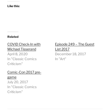
Like this:
Related
COVID Check-In with
Episode 249 – The Guest
Michael Tisserand
List 2017
April 8, 2020
December 18, 2017
In "Classic Comics
In "Art"
Criticism"
Comic-Con 2017 pre-
game
July 20, 2017
In "Classic Comics
Criticism"