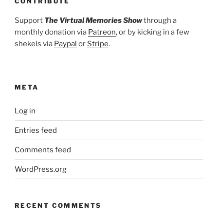
CONTRIBUTE
Support
The Virtual Memories Show
through a
monthly donation via
Patreon
, or by kicking in a few
shekels via
Paypal
or
Stripe
.
META
Log in
Entries feed
Comments feed
WordPress.org
RECENT COMMENTS