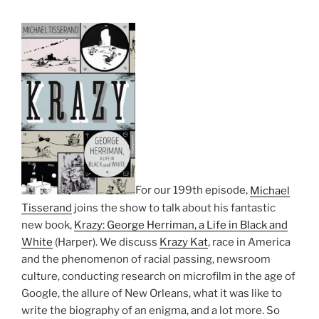
For our 199th episode,
Michael
Tisserand
joins the show to talk about his fantastic
new book,
Krazy: George Herriman, a Life in Black and
White
(Harper). We discuss
Krazy Kat
, race in America
and the phenomenon of racial passing, newsroom
culture, conducting research on microfilm in the age of
Google, the allure of New Orleans, what it was like to
write the biography of an enigma, and a lot more. So