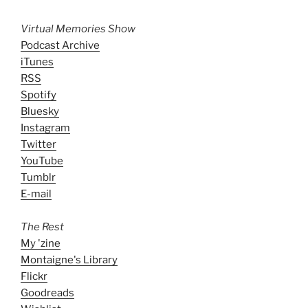
Virtual Memories Show
Podcast Archive
iTunes
RSS
Spotify
Bluesky
Instagram
Twitter
YouTube
Tumblr
E-mail
The Rest
My 'zine
Montaigne's Library
Flickr
Goodreads