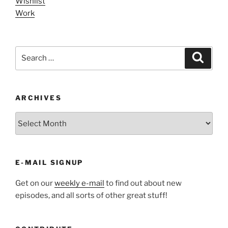
Wishlist
Work
Search
Search
for:
ARCHIVES
ARCHIVES
E-MAIL SIGNUP
Get on our
weekly e-mail
to find out about new
episodes, and all sorts of other great stuff!