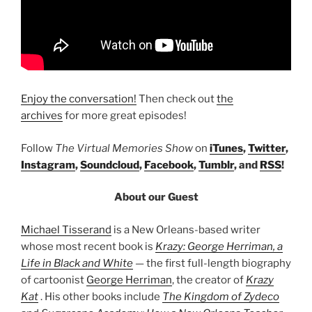
Enjoy the conversation!
Then check out
the
archives
for more great episodes!
Follow
The Virtual Memories Show
on
iTunes
,
Twitter
,
Instagram
,
Soundcloud
,
Facebook
,
Tumblr
, and
RSS
!
About our Guest
Michael Tisserand
is a New Orleans-based writer
whose most recent book is
Krazy: George Herriman, a
Life in Black and White
— the first full-length biography
of cartoonist
George Herriman
, the creator of
Krazy
Kat
. His other books include
The Kingdom of Zydeco