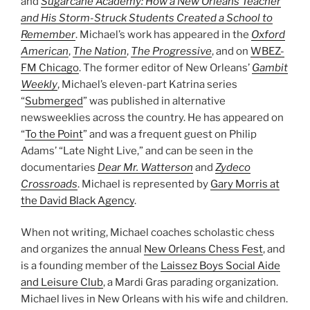
and
Sugarcane Academy: How a New Orleans Teacher
and His Storm-Struck Students Created a School to
Remember
. Michael’s work has appeared in the
Oxford
American
,
The Nation
,
The Progressive
, and on
WBEZ-
FM Chicago
. The former editor of New Orleans’
Gambit
Weekly
, Michael’s eleven-part Katrina series
“
Submerged
” was published in alternative
newsweeklies across the country. He has appeared on
“
To the Point
” and was a frequent guest on Philip
Adams’ “Late Night Live,” and can be seen in the
documentaries
Dear Mr. Watterson
and
Zydeco
Crossroads
. Michael is represented by
Gary Morris at
the David Black Agency
.
When not writing, Michael coaches scholastic chess
and organizes the annual
New Orleans Chess Fest
, and
is a founding member of the
Laissez Boys Social Aide
and Leisure Club
, a Mardi Gras parading organization.
Michael lives in New Orleans with his wife and children.