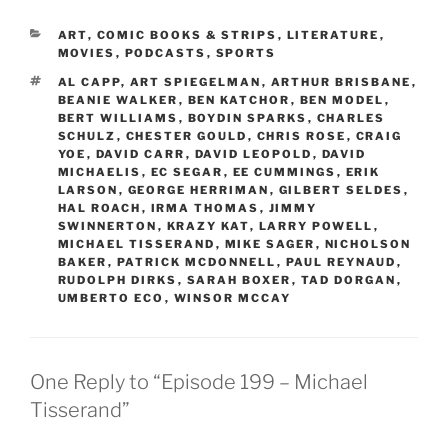
CATEGORIES
ART
,
COMIC BOOKS & STRIPS
,
LITERATURE
,
MOVIES
,
PODCASTS
,
SPORTS
TAGS
AL CAPP
,
ART SPIEGELMAN
,
ARTHUR BRISBANE
,
BEANIE WALKER
,
BEN KATCHOR
,
BEN MODEL
,
BERT WILLIAMS
,
BOYDIN SPARKS
,
CHARLES
SCHULZ
,
CHESTER GOULD
,
CHRIS ROSE
,
CRAIG
YOE
,
DAVID CARR
,
DAVID LEOPOLD
,
DAVID
MICHAELIS
,
EC SEGAR
,
EE CUMMINGS
,
ERIK
LARSON
,
GEORGE HERRIMAN
,
GILBERT SELDES
,
HAL ROACH
,
IRMA THOMAS
,
JIMMY
SWINNERTON
,
KRAZY KAT
,
LARRY POWELL
,
MICHAEL TISSERAND
,
MIKE SAGER
,
NICHOLSON
BAKER
,
PATRICK MCDONNELL
,
PAUL REYNAUD
,
RUDOLPH DIRKS
,
SARAH BOXER
,
TAD DORGAN
,
UMBERTO ECO
,
WINSOR MCCAY
One Reply to “Episode 199 – Michael
Tisserand”