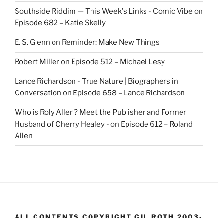
Southside Riddim — This Week's Links - Comic Vibe
on
Episode 682 – Katie Skelly
E. S. Glenn
on
Reminder: Make New Things
Robert Miller
on
Episode 512 – Michael Lesy
Lance Richardson - True Nature | Biographers in
Conversation
on
Episode 658 – Lance Richardson
Who is Roly Allen? Meet the Publisher and Former
Husband of Cherry Healey -
on
Episode 612 – Roland
Allen
ALL CONTENTS COPYRIGHT GIL ROTH 2003-