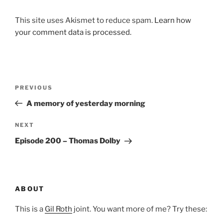
This site uses Akismet to reduce spam.
Learn how
your comment data is processed.
Post
Previous
PREVIOUS
navigation
Post
A memory of yesterday morning
Next
NEXT
Post
Episode 200 – Thomas Dolby
ABOUT
This is a
Gil Roth
joint. You want more of me? Try these: