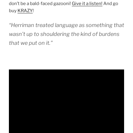
don’t be a bald-faced gazooni!
Give it a listen!
And go
buy
KRAZY
!
“Herriman treated language as something that
wasn’t up to shouldering the kind of burdens
that we put on it.”