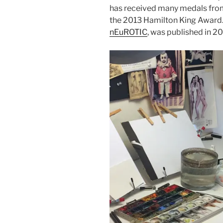
has received many medals from t
the 2013 Hamilton King Award. 
nEuROTIC
, was published in 2