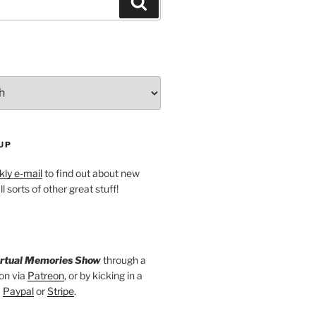
Search
UP
ly e-mail
to find out about new
l sorts of other great stuff!
irtual Memories Show
through a
on via
Patreon
, or by kicking in a
a
Paypal
or
Stripe
.