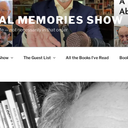
UAL MEMORIES SHOW
fe — not necessarily in that order
 Show
The Guest List
All the Books I’ve Read
Boo