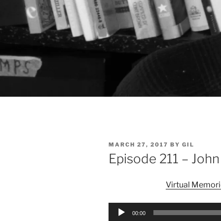
POSTED
MARCH 27, 2017
BY
GIL
ON
Episode 211 – Joh
Virtual Memori
Audio
00:00
Player