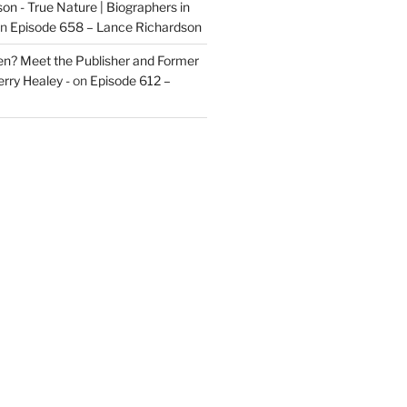
on - True Nature | Biographers in
n
Episode 658 – Lance Richardson
len? Meet the Publisher and Former
rry Healey -
on
Episode 612 –