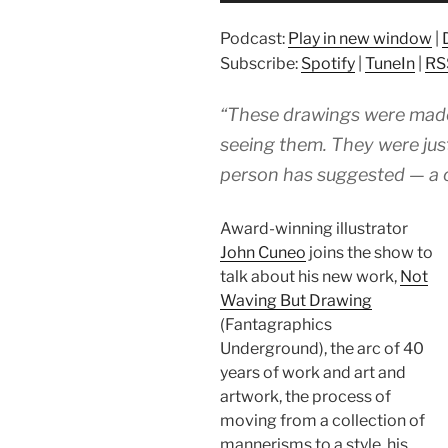
Podcast:
Play in new window
|
Subscribe:
Spotify
|
TuneIn
|
RS
“These drawings were made
seeing them. They were jus
person has suggested — a c
Award-winning illustrator
John Cuneo
joins the show to
talk about his new work,
Not
Waving But Drawing
(Fantagraphics
Underground), the arc of 40
years of work and art and
artwork, the process of
moving from a collection of
mannerisms to a style, his