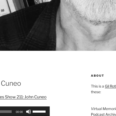
ABOUT
n Cuneo
This is a
Gil Rot
these:
es Show 211: John Cuneo
Virtual Memor
Use
00:00
Podcast Archi
Up/Down