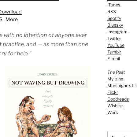
iTunes
Arrow
Download
RSS
keys
Spotify
S
|
More
to
Bluesky
increase
Instagram
 with no intention of anyone ever
or
Twitter
decrease
t practice, and — as more than one
YouTube
volume.
Tumblr
ry for help.”
E-mail
The Rest
My 'zine
Montaigne's Li
Flickr
Goodreads
Wishlist
Work
Search