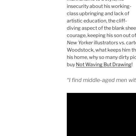
insecurity about his working-
class upbringing and lack of
artistic education, the cliff-
diving aspect of the blank she
courage, keeping his son out of
New Yorker
illustrators vs. ca
Woodstock, what keeps him ther
his home, why so many dirty pi
buy
Not Waving But Drawing
!
“I find middle-aged men wit