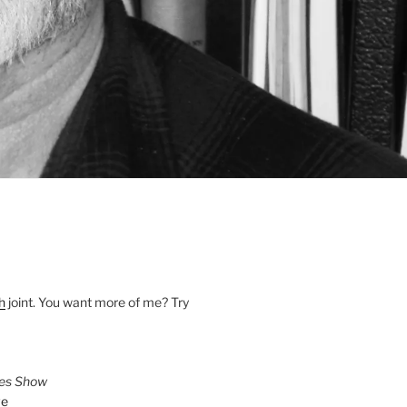
h
joint. You want more of me? Try
ies Show
ve