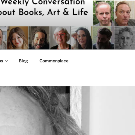
ks
Blog
Commonplace