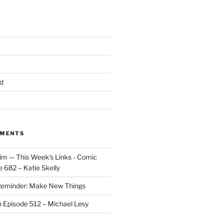
d
MMENTS
im — This Week's Links - Comic
 682 – Katie Skelly
eminder: Make New Things
n
Episode 512 – Michael Lesy