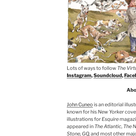
Lots of ways to follow
The Vir
Instagram
,
Soundcloud
,
Face
Abo
John Cuneo
is an editorial illu
known for his
New Yorker
cover
illustrations for
Esquire
magazin
appeared in
The Atlantic, The 
Stone, GQ,
and most other maj