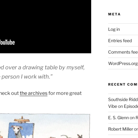
META
Log in
Entries feed
Comments fee
WordPress.org
d over a drawing table by myself,
 person I work with.”
RECENT CO
heck out
the archives
for more great
Southside Ridd
Vibe
on
Episode
E. S. Glenn
on
R
Robert Miller
o