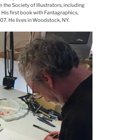
he Society of Illustrators, including
His first book with Fantagraphics,
007. He lives in Woodstock, NY.