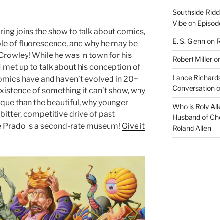
Southside Ridd
Vibe
on
Episode
ring
joins the show to talk about comics,
E. S. Glenn
on
R
iple of fluorescence, and why he may be
 Crowley! While he was in town for his
Robert Miller
o
 I met up to talk about his conception of
Lance Richards
omics have and haven’t evolved in 20+
Conversation
o
existence of something it can’t show, why
esque than the beautiful, why younger
Who is Roly Al
bitter, competitive drive of past
Husband of Che
he Prado is a second-rate museum!
Give it
Roland Allen
Audio
Player