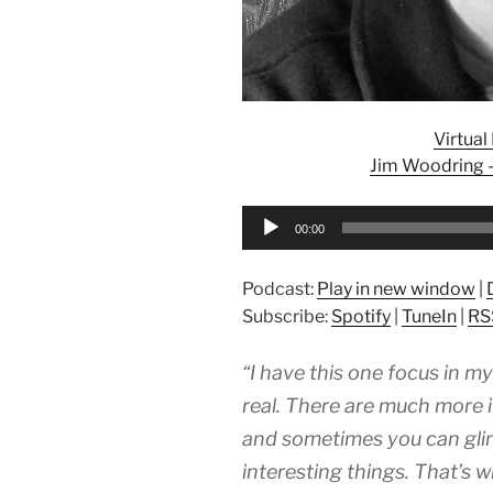
Virtua
Jim Woodring – 
Audio
00:00
Player
Podcast:
Play in new window
|
Subscribe:
Spotify
|
TuneIn
|
RS
“I have this one focus in my 
real. There are much more in
and sometimes you can gli
interesting things. That’s