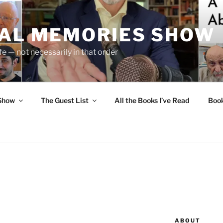
UAL MEMORIES SHOW
fe — not necessarily in that order
 Show
The Guest List
All the Books I’ve Read
Boo
ABOUT