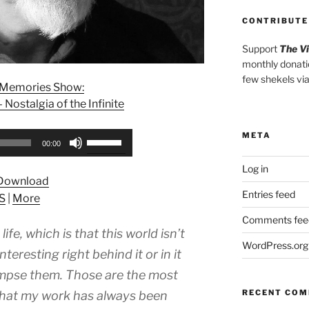
CONTRIBUTE
Support
The V
monthly donati
few shekels vi
l Memories Show:
Nostalgia of the Infinite
META
Use
00:00
Up/Down
Log in
Arrow
Download
keys
Entries feed
S
|
More
to
increase
Comments fee
life, which is that this world isn’t
or
WordPress.org
decrease
teresting right behind it or in it
volume.
mpse them. Those are the most
RECENT CO
 what my work has always been