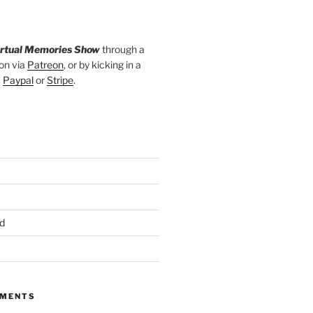
irtual Memories Show
through a
on via
Patreon
, or by kicking in a
a
Paypal
or
Stripe
.
d
MMENTS