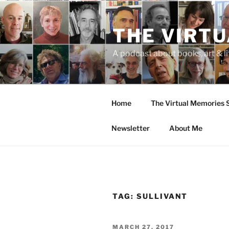
Skip
to
THE VIRT
content
A podcast about books, art & li
Home
The Virtual Memories
Newsletter
About Me
TAG:
SULLIVANT
POSTED
MARCH 27, 2017