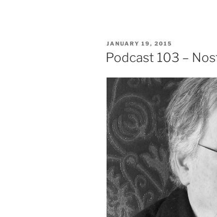
POSTED
JANUARY 19, 2015
ON
Podcast 103 – Nosta