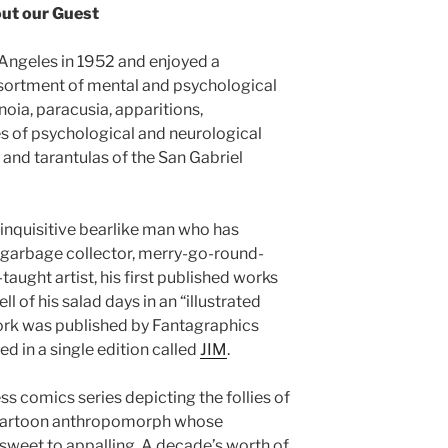
ut our Guest
Angeles in 1952 and enjoyed a
ssortment of mental and psychological
noia, paracusia, apparitions,
es of psychological and neurological
nd tarantulas of the San Gabriel
 inquisitive bearlike man who has
: garbage collector, merry-go-round-
taught artist, his first published works
 of his salad days in an “illustrated
work was published by Fantagraphics
d in a single edition called
JIM
.
ss comics series depicting the follies of
c cartoon anthropomorph whose
sweet to appalling. A decade’s worth of