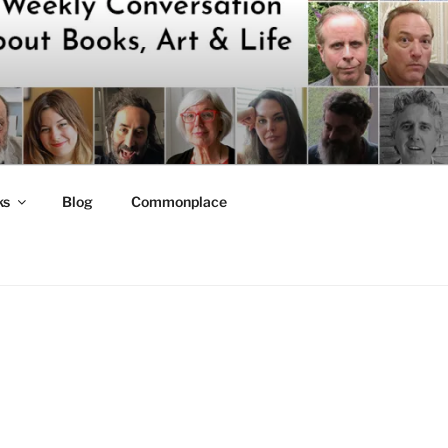
ks
Blog
Commonplace