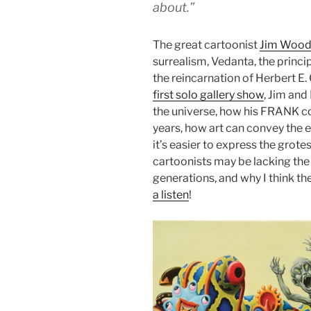
about.”
The great cartoonist
Jim Wood
surrealism, Vedanta, the princ
the reincarnation of Herbert E.
first solo gallery show
, Jim and
the universe, how his FRANK c
years, how art can convey the 
it’s easier to express the grot
cartoonists may be lacking the 
generations, and why I think t
a listen
!