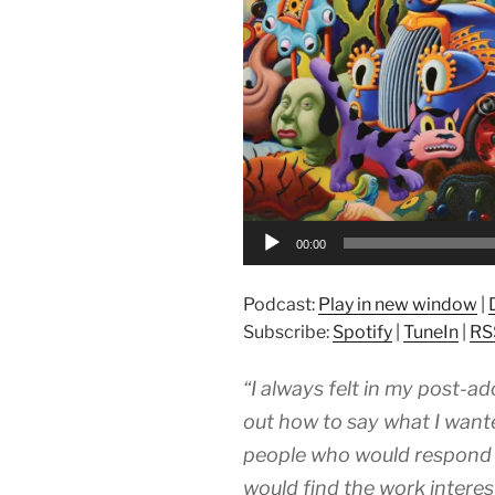
00:00
Podcast:
Play in new window
|
Subscribe:
Spotify
|
TuneIn
|
RS
“I always felt in my post-ad
out how to say what I want
people who would respond t
would find the work interest