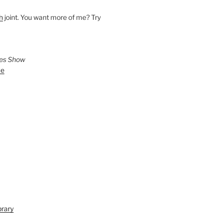
h
joint. You want more of me? Try
ies Show
ve
brary