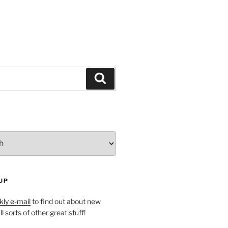
Search
UP
ly e-mail
to find out about new
l sorts of other great stuff!