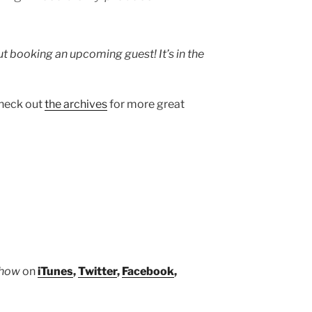
 booking an upcoming guest! It’s in the
heck out
the archives
for more great
Show
on
iTunes
,
Twitter
,
Facebook
,