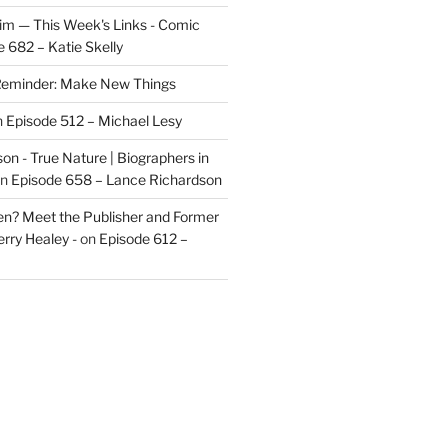
im — This Week's Links - Comic
 682 – Katie Skelly
eminder: Make New Things
n
Episode 512 – Michael Lesy
on - True Nature | Biographers in
n
Episode 658 – Lance Richardson
len? Meet the Publisher and Former
rry Healey -
on
Episode 612 –