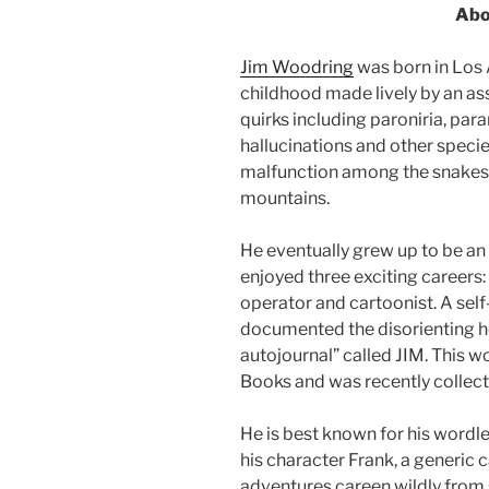
Abo
Jim Woodring
was born in Los 
childhood made lively by an a
quirks including paroniria, para
hallucinations and other speci
malfunction among the snakes a
mountains.
He eventually grew up to be an
enjoyed three exciting careers
operator and cartoonist. A self-
documented the disorienting hell
autojournal” called JIM. This 
Books and was recently collecte
He is best known for his wordle
his character Frank, a generi
adventures careen wildly from 