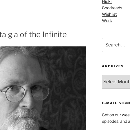
Flickr
Arrow
Goodreads
keys
Wishlist
to
Work
increase
or
lgia of the Infinite
decrease
Search
volume.
for:
ARCHIVES
ARCHIVES
E-MAIL SIGN
Get on our
week
episodes, and al