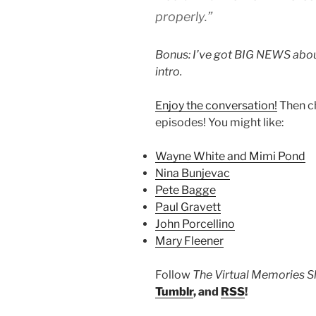
properly.”
Bonus: I’ve got BIG NEWS about
intro.
Enjoy the conversation!
Then c
episodes! You might like:
Wayne White and Mimi Pond
Nina Bunjevac
Pete Bagge
Paul Gravett
John Porcellino
Mary Fleener
Follow
The Virtual Memories 
Tumblr
, and
RSS
!