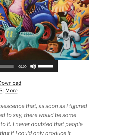
Use
00:00
Up/Down
Arrow
Download
keys
S
|
More
to
increase
olescence that, as soon as I figured
or
decrease
ed to say, there would be some
volume.
o it. I never doubted that people
ing if I could only produce it