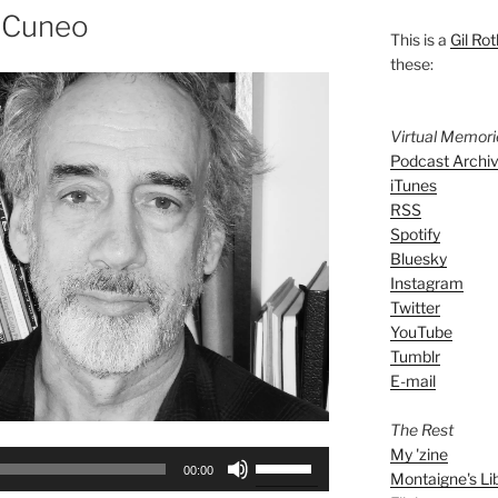
n Cuneo
This is a
Gil Rot
these:
Virtual Memor
Podcast Archi
iTunes
RSS
Spotify
Bluesky
Instagram
Twitter
YouTube
Tumblr
E-mail
The Rest
My 'zine
Use
00:00
Montaigne's Li
Up/Down