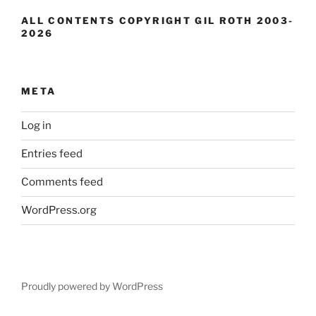
ALL CONTENTS COPYRIGHT GIL ROTH 2003-
2026
META
Log in
Entries feed
Comments feed
WordPress.org
Proudly powered by WordPress