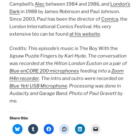
Campbell’s
Alec
between 1984 and 1986, and
London’s
Dark
in 1988 by James Robinson and Paul Johnson.
Since 2003, Paul has been the director of
Comica
, the
London International Comics Festival. His
very
extensive bio can be found
at his website
.
Credits: This episode’s music is
The Boy With the
Jigsaw Puzzle Fingers
by Karl Hyde. The conversation
was recorded at the Hilton London Euston on a pair of
Blue enCORE 200 microphones
feeding into a
Zoom
H4n recorder
. The intro and outro were recorded on
Blue Yeti USB Microphone
. Processing was done in
Audacity and Garage Band. Photo of Paul Gravett by
me.
Share this: