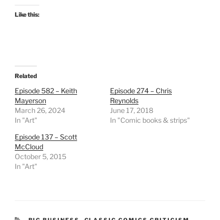
Like this:
Related
Episode 582 – Keith
Episode 274 – Chris
Mayerson
Reynolds
March 26, 2024
June 17, 2018
In "Art"
In "Comic books & strips"
Episode 137 – Scott
McCloud
October 5, 2015
In "Art"
CATEGORIES
BIG BUSINESS
,
CLASSIC COMICS CRITICISM
,