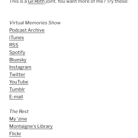
This is a
Gil Roth
joint. You want more of me? Try these:
Virtual Memories Show
Podcast Archive
iTunes
RSS
Spotify
Bluesky
Instagram
Twitter
YouTube
Tumblr
E-mail
The Rest
My 'zine
Montaigne's Library
Flickr