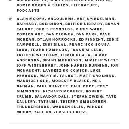
COMIC BOOKS & STRIPS
,
LITERATURE
,
PODCASTS
TAGS
ALAN MOORE
,
ANGOULEME
,
ART SPIEGELMAN
,
BARNABY
,
BOB DIXON
,
BRITISH LIBRARY
,
BRYAN
TALBOT
,
CHRIS REYNOLDS
,
CHRIS WARE
,
COMICS ART
,
DAN CLOWES
,
DAN DARE
,
DAVE
MCKEAN
,
DYLAN HORROCKS
,
ED PINSENT
,
EDDIE
CAMPBELL
,
ENKI BILAL
,
FRANCISCO SOUSA
LOBO
,
FRANK HAMPSON
,
FRANK MILLER
,
FREDRIC WERTHAM
,
FUMIO OBATA
,
GERRY
ANDERSON
,
GRANT MORRISON
,
JAMIE HEWLETT
,
JOFF WINTERHART
,
JOHN HARRIS DUNNING
,
JON
MCNAUGHT
,
LAYDEEZ DO COMICS
,
LUKE
PEARSON
,
MARY M. TALBOT
,
MATT GROENING
,
MAURICE HORN
,
MODESTY BLAISE
,
NEIL
GAIMAN
,
PAUL GRAVETT
,
PAUL POPE
,
POSY
SIMMONDS
,
RICHARD MCGUIRE
,
ROBERT
CRUMB
,
SALVADOR DALI
,
STEFAN ZWEIG
,
TATE
GALLERY
,
TATSUMI
,
THIERRY SMOLDEREN
,
THUNDERBIRDS
,
WARREN ELLIS
,
WINSOR
MCCAY
,
YALE UNIVERSITY PRESS