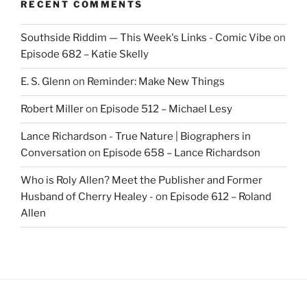
RECENT COMMENTS
Southside Riddim — This Week's Links - Comic Vibe
on
Episode 682 – Katie Skelly
E. S. Glenn
on
Reminder: Make New Things
Robert Miller
on
Episode 512 – Michael Lesy
Lance Richardson - True Nature | Biographers in
Conversation
on
Episode 658 – Lance Richardson
Who is Roly Allen? Meet the Publisher and Former
Husband of Cherry Healey -
on
Episode 612 – Roland
Allen