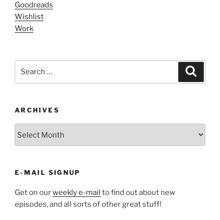
Goodreads
Wishlist
Work
Search
Search
for:
ARCHIVES
ARCHIVES
E-MAIL SIGNUP
Get on our
weekly e-mail
to find out about new
episodes, and all sorts of other great stuff!