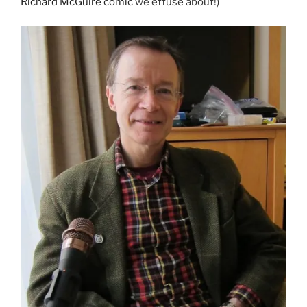
Richard McGuire comic
we effuse about!)