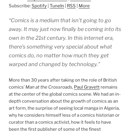
Subscribe:
Spotify
|
TuneIn
|
RSS
|
More
“Comics is a medium that isn’t going to go
away. It may just now finally be coming into its
own in the 21st century. In this internet era,
there’s something very special about what
comics do, no matter how much they get
warped and changed by technology.”
More than 30 years after taking on the role of British
comics’
Man at the Crossroads,
Paul Gravett
remains
at the center of the global comics scene. We had an in-
depth conversation about the growth of comics as an
art form, the surprise of seeing local manga in Algeria,
why he considers himself less of a comics historian or
curator than a comics activist, how it feels to have
been the first publisher of some of the finest