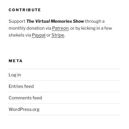
CONTRIBUTE
Support
The Virtual Memories Show
through a
monthly donation via
Patreon
, or by kicking in a few
shekels via
Paypal
or
Stripe
.
META
Log in
Entries feed
Comments feed
WordPress.org