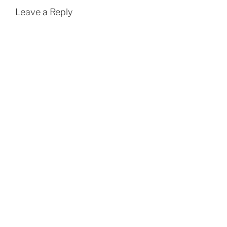
Leave a Reply