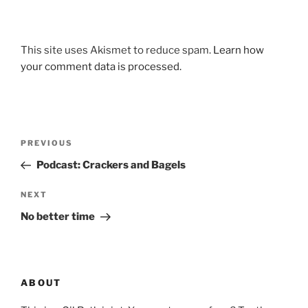
This site uses Akismet to reduce spam.
Learn how
your comment data is processed.
Post
Previous
PREVIOUS
navigation
Post
Podcast: Crackers and Bagels
Next
NEXT
Post
No better time
ABOUT