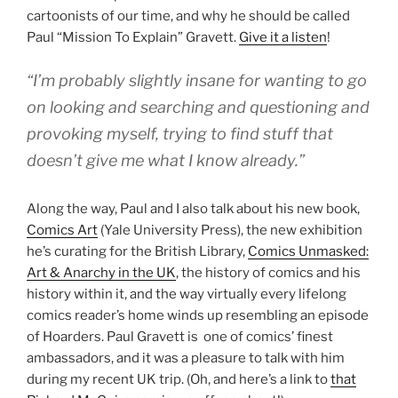
cartoonists of our time, and why he should be called
Paul “Mission To Explain” Gravett.
Give it a listen
!
“I’m probably slightly insane for wanting to go
on looking and searching and questioning and
provoking myself, trying to find stuff that
doesn’t give me what I know already.”
Along the way, Paul and I also talk about his new book,
Comics Art
(Yale University Press), the new exhibition
he’s curating for the British Library,
Comics Unmasked:
Art & Anarchy in the UK
, the history of comics and his
history within it, and the way virtually every lifelong
comics reader’s home winds up resembling an episode
of Hoarders. Paul Gravett is one of comics’ finest
ambassadors, and it was a pleasure to talk with him
during my recent UK trip. (Oh, and here’s a link to
that