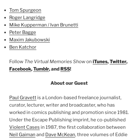
Tom Spurgeon
Roger Langridge
Mike Kupperman / Ivan Brunetti
Peter Bagge
Maxim Jakubowski
Ben Katchor
Follow
The Virtual Memories Show
on
iTunes
,
Twitter
,
Facebook
,
Tumblr
, and
RSS
!
About our Guest
Paul Gravett
is a London-based freelance journalist,
curator, lecturer, writer and broadcaster, who has
worked in comics publishing and promotion since 1981.
Under the Escape Publishing imprint, he co-published
Violent Cases
in 1987, the first collaboration between
Neil Gaiman
and
Dave McKean
, three volumes of Eddie