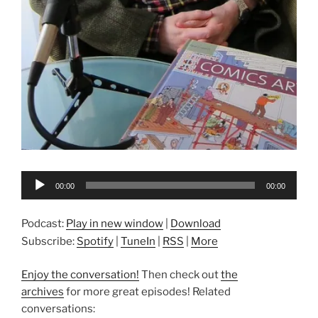
Audio
00:00
00:00
Player
Podcast:
Play in new window
|
Download
Subscribe:
Spotify
|
TuneIn
|
RSS
|
More
Enjoy the conversation!
Then check out
the
archives
for more great episodes! Related
conversations: