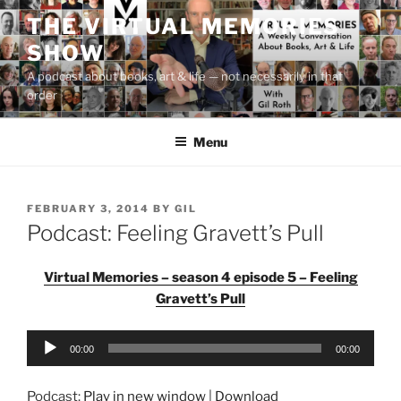
Skip
THE VIRTUAL MEMORIES
to
SHOW
content
A podcast about books, art & life — not necessarily in that
order
Menu
POSTED
FEBRUARY 3, 2014
BY
GIL
ON
Podcast: Feeling Gravett’s Pull
Virtual Memories – season 4 episode 5 – Feeling
Gravett’s Pull
Audio
00:00
00:00
Player
Podcast:
Play in new window
|
Download