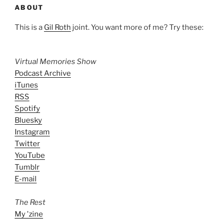
ABOUT
This is a
Gil Roth
joint. You want more of me? Try these:
Virtual Memories Show
Podcast Archive
iTunes
RSS
Spotify
Bluesky
Instagram
Twitter
YouTube
Tumblr
E-mail
The Rest
My 'zine