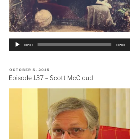
Audio
00:00
00:00
Player
POSTED
OCTOBER 5, 2015
ON
Episode 137 – Scott McCloud