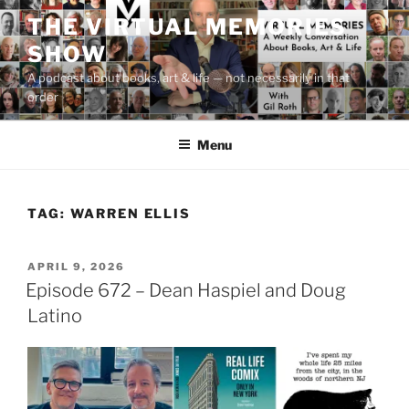
Skip
THE VIRTUAL MEMORIES
to
SHOW
content
A podcast about books, art & life — not necessarily in that
order
Menu
TAG:
WARREN ELLIS
POSTED
APRIL 9, 2026
ON
Episode 672 – Dean Haspiel and Doug
Latino