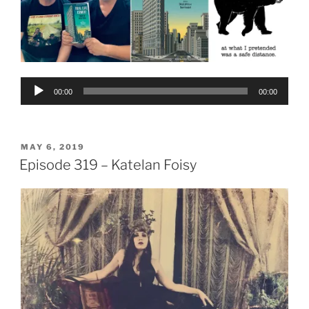
Audio
00:00
00:00
Player
POSTED
MAY 6, 2019
ON
Episode 319 – Katelan Foisy