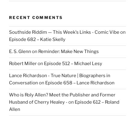
RECENT COMMENTS
Southside Riddim — This Week's Links - Comic Vibe
on
Episode 682 – Katie Skelly
E. S. Glenn
on
Reminder: Make New Things
Robert Miller
on
Episode 512 – Michael Lesy
Lance Richardson - True Nature | Biographers in
Conversation
on
Episode 658 – Lance Richardson
Who is Roly Allen? Meet the Publisher and Former
Husband of Cherry Healey -
on
Episode 612 – Roland
Allen