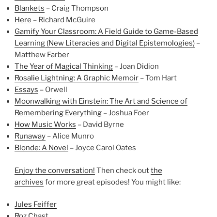
Blankets
– Craig Thompson
Here
– Richard McGuire
Gamify Your Classroom: A Field Guide to Game-Based
Learning (New Literacies and Digital Epistemologies)
–
Matthew Farber
The Year of Magical Thinking
– Joan Didion
Rosalie Lightning: A Graphic Memoir
– Tom Hart
Essays
– Orwell
Moonwalking with Einstein: The Art and Science of
Remembering Everything
– Joshua Foer
How Music Works
– David Byrne
Runaway
– Alice Munro
Blonde: A Novel
– Joyce Carol Oates
Enjoy the conversation!
Then check out
the
archives
for more great episodes! You might like:
Jules Feiffer
Roz Chast