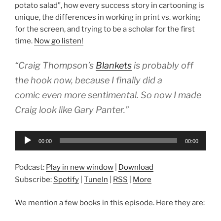
potato salad”, how every success story in cartooning is
unique, the differences in working in print vs. working
for the screen, and trying to be a scholar for the first
time.
Now go listen!
“Craig Thompson’s
Blankets
is probably off
the hook now, because I finally did a
comic even more sentimental. So now I made
Craig look like Gary Panter.”
Audio
00:00
00:00
Player
Podcast:
Play in new window
|
Download
Subscribe:
Spotify
|
TuneIn
|
RSS
|
More
We mention a few books in this episode. Here they are: