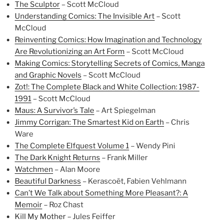
The Sculptor
– Scott McCloud
Understanding Comics: The Invisible Art
– Scott
McCloud
Reinventing Comics: How Imagination and Technology
Are Revolutionizing an Art Form
– Scott McCloud
Making Comics: Storytelling Secrets of Comics, Manga
and Graphic Novels
– Scott McCloud
Zot!: The Complete Black and White Collection: 1987-
1991
– Scott McCloud
Maus: A Survivor’s Tale
– Art Spiegelman
Jimmy Corrigan: The Smartest Kid on Earth
– Chris
Ware
The Complete Elfquest Volume 1
– Wendy Pini
The Dark Knight Returns
– Frank Miller
Watchmen
– Alan Moore
Beautiful Darkness
– Kerascoët, Fabien Vehlmann
Can’t We Talk about Something More Pleasant?: A
Memoir
– Roz Chast
Kill My Mother
– Jules Feiffer