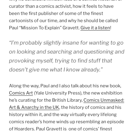
curator than a comics activist, how it feels to have
been the first publisher of some of the finest
cartoonists of our time, and why he should be called
Paul “Mission To Explain” Gravett.
Give it a listen
!
“I’m probably slightly insane for wanting to go
on looking and searching and questioning and
provoking myself, trying to find stuff that
doesn’t give me what I know already.”
Along the way, Paul and I also talk about his new book,
Comics Art
(Yale University Press), the new exhibition
he’s curating for the British Library,
Comics Unmasked:
Art & Anarchy in the UK
, the history of comics and his
history within it, and the way virtually every lifelong
comics reader’s home winds up resembling an episode
of Hoarders. Paul Gravett is one of comics’ finest