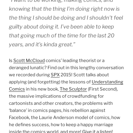
knowing that the thing I’m doing right now is
the thing I should be doing and I shouldn’t feel
guilty about doing it. I’ve been able to keep
that going much of the time for the last 20
years, and it’s kinda great.”
Is
Scott McCloud
comics’ leading theorist or a
deranged lunatic? Find out in this lengthy conversation
we recorded during
SPX
2015! Scott talks about
applying (and forgetting) the lessons of
Understanding
Comics
in his new book,
The Sculptor
(First Second),
the massive implications of crowdfunding for
cartoonists and other creators, the problems with
‘balance’ in comics pages, his rebellion against
Facebook, the Laurie Anderson model of comics, how
he defines success, how to keep a happy marriage
inside the comics world, and more!
Give it a listen!