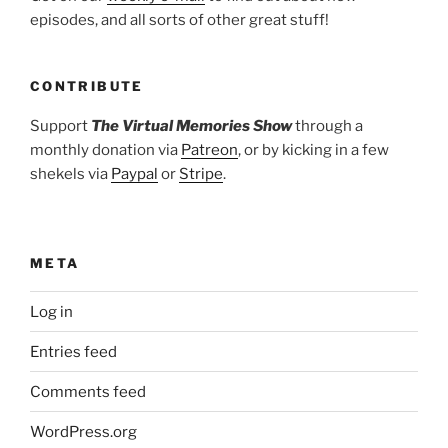
episodes, and all sorts of other great stuff!
CONTRIBUTE
Support
The Virtual Memories Show
through a
monthly donation via
Patreon
, or by kicking in a few
shekels via
Paypal
or
Stripe
.
META
Log in
Entries feed
Comments feed
WordPress.org