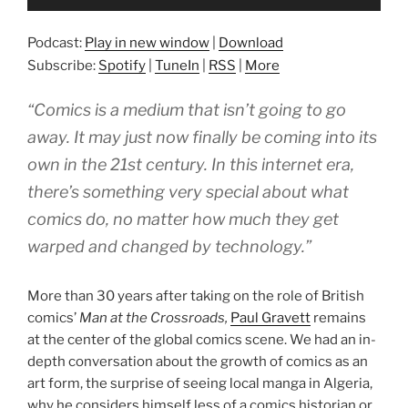
Player
Podcast:
Play in new window
|
Download
Subscribe:
Spotify
|
TuneIn
|
RSS
|
More
“Comics is a medium that isn’t going to go
away. It may just now finally be coming into its
own in the 21st century. In this internet era,
there’s something very special about what
comics do, no matter how much they get
warped and changed by technology.”
More than 30 years after taking on the role of British
comics’
Man at the Crossroads,
Paul Gravett
remains
at the center of the global comics scene. We had an in-
depth conversation about the growth of comics as an
art form, the surprise of seeing local manga in Algeria,
why he considers himself less of a comics historian or