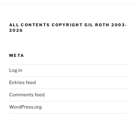
ALL CONTENTS COPYRIGHT GIL ROTH 2003-
2026
META
Log in
Entries feed
Comments feed
WordPress.org