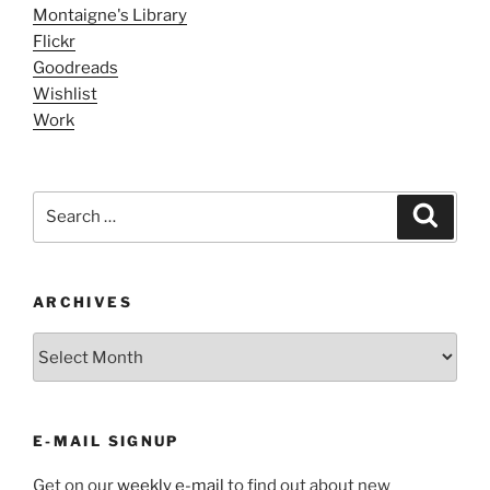
Montaigne's Library
Flickr
Goodreads
Wishlist
Work
Search
Search
for:
ARCHIVES
ARCHIVES
E-MAIL SIGNUP
Get on our
weekly e-mail
to find out about new