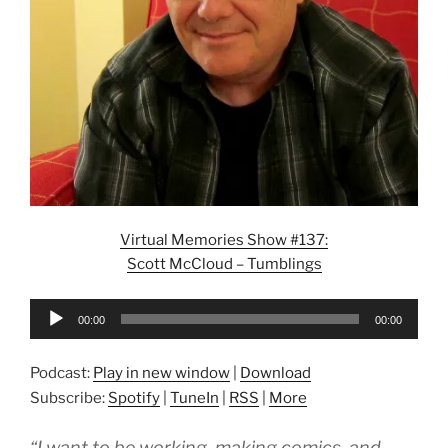
Virtual Memories Show #137:
Scott McCloud – Tumblings
Audio
00:00
00:00
Player
Podcast:
Play in new window
|
Download
Subscribe:
Spotify
|
TuneIn
|
RSS
|
More
“I want to be working, making comics, and