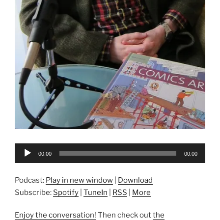
Audio
00:00
00:00
Player
Podcast:
Play in new window
|
Download
Subscribe:
Spotify
|
TuneIn
|
RSS
|
More
Enjoy the conversation!
Then check out
the