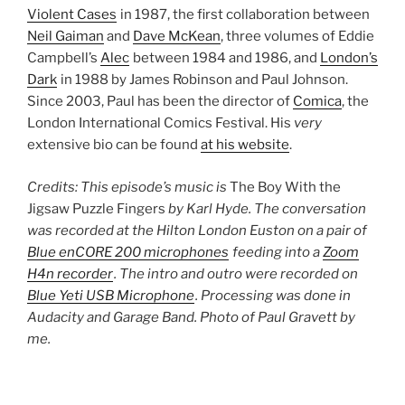
Violent Cases
in 1987, the first collaboration between
Neil Gaiman
and
Dave McKean
, three volumes of Eddie
Campbell’s
Alec
between 1984 and 1986, and
London’s
Dark
in 1988 by James Robinson and Paul Johnson.
Since 2003, Paul has been the director of
Comica
, the
London International Comics Festival. His
very
extensive bio can be found
at his website
.
Credits: This episode’s music is
The Boy With the
Jigsaw Puzzle Fingers
by Karl Hyde. The conversation
was recorded at the Hilton London Euston on a pair of
Blue enCORE 200 microphones
feeding into a
Zoom
H4n recorder
. The intro and outro were recorded on
Blue Yeti USB Microphone
. Processing was done in
Audacity and Garage Band. Photo of Paul Gravett by
me.