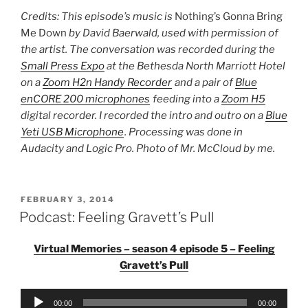
Credits: This episode’s music is
Nothing’s Gonna Bring
Me Down
by David Baerwald, used with permission of
the artist. The conversation was recorded during the
Small Press Expo
at the Bethesda North Marriott Hotel
on a
Zoom H2n Handy Recorder
and a pair of
Blue
enCORE 200 microphones
feeding into a
Zoom H5
digital recorder. I recorded the intro and outro on a
Blue
Yeti USB Microphone
. Processing was done in
Audacity and Logic Pro. Photo of Mr. McCloud by me.
POSTED
FEBRUARY 3, 2014
ON
Podcast: Feeling Gravett’s Pull
Virtual Memories – season 4 episode 5 – Feeling
Gravett’s Pull
Audio
00:00
00:00