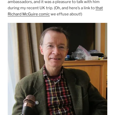
ambassadors, and it was a pleasure to talk with him
during my recent UK trip. (Oh, and here’s a link to
that
Richard McGuire comic
we effuse about!)