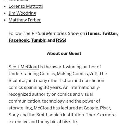
Lorenzo Mattotti
Jim Woodring
Matthew Farber
Follow
The Virtual Memories Show
on
iTunes
,
Twitter
,
Facebook
,
Tumblr
, and
RSS
!
About our Guest
Scott McCloud
is the award-winning author of
Understanding Comics
,
Making Comics
,
Zot!
,
The
Sculptor
, and many other fiction and non-fiction
comics spanning 30 years. An internationally-
recognized authority on comics and visual
communication, technology, and the power of
storytelling, McCloud has lectured at Google, Pixar,
Sony, and the Smithsonian Institution. There’s a more
extensive and funny bio
at his site
.