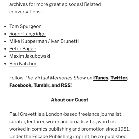
archives
for more great episodes! Related
conversations:
Tom Spurgeon
Roger Langridge
Mike Kupperman / Ivan Brunetti
Peter Bagge
Maxim Jakubowski
Ben Katchor
Follow
The Virtual Memories Show
on
iTunes
,
Twitter
,
Facebook
,
Tumblr
, and
RSS
!
About our Guest
Paul Gravett
is a London-based freelance journalist,
curator, lecturer, writer and broadcaster, who has
worked in comics publishing and promotion since 1981.
Under the Escape Publishing imprint, he co-published