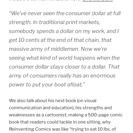
“We’ve never seen the consumer dollar at full
strength. In traditional print markets,
somebody spends a dollar on my work, and I
get 10 cents at the end of that chain, that
massive army of middlemen. Now we’re
seeing what kind of world happens when the
consumer dollar stays closer to a dollar. That
army of consumers really has an enormous
power to put your boat afloat.”
We also talk about his next book (on visual
communication and education), his strengths and
weaknesses as a cartoonist, making a 500-page comic
book that readers could tackle in one sitting, why
Reinventing Comics
was like “trying to eat 10 lbs. of