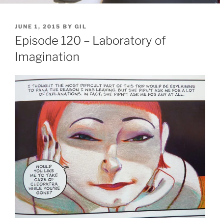
POSTED
JUNE 1, 2015
BY
GIL
ON
Episode 120 – Laboratory of
Imagination