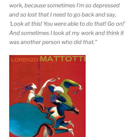
work, because sometimes I’m so depressed
and so lost that I need to go back and say,
‘Look at this! You were able to do that! Go on!’
And sometimes I look at my work and think it
was another person who did that.”