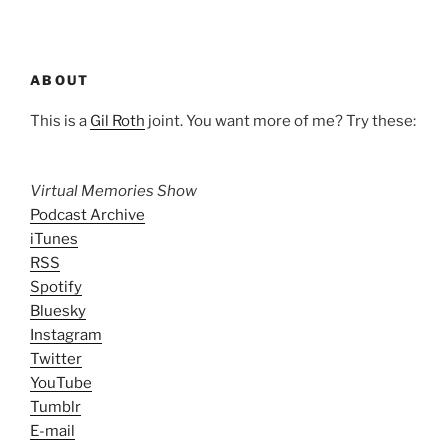
ABOUT
This is a
Gil Roth
joint. You want more of me? Try these:
Virtual Memories Show
Podcast Archive
iTunes
RSS
Spotify
Bluesky
Instagram
Twitter
YouTube
Tumblr
E-mail