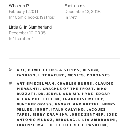
Who Am I?
Fanta-pods
February 1, 2011
December 12, 2016
In "Comic books & strips"
In "Art"
Little Gil in Slumberland
December 12, 2005
In "literature"
CATEGORIES
ART
,
COMIC BOOKS & STRIPS
,
DESIGN
,
FASHION
,
LITERATURE
,
MOVIES
,
PODCASTS
TAGS
ART SPIEGELMAN
,
CHARLES BURNS
,
CLAUDIO
PIERSANTI
,
CRACKLE OF THE FROST
,
DINO
BUZZATI
,
DR. JEKYLL AND MR. HYDE
,
EDGAR
ALLAN POE
,
FELLINI
,
FRANCOISE MOULY
,
GUNTHER GRASS
,
HANSEL AND GRETEL
,
HENRY
MILLER
,
IGORT
,
ITALO CALVINO
,
JACQUES
TARDI
,
JERRY KRAMSKY
,
JORGE ZENTNER
,
JOSE
ANTONIO MUNOZ
,
KEROUAC
,
LILIA AMBROSINI
,
LORENZO MATTOTTI
,
LOU REED
,
PASOLINI
,