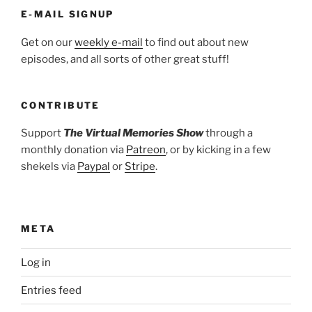
E-MAIL SIGNUP
Get on our
weekly e-mail
to find out about new
episodes, and all sorts of other great stuff!
CONTRIBUTE
Support
The Virtual Memories Show
through a
monthly donation via
Patreon
, or by kicking in a few
shekels via
Paypal
or
Stripe
.
META
Log in
Entries feed