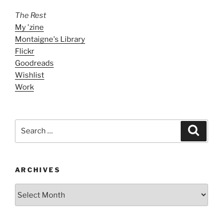
The Rest
My 'zine
Montaigne's Library
Flickr
Goodreads
Wishlist
Work
Search
Search
for:
ARCHIVES
ARCHIVES