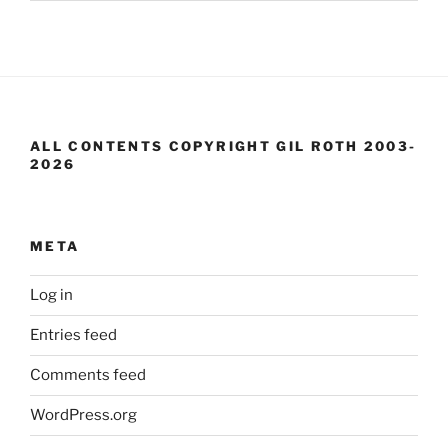
ALL CONTENTS COPYRIGHT GIL ROTH 2003-
2026
META
Log in
Entries feed
Comments feed
WordPress.org