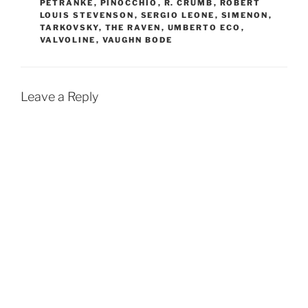
PETRANKE
,
PINOCCHIO
,
R. CRUMB
,
ROBERT
LOUIS STEVENSON
,
SERGIO LEONE
,
SIMENON
,
TARKOVSKY
,
THE RAVEN
,
UMBERTO ECO
,
VALVOLINE
,
VAUGHN BODE
Leave a Reply