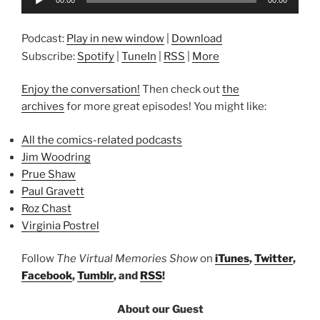
00:00
00:00
Player
Podcast:
Play in new window
|
Download
Subscribe:
Spotify
|
TuneIn
|
RSS
|
More
Enjoy the conversation!
Then check out
the
archives
for more great episodes! You might like:
All the comics-related podcasts
Jim Woodring
Prue Shaw
Paul Gravett
Roz Chast
Virginia Postrel
Follow
The Virtual Memories Show
on
iTunes
,
Twitter
,
Facebook
,
Tumblr
, and
RSS
!
About our Guest