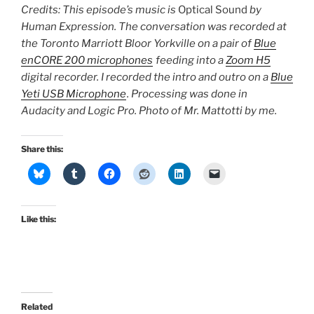
Credits: This episode’s music is
Optical Sound
by
Human Expression. The conversation was recorded at
the Toronto Marriott Bloor Yorkville on a pair of
Blue
enCORE 200 microphones
feeding into a
Zoom H5
digital recorder. I recorded the intro and outro on a
Blue
Yeti USB Microphone
. Processing was done in
Audacity and Logic Pro. Photo of Mr. Mattotti by me.
Share this:
Like this:
Related