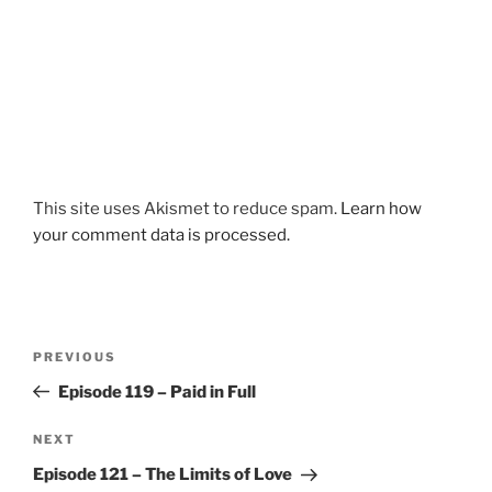
This site uses Akismet to reduce spam.
Learn how
your comment data is processed.
Post
Previous
PREVIOUS
navigation
Post
Episode 119 – Paid in Full
Next
NEXT
Post
Episode 121 – The Limits of Love