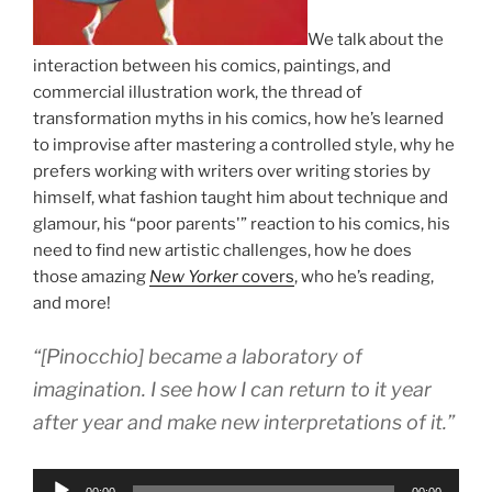
We talk about the
interaction between his comics, paintings, and
commercial illustration work, the thread of
transformation myths in his comics, how he’s learned
to improvise after mastering a controlled style, why he
prefers working with writers over writing stories by
himself, what fashion taught him about technique and
glamour, his “poor parents'” reaction to his comics, his
need to find new artistic challenges, how he does
those amazing
New Yorker
covers
, who he’s reading,
and more!
“[Pinocchio] became a laboratory of
imagination. I see how I can return to it year
after year and make new interpretations of it.”
Audio