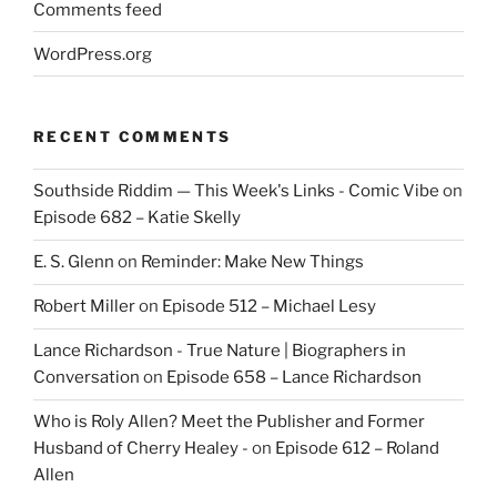
Comments feed
WordPress.org
RECENT COMMENTS
Southside Riddim — This Week's Links - Comic Vibe
on
Episode 682 – Katie Skelly
E. S. Glenn
on
Reminder: Make New Things
Robert Miller
on
Episode 512 – Michael Lesy
Lance Richardson - True Nature | Biographers in
Conversation
on
Episode 658 – Lance Richardson
Who is Roly Allen? Meet the Publisher and Former
Husband of Cherry Healey -
on
Episode 612 – Roland
Allen