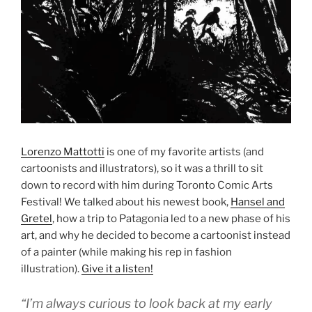
Lorenzo Mattotti
is one of my favorite artists (and
cartoonists and illustrators), so it was a thrill to sit
down to record with him during Toronto Comic Arts
Festival! We talked about his newest book,
Hansel and
Gretel
, how a trip to Patagonia led to a new phase of his
art, and why he decided to become a cartoonist instead
of a painter (while making his rep in fashion
illustration).
Give it a listen!
“I’m always curious to look back at my early