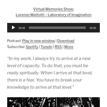
Virtual Memories Show:
Lorenzo Mattotti – Laboratory of Imagination
Audio
00:00
00:00
Player
Podcast:
Play in new window
|
Download
Subscribe:
Spotify
|
TuneIn
|
RSS
|
More
“In my work, I always try to arrive at a new
level of capacity. To do that, you must be
ready spiritually. When I arrive at that level,
there is a fear. You have to break your
knowledge to arrive at that level.”