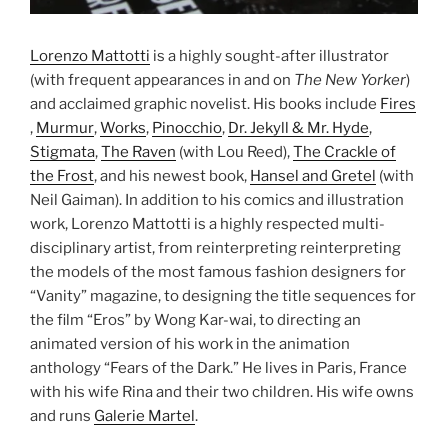
Lorenzo Mattotti
is a highly sought-after illustrator
(with frequent appearances in and on
The New Yorker
)
and acclaimed graphic novelist. His books include
Fires
,
Murmur
,
Works
,
Pinocchio
,
Dr. Jekyll & Mr. Hyde
,
Stigmata
,
The Raven
(with Lou Reed),
The Crackle of
the Frost
, and his newest book,
Hansel and Gretel
(with
Neil Gaiman). In addition to his comics and illustration
work, Lorenzo Mattotti is a highly respected multi-
disciplinary artist, from reinterpreting reinterpreting
the models of the most famous fashion designers for
“Vanity” magazine, to designing the title sequences for
the film “Eros” by Wong Kar-wai, to directing an
animated version of his work in the animation
anthology “Fears of the Dark.” He lives in Paris, France
with his wife Rina and their two children. His wife owns
and runs
Galerie Martel
.