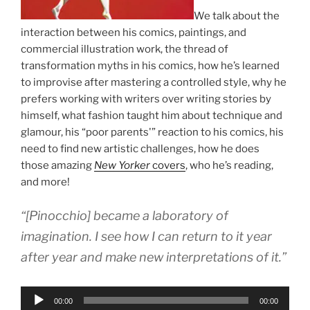
We talk about the
interaction between his comics, paintings, and
commercial illustration work, the thread of
transformation myths in his comics, how he’s learned
to improvise after mastering a controlled style, why he
prefers working with writers over writing stories by
himself, what fashion taught him about technique and
glamour, his “poor parents'” reaction to his comics, his
need to find new artistic challenges, how he does
those amazing
New Yorker
covers
, who he’s reading,
and more!
“[Pinocchio] became a laboratory of
imagination. I see how I can return to it year
after year and make new interpretations of it.”
Audio
00:00
00:00