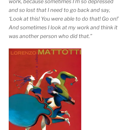
work, because sometimes I’m so depressed
and so lost that I need to go back and say,
‘Look at this! You were able to do that! Go on!’
And sometimes I look at my work and think it
was another person who did that.”