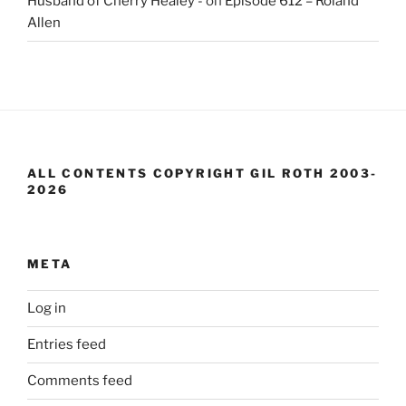
Husband of Cherry Healey -
on
Episode 612 – Roland
Allen
ALL CONTENTS COPYRIGHT GIL ROTH 2003-
2026
META
Log in
Entries feed
Comments feed