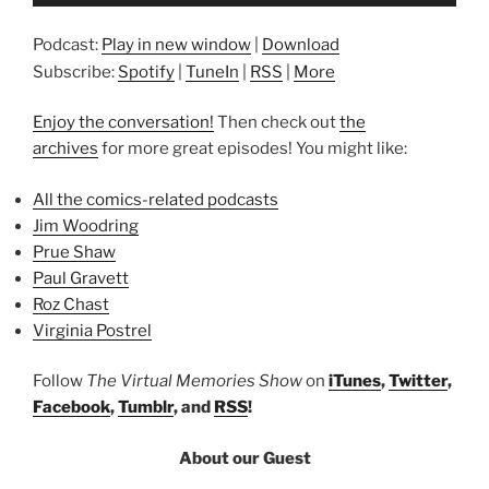
Player
Podcast:
Play in new window
|
Download
Subscribe:
Spotify
|
TuneIn
|
RSS
|
More
Enjoy the conversation!
Then check out
the
archives
for more great episodes! You might like:
All the comics-related podcasts
Jim Woodring
Prue Shaw
Paul Gravett
Roz Chast
Virginia Postrel
Follow
The Virtual Memories Show
on
iTunes
,
Twitter
,
Facebook
,
Tumblr
, and
RSS
!
About our Guest