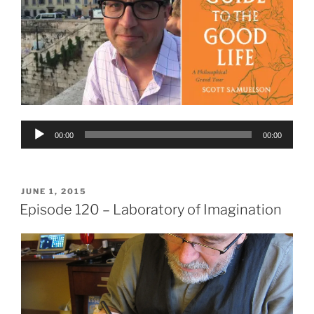
Audio
00:00
00:00
Player
POSTED
JUNE 1, 2015
ON
Episode 120 – Laboratory of Imagination