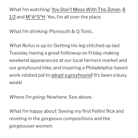
What I’m watching:
You Don’t Mess With The Zohan
,
8
1/2
and
M*A*S*H
. Yes, I’m all over the place.
What I’m drinking:
Plymouth & Q Tonic.
What Rufus is up to:
Getting his leg stitched up last
Tuesday, having a great folllowup on Friday, making
weekend appearances at our local farmers market and
our greyhound hike, and inspiring a Philadelphia-based
work-related pal to
adopt a greyhound
! It’s been a busy
week!
Where I’m going:
Nowhere. See above.
What I’m happy about:
Seeing my first Fellini flick and
reveling in the gorgeous compositions and the
gorgeouser women.