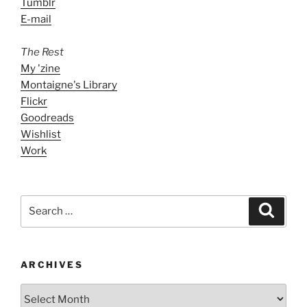
Tumblr
E-mail
The Rest
My 'zine
Montaigne's Library
Flickr
Goodreads
Wishlist
Work
Search
Search
for:
ARCHIVES
ARCHIVES