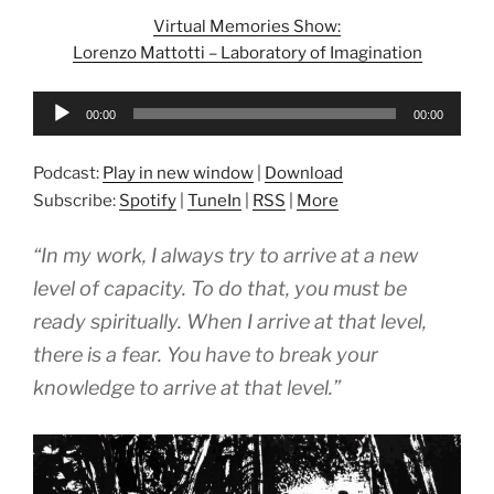
Virtual Memories Show:
Lorenzo Mattotti – Laboratory of Imagination
Audio
00:00
00:00
Player
Podcast:
Play in new window
|
Download
Subscribe:
Spotify
|
TuneIn
|
RSS
|
More
“In my work, I always try to arrive at a new
level of capacity. To do that, you must be
ready spiritually. When I arrive at that level,
there is a fear. You have to break your
knowledge to arrive at that level.”