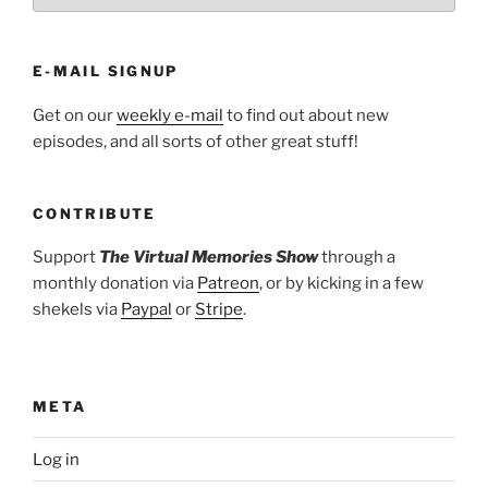
E-MAIL SIGNUP
Get on our
weekly e-mail
to find out about new
episodes, and all sorts of other great stuff!
CONTRIBUTE
Support
The Virtual Memories Show
through a
monthly donation via
Patreon
, or by kicking in a few
shekels via
Paypal
or
Stripe
.
META
Log in