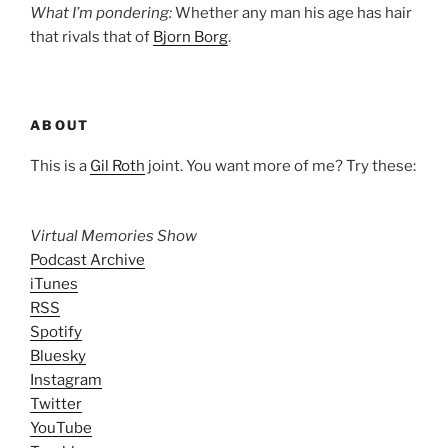
What I’m pondering:
Whether any man his age has hair
that rivals that of
Bjorn Borg
.
ABOUT
This is a
Gil Roth
joint. You want more of me? Try these:
Virtual Memories Show
Podcast Archive
iTunes
RSS
Spotify
Bluesky
Instagram
Twitter
YouTube