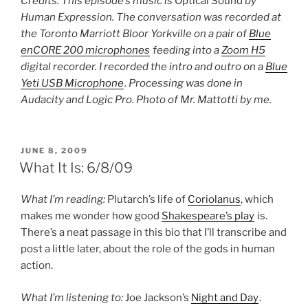
Credits: This episode’s music is
Optical Sound
by
Human Expression. The conversation was recorded at
the Toronto Marriott Bloor Yorkville on a pair of
Blue
enCORE 200 microphones
feeding into a
Zoom H5
digital recorder. I recorded the intro and outro on a
Blue
Yeti USB Microphone
. Processing was done in
Audacity and Logic Pro. Photo of Mr. Mattotti by me.
POSTED
JUNE 8, 2009
ON
What It Is: 6/8/09
What I’m reading:
Plutarch’s life of
Coriolanus
, which
makes me wonder how good
Shakespeare’s play
is.
There’s a neat passage in this bio that I’ll transcribe and
post a little later, about the role of the gods in human
action.
What I’m listening to:
Joe Jackson’s
Night and Day
.