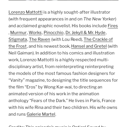
Lorenzo Mattotti
is a highly sought-after illustrator
(with frequent appearances in and on
The New Yorker
)
and acclaimed graphic novelist. His books include
Fires
,
Murmur
,
Works
,
Pinocchio
,
Dr. Jekyll & Mr. Hyde
,
Stigmata
,
The Raven
(with Lou Reed),
The Crackle of
the Frost
, and his newest book,
Hansel and Gretel
(with
Neil Gaiman). In addition to his comics and illustration
work, Lorenzo Mattotti is a highly respected multi-
disciplinary artist, from reinterpreting reinterpreting
the models of the most famous fashion designers for
“Vanity” magazine, to designing the title sequences for
the film “Eros” by Wong Kar-wai, to directing an
animated version of his work in the animation
anthology “Fears of the Dark.” He lives in Paris, France
with his wife Rina and their two children. His wife owns
and runs
Galerie Martel
.