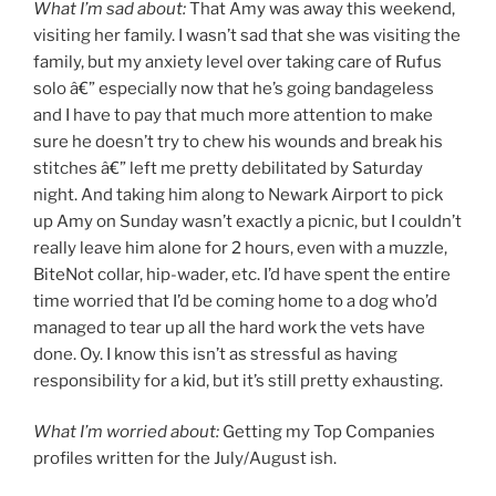
What I’m sad about:
That Amy was away this weekend,
visiting her family. I wasn’t sad that she was visiting the
family, but my anxiety level over taking care of Rufus
solo â€” especially now that he’s going bandageless
and I have to pay that much more attention to make
sure he doesn’t try to chew his wounds and break his
stitches â€” left me pretty debilitated by Saturday
night. And taking him along to Newark Airport to pick
up Amy on Sunday wasn’t exactly a picnic, but I couldn’t
really leave him alone for 2 hours, even with a muzzle,
BiteNot collar, hip-wader, etc. I’d have spent the entire
time worried that I’d be coming home to a dog who’d
managed to tear up all the hard work the vets have
done. Oy. I know this isn’t as stressful as having
responsibility for a kid, but it’s still pretty exhausting.
What I’m worried about:
Getting my Top Companies
profiles written for the July/August ish.