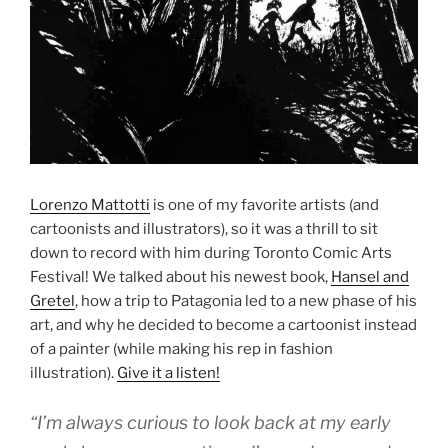
Lorenzo Mattotti
is one of my favorite artists (and
cartoonists and illustrators), so it was a thrill to sit
down to record with him during Toronto Comic Arts
Festival! We talked about his newest book,
Hansel and
Gretel
, how a trip to Patagonia led to a new phase of his
art, and why he decided to become a cartoonist instead
of a painter (while making his rep in fashion
illustration).
Give it a listen!
“I’m always curious to look back at my early