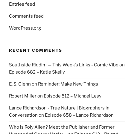
Entries feed
Comments feed
WordPress.org
RECENT COMMENTS
Southside Riddim — This Week's Links - Comic Vibe
on
Episode 682 – Katie Skelly
E. S. Glenn
on
Reminder: Make New Things
Robert Miller
on
Episode 512 – Michael Lesy
Lance Richardson - True Nature | Biographers in
Conversation
on
Episode 658 – Lance Richardson
Who is Roly Allen? Meet the Publisher and Former