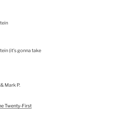
tein
ein (it’s gonna take
 & Mark P.
he Twenty-First