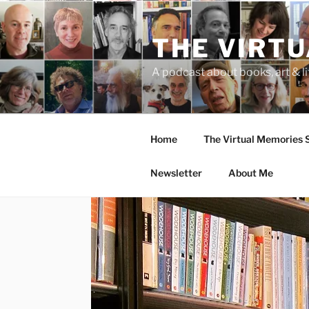
Skip
to
THE VIRT
content
A podcast about books, art & li
Home
The Virtual Memories
Newsletter
About Me