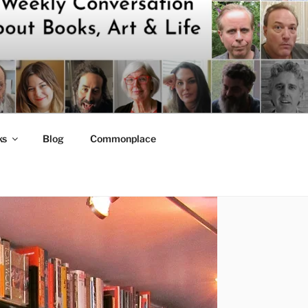
ks
Blog
Commonplace