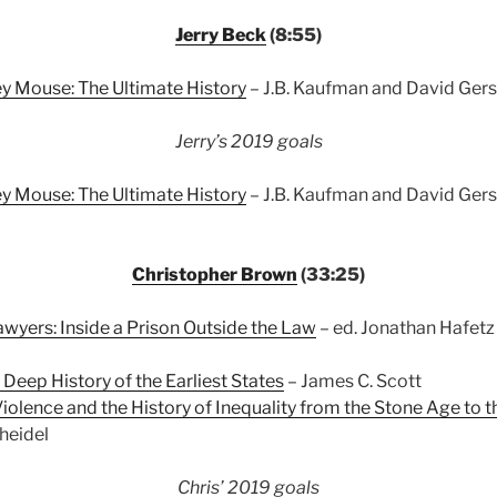
Jerry Beck
(8:55)
y Mouse: The Ultimate History
– J.B. Kaufman and David Gers
Jerry’s 2019 goals
y Mouse: The Ultimate History
– J.B. Kaufman and David Gerst
Christopher Brown
(33:25)
yers: Inside a Prison Outside the Law
– ed. Jonathan Hafetz
 Deep History of the Earliest States
– James C. Scott
Violence and the History of Inequality from the Stone Age to t
heidel
Chris’ 2019 goals