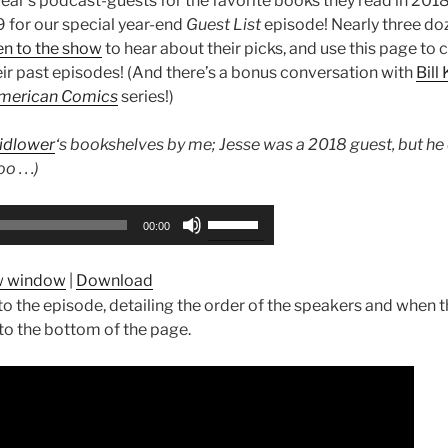
ear’s podcast-guests for the favorite books they read in 201
9 for our special year-end
Guest List
episode! Nearly three do
ten to the show
to hear about their picks, and use this page to c
eir past episodes! (And there’s a bonus conversation with
Bill
merican Comics
series!)
idlower
‘s bookshelves by me; Jesse was a 2018 guest, but he 
 . . .)
Use
00:00
Up/Down
Arrow
ew window
|
Download
keys
e to the episode, detailing the order of the speakers and when
to
 to the bottom of the page.
increase
or
decrease
volume.