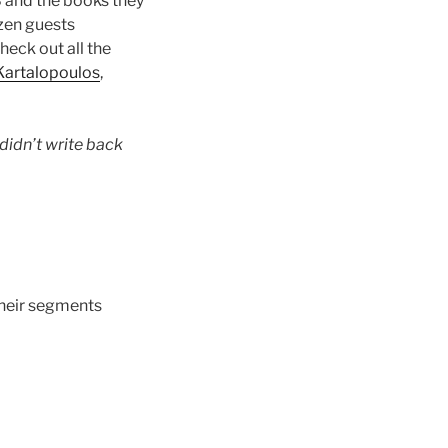
8 and the books they
zen guests
heck out all the
 Kartalopoulos
,
didn’t write back
 their segments