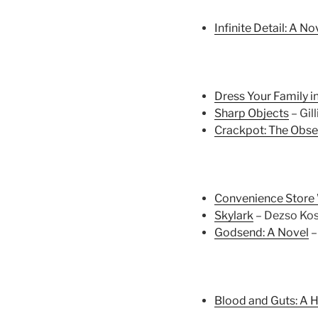
Infinite Detail: A No
Dress Your Family 
Sharp Objects
– Gil
Crackpot: The Obse
Convenience Stor
Skylark
– Dezso Kos
Godsend: A Novel
–
Blood and Guts: A H