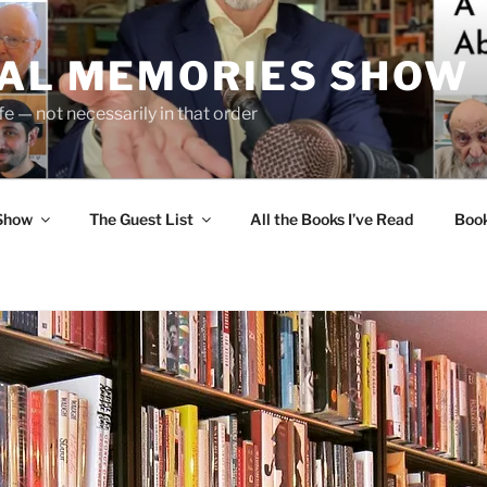
UAL MEMORIES SHOW
fe — not necessarily in that order
 Show
The Guest List
All the Books I’ve Read
Boo