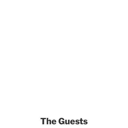
The Guests