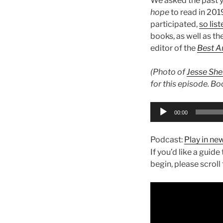
We asked the past y
hope
to read in 201
participated,
so lis
books, as well as th
editor of the
Best A
(Photo of
Jesse She
for this episode. Booo
Audio
00:00
Player
Podcast:
Play in n
If you’d like a guid
begin, please scroll