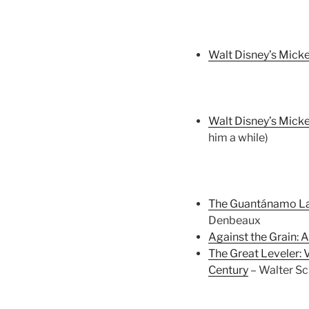
Walt Disney’s Micke
Walt Disney’s Micke
him a while)
The Guantánamo Law
Denbeaux
Against the Grain: A
The Great Leveler: 
Century
– Walter Sc