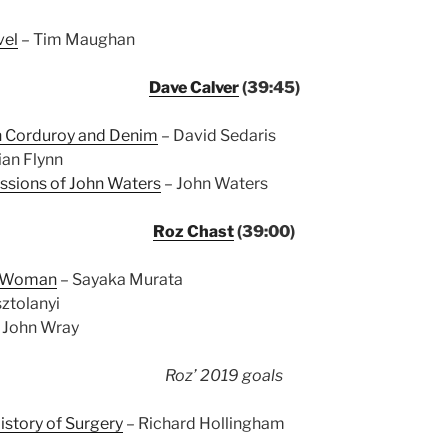
vel
– Tim Maughan
Dave Calver
(39:45)
in Corduroy and Denim
– David Sedaris
lian Flynn
ssions of John Waters
– John Waters
Roz Chast
(39:00)
e Woman
– Sayaka Murata
ztolanyi
 John Wray
Roz’ 2019 goals
istory of Surgery
– Richard Hollingham