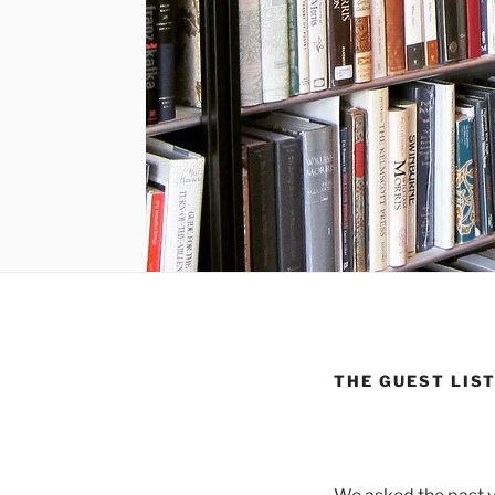
THE GUEST LIST