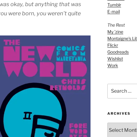
decrease
was okay, but anything that was
Tumblr
volume.
E-mail
you were born, you weren’t quite
The Rest
My 'zine
Montaigne's Li
Flickr
Goodreads
Wishlist
Work
Search
for:
ARCHIVES
ARCHIVES