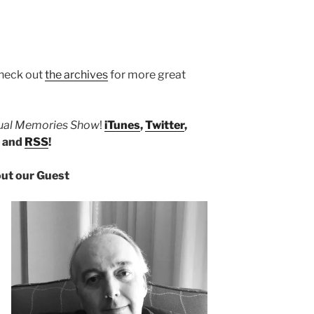
heck out
the archives
for more great
tual Memories Show
!
iTunes
,
Twitter
,
, and
RSS
!
ut our Guest