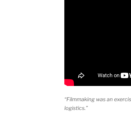
“Filmmaking was an exercise
logistics.”