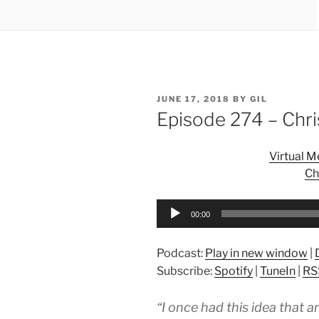
POSTED
JUNE 17, 2018
BY
GIL
ON
Episode 274 – Chr
Virtual 
Ch
Audio
00:00
Player
Podcast:
Play in new window
|
Subscribe:
Spotify
|
TuneIn
|
RS
“I once had this idea that a