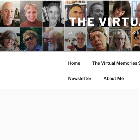
Skip
to
THE VIRT
content
A podcast about books, art & li
Home
The Virtual Memories
Newsletter
About Me