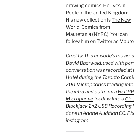
drawing comics. He lives in
Poole in the United Kingdom.
His new collection is
The New
World: Comics from
Mauretania
(NYRC). You can
follow him on Twitter as
Maure
Credits: This episode’s music i
David Baerwald
, used with per
conversation was recorded at t
Hotel during the
Toronto Comic
200 Microphones
feeding into
the intro and outro on a
Heil P
Microphone
feeding into a
Clou
Blackjack 2×2 USB Recording 
done in
Adobe Audition CC
. Ph
instagram
.