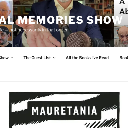
UAL MEMORIES SHOW
fe — not necessarily in that order
 Show
The Guest List
All the Books I’ve Read
Boo