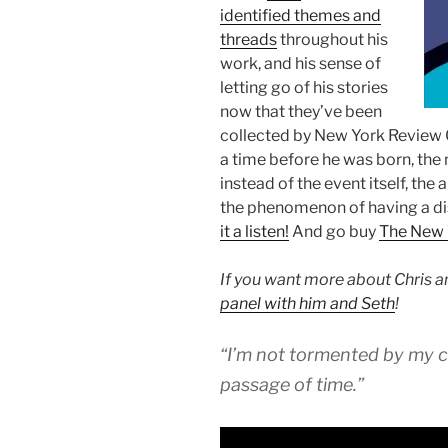
identified themes and
threads
throughout his
work, and his sense of
letting go of his stories
now that they’ve been
collected by New York Review C
a time before he was born, the n
instead of the event itself, the
the phenomenon of having a dist
it a listen!
And go buy
The New 
If you want more about Chris a
panel with him and Seth
!
“I’m not tormented by my c
passage of time.”