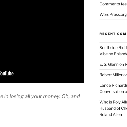
Comments fee
WordPress.org
RECENT CO
Southside Ridd
Vibe
on
Episode
E. S. Glenn
on
R
Robert Miller
o
Lance Richards
Conversation
o
 in losing all your money. Oh, and
Who is Roly Al
Husband of Che
Roland Allen