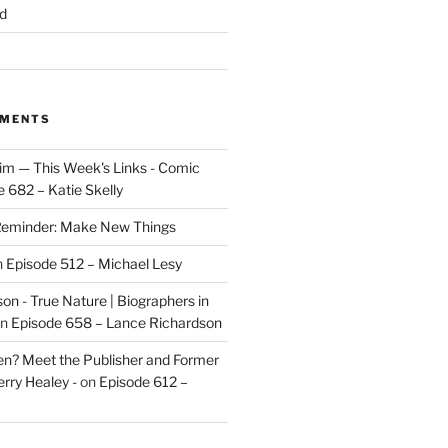
d
MMENTS
im — This Week's Links - Comic
 682 – Katie Skelly
eminder: Make New Things
n
Episode 512 – Michael Lesy
on - True Nature | Biographers in
n
Episode 658 – Lance Richardson
len? Meet the Publisher and Former
rry Healey -
on
Episode 612 –