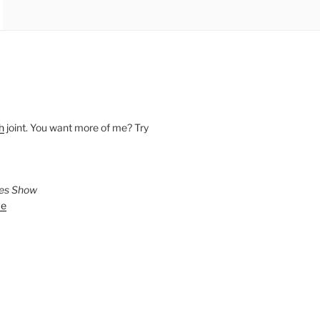
h
joint. You want more of me? Try
ies Show
ve