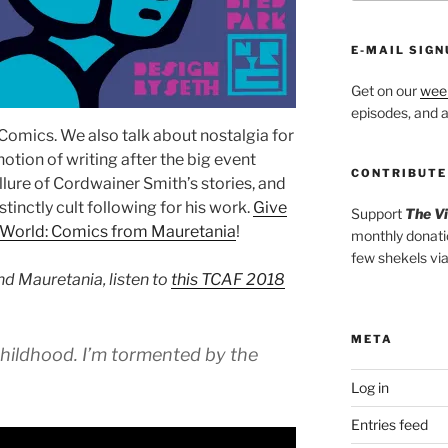
E-MAIL SIGN
Get on our
week
episodes, and al
omics. We also talk about nostalgia for
otion of writing after the big event
CONTRIBUTE
 allure of Cordwainer Smith’s stories, and
inctly cult following for his work.
Give
Support
The V
World: Comics from Mauretania
!
monthly donati
few shekels vi
nd Mauretania, listen to
this TCAF 2018
META
hildhood. I’m tormented by the
Log in
Entries feed