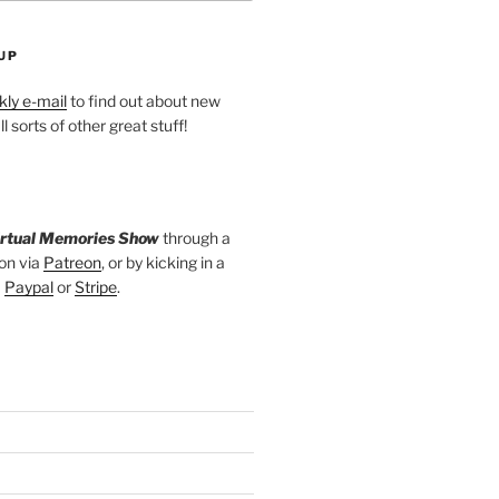
UP
ly e-mail
to find out about new
l sorts of other great stuff!
irtual Memories Show
through a
on via
Patreon
, or by kicking in a
a
Paypal
or
Stripe
.