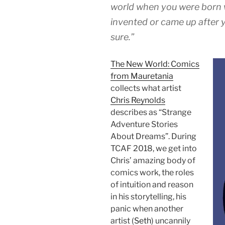
world when you were born 
invented or came up after 
sure.”
The New World: Comics
from Mauretania
collects what artist
Chris Reynolds
describes as “Strange
Adventure Stories
About Dreams”. During
TCAF 2018, we get into
Chris’ amazing body of
comics work, the roles
of intuition and reason
in his storytelling, his
panic when another
artist (
Seth
) uncannily