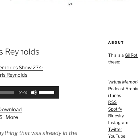
ABOUT
is Reynolds
This is a
Gil Rot
these:
Memories Show 274:
ris Reynolds
Virtual Memor
Podcast Archi
Use
00:00
iTunes
Up/Down
RSS
Arrow
Spotify
Download
keys
Bluesky
S
|
More
to
Instagram
increase
Twitter
nything that was already in the
or
YouTube