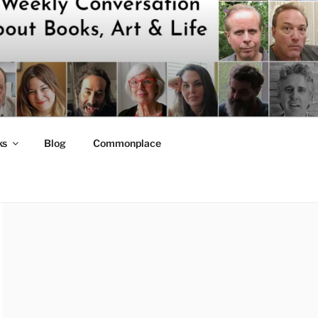
ks
Blog
Commonplace