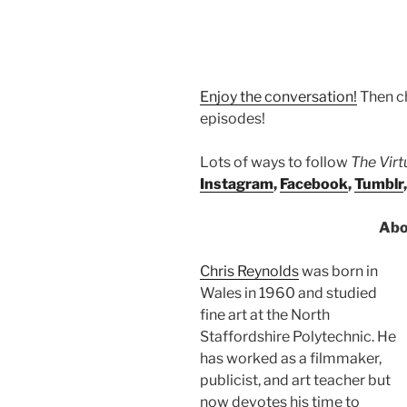
Enjoy the conversation!
Then c
episodes!
Lots of ways to follow
The Vir
Instagram
,
Facebook
,
Tumblr
Abo
Chris Reynolds
was born in
Wales in 1960 and studied
fine art at the North
Staffordshire Polytechnic. He
has worked as a filmmaker,
publicist, and art teacher but
now devotes his time to