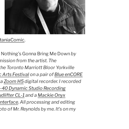
taniaComic
.
s
Nothing’s Gonna Bring Me Down
by
mission from the artist. The
he Toronto Marriott Bloor Yorkville
 Arts Festival
on a pair of
Blue enCORE
 a
Zoom H5
digital recorder. I recorded
R-40 Dynamic Studio Recording
dlifter CL-1
and a
Mackie Onyx
Interface
. All processing and editing
oto of Mr. Reynolds by me. It’s on my