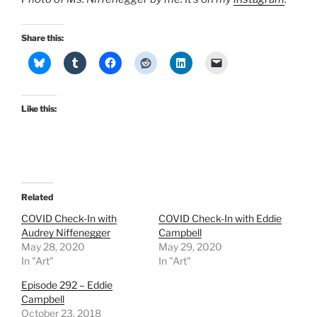
Share this:
Like this:
Related
COVID Check-In with
COVID Check-In with Eddie
Audrey Niffenegger
Campbell
May 28, 2020
May 29, 2020
In "Art"
In "Art"
Episode 292 – Eddie
Campbell
October 23, 2018