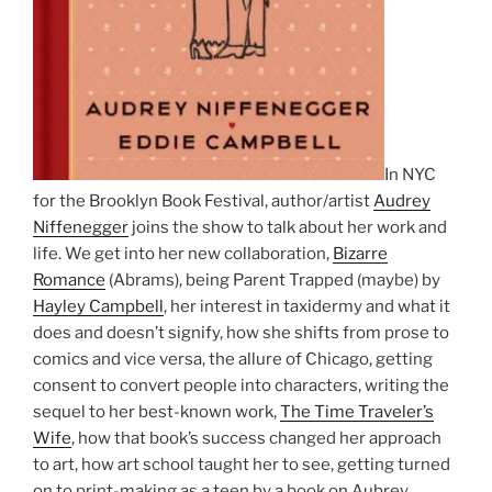
In NYC
for the Brooklyn Book Festival, author/artist
Audrey
Niffenegger
joins the show to talk about her work and
life. We get into her new collaboration,
Bizarre
Romance
(Abrams), being Parent Trapped (maybe) by
Hayley Campbell
, her interest in taxidermy and what it
does and doesn’t signify, how she shifts from prose to
comics and vice versa, the allure of Chicago, getting
consent to convert people into characters, writing the
sequel to her best-known work,
The Time Traveler’s
Wife
, how that book’s success changed her approach
to art, how art school taught her to see, getting turned
on to print-making as a teen by a book on Aubrey