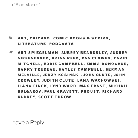
In "Alan Moore"
CATEGORIES
ART
,
CHICAGO
,
COMIC BOOKS & STRIPS
,
LITERATURE
,
PODCASTS
TAGS
ART SPIEGELMAN
,
AUBREY BEARDSLEY
,
AUDREY
NIFFENEGGER
,
BRIAN REED
,
DAN CLOWES
,
DAVID
MITCHELL
,
EDDIE CAMPBELL
,
EMMA DONOGHUE
,
GARRY TRUDEAU
,
HAYLEY CAMPBELL
,
HERMAN
MELVILLE
,
JERZY KOSINSKI
,
JOHN CLUTE
,
JOHN
CROWLEY
,
JUDITH CLUTE
,
LANA WACHOWSKI
,
LIANA FINCK
,
LYND WARD
,
MAX ERNST
,
MIKHAIL
BULGAKOV
,
PAUL GRAVETT
,
PROUST
,
RICHARD
KADREY
,
SCOTT TUROW
Leave a Reply