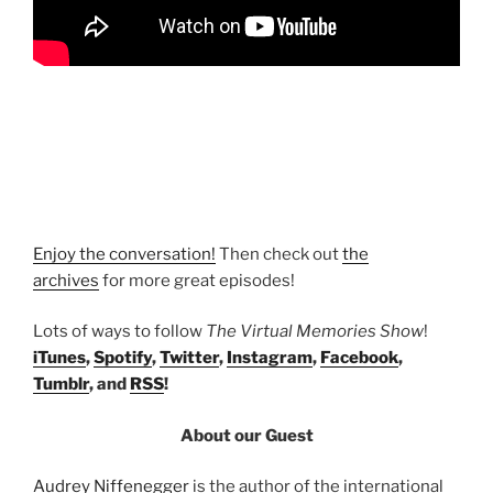
Enjoy the conversation!
Then check out
the
archives
for more great episodes!
Lots of ways to follow
The Virtual Memories Show
!
iTunes
,
Spotify
,
Twitter
,
Instagram
,
Facebook
,
Tumblr
, and
RSS
!
About our Guest
Audrey Niffenegger
is the author of the international