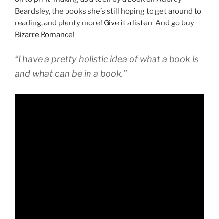
Beardsley, the books she’s still hoping to get around to
reading, and plenty more!
Give it a listen!
And go buy
Bizarre Romance
!
“I have a pretty holistic idea of what a book is
and what can be in a book.”