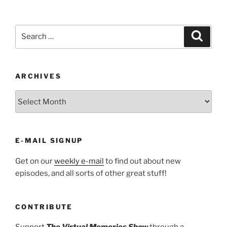
Search
Search
for:
ARCHIVES
ARCHIVES
E-MAIL SIGNUP
Get on our
weekly e-mail
to find out about new
episodes, and all sorts of other great stuff!
CONTRIBUTE