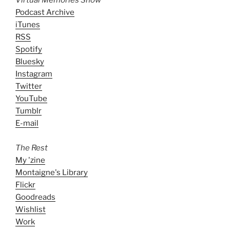
Virtual Memories Show
Podcast Archive
iTunes
RSS
Spotify
Bluesky
Instagram
Twitter
YouTube
Tumblr
E-mail
The Rest
My 'zine
Montaigne's Library
Flickr
Goodreads
Wishlist
Work