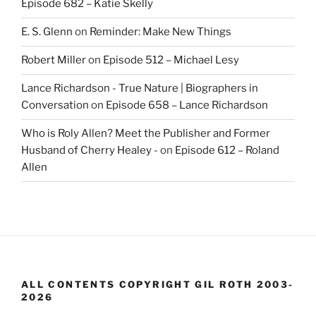
Episode 682 – Katie Skelly
E. S. Glenn
on
Reminder: Make New Things
Robert Miller
on
Episode 512 – Michael Lesy
Lance Richardson - True Nature | Biographers in
Conversation
on
Episode 658 – Lance Richardson
Who is Roly Allen? Meet the Publisher and Former
Husband of Cherry Healey -
on
Episode 612 – Roland
Allen
ALL CONTENTS COPYRIGHT GIL ROTH 2003-
2026