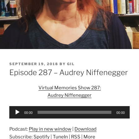
POSTED
SEPTEMBER 19, 2018
BY
GIL
ON
Episode 287 – Audrey Niffenegger
Virtual Memories Show 287:
Audrey Niffenegger
Audio
00:00
00:00
Player
Podcast:
Play in new window
|
Download
Subscribe:
Spotify
|
TuneIn
|
RSS
|
More