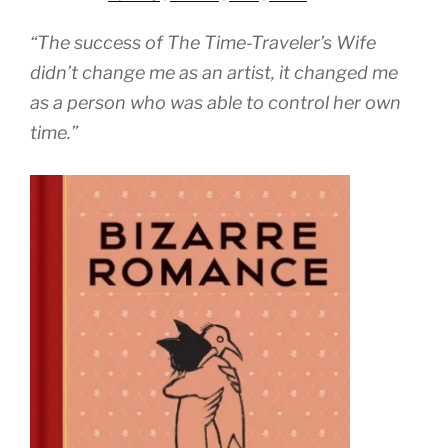
“The success of The Time-Traveler’s Wife
didn’t change me as an artist, it changed me
as a person who was able to control her own
time.”