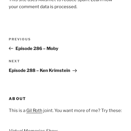
your comment data is processed.
Post
Previous
PREVIOUS
navigation
Post
Episode 286 – Moby
Next
NEXT
Post
Episode 288 – Ken Krimstein
ABOUT
This is a
Gil Roth
joint. You want more of me? Try these: