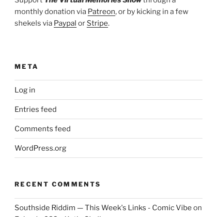
Support
The Virtual Memories Show
through a
monthly donation via
Patreon
, or by kicking in a few
shekels via
Paypal
or
Stripe
.
META
Log in
Entries feed
Comments feed
WordPress.org
RECENT COMMENTS
Southside Riddim — This Week's Links - Comic Vibe
on