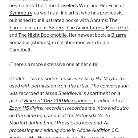
bestsellers
The Time Traveler’s Wife
and
Her Fearful
Symmetry
, as well as a fine artist who has previously
published four illustrated books with Abrams:
The
Three Incestuous Sisters
,
The Adventuress
,
Raven Girl
,
and
The Night Bookmobile
. Her newest book is
Bizarre
Romance
(Abrams), in collaboration with Eddie
Campbell.
(There’s a more extensive one
at her site
)
Credits: This episode’s music is
Fella
by
Hal Mayforth
,
used with permission from the artist. The conversation
was recorded at Jesse Sheidlower’s apartment on a
pair of
Blue enCORE 200 Microphones
feeding into a
Zoom H5
digital recorder. I recorded the intro and outro
on the same equipment at the Bethesda North
Marriott during Small Press Expo weekend. All
processing and editing done in
Adobe Audition CC
.
Photo of Ms. Niffenegger by me. It’s on my
instagram
.