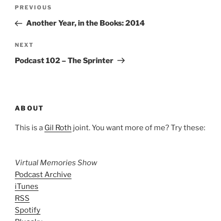
Post
Previous
PREVIOUS
navigation
Post
Another Year, in the Books: 2014
Next
NEXT
Post
Podcast 102 – The Sprinter
ABOUT
This is a
Gil Roth
joint. You want more of me? Try these:
Virtual Memories Show
Podcast Archive
iTunes
RSS
Spotify