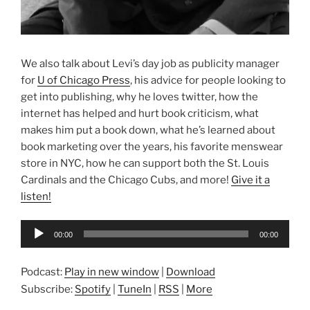
We also talk about Levi’s day job as publicity manager
for
U of Chicago Press
, his advice for people looking to
get into publishing, why he loves twitter, how the
internet has helped and hurt book criticism, what
makes him put a book down, what he’s learned about
book marketing over the years, his favorite menswear
store in NYC, how he can support both the St. Louis
Cardinals and the Chicago Cubs, and more!
Give it a
listen!
Audio
00:00
00:00
Player
Podcast:
Play in new window
|
Download
Subscribe:
Spotify
|
TuneIn
|
RSS
|
More