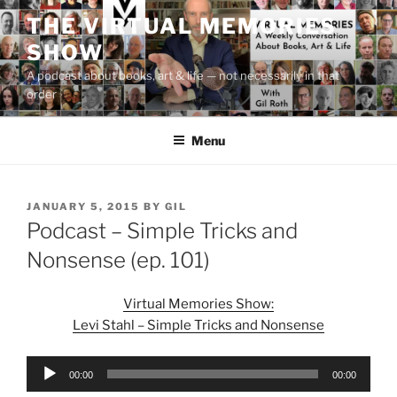
Skip
THE VIRTUAL MEMORIES
to
SHOW
content
A podcast about books, art & life — not necessarily in that
order
Menu
POSTED
JANUARY 5, 2015
BY
GIL
ON
Podcast – Simple Tricks and
Nonsense (ep. 101)
Virtual Memories Show:
Levi Stahl – Simple Tricks and Nonsense
Audio
00:00
00:00
Player