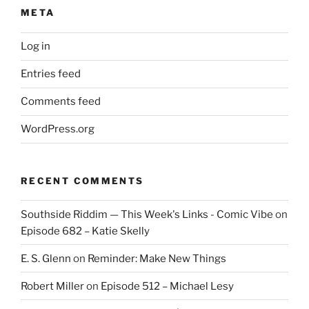
META
Log in
Entries feed
Comments feed
WordPress.org
RECENT COMMENTS
Southside Riddim — This Week's Links - Comic Vibe
on
Episode 682 – Katie Skelly
E. S. Glenn
on
Reminder: Make New Things
Robert Miller
on
Episode 512 – Michael Lesy