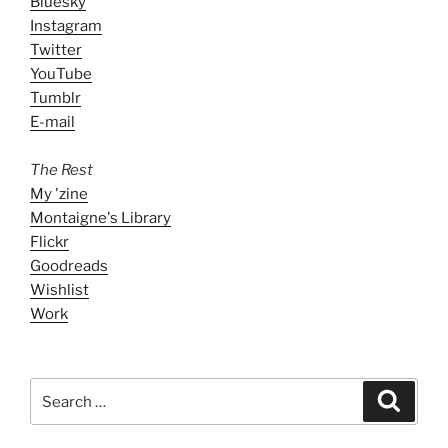
Bluesky
Instagram
Twitter
YouTube
Tumblr
E-mail
The Rest
My 'zine
Montaigne's Library
Flickr
Goodreads
Wishlist
Work
Search
Search
for: