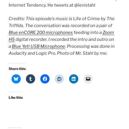
Internet Tendency. He tweets at @levistahl
Credits: This episode’s music is
Life of Crime
by The
Triffids. The conversation was recorded on a pair of
Blue enCORE 200 microphones
feeding into a
Zoom
H5
digital recorder. I recorded the intro and outro on
a
Blue Yeti USB Microphone
. Processing was done in
Audacity and Logic Pro. Photo of Mr. Stahl by me.
Share this:
Like this: