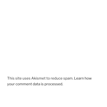
This site uses Akismet to reduce spam.
Learn how
your comment data is processed.