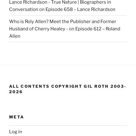
Lance Richardson - True Nature | Biographers in
Conversation
on
Episode 658 – Lance Richardson
Who is Roly Allen? Meet the Publisher and Former
Husband of Cherry Healey -
on
Episode 612 – Roland
Allen
ALL CONTENTS COPYRIGHT GIL ROTH 2003-
2026
META
Log in