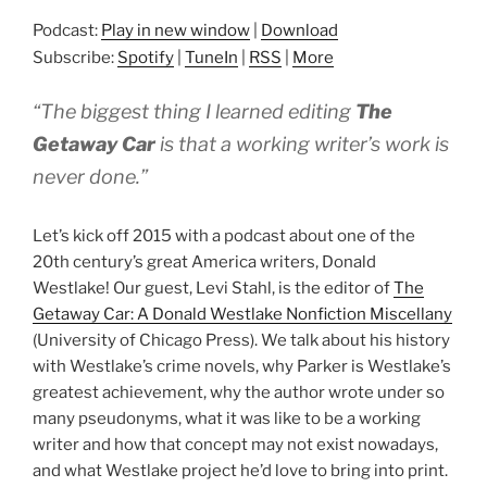
Podcast:
Play in new window
|
Download
Subscribe:
Spotify
|
TuneIn
|
RSS
|
More
“The biggest thing I learned editing
The
Getaway Car
is that a working writer’s work is
never done.”
Let’s kick off 2015 with a podcast about one of the
20th century’s great America writers, Donald
Westlake! Our guest, Levi Stahl, is the editor of
The
Getaway Car: A Donald Westlake Nonfiction Miscellany
(University of Chicago Press). We talk about his history
with Westlake’s crime novels, why Parker is Westlake’s
greatest achievement, why the author wrote under so
many pseudonyms, what it was like to be a working
writer and how that concept may not exist nowadays,
and what Westlake project he’d love to bring into print.