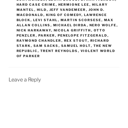
HARD CASE CRIME
,
HERMIONE LEE
,
HILARY
MANTEL
,
HILD
,
JEFF VANDEMEER
,
JOHN D.
MACDONALD
,
KING OF COMEDY
,
LAWRENCE
BLOCK
,
LEVI STAHL
,
MARTIN SCORSESE
,
MAX
ALLAN COLLINS
,
MICHAEL DIRDA
,
NERO WOLFE
,
NICK HARKAWAY
,
NICOLA GRIFFITH
,
OTTO
PENZLER
,
PARKER
,
PENELOPE FITZGERALD
,
RAYMOND CHANDLER
,
REX STOUT
,
RICHARD
STARK
,
SAM SACKS
,
SAMUEL HOLT
,
THE NEW
REPUBLIC
,
TRENT REYNOLDS
,
VIOLENT WORLD
OF PARKER
Leave a Reply