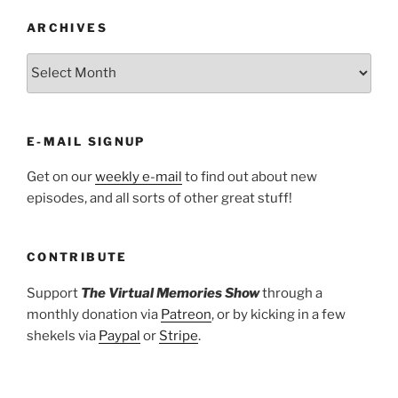
ARCHIVES
ARCHIVES
E-MAIL SIGNUP
Get on our
weekly e-mail
to find out about new
episodes, and all sorts of other great stuff!
CONTRIBUTE
Support
The Virtual Memories Show
through a
monthly donation via
Patreon
, or by kicking in a few
shekels via
Paypal
or
Stripe
.