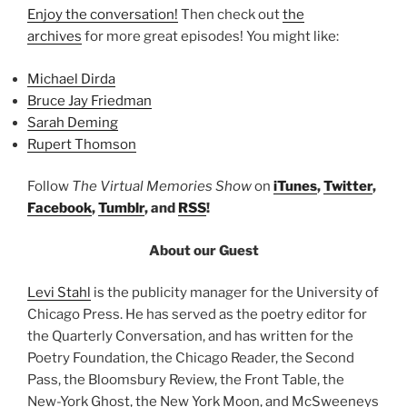
Enjoy the conversation!
Then check out
the
archives
for more great episodes! You might like:
Michael Dirda
Bruce Jay Friedman
Sarah Deming
Rupert Thomson
Follow
The Virtual Memories Show
on
iTunes
,
Twitter
,
Facebook
,
Tumblr
, and
RSS
!
About our Guest
Levi Stahl
is the publicity manager for the University of
Chicago Press. He has served as the poetry editor for
the Quarterly Conversation, and has written for the
Poetry Foundation, the Chicago Reader, the Second
Pass, the Bloomsbury Review, the Front Table, the
New-York Ghost, the New York Moon, and McSweeneys