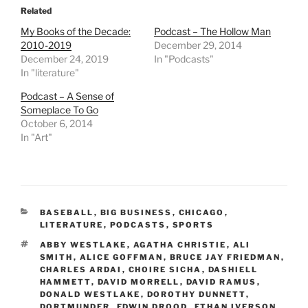
Related
My Books of the Decade:
Podcast – The Hollow Man
2010-2019
December 29, 2014
December 24, 2019
In "Podcasts"
In "literature"
Podcast – A Sense of
Someplace To Go
October 6, 2014
In "Art"
CATEGORIES
BASEBALL
,
BIG BUSINESS
,
CHICAGO
,
LITERATURE
,
PODCASTS
,
SPORTS
TAGS
ABBY WESTLAKE
,
AGATHA CHRISTIE
,
ALI
SMITH
,
ALICE GOFFMAN
,
BRUCE JAY FRIEDMAN
,
CHARLES ARDAI
,
CHOIRE SICHA
,
DASHIELL
HAMMETT
,
DAVID MORRELL
,
DAVID RAMUS
,
DONALD WESTLAKE
,
DOROTHY DUNNETT
,
DORTMUNDER
,
EDWIN DROOD
,
ETHAN IVERSON
,