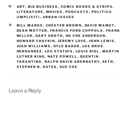
CATEGORIES
ART
,
BIG BUSINESS
,
COMIC BOOKS & STRIPS
,
LITERATURE
,
MOVIES
,
PODCASTS
,
POLITICS
(IMPLICIT)
,
URBAN ISSUES
TAGS
BILL MARKS
,
CHESTER BROWN
,
DAVID MAMET
,
DEAN MOTTER
,
FRANCIS FORD COPPOLA
,
FRANK
MILLER
,
GARY GROTH
,
HO CHE ANDERSON
,
HOWARD CHAYKIN
,
JEREMY LOVE
,
JOHN LEWIS
,
JUAN WILLIAMS
,
KYLE BAKER
,
LOS BROS
HERNANDEZ
,
LOU STATHIS
,
LOUIS RIEL
,
MARTIN
LUTHER KING
,
NATE POWELL
,
QUENTIN
TARANTINO
,
RALPH DAVID ABERNATHY
,
SETH
,
STEPHEN B. OATES
,
SUE COE
Leave a Reply