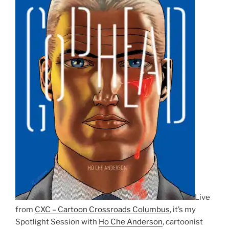
Live
from
CXC – Cartoon Crossroads Columbus
, it’s my
Spotlight Session with
Ho Che Anderson
, cartoonist