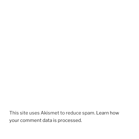
This site uses Akismet to reduce spam.
Learn how
your comment data is processed.