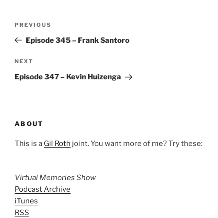
Post
Previous
PREVIOUS
navigation
Post
Episode 345 – Frank Santoro
Next
NEXT
Post
Episode 347 – Kevin Huizenga
ABOUT
This is a
Gil Roth
joint. You want more of me? Try these:
Virtual Memories Show
Podcast Archive
iTunes
RSS