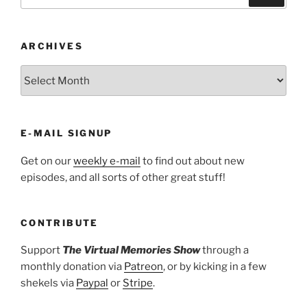
for:
ARCHIVES
ARCHIVES
E-MAIL SIGNUP
Get on our
weekly e-mail
to find out about new
episodes, and all sorts of other great stuff!
CONTRIBUTE
Support
The Virtual Memories Show
through a
monthly donation via
Patreon
, or by kicking in a few
shekels via
Paypal
or
Stripe
.