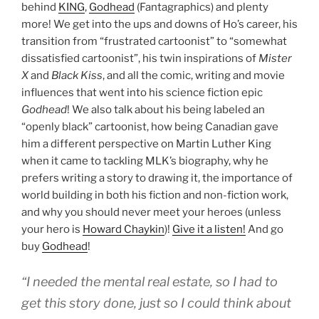
behind
KING
,
Godhead
(Fantagraphics) and plenty
more! We get into the ups and downs of Ho’s career, his
transition from “frustrated cartoonist” to “somewhat
dissatisfied cartoonist”, his twin inspirations of
Mister
X
and
Black Kiss
, and all the comic, writing and movie
influences that went into his science fiction epic
Godhead
! We also talk about his being labeled an
“openly black” cartoonist, how being Canadian gave
him a different perspective on Martin Luther King
when it came to tackling MLK’s biography, why he
prefers writing a story to drawing it, the importance of
world building in both his fiction and non-fiction work,
and why you should never meet your heroes (unless
your hero is
Howard Chaykin
)!
Give it a listen!
And go
buy
Godhead
!
“I needed the mental real estate, so I had to
get this story done, just so I could think about