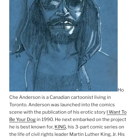
Ho
Che Anderson is a Canadian cartoonist living in
Toronto. Anderson was launched into the comics
scene with the publication of his erotic story
I Want To
Be Your Dog
in 1990. He next embarked on the project
he is best known for,
KING
, his 3-part comic series on
the life of civil rights leader Martin Luther King, Jr. His