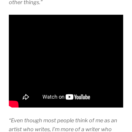
other things.”
“Even though most people think of me as an
artist who writes, I’m more of a writer who