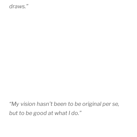
draws.”
“My vision hasn’t been to be original per se,
but to be good at what I do.”