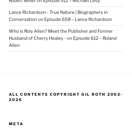
Robert Miller
on
Episode 512 – Michael Lesy
Lance Richardson - True Nature | Biographers in
Conversation
on
Episode 658 – Lance Richardson
Who is Roly Allen? Meet the Publisher and Former
Husband of Cherry Healey -
on
Episode 612 – Roland
Allen
ALL CONTENTS COPYRIGHT GIL ROTH 2003-
2026
META