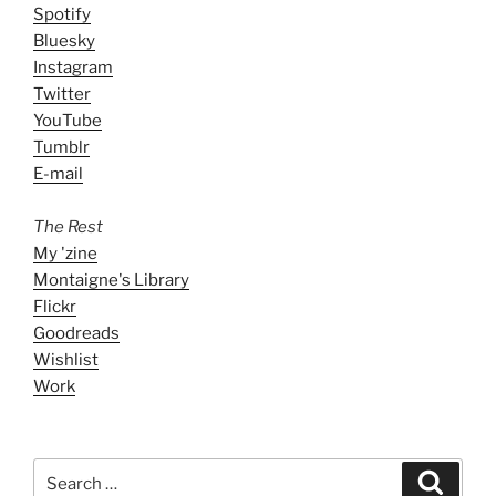
Spotify
Bluesky
Instagram
Twitter
YouTube
Tumblr
E-mail
The Rest
My 'zine
Montaigne's Library
Flickr
Goodreads
Wishlist
Work
Search
Search