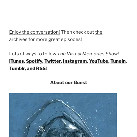
Enjoy the conversation!
Then check out
the
archives
for more great episodes!
Lots of ways to follow
The Virtual Memories Show
!
iTunes
,
Spotify
,
Twitter
,
Instagram
,
YouTube
,
TuneIn
,
Tumblr
, and
RSS
!
About our Guest