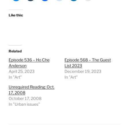
Like this:
Related
Episode 536 – Ho Che
Episode 568 – The Guest
Anderson
List 2023
April 25, 2023
December 19, 2023
In "Art"
In "Art"
Unrequired Reading: Oct.
17, 2008
October 17, 2008
In "Urban issues"