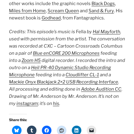
other works include the graphic novels
Black Dogs
,
Miles from Home
,
Scream Queen
and
Sand & Fury
. His
newest book is
Godhead
, from Fantagraphics.
Credits: This episode’s music is
Fella
by
Hal Mayforth
,
used with permission from the artist. The conversation
was recorded at CXC – Cartoon Crossroads Columbus
on a pair of
Blue enCORE 200 Microphones
feeding
into a
Zoom H5
digital recorder. I recorded the intro and
outro on a
Heil PR-40 Dynamic Studio Recording
Microphone
feeding into a
Cloudlifter CL-1
and a
Mackie Onyx Blackjack 2×2 USB Recording Interface
.
All processing and editing done in
Adobe Audition CC
.
Drawing of Mr. Anderson by Mr. Anderson. It’s not on
my
instagram
; it’s on
his
.
Share this: