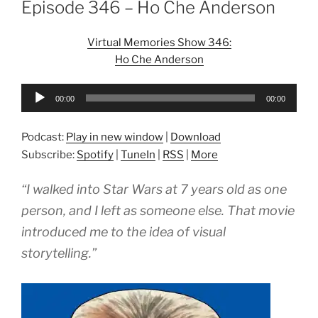
Episode 346 – Ho Che Anderson
Virtual Memories Show 346:
Ho Che Anderson
Audio
00:00
00:00
Player
Podcast:
Play in new window
|
Download
Subscribe:
Spotify
|
TuneIn
|
RSS
|
More
“I walked into Star Wars at 7 years old as one
person, and I left as someone else. That movie
introduced me to the idea of visual
storytelling.”