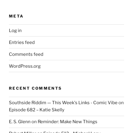
META
Log in
Entries feed
Comments feed
WordPress.org
RECENT COMMENTS
Southside Riddim — This Week's Links - Comic Vibe
on
Episode 682 – Katie Skelly
E. S. Glenn
on
Reminder: Make New Things