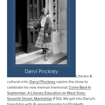
Literary &
cultural critic
Darryl Pinckney
rejoins the show to
celebrate his new memoir/memorial,
Come Back In
September: A Literary Education on West Sixty-
Seventh Street, Manhattan
(FSG). We get into Darryl’s
friendship with (& apprenticeship to)
Elizabeth