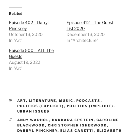
Related
Episode 402 – Darryl
Episode 412 – The Guest
Pinckney
List 2020
October 13, 2020
December 13, 2020
In "Art"
In "Architecture"
Episode 500 – ALL The
Guests
August 19, 2022
In "Art"
CATEGORIES
ART
,
LITERATURE
,
MUSIC
,
PODCASTS
,
POLITICS (EXPLICIT)
,
POLITICS (IMPLICIT)
,
URBAN ISSUES
TAGS
ANDY WARHOL
,
BARBARA EPSTEIN
,
CAROLINE
BLACKWOOD
,
CHRISTOPHER ISHERWOOD
,
DARRYL PINCKNEY
,
ELIAS CANETTI
,
ELIZABETH