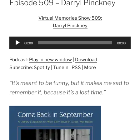
Episode 509 – Darryl Pinckney
Virtual Memories Show 509:
Darryl Pinckney
Audio
00:00
00:00
Player
Podcast:
Play in new window
|
Download
Subscribe:
Spotify
|
TuneIn
|
RSS
|
More
“It’s meant to be funny, but it makes me sad to
remember it, because it’s a lost time.”