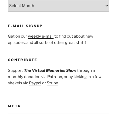
ARCHIVES
E-MAIL SIGNUP
Get on our
weekly e-mail
to find out about new
episodes, and all sorts of other great stuff!
CONTRIBUTE
Support
The Virtual Memories Show
through a
monthly donation via
Patreon
, or by kicking in a few
shekels via
Paypal
or
Stripe
.
META