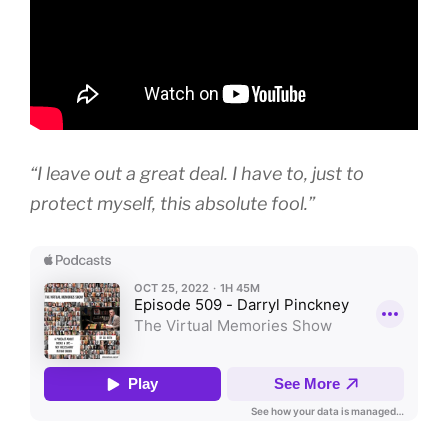
“I leave out a great deal. I have to, just to
protect myself, this absolute fool.”