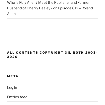
Who is Roly Allen? Meet the Publisher and Former
Husband of Cherry Healey -
on
Episode 612 – Roland
Allen
ALL CONTENTS COPYRIGHT GIL ROTH 2003-
2026
META
Log in
Entries feed