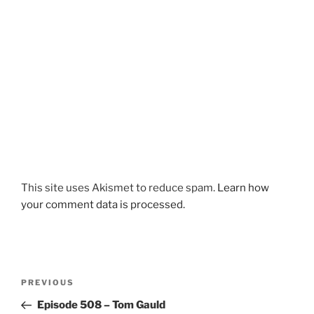
This site uses Akismet to reduce spam.
Learn how
your comment data is processed.
Post
Previous
PREVIOUS
navigation
Post
Episode 508 – Tom Gauld