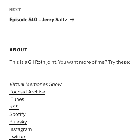
Next
NEXT
Post
Episode 510 – Jerry Saltz
ABOUT
This is a
Gil Roth
joint. You want more of me? Try these:
Virtual Memories Show
Podcast Archive
iTunes
RSS
Spotify
Bluesky
Instagram
Twitter