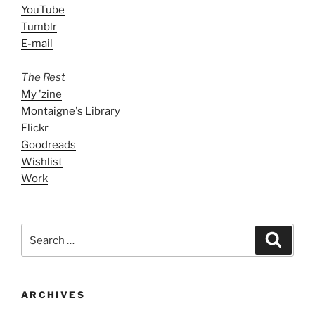
YouTube
Tumblr
E-mail
The Rest
My 'zine
Montaigne's Library
Flickr
Goodreads
Wishlist
Work
Search
Search
for:
ARCHIVES