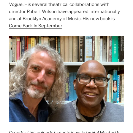
Vogue
. His several theatrical collaborations with
director Robert Wilson have appeared internationally
and at Brooklyn Academy of Music. His new book is
Come Back In September
.
Credits: This episode’s music is
Fella
by
Hal Mayforth
,