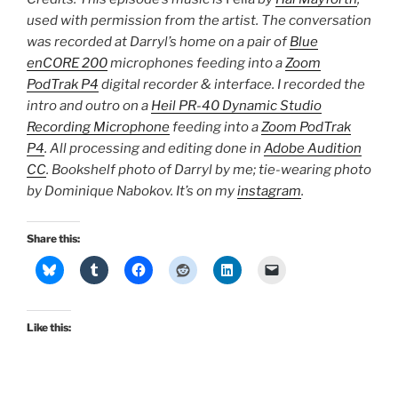
used with permission from the artist. The conversation
was recorded at Darryl’s home on a pair of
Blue
enCORE 200
microphones feeding into a
Zoom
PodTrak P4
digital recorder & interface. I recorded the
intro and outro on a
Heil PR-40 Dynamic Studio
Recording Microphone
feeding into a
Zoom PodTrak
P4
. All processing and editing done in
Adobe Audition
CC
. Bookshelf photo of Darryl by me; tie-wearing photo
by Dominique Nabokov. It’s on my
instagram
.
Share this:
Like this: