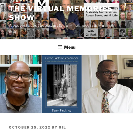
Skip
THE VIRTUAL MEMORIES
to
SHOW
content
A podcast about books, art & life — not necessarily in that
order
Menu
POSTED
OCTOBER 25, 2022
BY
GIL
ON