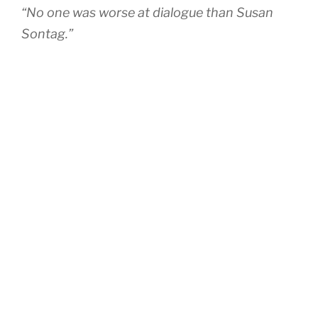
“No one was worse at dialogue than Susan
Sontag.”