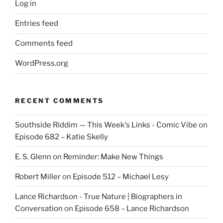
Log in
Entries feed
Comments feed
WordPress.org
RECENT COMMENTS
Southside Riddim — This Week's Links - Comic Vibe
on
Episode 682 – Katie Skelly
E. S. Glenn
on
Reminder: Make New Things
Robert Miller
on
Episode 512 – Michael Lesy
Lance Richardson - True Nature | Biographers in
Conversation
on
Episode 658 – Lance Richardson