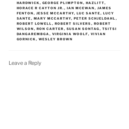
HARDWICK
,
GEORGE PLIMPTON
,
HAZLITT
,
HORACE R CAYTON JR.
,
IAN MCEWAN
,
JAMES
FENTON
,
JESSE MCCARTHY
,
LUC SANTE
,
LUCY
SANTE
,
MARY MCCARTHY
,
PETER SCHJELDAHL
,
ROBERT LOWELL
,
ROBERT SILVERS
,
ROBERT
WILSON
,
RON CARTER
,
SUSAN SONTAG
,
TSITSI
DANGAREMBGA
,
VIRGINIA WOOLF
,
VIVIAN
GORNICK
,
WESLEY BROWN
Leave a Reply