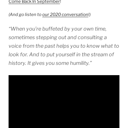
Come Back In September
!
(And go listen to
our 2020 conversation
!)
“When you’re buffeted by your own time,
sometimes stepping out and consulting a
voice from the past helps you to know what to
look for. And to put yourself in the stream of
history. It gives you some humility.”