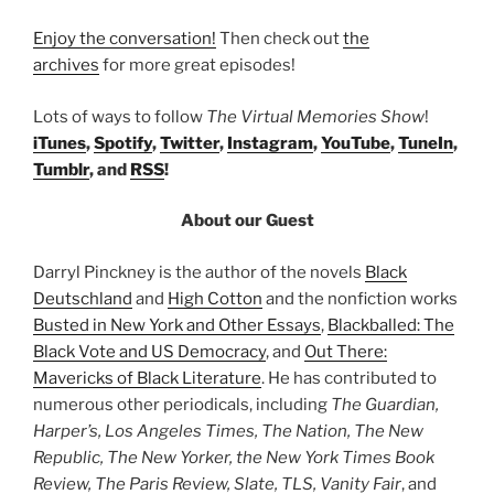
Enjoy the conversation!
Then check out
the
archives
for more great episodes!
Lots of ways to follow
The Virtual Memories Show
!
iTunes
,
Spotify
,
Twitter
,
Instagram
,
YouTube
,
TuneIn
,
Tumblr
, and
RSS
!
About our Guest
Darryl Pinckney is the author of the novels
Black
Deutschland
and
High Cotton
and the nonfiction works
Busted in New York and Other Essays
,
Blackballed: The
Black Vote and US Democracy
, and
Out There:
Mavericks of Black Literature
. He has contributed to
numerous other periodicals, including
The Guardian,
Harper’s, Los Angeles Times, The Nation, The New
Republic, The New Yorker, the New York Times Book
Review, The Paris Review, Slate, TLS, Vanity Fair
, and