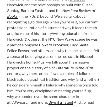
Hardwick
, and the relationships he built with
Susan
Sontag
,
Barbara Epstein
, and the
New York Review of
Books
in the ’70s & beyond. We also talk about
recognizing a golden age when you’re in it, our current
professionalization of culture and why it leads to meh
art, the value of his literary/writing education from
Hardwick (& others), the NYC New Wave scene he was
a part of alongside
Howard Brookner
,
Lucy Sante
,
Felice Rosser
, and others, and why the one place he felt
a sense of belonging was on the red sofa in Elizabeth
Hardwick’s home. Plus, we talk about his massive
project on the history of black literature in the 20th
century, why there are so few examples of failure in
black autobiographical tradition and why (and whether)
he considers himself a failure, why someone once told
him, ‘You’re very disciplined at beating yourself up,’
why we bonded over the same character in
Middlemarch
, and more.
Give it a listen!
And go read