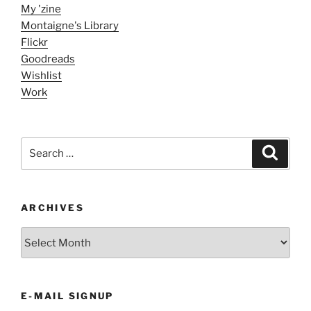
My 'zine
Montaigne's Library
Flickr
Goodreads
Wishlist
Work
Search
Search
for:
ARCHIVES
ARCHIVES
E-MAIL SIGNUP