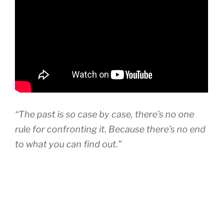
“The past is so case by case, there’s no one
rule for confronting it. Because there’s no end
to what you can find out.”