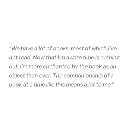
“We have a lot of books, most of which I’ve
not read. Now that I’m aware time is running
out, I’m more enchanted by the book as an
object than ever. The companionship of a
book at a time like this means a lot to me.”