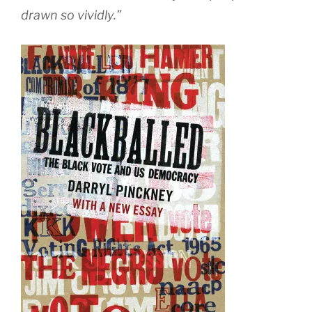
drawn so vividly.”