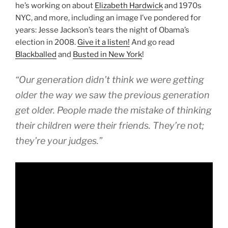
he’s working on about
Elizabeth Hardwick
and 1970s
NYC, and more, including an image I’ve pondered for
years: Jesse Jackson’s tears the night of Obama’s
election in 2008.
Give it a listen!
And go read
Blackballed
and
Busted in New York
!
“Our generation didn’t think we were getting
older the way we saw the previous generation
get older. People made the mistake of thinking
their children were their friends. They’re not;
they’re your judges.”