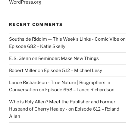
WordPress.org
RECENT COMMENTS
Southside Riddim — This Week's Links - Comic Vibe
on
Episode 682 – Katie Skelly
E. S. Glenn
on
Reminder: Make New Things
Robert Miller
on
Episode 512 – Michael Lesy
Lance Richardson - True Nature | Biographers in
Conversation
on
Episode 658 – Lance Richardson
Who is Roly Allen? Meet the Publisher and Former
Husband of Cherry Healey -
on
Episode 612 – Roland
Allen