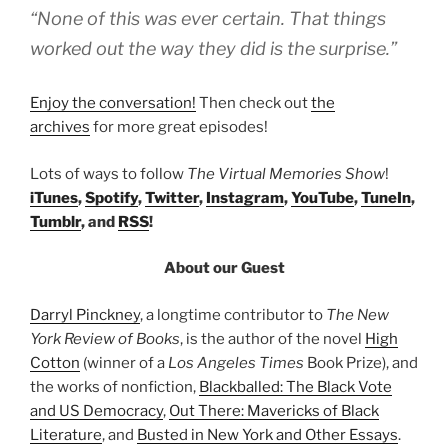
“None of this was ever certain. That things
worked out the way they did is the surprise.”
Enjoy the conversation!
Then check out
the
archives
for more great episodes!
Lots of ways to follow
The Virtual Memories Show
!
iTunes
,
Spotify
,
Twitter
,
Instagram
,
YouTube
,
TuneIn
,
Tumblr
, and
RSS
!
About our Guest
Darryl Pinckney
, a longtime contributor to
The New
York Review of Books
, is the author of the novel
High
Cotton
(winner of a
Los Angeles Times
Book Prize), and
the works of nonfiction,
Blackballed: The Black Vote
and US Democracy
,
Out There: Mavericks of Black
Literature
, and
Busted in New York and Other Essays
.