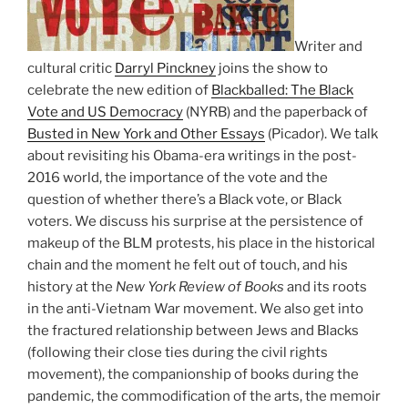
Writer and
cultural critic
Darryl Pinckney
joins the show to
celebrate the new edition of
Blackballed: The Black
Vote and US Democracy
(NYRB) and the paperback of
Busted in New York and Other Essays
(Picador). We talk
about revisiting his Obama-era writings in the post-
2016 world, the importance of the vote and the
question of whether there’s a Black vote, or Black
voters. We discuss his surprise at the persistence of
makeup of the BLM protests, his place in the historical
chain and the moment he felt out of touch, and his
history at the
New York Review of Books
and its roots
in the anti-Vietnam War movement. We also get into
the fractured relationship between Jews and Blacks
(following their close ties during the civil rights
movement), the companionship of books during the
pandemic, the commodification of the arts, the memoir