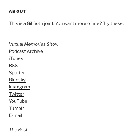
ABOUT
This is a
Gil Roth
joint. You want more of me? Try these:
Virtual Memories Show
Podcast Archive
iTunes
RSS
Spotify
Bluesky
Instagram
Twitter
YouTube
Tumblr
E-mail
The Rest