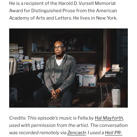
He is a recipient of the Harold D. Vursell Memorial
Award for Distinguished Prose from the American
Academy of Arts and Letters. He lives in New York.
Credits: This episode’s music is
Fella
by
Hal Mayforth
,
used with permission from the artist. The conversation
was recorded remotely via
Zencastr
. I used a
Heil PR-