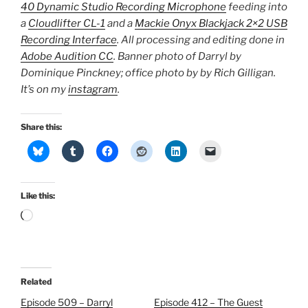
40 Dynamic Studio Recording Microphone
feeding into
a
Cloudlifter CL-1
and a
Mackie Onyx Blackjack 2×2 USB
Recording Interface
. All processing and editing done in
Adobe Audition CC
. Banner photo of Darryl by
Dominique Pinckney; office photo by by Rich Gilligan.
It’s on my
instagram
.
Share this:
Like this:
Loading…
Related
Episode 509 – Darryl
Episode 412 – The Guest