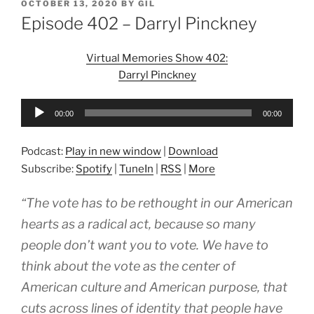
POSTED
OCTOBER 13, 2020
BY
GIL
ON
Episode 402 – Darryl Pinckney
Virtual Memories Show 402:
Darryl Pinckney
Audio
00:00
00:00
Player
Podcast:
Play in new window
|
Download
Subscribe:
Spotify
|
TuneIn
|
RSS
|
More
“The vote has to be rethought in our American
hearts as a radical act, because so many
people don’t want you to vote. We have to
think about the vote as the center of
American culture and American purpose, that
cuts across lines of identity that people have