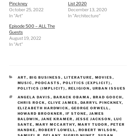
Pinckney
List 2020
October 25, 2022
December 13, 2020
In "Art"
In "Architecture"
Episode 500 – ALL The
Guests
August 19, 2022
In "Art"
CATEGORIES
ART
,
BIG BUSINESS
,
LITERATURE
,
MOVIES
,
MUSIC
,
PODCASTS
,
POLITICS (EXPLICIT)
,
POLITICS (IMPLICIT)
,
RELIGION
,
URBAN ISSUES
TAGS
ANGELA DAVIS
,
BARACK OBAMA
,
BRAD GOOCH
,
CHRIS ROCK
,
CLIVE JAMES
,
DARRYL PINCKNEY
,
ELIZABETH HARDWICK
,
GEORGE ORWELL
,
HOWARD BROOKNER
,
IF STONE
,
JAMES
BALDWIN
,
JANE KRAMER
,
JESSE JACKSON
,
LUC
SANTE
,
MARY MCCARTHY
,
MARY TUDOR
,
PETER
HANDKE
,
ROBERT LOWELL
,
ROBERT WILSON
,
SAMUEL R. DELANY
,
SIGRID NUNEZ
,
SUSAN