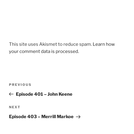
This site uses Akismet to reduce spam.
Learn how
your comment data is processed.
Post
Previous
PREVIOUS
navigation
Post
Episode 401 – John Keene
Next
NEXT
Post
Episode 403 – Merrill Markoe