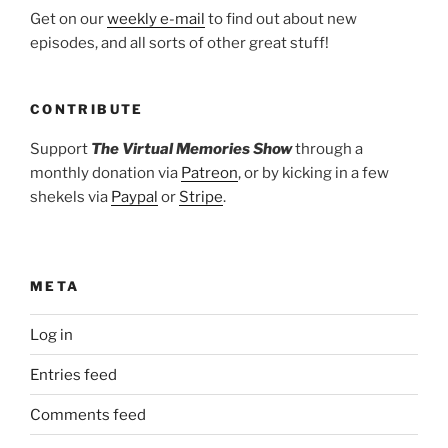
Get on our
weekly e-mail
to find out about new
episodes, and all sorts of other great stuff!
CONTRIBUTE
Support
The Virtual Memories Show
through a
monthly donation via
Patreon
, or by kicking in a few
shekels via
Paypal
or
Stripe
.
META
Log in
Entries feed
Comments feed