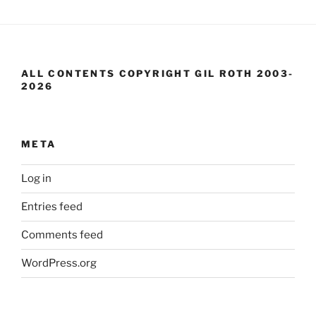
ALL CONTENTS COPYRIGHT GIL ROTH 2003-
2026
META
Log in
Entries feed
Comments feed
WordPress.org