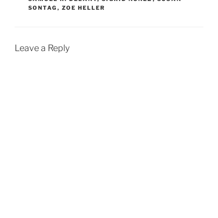
SONTAG
,
ZOE HELLER
Leave a Reply