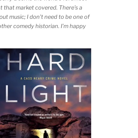
ot that market covered. There’s a
out music; I don’t need to be one of
 other comedy historian. I’m happy