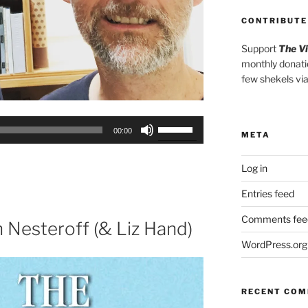
CONTRIBUTE
Support
The V
monthly donati
few shekels vi
Use
00:00
META
Up/Down
Arrow
Log in
keys
to
Entries feed
increase
Comments fee
or
h Nesteroff (& Liz Hand)
decrease
WordPress.org
volume.
RECENT CO