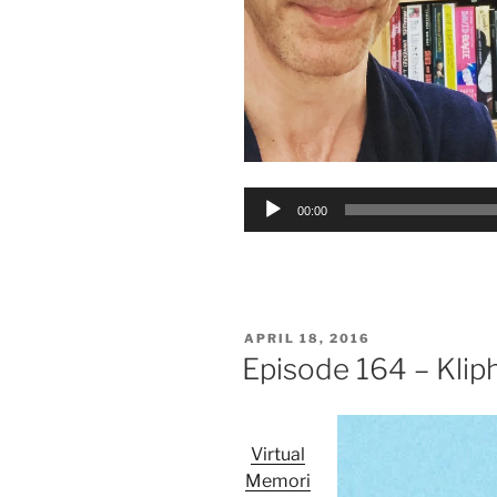
Audio
00:00
Player
POSTED
APRIL 18, 2016
ON
Episode 164 – Klip
Virtual
Memori