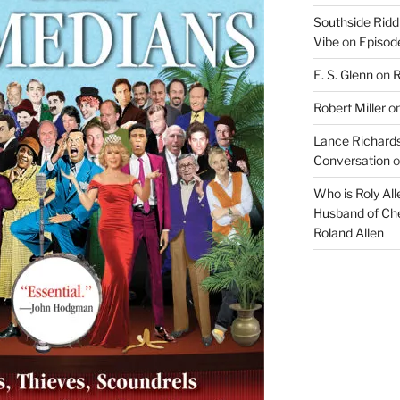
Southside Ridd
Vibe
on
Episode
E. S. Glenn
on
R
Robert Miller
o
Lance Richards
Conversation
o
Who is Roly Al
Husband of Che
Roland Allen