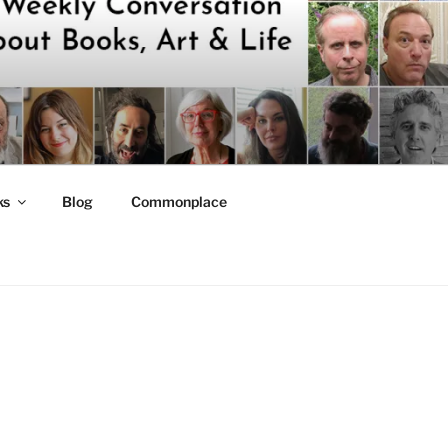
ks
Blog
Commonplace