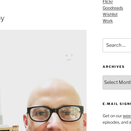
to
Flickr
Goodreads
increase
Wishlist
or
by
Work
decrease
volume.
Search
for:
ARCHIVES
ARCHIVES
E-MAIL SIGN
Get on our
week
episodes, and al