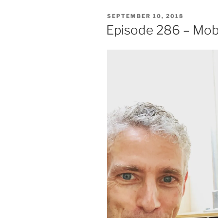
POSTED
SEPTEMBER 10, 2018
ON
Episode 286 – Mo