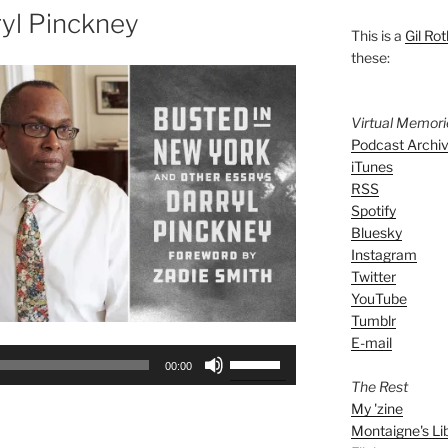
yl Pinckney
This is a
Gil Rot
these:
Virtual Memor
Podcast Archi
iTunes
RSS
Spotify
Bluesky
Instagram
Twitter
YouTube
Tumblr
E-mail
Use
00:00
Up/Down
The Rest
Arrow
My 'zine
keys
Montaigne's Li