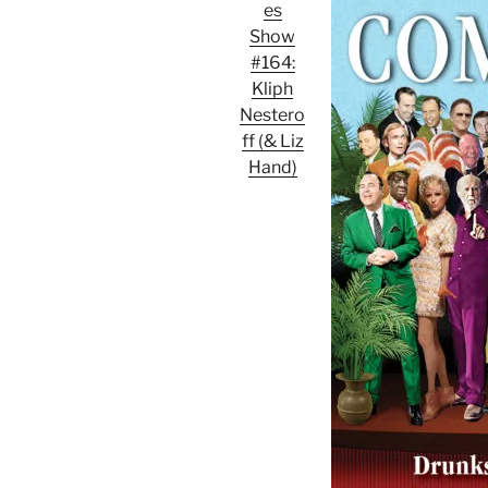
es
Show
#164:
Kliph
Nestero
ff (& Liz
Hand)
Audio
Player