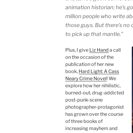
animation historian; he’s g
million people who write ab
those guys. But there’s no
to pick up that mantle.”
Plus, I give
Liz Hand
a call
on the occasion of the
publication of her new
book,
Hard Light: A Cass
Neary Crime Novel
! We
explore how her nihilistic,
burned-out, drug-addicted
post-punk-scene
photographer-protagonist
has grown over the course
of three books of
increasing mayhem and