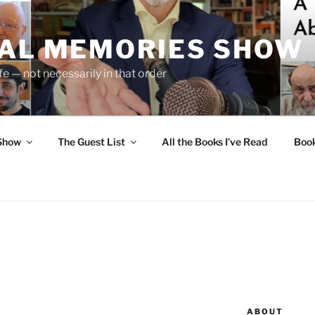
UAL MEMORIES SHOW
fe — not necessarily in that order
 Show
The Guest List
All the Books I’ve Read
Boo
ABOUT