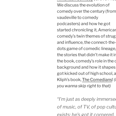
We discuss the evolution of
comedy over the century (fro
vaudeville to comedy
podcasters) and how he got
started chronicling it, America
comedy’s twin themes of strug
and influence, the connect-the
dots game of comedic lineage,
the stories that didn’t make it i
the book, comedy’s role in the c
background and how it shapes hi
got kicked out of high school,
Kliph’s book,
The Comedians
!
(
you wanna skip right to that)
“I’m just as deeply immersed
of music, of TV, of pop cultu
exists; he’s got it cornered