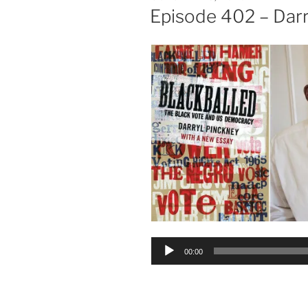
ON
Episode 402 – Darr
Audio
00:00
Player