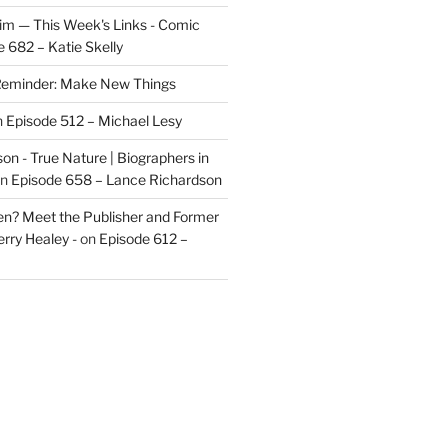
im — This Week's Links - Comic
 682 – Katie Skelly
eminder: Make New Things
n
Episode 512 – Michael Lesy
on - True Nature | Biographers in
n
Episode 658 – Lance Richardson
len? Meet the Publisher and Former
rry Healey -
on
Episode 612 –