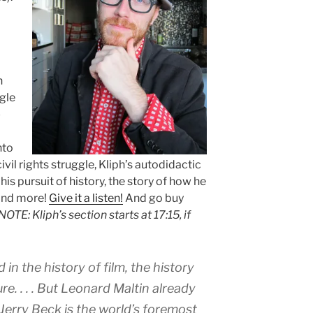
m
n
gle
-
nto
ivil rights struggle, Kliph’s autodidactic
s pursuit of history, the story of how he
 and more!
Give it a listen!
And go buy
NOTE: Kliph’s section starts at 17:15, if
 in the history of film, the history
re. . . . But Leonard Maltin already
. Jerry Beck is the world’s foremost