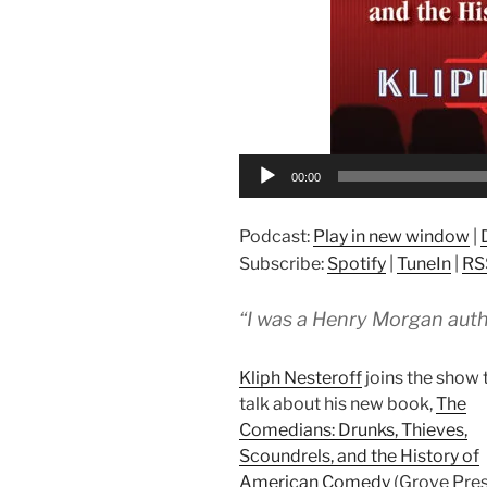
00:00
Podcast:
Play in new window
|
Subscribe:
Spotify
|
TuneIn
|
RS
“I was a Henry Morgan autho
Kliph Nesteroff
joins the show 
talk about his new book,
The
Comedians: Drunks, Thieves,
Scoundrels, and the History of
American Comedy
(Grove Pres