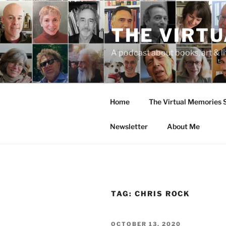
Skip
to
THE VIRT
content
A podcast about books, art & li
Home
The Virtual Memories
Newsletter
About Me
TAG:
CHRIS ROCK
POSTED
OCTOBER 13, 2020