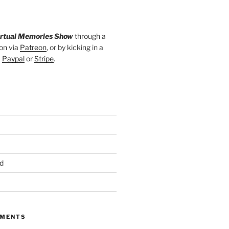
irtual Memories Show
through a
on via
Patreon
, or by kicking in a
a
Paypal
or
Stripe
.
d
MMENTS