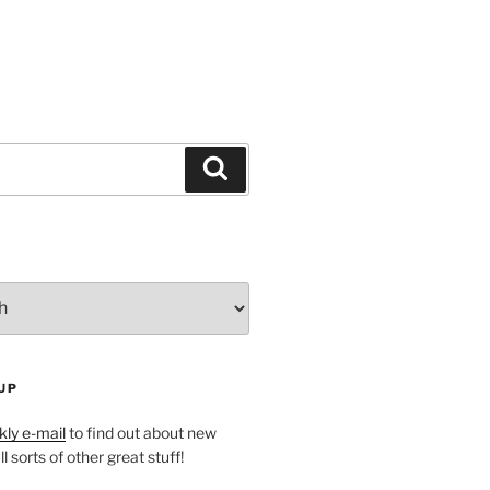
Search
UP
ly e-mail
to find out about new
l sorts of other great stuff!