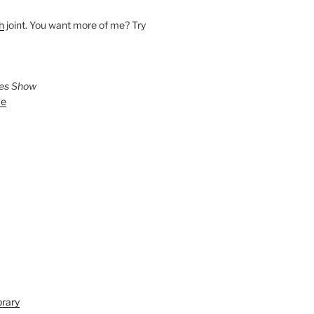
h
joint. You want more of me? Try
ies Show
ve
brary