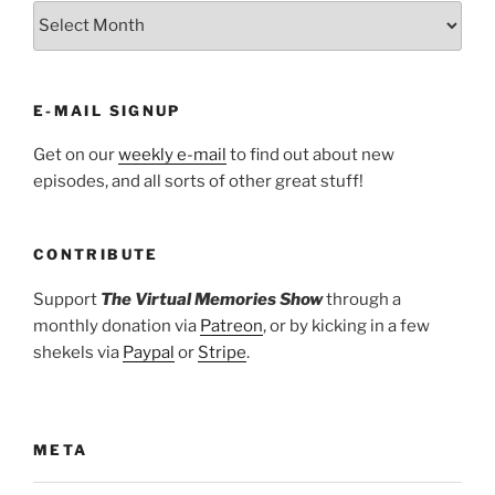
ARCHIVES
E-MAIL SIGNUP
Get on our
weekly e-mail
to find out about new
episodes, and all sorts of other great stuff!
CONTRIBUTE
Support
The Virtual Memories Show
through a
monthly donation via
Patreon
, or by kicking in a few
shekels via
Paypal
or
Stripe
.
META