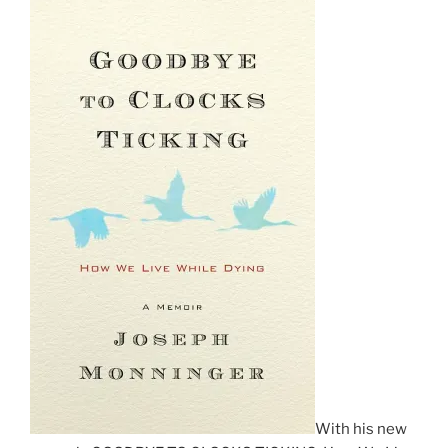
With his new