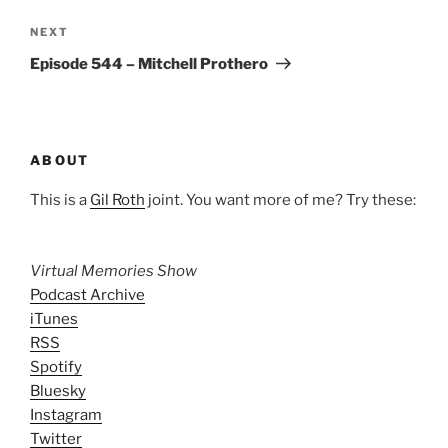
Next
NEXT
Post
Episode 544 – Mitchell Prothero
ABOUT
This is a
Gil Roth
joint. You want more of me? Try these:
Virtual Memories Show
Podcast Archive
iTunes
RSS
Spotify
Bluesky
Instagram
Twitter