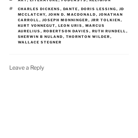
ART
,
LITERATURE
,
PODCASTS
,
RELIGION
TAGS
CHARLES DICKENS
,
DANTE
,
DORIS LESSING
,
JD
MCCLATCHY
,
JOHN D. MACDONALD
,
JONATHAN
CARROLL
,
JOSEPH MONNINGER
,
JRR TOLKIEN
,
KURT VONNEGUT
,
LEON URIS
,
MARCUS
AURELIUS
,
ROBERTSON DAVIES
,
RUTH RUNDELL
,
SHERWIN B NULAND
,
THORNTON WILDER
,
WALLACE STEGNER
Leave a Reply