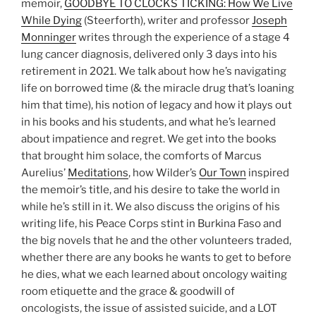
memoir,
GOODBYE TO CLOCKS TICKING: How We Live
While Dying
(Steerforth), writer and professor
Joseph
Monninger
writes through the experience of a stage 4
lung cancer diagnosis, delivered only 3 days into his
retirement in 2021. We talk about how he’s navigating
life on borrowed time (& the miracle drug that’s loaning
him that time), his notion of legacy and how it plays out
in his books and his students, and what he’s learned
about impatience and regret. We get into the books
that brought him solace, the comforts of Marcus
Aurelius’
Meditations
, how Wilder’s
Our Town
inspired
the memoir’s title, and his desire to take the world in
while he’s still in it. We also discuss the origins of his
writing life, his Peace Corps stint in Burkina Faso and
the big novels that he and the other volunteers traded,
whether there are any books he wants to get to before
he dies, what we each learned about oncology waiting
room etiquette and the grace & goodwill of
oncologists, the issue of assisted suicide, and a LOT