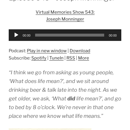
Virtual Memories Show 543:
Joseph Monninger
Audio
00:00
00:00
Player
Podcast:
Play in new window
|
Download
Subscribe:
Spotify
|
TuneIn
|
RSS
|
More
“I think we go from asking as young people,
‘What does life mean?’, and we sit around
drinking beer & talk late into the night. As we
get older, we ask, ‘What
did
life mean?’, and go
to bed by 8 o’clock. We’re never in that one
place where we know what life means.”