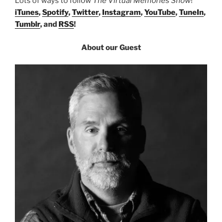
Lots of ways to follow
The Virtual Memories Show
!
iTunes
,
Spotify
,
Twitter
,
Instagram
,
YouTube
,
TuneIn
,
Tumblr
, and
RSS
!
About our Guest