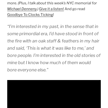
more.
(Plus, I talk about this week’s NYC memorial for
Michael Denneny
.)
Give it a listen!
And go read
Goodbye To Clocks Ticking
!
“I’m interested in my past, in the sense that in
some primordial era, I’d have stood in front of
the fire with an oak staff & feathers in my hair
and said, ‘This is what it was like to me,’ and
bore people. I’m interested in the old stories of
mine but I know how much of them would
bore everyone else.”