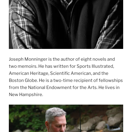
Joseph Monninger is the author of eight novels and
two memoirs. He has written for Sports Illustrated,
American Heritage, Scientific American, and the
Boston Globe. He is a two-time recipient of fellowships
from the National Endowment for the Arts. He lives in
New Hampshire.