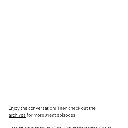
Enjoy the conversation!
Then check out
the
archives
for more great episodes!