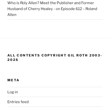
Who is Roly Allen? Meet the Publisher and Former
Husband of Cherry Healey -
on
Episode 612 – Roland
Allen
ALL CONTENTS COPYRIGHT GIL ROTH 2003-
2026
META
Log in
Entries feed