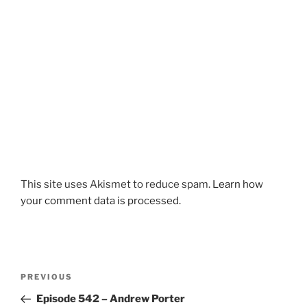
This site uses Akismet to reduce spam.
Learn how
your comment data is processed.
Post
Previous
PREVIOUS
navigation
Post
Episode 542 – Andrew Porter