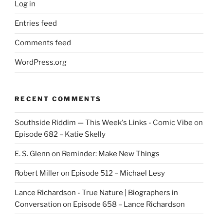
Log in
Entries feed
Comments feed
WordPress.org
RECENT COMMENTS
Southside Riddim — This Week's Links - Comic Vibe
on
Episode 682 – Katie Skelly
E. S. Glenn
on
Reminder: Make New Things
Robert Miller
on
Episode 512 – Michael Lesy
Lance Richardson - True Nature | Biographers in
Conversation
on
Episode 658 – Lance Richardson