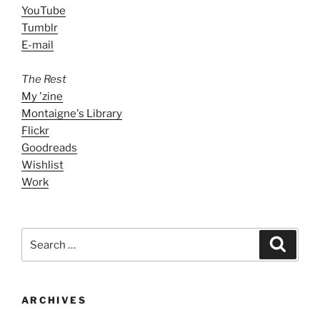
YouTube
Tumblr
E-mail
The Rest
My 'zine
Montaigne's Library
Flickr
Goodreads
Wishlist
Work
Search
Search
for:
ARCHIVES