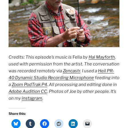
Credits: This episode’s music is
Fella
by
Hal Mayforth
,
used with permission from the artist. The conversation
was recorded remotely via
Zencastr
. I used a
Heil PR-
40 Dynamic Studio Recording Microphone
feeding into
a
Zoom PodTrak P4
. All processing and editing done in
Adobe Audition CC
. Photos of Joe by other people. It’s
on my
instagram
.
Share this: