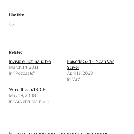
Like this:
Loading…
Related
Invisible, not Inaudible
Episode 534 – Noah Van
March 14, 2011
Sciver
In "Podcasts"
April 11, 2023
In "Art"
What It Is: 5/19/08
May 19, 2008
In "Adventures in Gin"
CATEGORIES