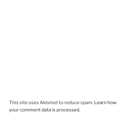
This site uses Akismet to reduce spam.
Learn how
your comment data is processed.