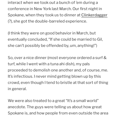
interact when we took out a bunch of ’em during a
conference in New York last March. Our first night in
Spokane, when they took us to dinner at
Clinkerdagger
(?), she got the double-barreled experience.
(I think they were on good behavior in March, but
eventually concluded, “If she could be married to Gil,
she can’t possibly be offended by, um, anything!”)
So, over a nice dinner (most everyone ordered a surf &
turf, while I went with a tuna ahi dish), my pals
proceeded to demolish one another and, of course, me.
It’s infectious. I never mind getting blown up by this
crowd, even though I tend to bristle at that sort of thing
in general.
We were also treated to a great “It’s a small world”
anecdote. The guys were telling us about how great
Spokane is, and how people from even outside the area