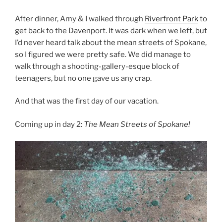
After dinner, Amy & I walked through
Riverfront Park
to
get back to the Davenport. It was dark when we left, but
I’d never heard talk about the mean streets of Spokane,
so I figured we were pretty safe. We did manage to
walk through a shooting-gallery-esque block of
teenagers, but no one gave us any crap.
And that was the first day of our vacation.
Coming up in day 2:
The Mean Streets of Spokane!