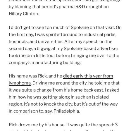
by blaming that period’s pharma R&D drought on
Hillary Clinton.
I didn’t get to see too much of Spokane on that visit. On
the first day, I was spirited around to industrial parks,
hospitals, and universities. After my speech on the
second day, a bigwig at my Spokane-based advertiser
took me on a little tour before bringing me over to the
company’s manufacturing building.
His name was Rick, and he
died early this year from
lymphoma
. Driving me around the city, he told me that
it was quite a change from his home back east. I asked
him how he was getting along in such an isolated
region. It’s not to knock the city, but it’s out of the way
in comparison to, say, Philadelphia.
Rick drove me by his house. It was quite the spread: 3