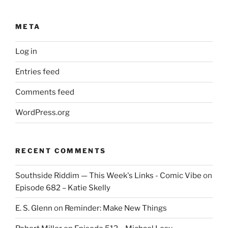
META
Log in
Entries feed
Comments feed
WordPress.org
RECENT COMMENTS
Southside Riddim — This Week's Links - Comic Vibe
on
Episode 682 – Katie Skelly
E. S. Glenn
on
Reminder: Make New Things