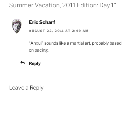
Summer Vacation, 2011 Edition: Day 1”
Eric Scharf
AUGUST 22, 2011 AT 2:49 AM
“Anxui” sounds like a martial art, probably based
on pacing.
Reply
Leave a Reply