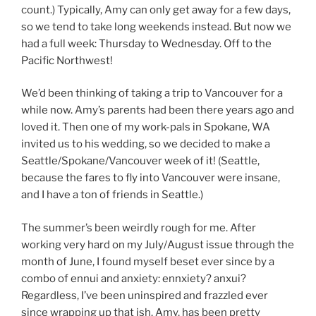
count.) Typically, Amy can only get away for a few days,
so we tend to take long weekends instead. But now we
had a full week: Thursday to Wednesday. Off to the
Pacific Northwest!
We’d been thinking of taking a trip to Vancouver for a
while now. Amy’s parents had been there years ago and
loved it. Then one of my work-pals in Spokane, WA
invited us to his wedding, so we decided to make a
Seattle/Spokane/Vancouver week of it! (Seattle,
because the fares to fly into Vancouver were insane,
and I have a ton of friends in Seattle.)
The summer’s been weirdly rough for me. After
working very hard on my July/August issue through the
month of June, I found myself beset ever since by a
combo of ennui and anxiety: ennxiety? anxui?
Regardless, I’ve been uninspired and frazzled ever
since wrapping up that ish. Amy, has been pretty