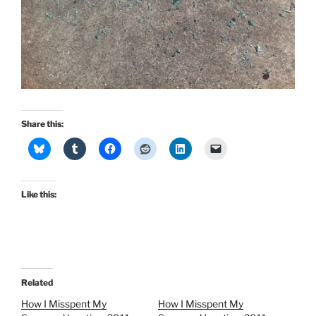
Share this:
Like this:
Related
How I Misspent My
How I Misspent My