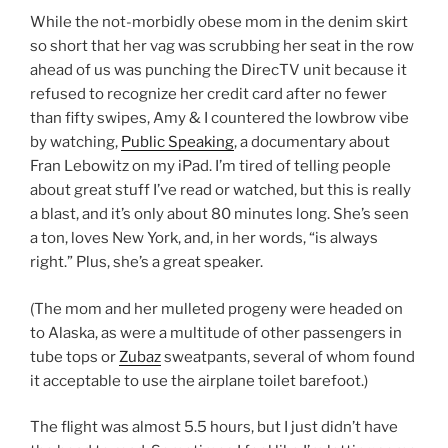
While the not-morbidly obese mom in the denim skirt
so short that her vag was scrubbing her seat in the row
ahead of us was punching the DirecTV unit because it
refused to recognize her credit card after no fewer
than fifty swipes, Amy & I countered the lowbrow vibe
by watching,
Public Speaking
, a documentary about
Fran Lebowitz on my iPad. I’m tired of telling people
about great stuff I’ve read or watched, but this is really
a blast, and it’s only about 80 minutes long. She’s seen
a ton, loves New York, and, in her words, “is always
right.” Plus, she’s a great speaker.
(The mom and her mulleted progeny were headed on
to Alaska, as were a multitude of other passengers in
tube tops or
Zubaz
sweatpants, several of whom found
it acceptable to use the airplane toilet barefoot.)
The flight was almost 5.5 hours, but I just didn’t have