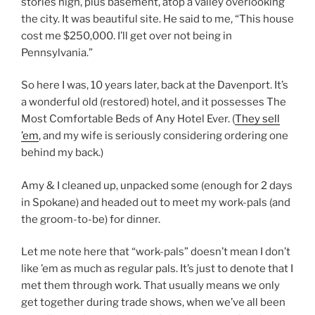
stories high, plus basement, atop a valley overlooking
the city. It was beautiful site. He said to me, “This house
cost me $250,000. I’ll get over not being in
Pennsylvania.”
So here I was, 10 years later, back at the Davenport. It’s
a wonderful old (restored) hotel, and it possesses The
Most Comfortable Beds of Any Hotel Ever. (
They sell
’em
, and my wife is seriously considering ordering one
behind my back.)
Amy & I cleaned up, unpacked some (enough for 2 days
in Spokane) and headed out to meet my work-pals (and
the groom-to-be) for dinner.
Let me note here that “work-pals” doesn’t mean I don’t
like ’em as much as regular pals. It’s just to denote that I
met them through work. That usually means we only
get together during trade shows, when we’ve all been