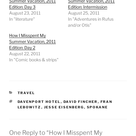
Summer Vacation, 2011
Summer Vacation, 2011
Edition: Day 3
Edition: Intermission
August 23, 2011
August 25, 2011
In "literature"
In "Adventures in Rufus
and/or Otis"
How I Misspent My
Summer Vacation, 2011
Edition: Day 2
August 22, 2011
In "Comic books & strips"
CATEGORIES
TRAVEL
TAGS
DAVENPORT HOTEL
,
DAVID FINCHER
,
FRAN
LEBOWITZ
,
JESSE EISENBERG
,
SPOKANE
One Reply to “How I Misspent My