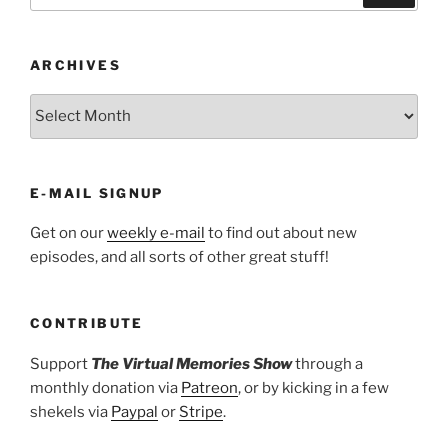
ARCHIVES
ARCHIVES
E-MAIL SIGNUP
Get on our
weekly e-mail
to find out about new
episodes, and all sorts of other great stuff!
CONTRIBUTE
Support
The Virtual Memories Show
through a
monthly donation via
Patreon
, or by kicking in a few
shekels via
Paypal
or
Stripe
.