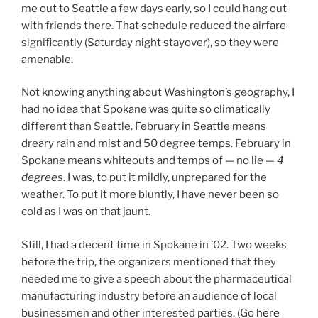
me out to Seattle a few days early, so I could hang out
with friends there. That schedule reduced the airfare
significantly (Saturday night stayover), so they were
amenable.
Not knowing anything about Washington’s geography, I
had no idea that Spokane was quite so climatically
different than Seattle. February in Seattle means
dreary rain and mist and 50 degree temps. February in
Spokane means whiteouts and temps of — no lie —
4
degrees
. I was, to put it mildly, unprepared for the
weather. To put it more bluntly, I have never been so
cold as I was on that jaunt.
Still, I had a decent time in Spokane in ’02. Two weeks
before the trip, the organizers mentioned that they
needed me to give a speech about the pharmaceutical
manufacturing industry before an audience of local
businessmen and other interested parties. (Go
here