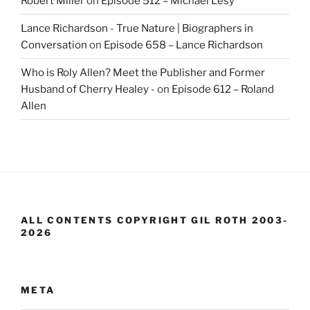
Robert Miller
on
Episode 512 – Michael Lesy
Lance Richardson - True Nature | Biographers in
Conversation
on
Episode 658 – Lance Richardson
Who is Roly Allen? Meet the Publisher and Former
Husband of Cherry Healey -
on
Episode 612 – Roland
Allen
ALL CONTENTS COPYRIGHT GIL ROTH 2003-
2026
META