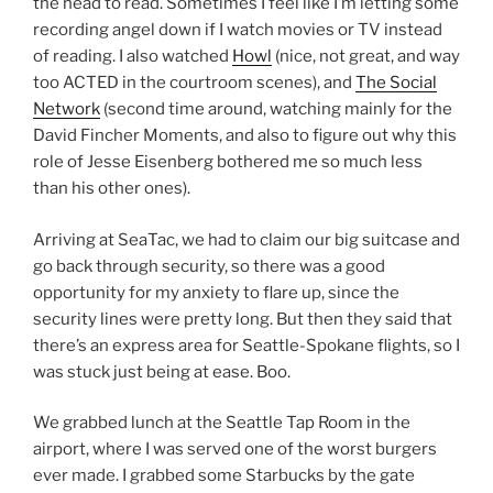
the head to read. Sometimes I feel like I’m letting some
recording angel down if I watch movies or TV instead
of reading. I also watched
Howl
(nice, not great, and way
too ACTED in the courtroom scenes), and
The Social
Network
(second time around, watching mainly for the
David Fincher Moments, and also to figure out why this
role of Jesse Eisenberg bothered me so much less
than his other ones).
Arriving at SeaTac, we had to claim our big suitcase and
go back through security, so there was a good
opportunity for my anxiety to flare up, since the
security lines were pretty long. But then they said that
there’s an express area for Seattle-Spokane flights, so I
was stuck just being at ease. Boo.
We grabbed lunch at the Seattle Tap Room in the
airport, where I was served one of the worst burgers
ever made. I grabbed some Starbucks by the gate