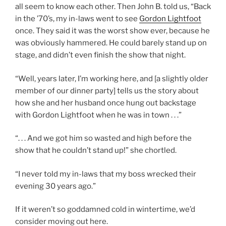
all seem to know each other. Then John B. told us, “Back
in the ’70’s, my in-laws went to see
Gordon Lightfoot
once. They said it was the worst show ever, because he
was obviously hammered. He could barely stand up on
stage, and didn’t even finish the show that night.
“Well, years later, I’m working here, and [a slightly older
member of our dinner party] tells us the story about
how she and her husband once hung out backstage
with Gordon Lightfoot when he was in town . . .”
“. . . And we got him so wasted and high before the
show that he couldn’t stand up!” she chortled.
“I never told my in-laws that my boss wrecked their
evening 30 years ago.”
If it weren’t so goddamned cold in wintertime, we’d
consider moving out here.