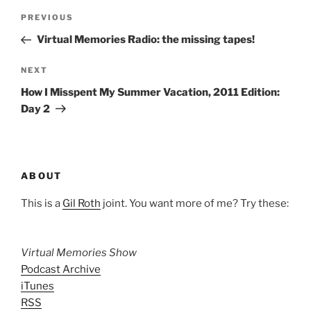
Post
Previous
PREVIOUS
navigation
Post
Virtual Memories Radio: the missing tapes!
Next
NEXT
Post
How I Misspent My Summer Vacation, 2011 Edition:
Day 2
ABOUT
This is a
Gil Roth
joint. You want more of me? Try these:
Virtual Memories Show
Podcast Archive
iTunes
RSS