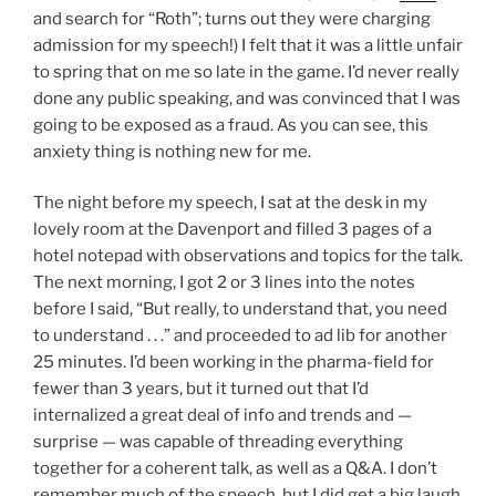
and search for “Roth”; turns out they were charging
admission for my speech!) I felt that it was a little unfair
to spring that on me so late in the game. I’d never really
done any public speaking, and was convinced that I was
going to be exposed as a fraud. As you can see, this
anxiety thing is nothing new for me.
The night before my speech, I sat at the desk in my
lovely room at the Davenport and filled 3 pages of a
hotel notepad with observations and topics for the talk.
The next morning, I got 2 or 3 lines into the notes
before I said, “But really, to understand that, you need
to understand . . .” and proceeded to ad lib for another
25 minutes. I’d been working in the pharma-field for
fewer than 3 years, but it turned out that I’d
internalized a great deal of info and trends and —
surprise — was capable of threading everything
together for a coherent talk, as well as a Q&A. I don’t
remember much of the speech, but I did get a big laugh