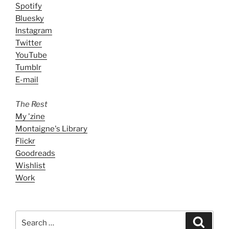
Spotify
Bluesky
Instagram
Twitter
YouTube
Tumblr
E-mail
The Rest
My 'zine
Montaigne's Library
Flickr
Goodreads
Wishlist
Work
Search
Search
for: