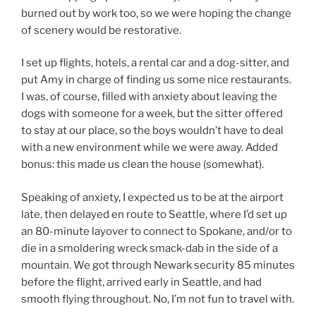
burned out by work too, so we were hoping the change
of scenery would be restorative.
I set up flights, hotels, a rental car and a dog-sitter, and
put Amy in charge of finding us some nice restaurants.
I was, of course, filled with anxiety about leaving the
dogs with someone for a week, but the sitter offered
to stay at our place, so the boys wouldn’t have to deal
with a new environment while we were away. Added
bonus: this made us clean the house (somewhat).
Speaking of anxiety, I expected us to be at the airport
late, then delayed en route to Seattle, where I’d set up
an 80-minute layover to connect to Spokane, and/or to
die in a smoldering wreck smack-dab in the side of a
mountain. We got through Newark security 85 minutes
before the flight, arrived early in Seattle, and had
smooth flying throughout. No, I’m not fun to travel with.