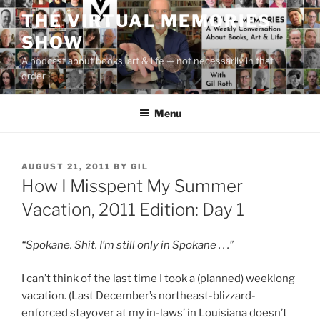
Skip
THE VIRTUAL MEMORIES
to
SHOW
content
A podcast about books, art & life — not necessarily in that
order
Menu
POSTED
AUGUST 21, 2011
BY
GIL
ON
How I Misspent My Summer
Vacation, 2011 Edition: Day 1
“Spokane. Shit. I’m still only in Spokane . . .”
I can’t think of the last time I took a (planned) weeklong
vacation. (Last December’s northeast-blizzard-
enforced stayover at my in-laws’ in Louisiana doesn’t