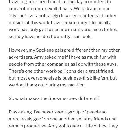
traveling and spend much of the day on our feet in
convention center exhibit halls. We talk about our
“civilian” lives, but rarely do we encounter each other
outside of this work-travel environment. Ironically,
work-pals only get to see me in suits and nice clothes,
so they have no idea how ratty I can look.
However, my Spokane pals are different than my other
advertisers. Amy asked me if I have as much fun with
people from other companies as I do with these guys.
There’s one other work-pal I consider a great friend,
but most everyone else is business-first: like ’em, but
we don’t hang out during my vacation.
So what makes the Spokane crew different?
Piss-taking. I’ve never seen a group of people so
mercilessly goof on one another, yet stay friends and
remain productive. Amy got to see a little of how they