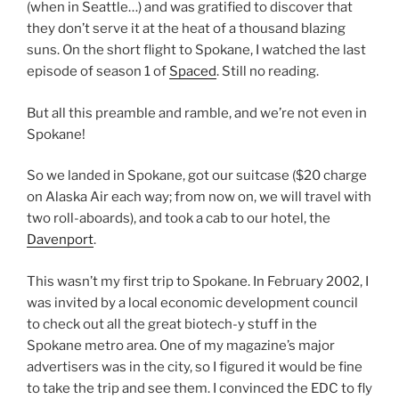
(when in Seattle…) and was gratified to discover that
they don’t serve it at the heat of a thousand blazing
suns. On the short flight to Spokane, I watched the last
episode of season 1 of
Spaced
. Still no reading.
But all this preamble and ramble, and we’re not even in
Spokane!
So we landed in Spokane, got our suitcase ($20 charge
on Alaska Air each way; from now on, we will travel with
two roll-aboards), and took a cab to our hotel, the
Davenport
.
This wasn’t my first trip to Spokane. In February 2002, I
was invited by a local economic development council
to check out all the great biotech-y stuff in the
Spokane metro area. One of my magazine’s major
advertisers was in the city, so I figured it would be fine
to take the trip and see them. I convinced the EDC to fly