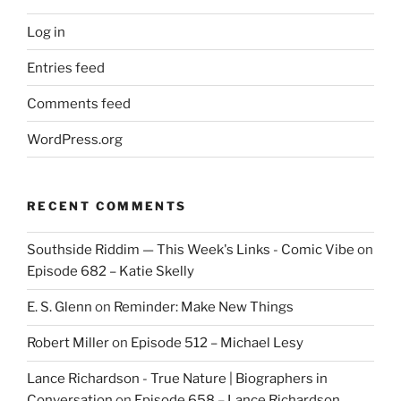
Log in
Entries feed
Comments feed
WordPress.org
RECENT COMMENTS
Southside Riddim — This Week's Links - Comic Vibe
on
Episode 682 – Katie Skelly
E. S. Glenn
on
Reminder: Make New Things
Robert Miller
on
Episode 512 – Michael Lesy
Lance Richardson - True Nature | Biographers in
Conversation
on
Episode 658 – Lance Richardson