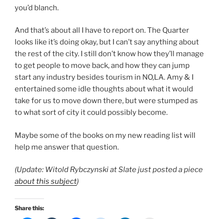
you’d blanch.
And that’s about all I have to report on. The Quarter
looks like it’s doing okay, but I can’t say anything about
the rest of the city. I still don’t know how they’ll manage
to get people to move back, and how they can jump
start any industry besides tourism in NO,LA. Amy & I
entertained some idle thoughts about what it would
take for us to move down there, but were stumped as
to what sort of city it could possibly become.
Maybe some of the books on my new reading list will
help me answer that question.
(Update: Witold Rybczynski at Slate just posted a piece
about this subject
)
Share this: