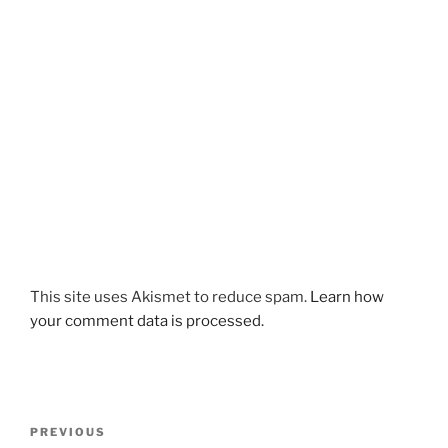
This site uses Akismet to reduce spam.
Learn how
your comment data is processed.
Post
Previous
PREVIOUS