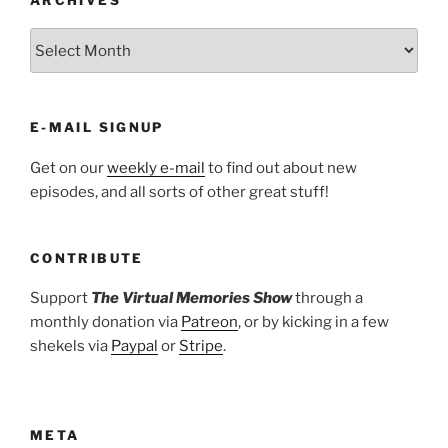
ARCHIVES
E-MAIL SIGNUP
Get on our
weekly e-mail
to find out about new
episodes, and all sorts of other great stuff!
CONTRIBUTE
Support
The Virtual Memories Show
through a
monthly donation via
Patreon
, or by kicking in a few
shekels via
Paypal
or
Stripe
.
META