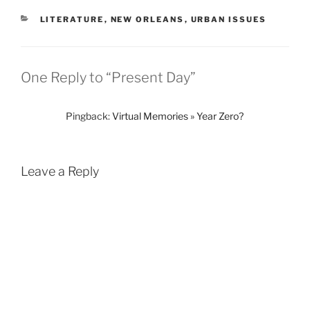
CATEGORIES
LITERATURE
,
NEW ORLEANS
,
URBAN ISSUES
One Reply to “Present Day”
Pingback:
Virtual Memories » Year Zero?
Leave a Reply