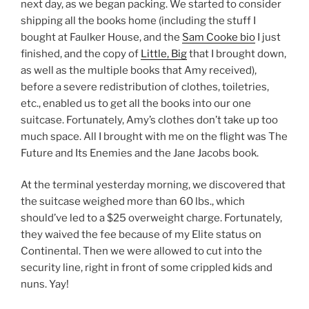
next day, as we began packing. We started to consider
shipping all the books home (including the stuff I
bought at Faulker House, and the
Sam Cooke bio
I just
finished, and the copy of
Little, Big
that I brought down,
as well as the multiple books that Amy received),
before a severe redistribution of clothes, toiletries,
etc., enabled us to get all the books into our one
suitcase. Fortunately, Amy’s clothes don’t take up too
much space. All I brought with me on the flight was The
Future and Its Enemies and the Jane Jacobs book.
At the terminal yesterday morning, we discovered that
the suitcase weighed more than 60 lbs., which
should’ve led to a $25 overweight charge. Fortunately,
they waived the fee because of my Elite status on
Continental. Then we were allowed to cut into the
security line, right in front of some crippled kids and
nuns. Yay!