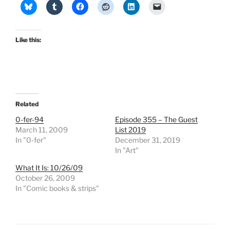
Like this:
Related
0-fer-94
Episode 355 – The Guest
March 11, 2009
List 2019
In "0-fer"
December 31, 2019
In "Art"
What It Is: 10/26/09
October 26, 2009
In "Comic books & strips"