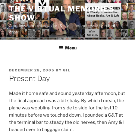
Skip
THE VIRTUAL MEMORIES
to
SHOW
content
A podcast about books, art & life — not necessarily in that
order
Menu
POSTED
DECEMBER 28, 2005
BY
GIL
ON
Present Day
Made it home safe and sound yesterday afternoon, but
the final approach was a bit shaky. By which I mean, the
plane was wobbling from side to side for the last 10
minutes before we touched down. I pounded a G&T at
the terminal bar to steady the old nerves, then Amy & I
headed over to baggage claim.