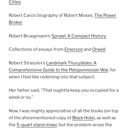
Cities
Robert Caro’s biography of Robert Moses,
The Power
Broker
Robert Bruegmann’s
Sprawl: A Compact History
Collections of essays from
Emerson
and
Orwell
Robert Strassler’s
Landmark Thucydides: A
Comprehensive Guide to the Peloponnesian War
, for
when I feel like redelving into
that
subject.
Her father said, “That oughtta keep you occupied for a
week or so.”
Now, I was mighty appreciative of all the books (on top
of the aforementioned copy of
Black Hole
), as well as
the
5-quart stand mixer
, but the problem arose the