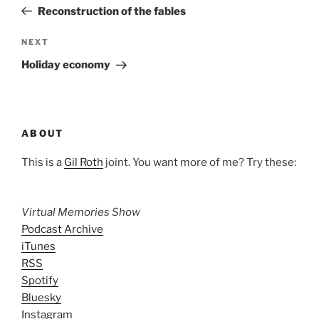
navigation
Post
Reconstruction of the fables
Next
NEXT
Post
Holiday economy
ABOUT
This is a
Gil Roth
joint. You want more of me? Try these:
Virtual Memories Show
Podcast Archive
iTunes
RSS
Spotify
Bluesky
Instagram