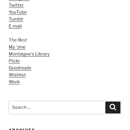
Twitter
YouTube
Tumblr
E-mail
The Rest
My 'zine
Montaigne's Library
Flickr
Goodreads
Wishlist
Work
Search
Search
for:
ARCHIVES