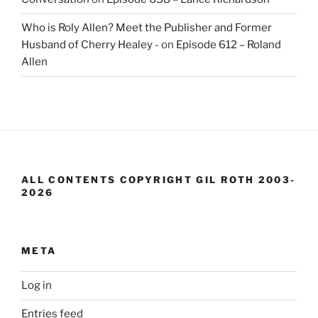
Who is Roly Allen? Meet the Publisher and Former
Husband of Cherry Healey -
on
Episode 612 – Roland
Allen
ALL CONTENTS COPYRIGHT GIL ROTH 2003-
2026
META
Log in
Entries feed