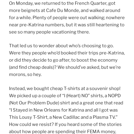
On Monday, we returned to the French Quarter, got
more beignets at Cafe Du Monde, and walked around
for a while. Plenty of people were out walking; nowhere
near pre-Katrina numbers, but it was still heartening to
see so many people vacationing there.
That led us to wonder about who’s choosing to go.
Were they people who’d booked their trips pre-Katrina,
or did they decide to go after, to boost the economy
(and find cheap deals)? We should’ve asked, but we’re
morons, so hey.
Instead, we bought cheap T-shirts at a souvenir shop!
We picked up a couple of “I (Heart) NO” shirts, a NOPD
(Not Our Problem Dude) shirt and a great one that read
“I Stayed in New Orleans for Katrina and all I got was
This Lousy T-Shirt, a New Cadillac and a Plasma TV.”
How could we resist? If you heard some of the stories
about how people are spending their FEMA money,