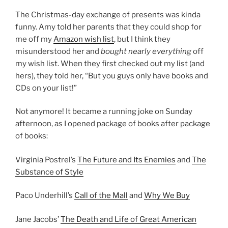
The Christmas-day exchange of presents was kinda
funny. Amy told her parents that they could shop for
me off my
Amazon wish list
, but I think they
misunderstood her and
bought nearly everything
off
my wish list. When they first checked out my list (and
hers), they told her, “But you guys only have books and
CDs on your list!”
Not anymore! It became a running joke on Sunday
afternoon, as I opened package of books after package
of books:
Virginia Postrel’s
The Future and Its Enemies
and
The
Substance of Style
Paco Underhill’s
Call of the Mall
and
Why We Buy
Jane Jacobs’
The Death and Life of Great American