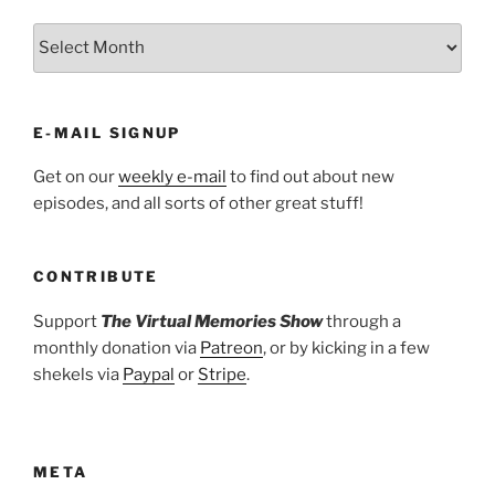
ARCHIVES
E-MAIL SIGNUP
Get on our
weekly e-mail
to find out about new
episodes, and all sorts of other great stuff!
CONTRIBUTE
Support
The Virtual Memories Show
through a
monthly donation via
Patreon
, or by kicking in a few
shekels via
Paypal
or
Stripe
.
META