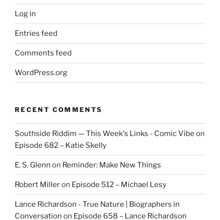
Log in
Entries feed
Comments feed
WordPress.org
RECENT COMMENTS
Southside Riddim — This Week's Links - Comic Vibe
on
Episode 682 – Katie Skelly
E. S. Glenn
on
Reminder: Make New Things
Robert Miller
on
Episode 512 – Michael Lesy
Lance Richardson - True Nature | Biographers in
Conversation
on
Episode 658 – Lance Richardson