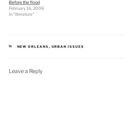
Before the flood
February 16, 2006
In "literature"
CATEGORIES
NEW ORLEANS
,
URBAN ISSUES
Leave a Reply