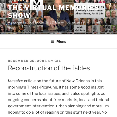
Skip
THE VIRTUAL MEMORIES
to
SHOW
content
A podcast about books, art & life — not necessarily in that
order
Menu
POSTED
DECEMBER 25, 2005
BY
GIL
ON
Reconstruction of the fables
Massive
article on the
future of New Orleans
in this
morning’s Times-Picayune. It has some good insight
into some of the local issues, and it also spotlights our
ongoing concerns about free markets, local and federal
government intervention, urban planning and more. I’m
hoping to do a lot of reading on this stuff next year. No