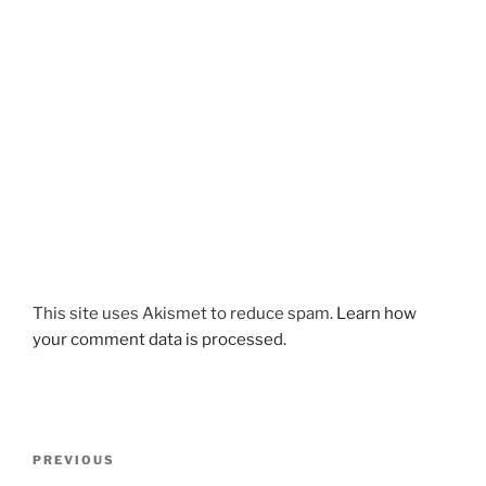
This site uses Akismet to reduce spam.
Learn how
your comment data is processed.
Post
Previous
PREVIOUS
navigation