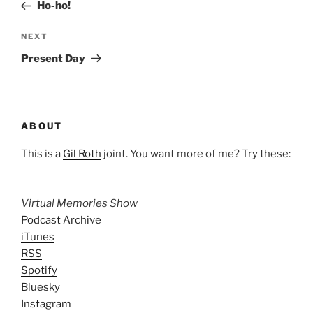
Post
Ho-ho!
Next
NEXT
Post
Present Day
ABOUT
This is a
Gil Roth
joint. You want more of me? Try these:
Virtual Memories Show
Podcast Archive
iTunes
RSS
Spotify
Bluesky
Instagram