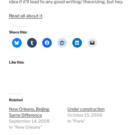
idea if it’ll lead to any good writing/ theorizing, but hey.
Read all about it
.
Share this:
Like this:
Related
New Orleans, Beijing:
Under construction
Same Difference
October 15, 2006
September 14, 2008
In "Paris"
In "New Orleans"