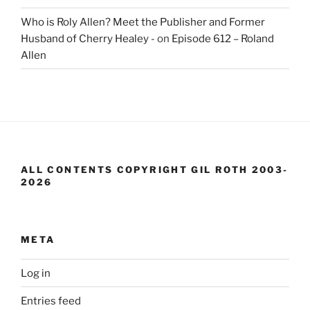
Who is Roly Allen? Meet the Publisher and Former
Husband of Cherry Healey -
on
Episode 612 – Roland
Allen
ALL CONTENTS COPYRIGHT GIL ROTH 2003-
2026
META
Log in
Entries feed