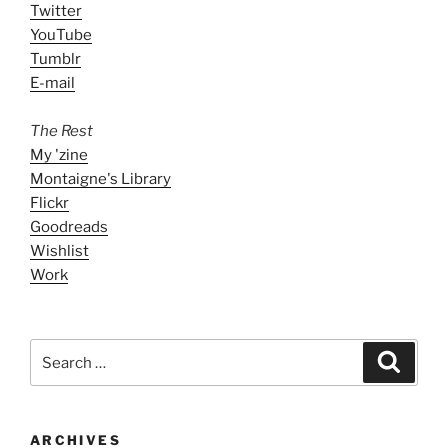
Twitter
YouTube
Tumblr
E-mail
The Rest
My 'zine
Montaigne's Library
Flickr
Goodreads
Wishlist
Work
Search
Search
for:
ARCHIVES