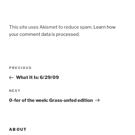
This site uses Akismet to reduce spam.
Learn how
your comment data is processed.
Post
Previous
PREVIOUS
navigation
Post
What It Is: 6/29/09
Next
NEXT
Post
0-fer of the week: Grass-unfed edition
ABOUT