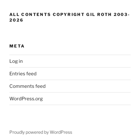
ALL CONTENTS COPYRIGHT GIL ROTH 2003-
2026
META
Log in
Entries feed
Comments feed
WordPress.org
Proudly powered by WordPress