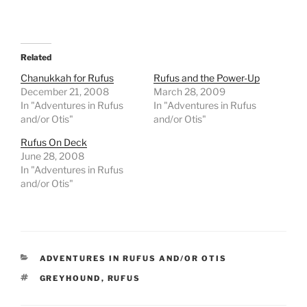
Related
Chanukkah for Rufus
Rufus and the Power-Up
December 21, 2008
March 28, 2009
In "Adventures in Rufus
In "Adventures in Rufus
and/or Otis"
and/or Otis"
Rufus On Deck
June 28, 2008
In "Adventures in Rufus
and/or Otis"
CATEGORIES
ADVENTURES IN RUFUS AND/OR OTIS
TAGS
GREYHOUND
,
RUFUS