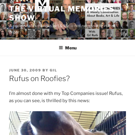
Skip
THE VIRTUAL MEMORIES
to
SHOW
content
A podcast about books, art & life — not necessarily in that
order
Menu
POSTED
JUNE 30, 2009
BY
GIL
ON
Rufus on Roofies?
I’m almost done with my Top Companies issue! Rufus,
as you can see, is thrilled by this news: