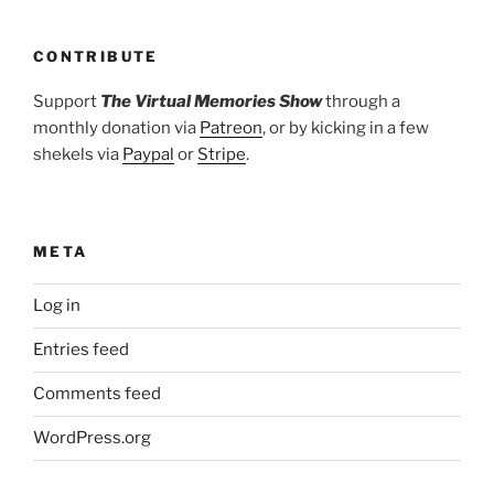
CONTRIBUTE
Support
The Virtual Memories Show
through a
monthly donation via
Patreon
, or by kicking in a few
shekels via
Paypal
or
Stripe
.
META
Log in
Entries feed
Comments feed
WordPress.org