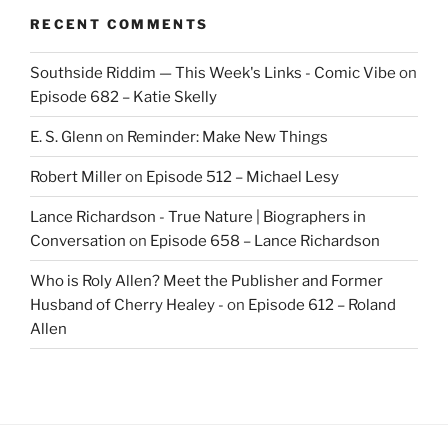
RECENT COMMENTS
Southside Riddim — This Week's Links - Comic Vibe
on
Episode 682 – Katie Skelly
E. S. Glenn
on
Reminder: Make New Things
Robert Miller
on
Episode 512 – Michael Lesy
Lance Richardson - True Nature | Biographers in
Conversation
on
Episode 658 – Lance Richardson
Who is Roly Allen? Meet the Publisher and Former
Husband of Cherry Healey -
on
Episode 612 – Roland
Allen