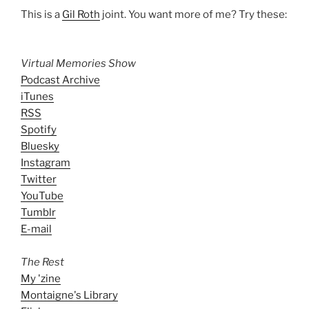
This is a
Gil Roth
joint. You want more of me? Try these:
Virtual Memories Show
Podcast Archive
iTunes
RSS
Spotify
Bluesky
Instagram
Twitter
YouTube
Tumblr
E-mail
The Rest
My 'zine
Montaigne's Library