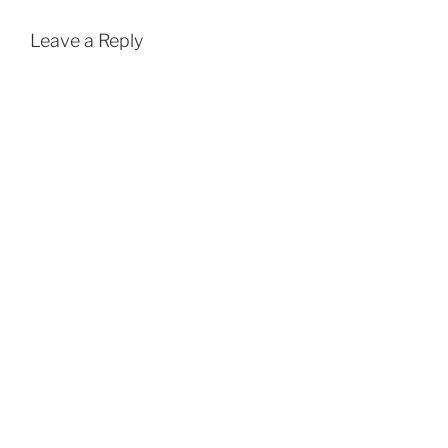
Leave a Reply