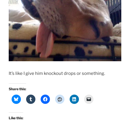
It’s like I give him knockout drops or something.
Share this:
Like this: