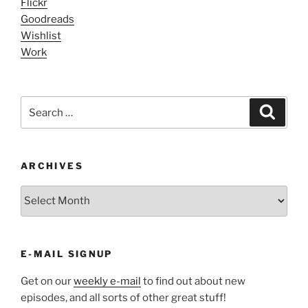
Flickr
Goodreads
Wishlist
Work
Search
Search
for:
ARCHIVES
ARCHIVES
E-MAIL SIGNUP
Get on our
weekly e-mail
to find out about new
episodes, and all sorts of other great stuff!