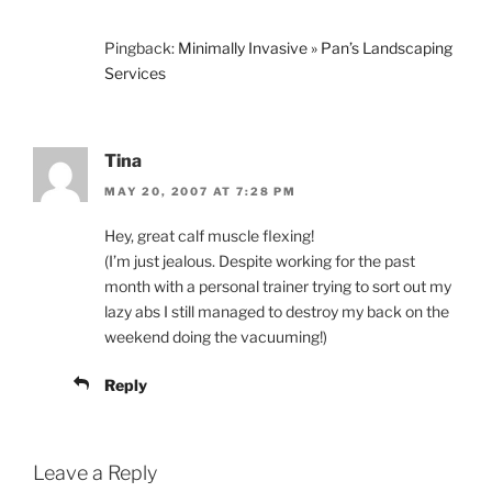
Pingback:
Minimally Invasive » Pan’s Landscaping
Services
Tina
MAY 20, 2007 AT 7:28 PM
Hey, great calf muscle flexing!
(I’m just jealous. Despite working for the past
month with a personal trainer trying to sort out my
lazy abs I still managed to destroy my back on the
weekend doing the vacuuming!)
Reply
Leave a Reply