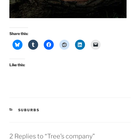
Share this:
Like this:
CATEGORIES
SUBURBS
2 Replies to “Tree’s company”