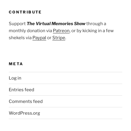
CONTRIBUTE
Support
The Virtual Memories Show
through a
monthly donation via
Patreon
, or by kicking in a few
shekels via
Paypal
or
Stripe
.
META
Log in
Entries feed
Comments feed
WordPress.org