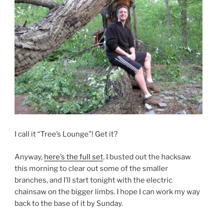
I call it “Tree’s Lounge”! Get it?
Anyway,
here’s the full set
. I busted out the hacksaw
this morning to clear out some of the smaller
branches, and I’ll start tonight with the electric
chainsaw on the bigger limbs. I hope I can work my way
back to the base of it by Sunday.