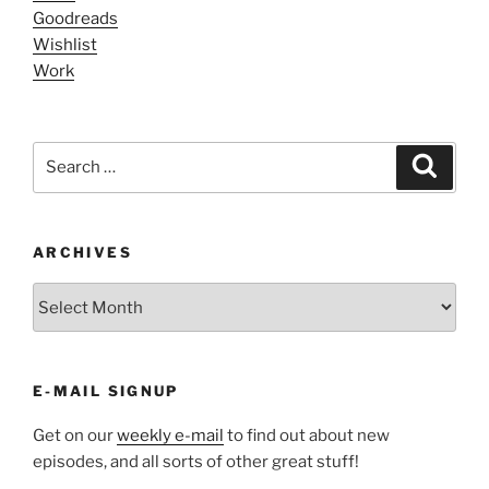
Goodreads
Wishlist
Work
Search
Search
for:
ARCHIVES
ARCHIVES
E-MAIL SIGNUP
Get on our
weekly e-mail
to find out about new
episodes, and all sorts of other great stuff!