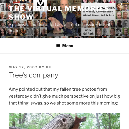
Skip
THE VIRTUAL MEMORIES
to
SHOW
content
A podcast about books, art & life — not necessarily in that
order
Menu
POSTED
MAY 17, 2007
BY
GIL
ON
Tree’s company
Amy pointed out that my fallen tree photos from
yesterday didn’t give much perspective on just how big
that thing is/was, so we shot some more this morning: