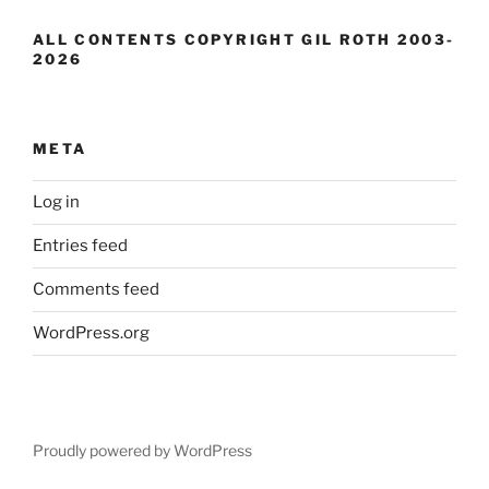
ALL CONTENTS COPYRIGHT GIL ROTH 2003-
2026
META
Log in
Entries feed
Comments feed
WordPress.org
Proudly powered by WordPress