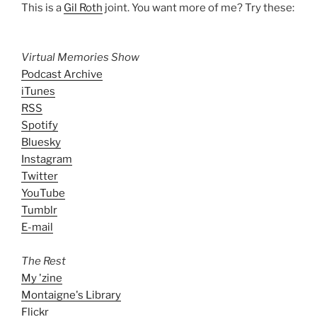
This is a
Gil Roth
joint. You want more of me? Try these:
Virtual Memories Show
Podcast Archive
iTunes
RSS
Spotify
Bluesky
Instagram
Twitter
YouTube
Tumblr
E-mail
The Rest
My 'zine
Montaigne's Library
Flickr