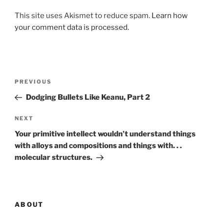
This site uses Akismet to reduce spam.
Learn how
your comment data is processed.
Post
Previous
PREVIOUS
navigation
Post
Dodging Bullets Like Keanu, Part 2
Next
NEXT
Post
Your primitive intellect wouldn’t understand things
with alloys and compositions and things with. . .
molecular structures.
ABOUT