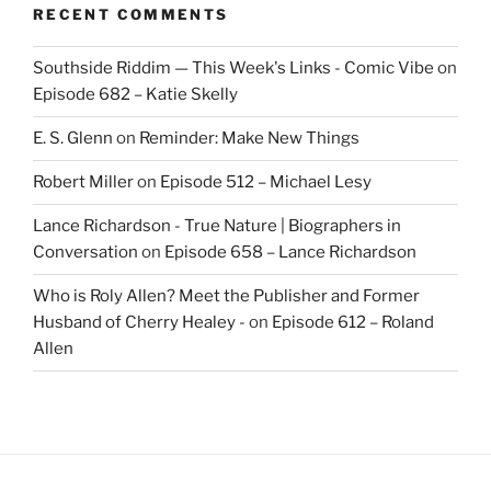
RECENT COMMENTS
Southside Riddim — This Week's Links - Comic Vibe
on
Episode 682 – Katie Skelly
E. S. Glenn
on
Reminder: Make New Things
Robert Miller
on
Episode 512 – Michael Lesy
Lance Richardson - True Nature | Biographers in
Conversation
on
Episode 658 – Lance Richardson
Who is Roly Allen? Meet the Publisher and Former
Husband of Cherry Healey -
on
Episode 612 – Roland
Allen