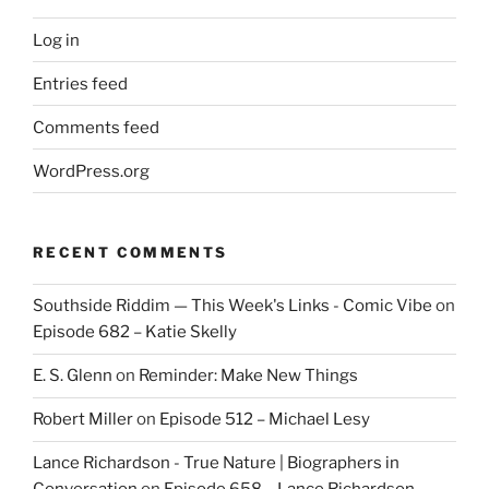
Log in
Entries feed
Comments feed
WordPress.org
RECENT COMMENTS
Southside Riddim — This Week's Links - Comic Vibe
on
Episode 682 – Katie Skelly
E. S. Glenn
on
Reminder: Make New Things
Robert Miller
on
Episode 512 – Michael Lesy
Lance Richardson - True Nature | Biographers in