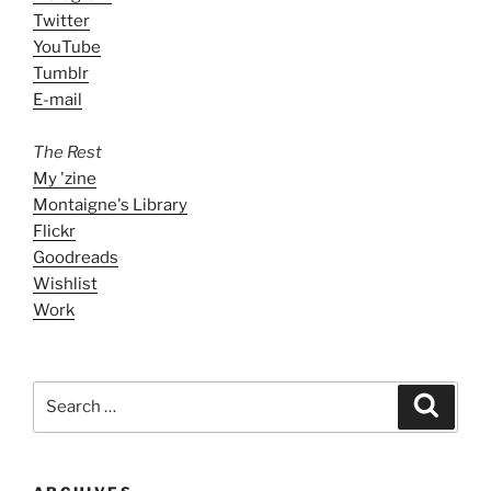
Twitter
YouTube
Tumblr
E-mail
The Rest
My 'zine
Montaigne's Library
Flickr
Goodreads
Wishlist
Work
Search
Search
for: