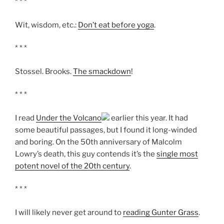
* * *
Wit, wisdom, etc.:
Don’t eat before yoga
.
* * *
Stossel. Brooks.
The smackdown
!
* * *
I read
Under the Volcano
earlier this year. It had
some beautiful passages, but I found it long-winded
and boring. On the 50th anniversary of Malcolm
Lowry’s death, this guy contends it’s the
single most
potent novel of the 20th century
.
* * *
I will likely never get around to
reading Gunter Grass
.