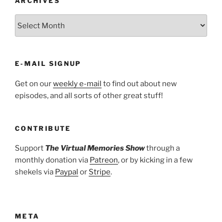
ARCHIVES
ARCHIVES
E-MAIL SIGNUP
Get on our
weekly e-mail
to find out about new
episodes, and all sorts of other great stuff!
CONTRIBUTE
Support
The Virtual Memories Show
through a
monthly donation via
Patreon
, or by kicking in a few
shekels via
Paypal
or
Stripe
.
META