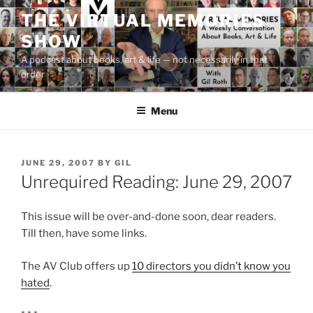
Skip
THE VIRTUAL MEMORIES
to
SHOW
content
A podcast about books, art & life — not necessarily in that
order
Menu
POSTED
JUNE 29, 2007
BY
GIL
ON
Unrequired Reading: June 29, 2007
This issue will be over-and-done soon, dear readers.
Till then, have some links.
The AV Club offers up
10 directors you didn’t know you
hated
.