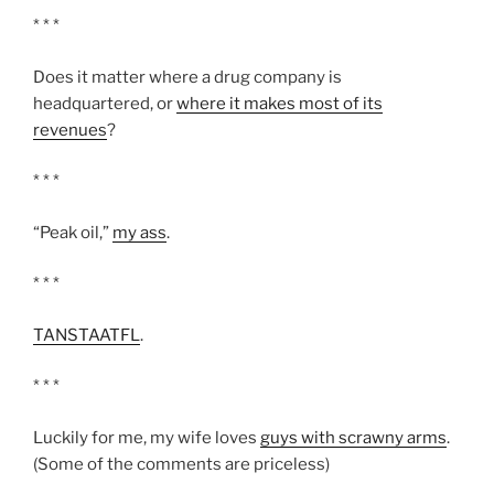
* * *
Does it matter where a drug company is
headquartered, or
where it makes most of its
revenues
?
* * *
“Peak oil,”
my ass
.
* * *
TANSTAATFL
.
* * *
Luckily for me, my wife loves
guys with scrawny arms
.
(Some of the comments are priceless)