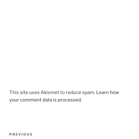
This site uses Akismet to reduce spam.
Learn how
your comment data is processed.
Post
Previous
PREVIOUS