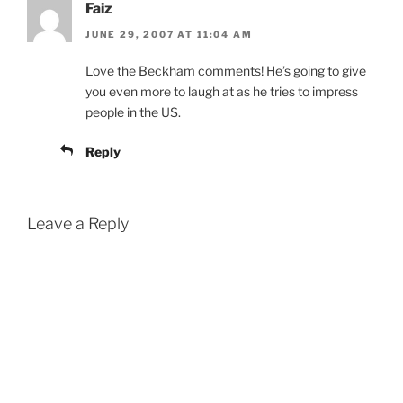
Faiz
JUNE 29, 2007 AT 11:04 AM
Love the Beckham comments! He’s going to give
you even more to laugh at as he tries to impress
people in the US.
Reply
Leave a Reply