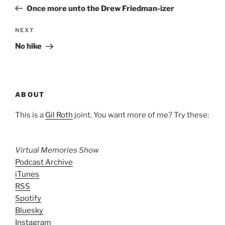
navigation
Post
Once more unto the Drew Friedman-izer
Next
NEXT
Post
No hike
ABOUT
This is a
Gil Roth
joint. You want more of me? Try these:
Virtual Memories Show
Podcast Archive
iTunes
RSS
Spotify
Bluesky
Instagram