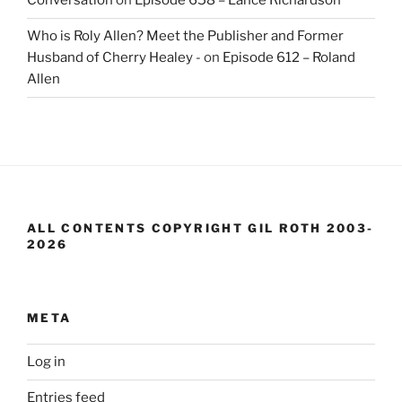
Conversation
on
Episode 658 – Lance Richardson
Who is Roly Allen? Meet the Publisher and Former
Husband of Cherry Healey -
on
Episode 612 – Roland
Allen
ALL CONTENTS COPYRIGHT GIL ROTH 2003-
2026
META
Log in
Entries feed