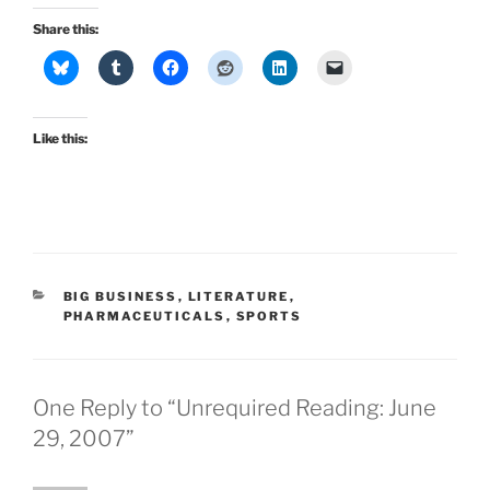
Share this:
Like this:
CATEGORIES
BIG BUSINESS
,
LITERATURE
,
PHARMACEUTICALS
,
SPORTS
One Reply to “Unrequired Reading: June
29, 2007”