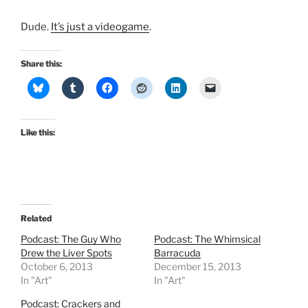
Dude.
It’s just a videogame
.
Share this:
Like this:
Related
Podcast: The Guy Who
Podcast: The Whimsical
Drew the Liver Spots
Barracuda
October 6, 2013
December 15, 2013
In "Art"
In "Art"
Podcast: Crackers and