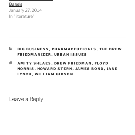
Bagels
January 27, 2014
In "literature"
CATEGORIES
BIG BUSINESS
,
PHARMACEUTICALS
,
THE DREW
FRIEDMANIZER
,
URBAN ISSUES
TAGS
AMITY SHLAES
,
DREW FRIEDMAN
,
FLOYD
NORRIS
,
HOWARD STERN
,
JAMES BOND
,
JANE
LYNCH
,
WILLIAM GIBSON
Leave a Reply