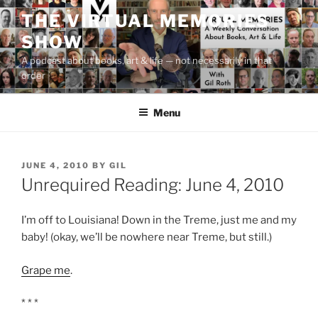
Skip
THE VIRTUAL MEMORIES
to
SHOW
content
A podcast about books, art & life — not necessarily in that
order
Menu
POSTED
JUNE 4, 2010
BY
GIL
ON
Unrequired Reading: June 4, 2010
I’m off to Louisiana! Down in the Treme, just me and my
baby! (okay, we’ll be nowhere near Treme, but still.)
Grape me
.
* * *