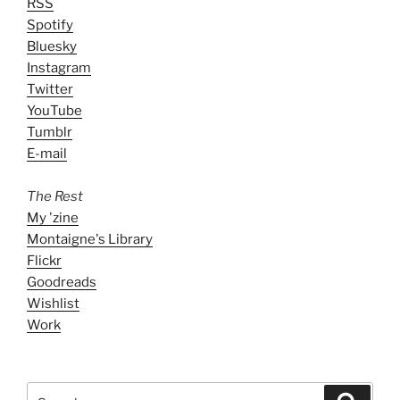
RSS
Spotify
Bluesky
Instagram
Twitter
YouTube
Tumblr
E-mail
The Rest
My 'zine
Montaigne's Library
Flickr
Goodreads
Wishlist
Work
Search
Search