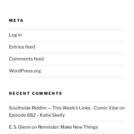
META
Log in
Entries feed
Comments feed
WordPress.org
RECENT COMMENTS
Southside Riddim — This Week's Links - Comic Vibe
on
Episode 682 – Katie Skelly
E. S. Glenn
on
Reminder: Make New Things