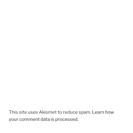
This site uses Akismet to reduce spam.
Learn how
your comment data is processed.