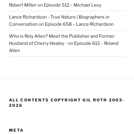
Robert Miller
on
Episode 512 – Michael Lesy
Lance Richardson - True Nature | Biographers in
Conversation
on
Episode 658 – Lance Richardson
Who is Roly Allen? Meet the Publisher and Former
Husband of Cherry Healey -
on
Episode 612 – Roland
Allen
ALL CONTENTS COPYRIGHT GIL ROTH 2003-
2026
META