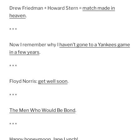
Drew Friedman + Howard Stern =
match made in
heaven
.
* * *
Now I remember why I
haven’t gone to a Yankees game
in a few years
.
* * *
Floyd Norris:
get well soon
.
* * *
The Men Who Would Be Bond
.
* * *
Happy honeymoon, Jane Lynch
!