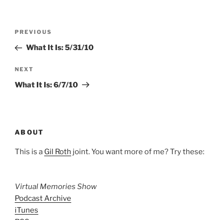
Post
Previous
PREVIOUS
navigation
Post
What It Is: 5/31/10
Next
NEXT
Post
What It Is: 6/7/10
ABOUT
This is a
Gil Roth
joint. You want more of me? Try these:
Virtual Memories Show
Podcast Archive
iTunes