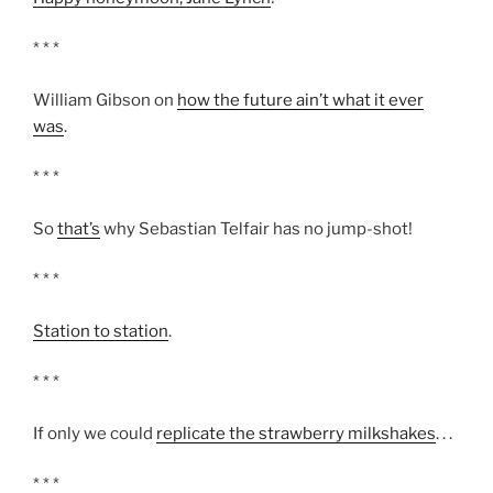
* * *
William Gibson on
how the future ain’t what it ever
was
.
* * *
So
that’s
why Sebastian Telfair has no jump-shot!
* * *
Station to station
.
* * *
If only we could
replicate the strawberry milkshakes
. . .
* * *