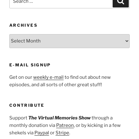
for:
ARCHIVES
ARCHIVES
E-MAIL SIGNUP
Get on our
weekly e-mail
to find out about new
episodes, and all sorts of other great stuff!
CONTRIBUTE
Support
The Virtual Memories Show
through a
monthly donation via
Patreon
, or by kicking in a few
shekels via
Paypal
or
Stripe
.