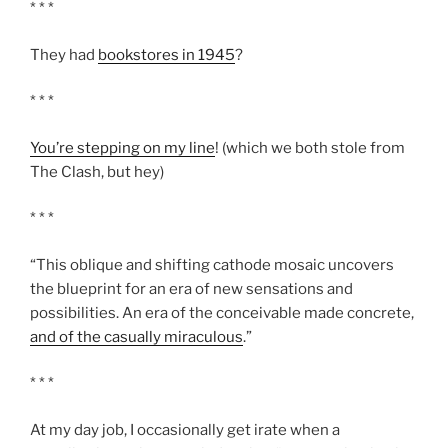
* * *
They had
bookstores in 1945
?
* * *
You’re stepping on my line
! (which we both stole from
The Clash, but hey)
* * *
“This oblique and shifting cathode mosaic uncovers
the blueprint for an era of new sensations and
possibilities. An era of the conceivable made concrete,
and of the casually miraculous
.”
* * *
At my day job, I occasionally get irate when a