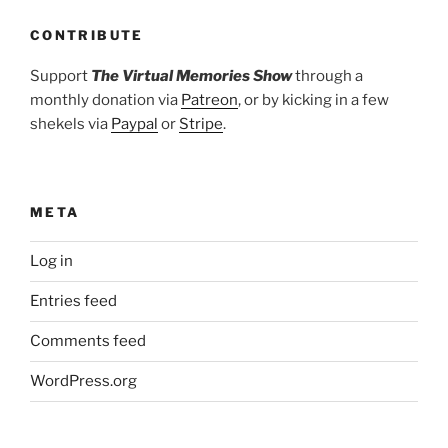
CONTRIBUTE
Support
The Virtual Memories Show
through a
monthly donation via
Patreon
, or by kicking in a few
shekels via
Paypal
or
Stripe
.
META
Log in
Entries feed
Comments feed
WordPress.org