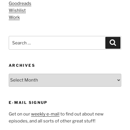
Goodreads
Wishlist
Work
Search
Search
for:
ARCHIVES
ARCHIVES
E-MAIL SIGNUP
Get on our
weekly e-mail
to find out about new
episodes, and all sorts of other great stuff!