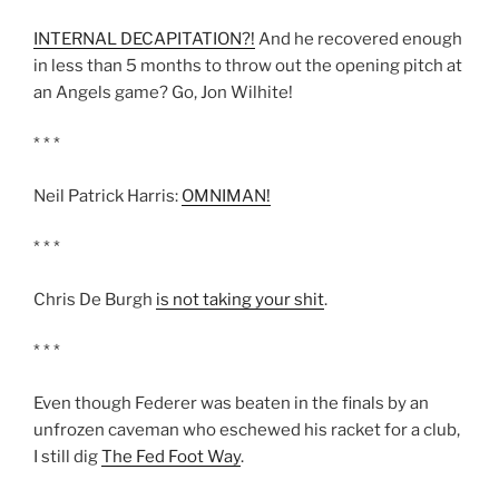
INTERNAL DECAPITATION?!
And he recovered enough
in less than 5 months to throw out the opening pitch at
an Angels game? Go, Jon Wilhite!
* * *
Neil Patrick Harris:
OMNIMAN!
* * *
Chris De Burgh
is not taking your shit
.
* * *
Even though Federer was beaten in the finals by an
unfrozen caveman who eschewed his racket for a club,
I still dig
The Fed Foot Way
.