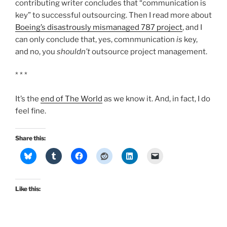
contributing writer concludes that “communication is
key” to successful outsourcing. Then I read more about
Boeing’s disastrously mismanaged 787 project
, and I
can only conclude that, yes, comnmunication
is
key,
and no, you
shouldn’t
outsource project management.
* * *
It’s the
end of The World
as we know it. And, in fact, I do
feel fine.
Share this:
Like this: