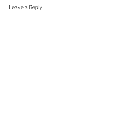
Leave a Reply