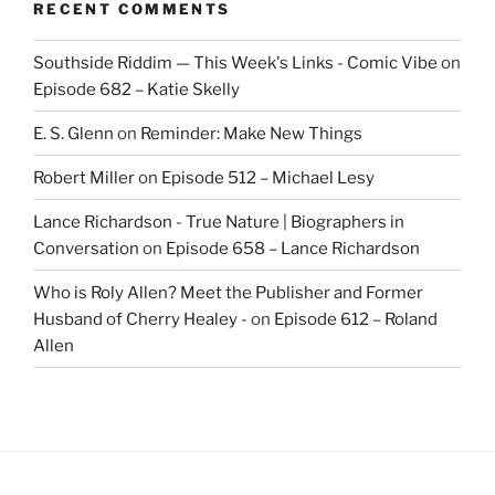
RECENT COMMENTS
Southside Riddim — This Week's Links - Comic Vibe
on
Episode 682 – Katie Skelly
E. S. Glenn
on
Reminder: Make New Things
Robert Miller
on
Episode 512 – Michael Lesy
Lance Richardson - True Nature | Biographers in
Conversation
on
Episode 658 – Lance Richardson
Who is Roly Allen? Meet the Publisher and Former
Husband of Cherry Healey -
on
Episode 612 – Roland
Allen