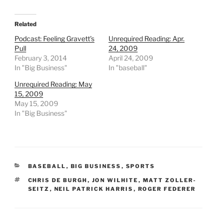
Related
Podcast: Feeling Gravett’s
Unrequired Reading: Apr.
Pull
24, 2009
February 3, 2014
April 24, 2009
In "Big Business"
In "baseball"
Unrequired Reading: May
15, 2009
May 15, 2009
In "Big Business"
CATEGORIES
BASEBALL
,
BIG BUSINESS
,
SPORTS
TAGS
CHRIS DE BURGH
,
JON WILHITE
,
MATT ZOLLER-
SEITZ
,
NEIL PATRICK HARRIS
,
ROGER FEDERER