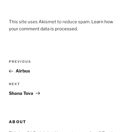
This site uses Akismet to reduce spam.
Learn how
your comment data is processed.
Post
Previous
PREVIOUS
navigation
Post
Airbus
Next
NEXT
Post
Shana Tova
ABOUT