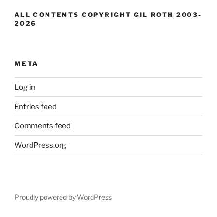
ALL CONTENTS COPYRIGHT GIL ROTH 2003-
2026
META
Log in
Entries feed
Comments feed
WordPress.org
Proudly powered by WordPress