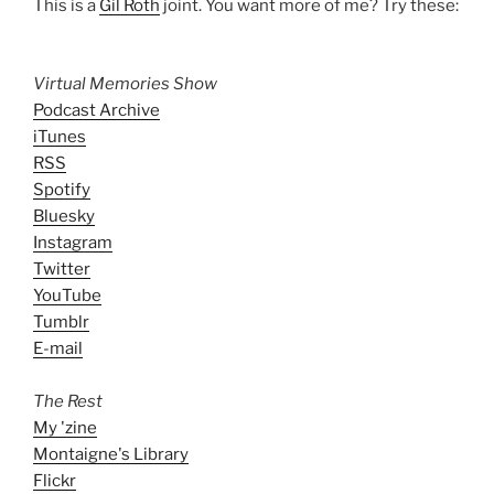
This is a
Gil Roth
joint. You want more of me? Try these:
Virtual Memories Show
Podcast Archive
iTunes
RSS
Spotify
Bluesky
Instagram
Twitter
YouTube
Tumblr
E-mail
The Rest
My 'zine
Montaigne's Library
Flickr