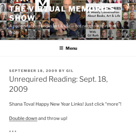
Skip
THE VIRTUAL MEMORIES
to
SHOW
content
A podcast about books, art & life — not necessarily in that
order
Menu
POSTED
SEPTEMBER 18, 2009
BY
GIL
ON
Unrequired Reading: Sept. 18,
2009
Shana Tova! Happy New Year Links! Just click “more”!
Double down
and throw up!
* * *