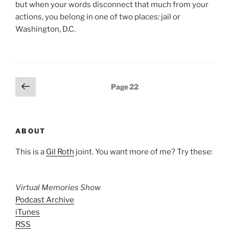
but when your words disconnect that much from your
actions, you belong in one of two places: jail or
Washington, D.C.
Posts
Previous
Page
22
page
pagination
ABOUT
This is a
Gil Roth
joint. You want more of me? Try these:
Virtual Memories Show
Podcast Archive
iTunes
RSS