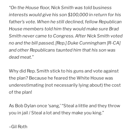
“On the House floor, Nick Smith was told business
interests would give his son $100,000 in return for his
father’s vote. When he still declined, fellow Republican
House members told him they would make sure Brad
Smith never came to Congress. After Nick Smith voted
no and the bill passed, [Rep.] Duke Cunningham [R-CA]
and other Republicans taunted him that his son was
dead meat.”
Why did Rep. Smith stick to his guns and vote against
the plan? Because he feared the White House was
underestimating (not necessarily lying about) the cost
of the plan!
As Bob Dylan once ‘sang,’ “Steal a little and they throw
you in jail / Steal a lot and they make you king.”
–Gil Roth