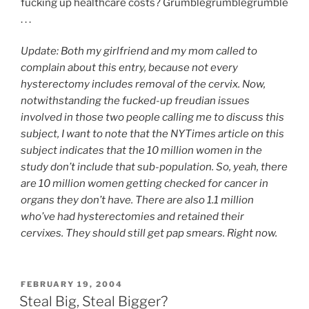
fucking up healthcare costs? Grumblegrumblegrumble
. . .
Update: Both my girlfriend and my mom called to
complain about this entry, because not every
hysterectomy includes removal of the cervix. Now,
notwithstanding the fucked-up freudian issues
involved in those two people calling me to discuss this
subject, I want to note that the NYTimes article on this
subject indicates that the 10 million women in the
study don’t include that sub-population. So, yeah, there
are 10 million women getting checked for cancer in
organs they don’t have. There are also 1.1 million
who’ve had hysterectomies and retained their
cervixes. They should still get pap smears. Right now.
POSTED
FEBRUARY 19, 2004
ON
Steal Big, Steal Bigger?