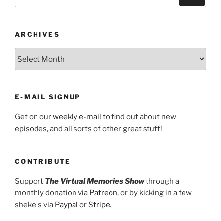
for:
ARCHIVES
ARCHIVES
E-MAIL SIGNUP
Get on our
weekly e-mail
to find out about new
episodes, and all sorts of other great stuff!
CONTRIBUTE
Support
The Virtual Memories Show
through a
monthly donation via
Patreon
, or by kicking in a few
shekels via
Paypal
or
Stripe
.