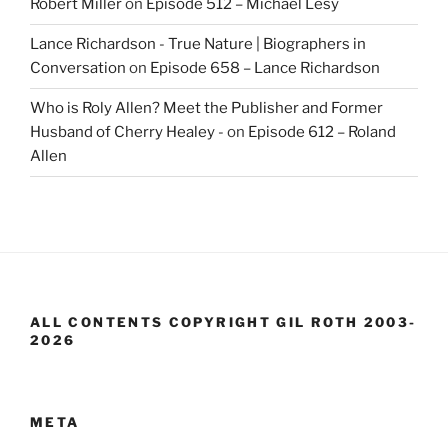
Robert Miller
on
Episode 512 – Michael Lesy
Lance Richardson - True Nature | Biographers in
Conversation
on
Episode 658 – Lance Richardson
Who is Roly Allen? Meet the Publisher and Former
Husband of Cherry Healey -
on
Episode 612 – Roland
Allen
ALL CONTENTS COPYRIGHT GIL ROTH 2003-
2026
META