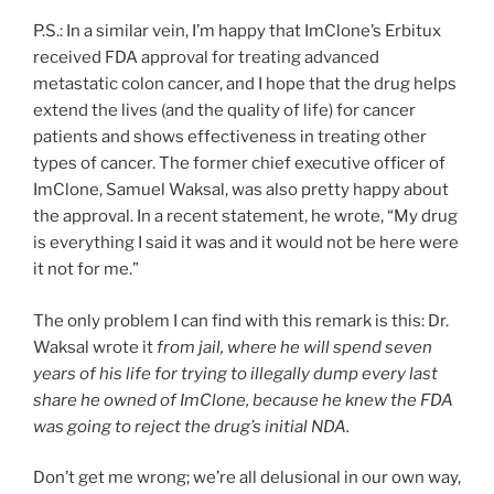
P.S.: In a similar vein, I’m happy that ImClone’s Erbitux
received FDA approval for treating advanced
metastatic colon cancer, and I hope that the drug helps
extend the lives (and the quality of life) for cancer
patients and shows effectiveness in treating other
types of cancer. The former chief executive officer of
ImClone, Samuel Waksal, was also pretty happy about
the approval. In a recent statement, he wrote, “My drug
is everything I said it was and it would not be here were
it not for me.”
The only problem I can find with this remark is this: Dr.
Waksal wrote it
from jail, where he will spend seven
years of his life for trying to illegally dump every last
share he owned of ImClone, because he knew the FDA
was going to reject the drug’s initial NDA.
Don’t get me wrong; we’re all delusional in our own way,