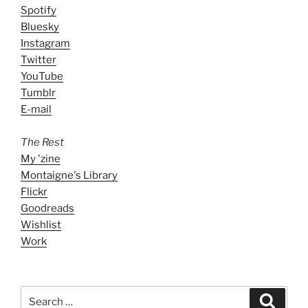
Spotify
Bluesky
Instagram
Twitter
YouTube
Tumblr
E-mail
The Rest
My 'zine
Montaigne's Library
Flickr
Goodreads
Wishlist
Work
Search
Search