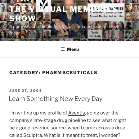
Skip
THE VIRTUAL MEMORIES
to
SHOW
content
A podcast about books, art & life — not necessarily in that
order
Menu
CATEGORY:
PHARMACEUTICALS
POSTED
JUNE 27, 2004
ON
Learn Something New Every Day
I’m writing up my profile of
Aventis
, going over the
company’s late-stage drug pipeline to see what might
be a good revenue source, when I come across a drug
called Sculptra. What is it meant to treat, I wonder?