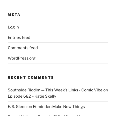
META
Log in
Entries feed
Comments feed
WordPress.org
RECENT COMMENTS
Southside Riddim — This Week's Links - Comic Vibe
on
Episode 682 – Katie Skelly
E. S. Glenn
on
Reminder: Make New Things