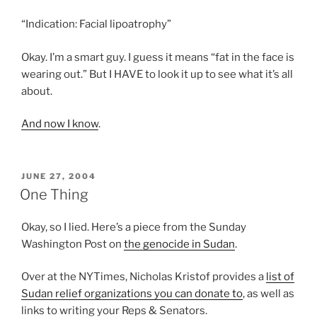
“Indication: Facial lipoatrophy”
Okay. I’m a smart guy. I guess it means “fat in the face is
wearing out.” But I HAVE to look it up to see what it’s all
about.
And now I know
.
POSTED
JUNE 27, 2004
ON
One Thing
Okay, so I lied. Here’s a piece from the Sunday
Washington Post on
the genocide in Sudan
.
Over at the NYTimes, Nicholas Kristof provides a
list of
Sudan relief organizations you can donate to
, as well as
links to writing your Reps & Senators.