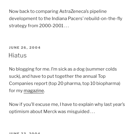
Now back to comparing AstraZeneca’s pipeline
development to the Indiana Pacers’ rebuild-on-the-fly
strategy from 2000-2001 . . .
POSTED
JUNE 26, 2004
ON
Hiatus
No blogging for me. I’m sick as a dog (summer colds
suck), and have to put together the annual Top
Companies report (top 20 pharma, top 10 biopharma)
for my
magazine
.
Now if you’ll excuse me, I have to explain why last year’s
optimism about Merck was misguided . . .
POSTED
JUNE 23, 2004