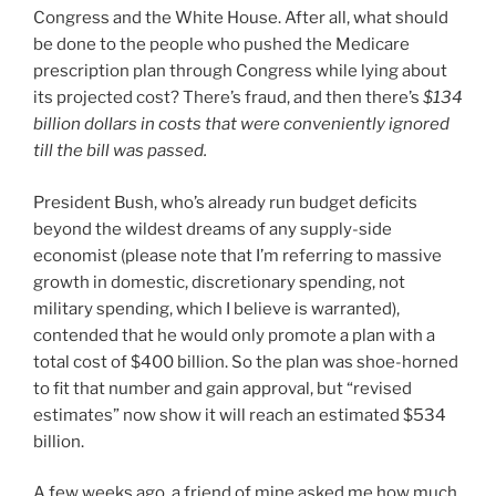
Congress and the White House. After all, what should
be done to the people who pushed the Medicare
prescription plan through Congress while lying about
its projected cost? There’s fraud, and then there’s
$134
billion dollars in costs that were conveniently ignored
till the bill was passed.
President Bush, who’s already run budget deficits
beyond the wildest dreams of any supply-side
economist (please note that I’m referring to massive
growth in domestic, discretionary spending, not
military spending, which I believe is warranted),
contended that he would only promote a plan with a
total cost of $400 billion. So the plan was shoe-horned
to fit that number and gain approval, but “revised
estimates” now show it will reach an estimated $534
billion.
A few weeks ago, a friend of mine asked me how much