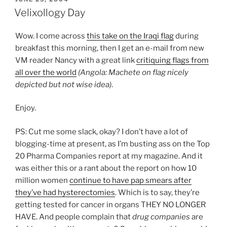
ON
Velixollogy Day
Wow. I come across
this take on the Iraqi flag
during
breakfast this morning, then I get an e-mail from new
VM reader Nancy with a great link
critiquing flags from
all over the world
(Angola: Machete on flag nicely
depicted but not wise idea)
.
Enjoy.
PS: Cut me some slack, okay? I don’t have a lot of
blogging-time at present, as I’m busting ass on the Top
20 Pharma Companies report at my magazine. And it
was either this or a rant about the report on how 10
million women
continue to have pap smears after
they’ve had hysterectomies
. Which is to say, they’re
getting tested for cancer in organs THEY NO LONGER
HAVE. And people complain that
drug companies
are