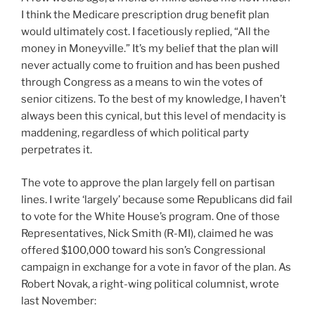
I think the Medicare prescription drug benefit plan
would ultimately cost. I facetiously replied, “All the
money in Moneyville.” It’s my belief that the plan will
never actually come to fruition and has been pushed
through Congress as a means to win the votes of
senior citizens. To the best of my knowledge, I haven’t
always been this cynical, but this level of mendacity is
maddening, regardless of which political party
perpetrates it.
The vote to approve the plan largely fell on partisan
lines. I write ‘largely’ because some Republicans did fail
to vote for the White House’s program. One of those
Representatives, Nick Smith (R-MI), claimed he was
offered $100,000 toward his son’s Congressional
campaign in exchange for a vote in favor of the plan. As
Robert Novak, a right-wing political columnist, wrote
last November: