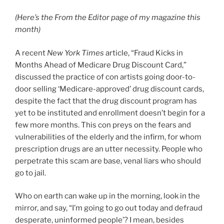
(Here’s the From the Editor page of my magazine this
month)
A recent
New York Times
article, “Fraud Kicks in
Months Ahead of Medicare Drug Discount Card,”
discussed the practice of con artists going door-to-
door selling ‘Medicare-approved’ drug discount cards,
despite the fact that the drug discount program has
yet to be instituted and enrollment doesn’t begin for a
few more months. This con preys on the fears and
vulnerabilities of the elderly and the infirm, for whom
prescription drugs are an utter necessity. People who
perpetrate this scam are base, venal liars who should
go to jail.
Who on earth can wake up in the morning, look in the
mirror, and say, “I’m going to go out today and defraud
desperate, uninformed people’? I mean, besides