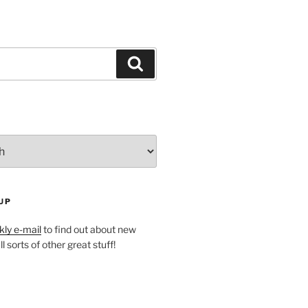
Search
UP
ly e-mail
to find out about new
l sorts of other great stuff!