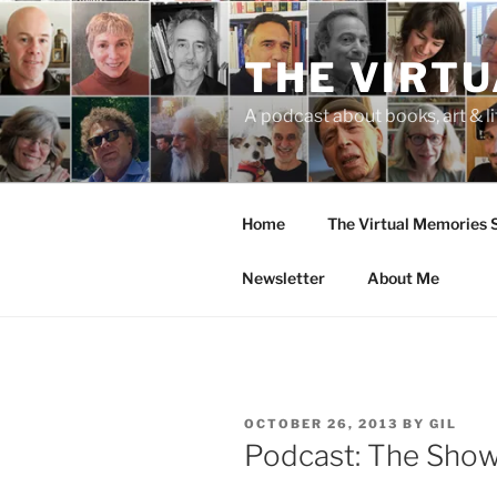
Skip
to
THE VIRT
content
A podcast about books, art & li
Home
The Virtual Memories
Newsletter
About Me
POSTED
OCTOBER 26, 2013
BY
GIL
ON
Podcast: The Sho