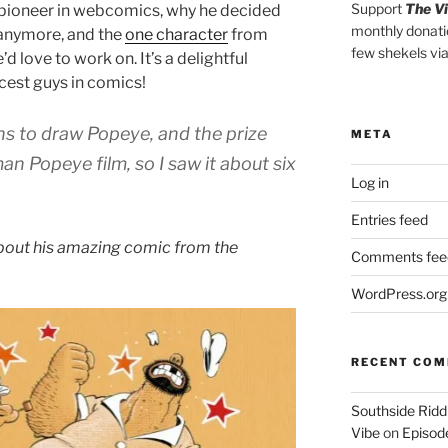
Support
The V
pioneer in webcomics, why he decided
monthly donati
 anymore, and the
one character
from
few shekels vi
 love to work on. It’s a delightful
cest guys in comics!
ns to draw Popeye, and the prize
META
tman
Popeye
film, so I saw it about six
Log in
Entries feed
out his amazing comic from the
Comments fee
WordPress.org
“
I
RECENT CO
’
m
Southside Ridd
Vibe
on
Episode
n