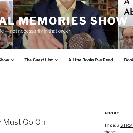
UAL MEMORIES SHOW
fe — not necessarily in that order
 Show
The Guest List
All the Books I’ve Read
Boo
ABOUT
w Must Go On
This is a
Gil Rot
these: