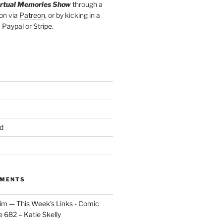
irtual Memories Show
through a
on via
Patreon
, or by kicking in a
a
Paypal
or
Stripe
.
d
MMENTS
im — This Week's Links - Comic
 682 – Katie Skelly