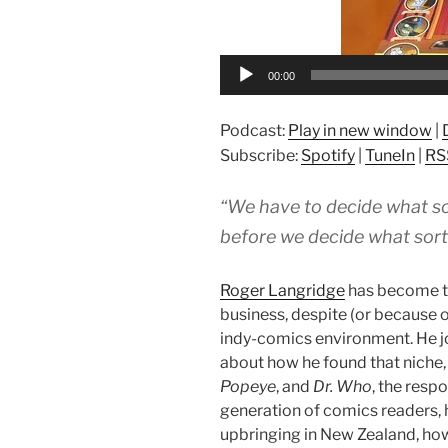
00:00
Podcast:
Play in new window
|
Subscribe:
Spotify
|
TuneIn
|
RS
“We have to decide what so
before we decide what sort
Roger Langridge
has become th
business, despite (or because o
indy-comics environment. He j
about how he found that niche,
Popeye
, and
Dr. Who
, the respo
generation of comics readers, hi
upbringing in New Zealand, how 