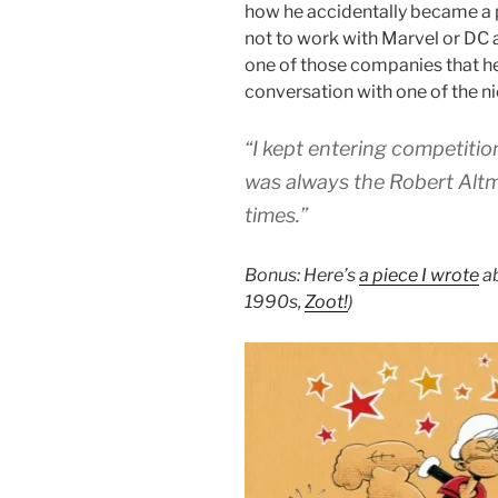
how he accidentally became a 
not to work with Marvel or DC
one of those companies that he’d
conversation with one of the ni
“I kept entering competitio
was always the Robert Al
times.”
Bonus: Here’s
a piece I wrote
ab
1990s,
Zoot!
)