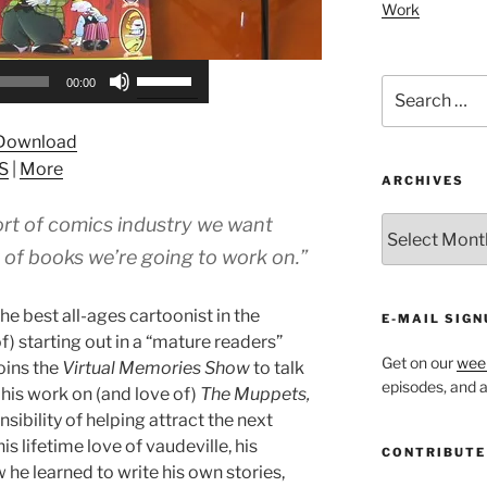
Work
Use
Search
00:00
Up/Down
for:
Arrow
Download
keys
S
|
More
to
ARCHIVES
increase
rt of comics industry we want
ARCHIVES
or
decrease
 of books we’re going to work on.”
volume.
e best all-ages cartoonist in the
E-MAIL SIGN
f) starting out in a “mature readers”
Get on our
week
oins the
Virtual Memories Show
to talk
episodes, and al
 his work on (and love of)
The Muppets,
nsibility of helping attract the next
s lifetime love of vaudeville, his
CONTRIBUTE
he learned to write his own stories,