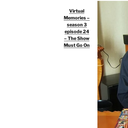
Virtual
Memories –
season 3
episode 24
– The Show
Must Go On
Audio
Player