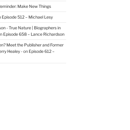
eminder: Make New Things
n
Episode 512 – Michael Lesy
on - True Nature | Biographers in
n
Episode 658 – Lance Richardson
len? Meet the Publisher and Former
rry Healey -
on
Episode 612 –