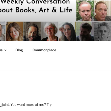
ks
Blog
Commonplace
h
joint. You want more of me? Try