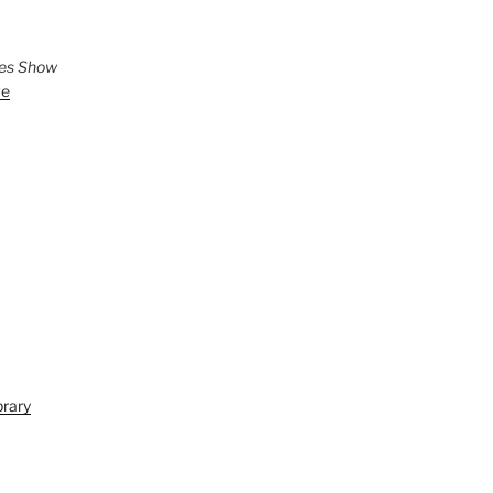
ies Show
ve
brary