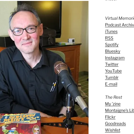
Virtual Memor
Podcast Archi
iTunes
RSS
Spotify
Bluesky
Instagram
Twitter
YouTube
Tumblr
E-mail
The Rest
My 'zine
Montaigne's Li
Flickr
Goodreads
Wishlist