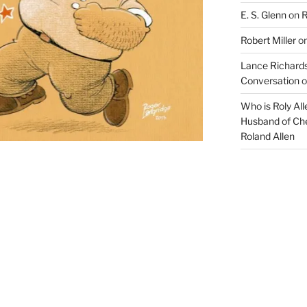
E. S. Glenn
on
R
o
t
Robert Miller
o
c
Lance Richards
a
Conversation
o
p
Who is Roly Al
a
Husband of Che
Roland Allen
b
l
e
o
f
d
r
a
w