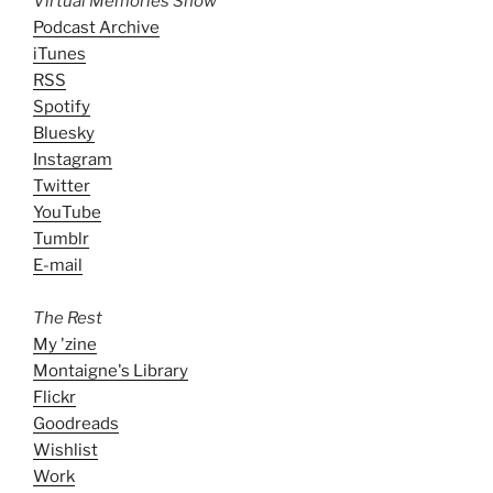
Virtual Memories Show
Podcast Archive
iTunes
RSS
Spotify
Bluesky
Instagram
Twitter
YouTube
Tumblr
E-mail
The Rest
My 'zine
Montaigne's Library
Flickr
Goodreads
Wishlist
Work