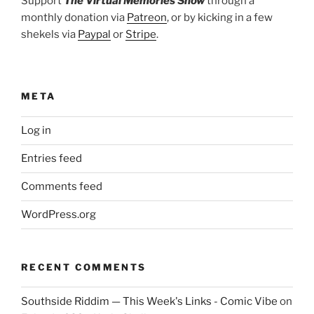
Support
The Virtual Memories Show
through a
monthly donation via
Patreon
, or by kicking in a few
shekels via
Paypal
or
Stripe
.
META
Log in
Entries feed
Comments feed
WordPress.org
RECENT COMMENTS
Southside Riddim — This Week's Links - Comic Vibe
on