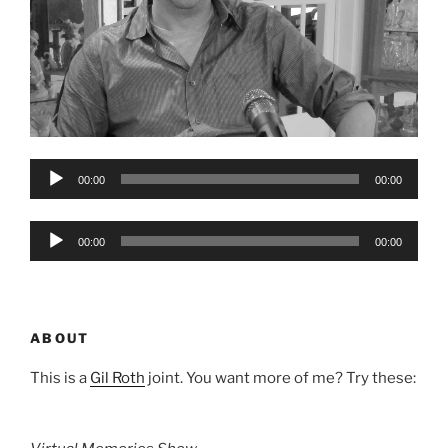
Audio
00:00
00:00
Player
Audio
00:00
00:00
Player
ABOUT
This is a
Gil Roth
joint. You want more of me? Try these: