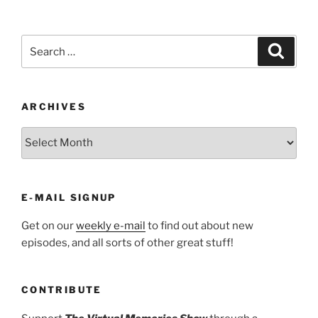
Search
Search
for:
ARCHIVES
ARCHIVES
E-MAIL SIGNUP
Get on our
weekly e-mail
to find out about new
episodes, and all sorts of other great stuff!
CONTRIBUTE