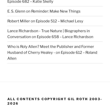
Episode 682 – Katie Skelly
E. S. Glenn
on
Reminder: Make New Things
Robert Miller
on
Episode 512 – Michael Lesy
Lance Richardson - True Nature | Biographers in
Conversation
on
Episode 658 – Lance Richardson
Who is Roly Allen? Meet the Publisher and Former
Husband of Cherry Healey -
on
Episode 612 – Roland
Allen
ALL CONTENTS COPYRIGHT GIL ROTH 2003-
2026