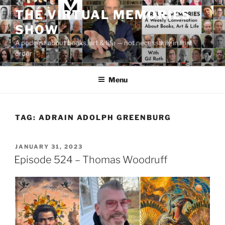
Skip
THE VIRTUAL MEMORIES
to
SHOW
content
A podcast about books, art & life — not necessarily in that
order
Menu
TAG:
ADRAIN ADOLPH GREENBURG
POSTED
JANUARY 31, 2023
ON
Episode 524 – Thomas Woodruff