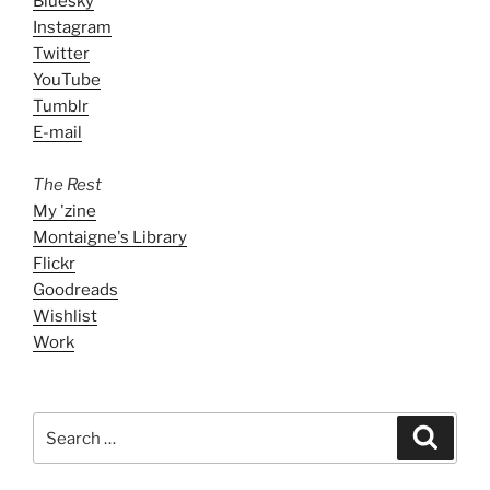
Bluesky
Instagram
Twitter
YouTube
Tumblr
E-mail
The Rest
My 'zine
Montaigne's Library
Flickr
Goodreads
Wishlist
Work
Search
Search
for: