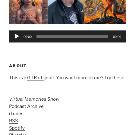
Audio
00:00
00:00
Player
ABOUT
This is a
Gil Roth
joint. You want more of me? Try these:
Virtual Memories Show
Podcast Archive
iTunes
RSS
Spotify