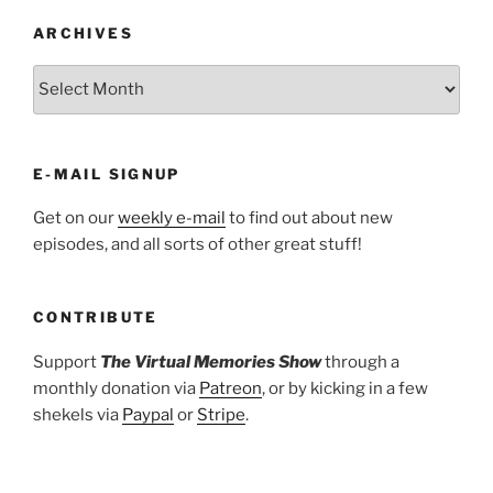
ARCHIVES
ARCHIVES
E-MAIL SIGNUP
Get on our
weekly e-mail
to find out about new
episodes, and all sorts of other great stuff!
CONTRIBUTE
Support
The Virtual Memories Show
through a
monthly donation via
Patreon
, or by kicking in a few
shekels via
Paypal
or
Stripe
.