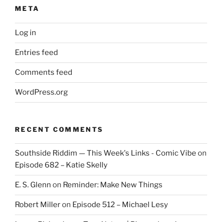
META
Log in
Entries feed
Comments feed
WordPress.org
RECENT COMMENTS
Southside Riddim — This Week's Links - Comic Vibe
on
Episode 682 – Katie Skelly
E. S. Glenn
on
Reminder: Make New Things
Robert Miller
on
Episode 512 – Michael Lesy