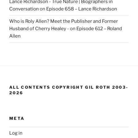
Lance Richardson - True Nature | Biographers in
Conversation
on
Episode 658 – Lance Richardson
Who is Roly Allen? Meet the Publisher and Former
Husband of Cherry Healey -
on
Episode 612 – Roland
Allen
ALL CONTENTS COPYRIGHT GIL ROTH 2003-
2026
META
Log in