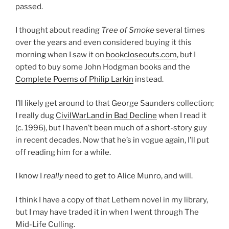
passed.
I thought about reading
Tree of Smoke
several times
over the years and even considered buying it this
morning when I saw it on
bookcloseouts.com
, but I
opted to buy some John Hodgman books and the
Complete Poems of Philip Larkin
instead.
I’ll likely get around to that George Saunders collection;
I really dug
CivilWarLand in Bad Decline
when I read it
(c. 1996), but I haven’t been much of a short-story guy
in recent decades. Now that he’s in vogue again, I’ll put
off reading him for a while.
I know I
really
need to get to Alice Munro, and will.
I think I have a copy of that Lethem novel in my library,
but I may have traded it in when I went through The
Mid-Life Culling.