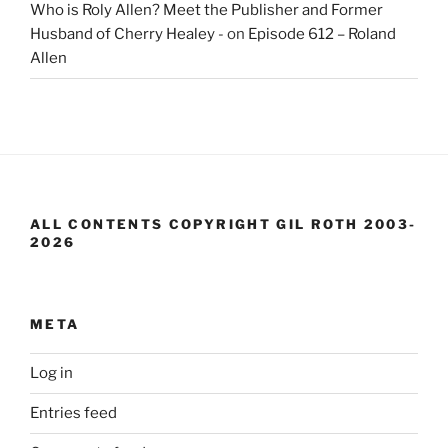
Who is Roly Allen? Meet the Publisher and Former
Husband of Cherry Healey -
on
Episode 612 – Roland
Allen
ALL CONTENTS COPYRIGHT GIL ROTH 2003-
2026
META
Log in
Entries feed