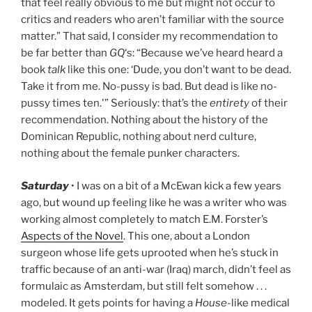
that feel really obvious to me but might not occur to
critics and readers who aren’t familiar with the source
matter.” That said, I consider my recommendation to
be far better than
GQ
‘s: “Because we’ve heard heard a
book
talk
like this one: ‘Dude, you don’t want to be dead.
Take it from me. No-pussy is bad. But dead is like no-
pussy times ten.'” Seriously: that’s the
entirety
of their
recommendation. Nothing about the history of the
Dominican Republic, nothing about nerd culture,
nothing about the female punker characters.
Saturday
• I was on a bit of a McEwan kick a few years
ago, but wound up feeling like he was a writer who was
working almost completely to match E.M. Forster’s
Aspects of the Novel
. This one, about a London
surgeon whose life gets uprooted when he’s stuck in
traffic because of an anti-war (Iraq) march, didn’t feel as
formulaic as Amsterdam, but still felt somehow . . .
modeled. It gets points for having a
House
-like medical