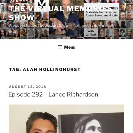
Skip
THE VIRTUAL MEMORIES
to
SHOW
content
A podcast about books, art & life — not necessarily in that
order
Menu
TAG:
ALAN HOLLINGHURST
POSTED
AUGUST 13, 2018
ON
Episode 282 – Lance Richardson