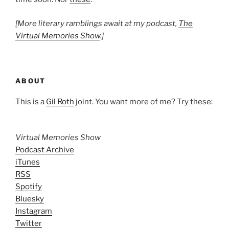
[More literary ramblings await at my podcast,
The
Virtual Memories Show
.]
ABOUT
This is a
Gil Roth
joint. You want more of me? Try these:
Virtual Memories Show
Podcast Archive
iTunes
RSS
Spotify
Bluesky
Instagram
Twitter