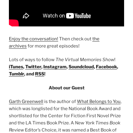
Enjoy the conversation!
Then check out
the
archives
for more great episodes!
Lots of ways to follow
The Virtual Memories Show
!
iTunes
,
Twitter
,
Instagram
,
Soundcloud
,
Facebook
,
Tumblr
, and
RSS
!
About our Guest
Garth Greenwell
is the author of
What Belongs to You
,
which was longlisted for the National Book Award and
shortlisted for the Center for Fiction First Novel Prize
and the LA Times Book Prize. A
New York Times Book
Review
Editor’s Choice, it was named a Best Book of