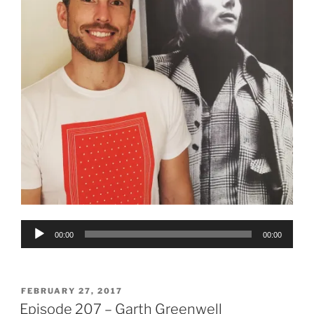
Audio
00:00
00:00
Player
POSTED
FEBRUARY 27, 2017
ON
Episode 207 – Garth Greenwell