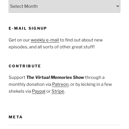
ARCHIVES
E-MAIL SIGNUP
Get on our
weekly e-mail
to find out about new
episodes, and all sorts of other great stuff!
CONTRIBUTE
Support
The Virtual Memories Show
through a
monthly donation via
Patreon
, or by kicking in a few
shekels via
Paypal
or
Stripe
.
META