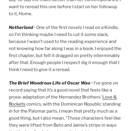
want to reread this one before I start on her followup
to it, Home.
Netherland
• One of the first novels I read on a Kindle,
so I’m thinking maybe I need to cut it some slack,
because I wasn’t used to the reading experience and
not knowing how far along I was in a book. I enjoyed the
first chapter, but felt it dragged on pretty interminably
after that. Enough people I respect dig it enough that I
think I need to give it a reread.
The Brief Wondrous Life of Oscar Wao
• I’ve gone on
record saying that it’s a good novel that feels like a
prose-adaptation of the Hernandez Brothers’
Love &
Rockets
comics, with the Dominican Republic standing
in for the Palomar parts. I mean that pretty much as a
good thing, but I also mean, “Those characters feel like
they were lifted from Beto and Jaime’s strips in ways