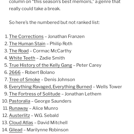
column on “this season’s best memoirs,” a genre that
really could take a break.
So here’s the numbered but not ranked list:
The Corrections
– Jonathan Franzen
The Human Stain
– Philip Roth
The Road
– Cormac McCarthy
White Teeth
– Zadie Smith
True History of the Kelly Gang
– Peter Carey
2666
– Robert Bolano
Tree of Smoke
– Denis Johnson
Everything Ravaged, Everything Burned
– Wells Tower
The Fortress of Solitude
– Jonathan Lethem
Pastoralia
– George Saunders
Runaway
– Alice Munro
Austerlitz
– W.G. Sebald
Cloud Atlas
– David Mitchell
Gilead
– Marilynne Robinson