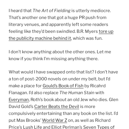
I heard that
The Art of Fielding
is utterly mediocre.
That’s another one that got a huge PR push from
literary venues, and apparently left some readers
feeling like they’d been swindled. B.R. Myers
tore up
the publicity machine behind it
, which was fun.
I don’t know anything about the other ones. Let me
know if you think I’m missing anything there.
What would I have swapped onto that list? I don’t have
a ton of post-2000 novels on under my belt, but I’d
make a place for
Gould’s Book of Fish
by Ricahrd
Flanagan. I’d also replace
The Human Stain
with
Everyman
, Roth’s book about an old Jew who dies. Glen
David Gold’s
Carter Beats the Devil
is more
compulsively entertaining than any book on the list. I’d
put Max Brooks’
World War Z
on, as well as Richard
Price’s
Lush Life
and Elliot Perlman’s
Seven Types of