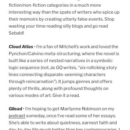
fiction/non-fiction categories in a much more
interesting way than the spate of writers who spice up
their memoirs by creating utterly false events. Stop
wasting your time reading silly blogs and go read
Sebald!
Cloud Atlas
• I’m a fan of Mitchell’s work and loved the
Pynchon/Calvino meta-structuring, where the novel is
built like a series of nested narratives in a symbolic
logic sequence (not, as
GQ
writes, “six rollicking story
lines connecting disparate-seeming characters
through reincarnation”). It jumps genres and offers
plenty of thrills, along with profound thoughts on
various modes of art. Give it a read.
Gilead
• I’m hoping to get Marilynne Robinson on my
podcast
someday, once I’ve read some of her essays.
She’s able to write about quietness, earnest faith and
day-to-day life much better than her contemporaries. I