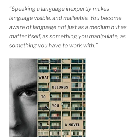
“Speaking a language inexpertly makes
language visible, and malleable. You become
aware of language not just as a medium but as
matter itself, as something you manipulate, as
something you have to work with.”