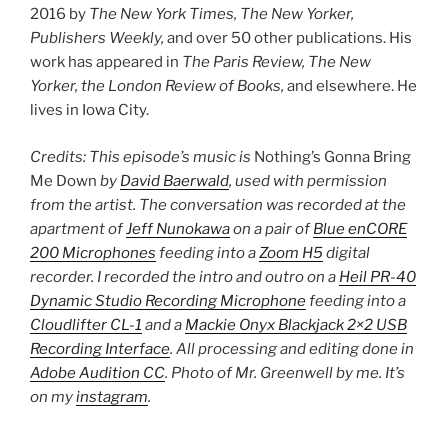
2016 by
The New York Times, The New Yorker,
Publishers Weekly,
and over 50 other publications. His
work has appeared in
The Paris Review, The New
Yorker, the London Review of Books,
and elsewhere. He
lives in Iowa City.
Credits: This episode’s music is
Nothing’s Gonna Bring
Me Down
by
David Baerwald
, used with permission
from the artist. The conversation was recorded at the
apartment of
Jeff Nunokawa
on a pair of
Blue enCORE
200 Microphones
feeding into a
Zoom H5
digital
recorder. I recorded the intro and outro on a
Heil PR-40
Dynamic Studio Recording Microphone
feeding into a
Cloudlifter CL-1
and a
Mackie Onyx Blackjack 2×2 USB
Recording Interface
. All processing and editing done in
Adobe Audition CC
. Photo of Mr. Greenwell by me. It’s
on my
instagram
.