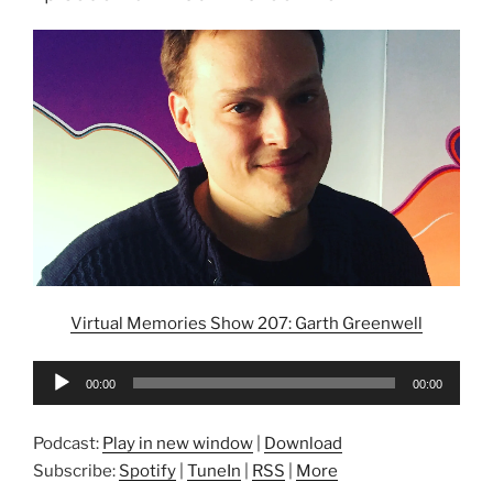
Virtual Memories Show 207: Garth Greenwell
Audio
00:00
00:00
Player
Podcast:
Play in new window
|
Download
Subscribe:
Spotify
|
TuneIn
|
RSS
|
More