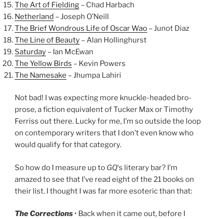
The Art of Fielding
– Chad Harbach
Netherland
– Joseph O’Neill
The Brief Wondrous Life of Oscar Wao
– Junot Diaz
The Line of Beauty
– Alan Hollinghurst
Saturday
– Ian McEwan
The Yellow Birds
– Kevin Powers
The Namesake
– Jhumpa Lahiri
Not bad! I was expecting more knuckle-headed bro-
prose, a fiction equivalent of Tucker Max or Timothy
Ferriss out there. Lucky for me, I’m so outside the loop
on contemporary writers that I don’t even know who
would qualify for that category.
So how do I measure up to
GQ
‘s literary bar? I’m
amazed to see that I’ve read eight of the 21 books on
their list. I thought I was far more esoteric than that:
The Corrections
• Back when it came out, before I