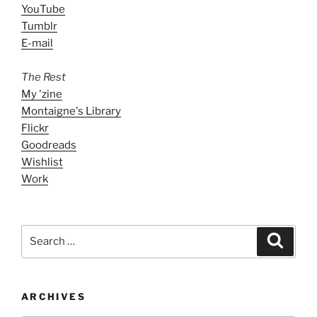
YouTube
Tumblr
E-mail
The Rest
My 'zine
Montaigne's Library
Flickr
Goodreads
Wishlist
Work
Search
Search
for:
ARCHIVES