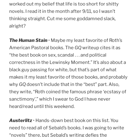
worked out my belief that life is too short for shitty
novels. I read it in the month after 9/11, so I wasn’t
thinking straight. Cut me some goddamned slack,
alright?
The Human Stain
• Maybe my least favorite of Roth’s
American Pastoral books. The
GQ
writeup cites it as
“the best book on sex, scandal . . . and political
correctness in the Lewinsky Moment.” It’s also about a
black guy passing for white, but that’s part of what
makes it my least favorite of those books, and probably
why
GQ
doesn’t include that in the “best” part. Also,
they write, “Roth coined the famous phrase ‘ecstasy of
sanctimony’,” which I swear to God I have never
heard/read until this weekend.
Austerlitz
• Hands-down best book on this list. You
need to read all of Sebald’s books. I was going to write
“novels” there, but Sebald’s writing defies the