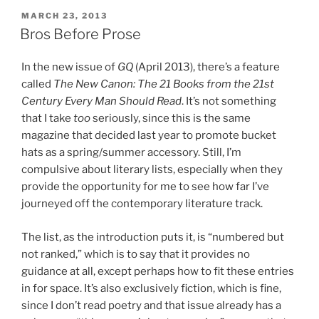
POSTED
MARCH 23, 2013
ON
Bros Before Prose
In the new issue of
GQ
(April 2013), there’s a feature
called
The New Canon: The 21 Books from the 21st
Century Every Man Should Read
. It’s not something
that I take
too
seriously, since this is the same
magazine that decided last year to promote bucket
hats as a spring/summer accessory. Still, I’m
compulsive about literary lists, especially when they
provide the opportunity for me to see how far I’ve
journeyed off the contemporary literature track.
The list, as the introduction puts it, is “numbered but
not ranked,” which is to say that it provides no
guidance at all, except perhaps how to fit these entries
in for space. It’s also exclusively fiction, which is fine,
since I don’t read poetry and that issue already has a