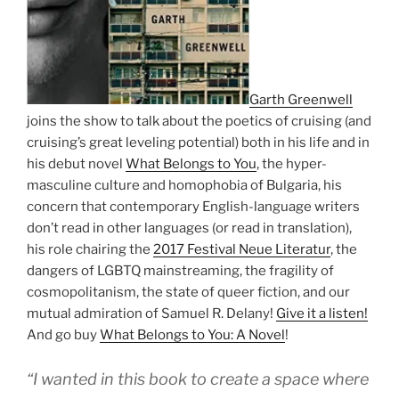
Garth Greenwell
joins the show to talk about the poetics of cruising (and
cruising’s great leveling potential) both in his life and in
his debut novel
What Belongs to You
, the hyper-
masculine culture and homophobia of Bulgaria, his
concern that contemporary English-language writers
don’t read in other languages (or read in translation),
his role chairing the
2017 Festival Neue Literatur
, the
dangers of LGBTQ mainstreaming, the fragility of
cosmopolitanism, the state of queer fiction, and our
mutual admiration of Samuel R. Delany!
Give it a listen!
And go buy
What Belongs to You: A Novel
!
“I wanted in this book to create a space where