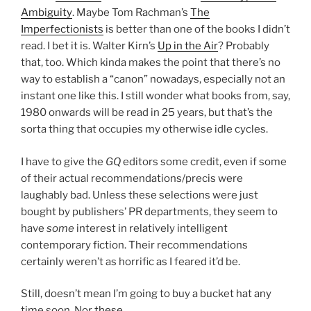
Ambiguity
. Maybe Tom Rachman’s
The
Imperfectionists
is better than one of the books I didn’t
read. I bet it is. Walter Kirn’s
Up in the Air
? Probably
that, too. Which kinda makes the point that there’s no
way to establish a “canon” nowadays, especially not an
instant one like this. I still wonder what books from, say,
1980 onwards will be read in 25 years, but that’s the
sorta thing that occupies my otherwise idle cycles.
I have to give the
GQ
editors some credit, even if some
of their actual recommendations/precis were
laughably bad. Unless these selections were just
bought by publishers’ PR departments, they seem to
have
some
interest in relatively intelligent
contemporary fiction. Their recommendations
certainly weren’t as horrific as I feared it’d be.
Still, doesn’t mean I’m going to buy a bucket hat any
time soon. Nor
these
.