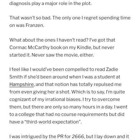
diagnosis play a major role in the plot.
That wasn’t so bad. The only one I regret spending time
on was Franzen.
What about the ones I haven’t read? I’ve got that
Cormac McCarthy book on my Kindle, but never
started it. Never saw the movie, either.
I feel like I would’ve been compelled to read Zadie
Smith if she’d been around when I was a student at
Hampshire
, and that notion has totally repulsed me
from even giving her a shot. Which is to say, I’m quite
cognizant of my irrational biases. I try to overcome
them, but there are only so many hours in a day. I went
to a college that had no course requirements but did
have a “third-world expectation”.
I was intrigued by the PR for
2666
, but I lay down and it