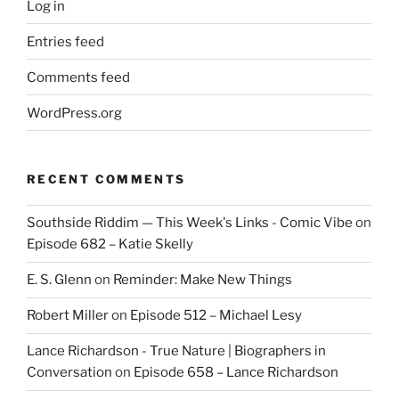
Log in
Entries feed
Comments feed
WordPress.org
RECENT COMMENTS
Southside Riddim — This Week's Links - Comic Vibe
on
Episode 682 – Katie Skelly
E. S. Glenn
on
Reminder: Make New Things
Robert Miller
on
Episode 512 – Michael Lesy
Lance Richardson - True Nature | Biographers in
Conversation
on
Episode 658 – Lance Richardson