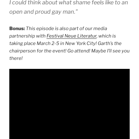
I could think about what shame feels like to an
open and proud gay man.”
Bonus:
This episode is also part of our media
partnership with
Festival Neue Literatur
, which is
taking place March 2-5 in New York City! Garth’s the
chairperson for the event! Go attend! Maybe I’ll see you
there!