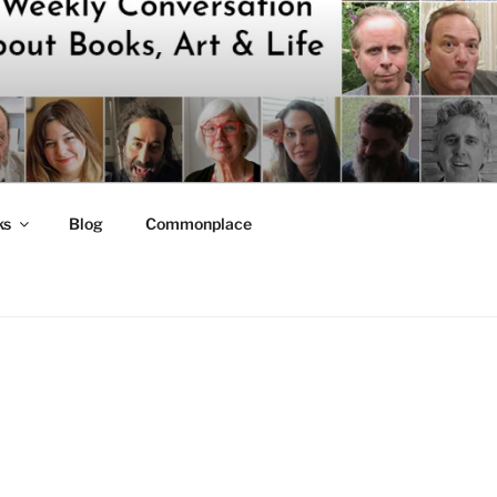
ks
Blog
Commonplace