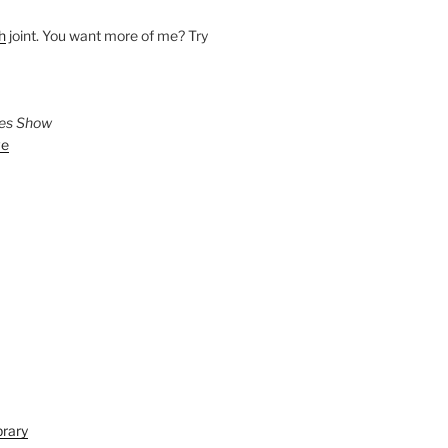
h
joint. You want more of me? Try
ies Show
ve
brary