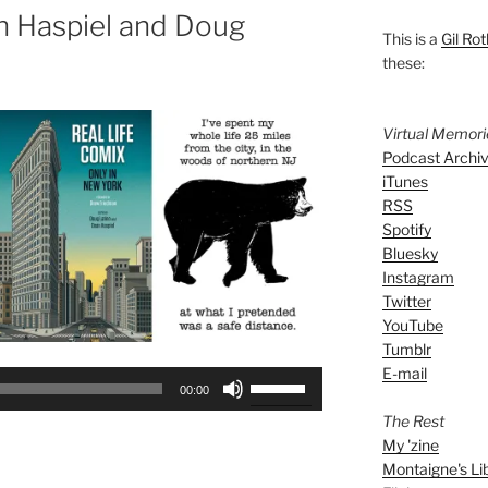
n Haspiel and Doug
This is a
Gil Rot
these:
Virtual Memor
Podcast Archi
iTunes
RSS
Spotify
Bluesky
Instagram
Twitter
YouTube
Tumblr
E-mail
Use
00:00
Up/Down
The Rest
Arrow
My 'zine
keys
Montaigne's Li
to