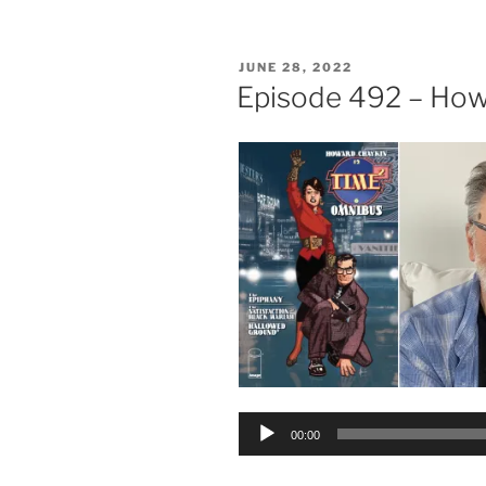
POSTED
JUNE 28, 2022
ON
Episode 492 – How
Audio
00:00
Player