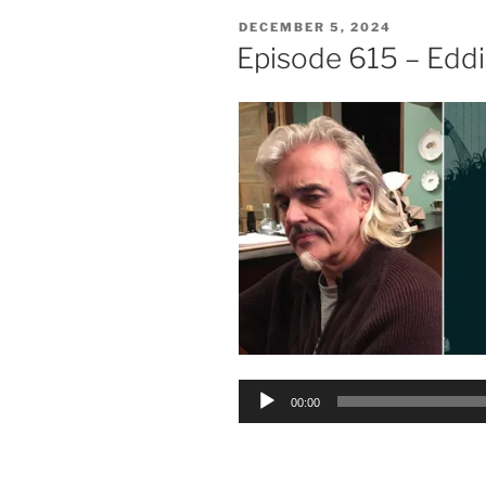
POSTED
DECEMBER 5, 2024
ON
Episode 615 – Edd
Audio
00:00
Player