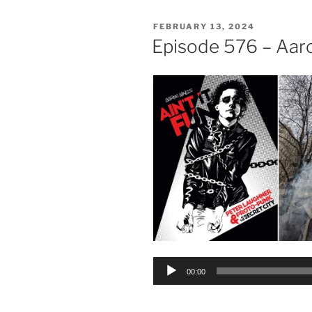
POSTED
FEBRUARY 13, 2024
ON
Episode 576 – Aar
Audio
00:00
Player