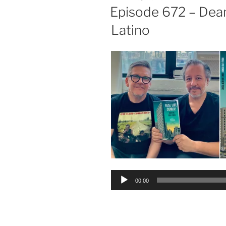
ON
Episode 672 – Dea
Latino
Audio
00:00
Player