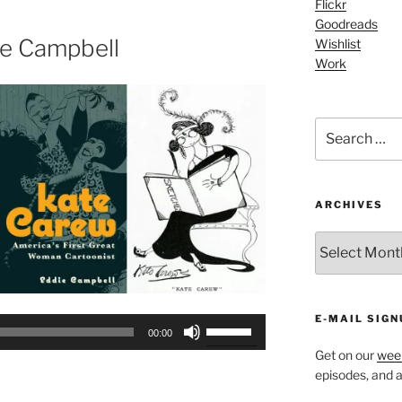
Flickr
increase
Goodreads
or
ie Campbell
Wishlist
decrease
Work
volume.
Search
for:
ARCHIVES
ARCHIVES
E-MAIL SIGN
Use
00:00
Up/Down
Get on our
week
Arrow
episodes, and al
keys