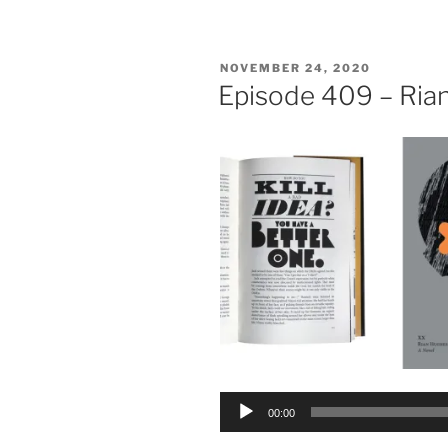
POSTED
NOVEMBER 24, 2020
ON
Episode 409 – Ria
Audio
00:00
Player