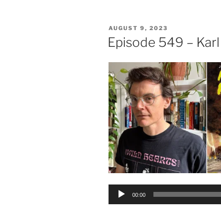
POSTED
AUGUST 9, 2023
ON
Episode 549 – Karl
Audio
00:00
Player