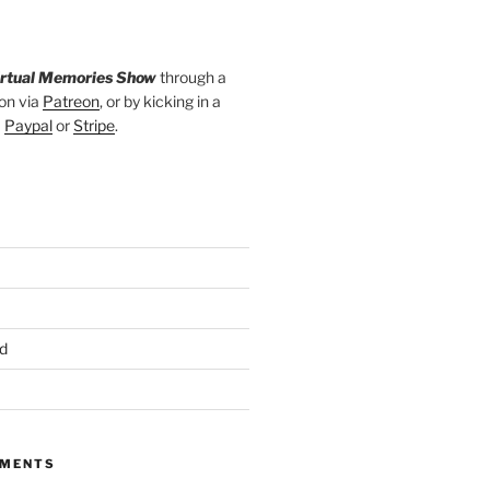
irtual Memories Show
through a
on via
Patreon
, or by kicking in a
a
Paypal
or
Stripe
.
d
MMENTS