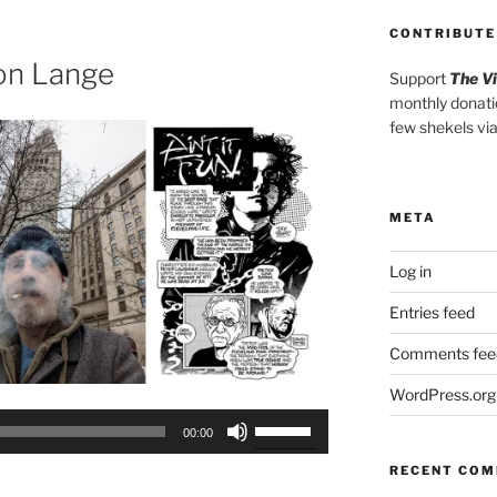
to
CONTRIBUTE
increase
or
on Lange
Support
The V
decrease
monthly donati
volume.
few shekels vi
META
Log in
Entries feed
Comments fee
WordPress.org
Use
00:00
Up/Down
RECENT CO
Arrow