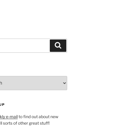
Search
UP
ly e-mail
to find out about new
l sorts of other great stuff!