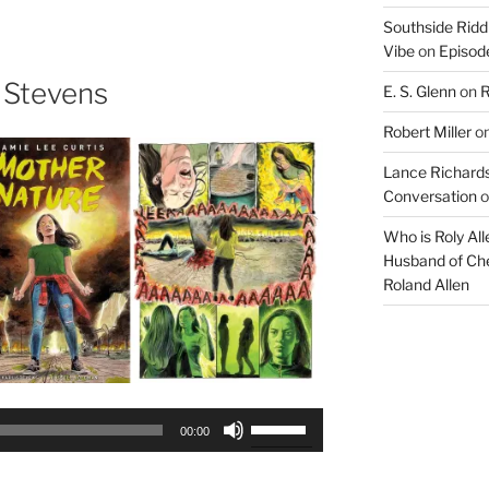
keys
Southside Ridd
to
Vibe
on
Episode
increase
or
 Stevens
E. S. Glenn
on
R
decrease
Robert Miller
o
volume.
Lance Richards
Conversation
o
Who is Roly Al
Husband of Che
Roland Allen
Use
00:00
Up/Down
Arrow