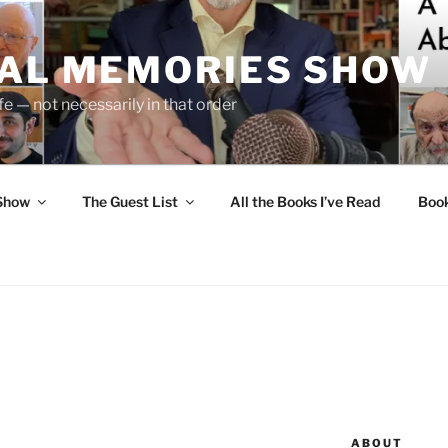
UAL MEMORIES SHOW
fe — not necessarily in that order
 Show
The Guest List
All the Books I’ve Read
Boo
ABOUT