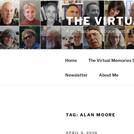
Skip
to
THE VIRT
content
A podcast about books, art & li
Home
The Virtual Memories
Newsletter
About Me
TAG:
ALAN MOORE
POSTED
APRIL 9, 2026