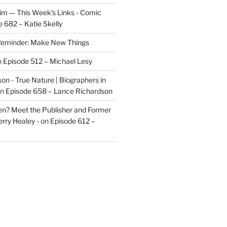
im — This Week's Links - Comic
 682 – Katie Skelly
eminder: Make New Things
n
Episode 512 – Michael Lesy
on - True Nature | Biographers in
n
Episode 658 – Lance Richardson
len? Meet the Publisher and Former
rry Healey -
on
Episode 612 –