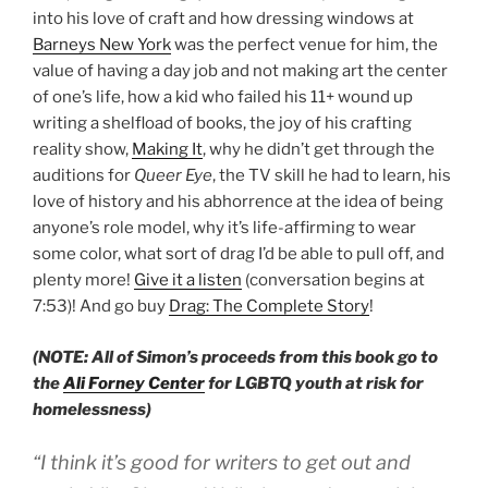
into his love of craft and how dressing windows at
Barneys New York
was the perfect venue for him, the
value of having a day job and not making art the center
of one’s life, how a kid who failed his 11+ wound up
writing a shelfload of books, the joy of his crafting
reality show,
Making It
, why he didn’t get through the
auditions for
Queer Eye
, the TV skill he had to learn, his
love of history and his abhorrence at the idea of being
anyone’s role model, why it’s life-affirming to wear
some color, what sort of drag I’d be able to pull off, and
plenty more!
Give it a listen
(conversation begins at
7:53)! And go buy
Drag: The Complete Story
!
(NOTE: All of Simon’s proceeds from this book go to
the
Ali Forney Center
for LGBTQ youth at risk for
homelessness)
“I think it’s good for writers to get out and