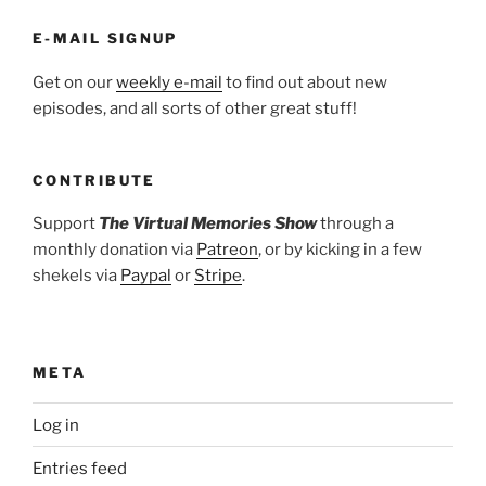
E-MAIL SIGNUP
Get on our
weekly e-mail
to find out about new
episodes, and all sorts of other great stuff!
CONTRIBUTE
Support
The Virtual Memories Show
through a
monthly donation via
Patreon
, or by kicking in a few
shekels via
Paypal
or
Stripe
.
META
Log in
Entries feed