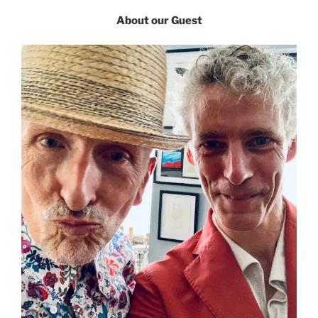
About our Guest