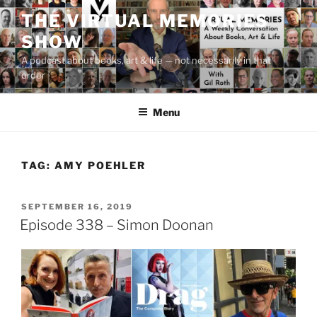
Skip
THE VIRTUAL MEMORIES
to
SHOW
content
A podcast about books, art & life — not necessarily in that
order
Menu
TAG:
AMY POEHLER
POSTED
SEPTEMBER 16, 2019
ON
Episode 338 – Simon Doonan