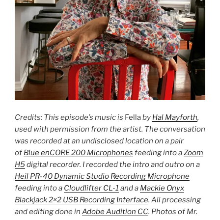
Credits: This episode’s music is
Fella
by
Hal Mayforth
,
used with permission from the artist. The conversation
was recorded at an undisclosed location on a pair
of
Blue enCORE 200 Microphones
feeding into a
Zoom
H5
digital recorder. I recorded the intro and outro on a
Heil PR-40 Dynamic Studio Recording Microphone
feeding into a
Cloudlifter CL-1
and a
Mackie Onyx
Blackjack 2×2 USB Recording Interface
. All processing
and editing done in
Adobe Audition CC
. Photos of Mr.