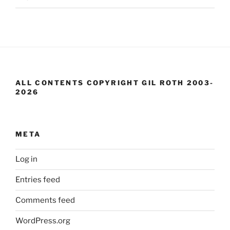
ALL CONTENTS COPYRIGHT GIL ROTH 2003-
2026
META
Log in
Entries feed
Comments feed
WordPress.org