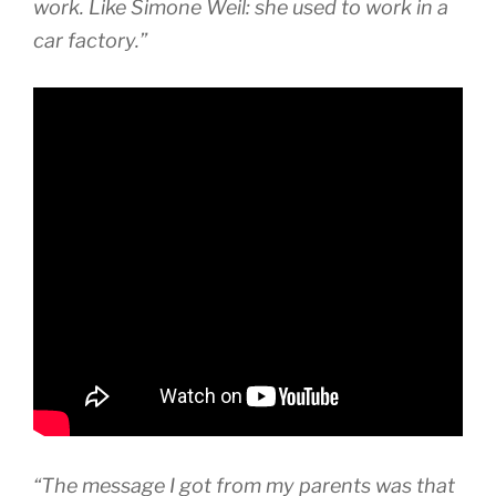
work. Like Simone Weil: she used to work in a
car factory.”
“The message I got from my parents was that