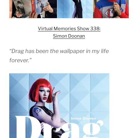
Virtual Memories Show 338:
Simon Doonan
“Drag has been the wallpaper in my life
forever.”