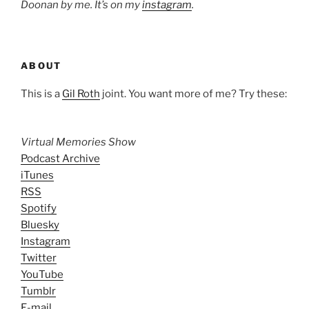
Doonan by me. It’s on my
instagram
.
ABOUT
This is a
Gil Roth
joint. You want more of me? Try these:
Virtual Memories Show
Podcast Archive
iTunes
RSS
Spotify
Bluesky
Instagram
Twitter
YouTube
Tumblr
E-mail