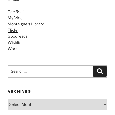
The Rest
My 'zine
Montaigne's Library
Flickr
Goodreads
Wishlist
Work
Search
Search
for:
ARCHIVES
ARCHIVES