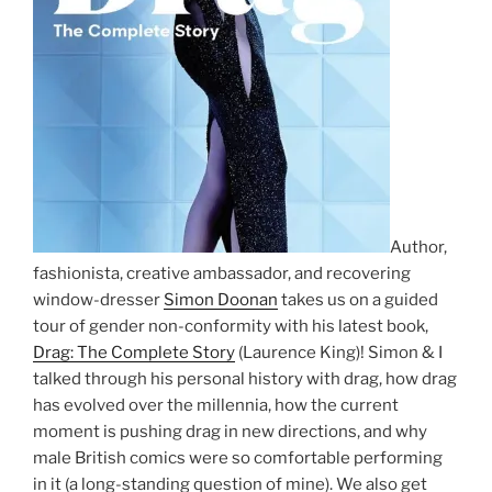
Author,
fashionista, creative ambassador, and recovering
window-dresser
Simon Doonan
takes us on a guided
tour of gender non-conformity with his latest book,
Drag: The Complete Story
(Laurence King)! Simon & I
talked through his personal history with drag, how drag
has evolved over the millennia, how the current
moment is pushing drag in new directions, and why
male British comics were so comfortable performing
in it (a long-standing question of mine). We also get