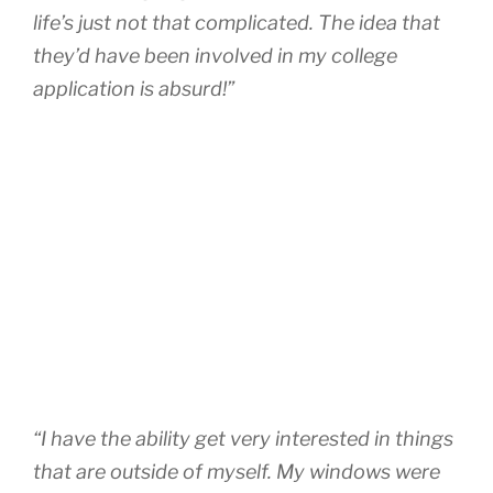
life’s just not that complicated. The idea that
they’d have been involved in my college
application is absurd!”
“I have the ability get very interested in things
that are outside of myself. My windows were