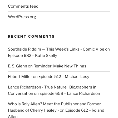
Comments feed
WordPress.org
RECENT COMMENTS
Southside Riddim — This Week's Links - Comic Vibe
on
Episode 682 – Katie Skelly
E. S. Glenn
on
Reminder: Make New Things
Robert Miller
on
Episode 512 – Michael Lesy
Lance Richardson - True Nature | Biographers in
Conversation
on
Episode 658 – Lance Richardson
Who is Roly Allen? Meet the Publisher and Former
Husband of Cherry Healey -
on
Episode 612 – Roland
Allen