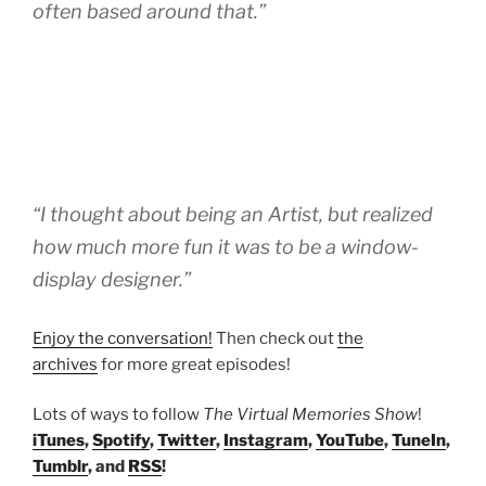
often based around that.”
“I thought about being an Artist, but realized
how much more fun it was to be a window-
display designer.”
Enjoy the conversation!
Then check out
the
archives
for more great episodes!
Lots of ways to follow
The Virtual Memories Show
!
iTunes
,
Spotify
,
Twitter
,
Instagram
,
YouTube
,
TuneIn
,
Tumblr
, and
RSS
!