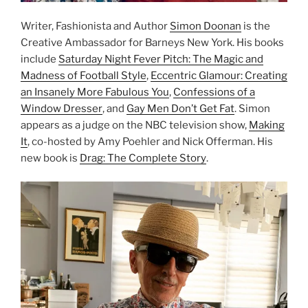
Writer, Fashionista and Author
Simon Doonan
is the
Creative Ambassador for Barneys New York. His books
include
Saturday Night Fever Pitch: The Magic and
Madness of Football Style
,
Eccentric Glamour: Creating
an Insanely More Fabulous You
,
Confessions of a
Window Dresser
, and
Gay Men Don’t Get Fat
. Simon
appears as a judge on the NBC television show,
Making
It
, co-hosted by Amy Poehler and Nick Offerman. His
new book is
Drag: The Complete Story
.