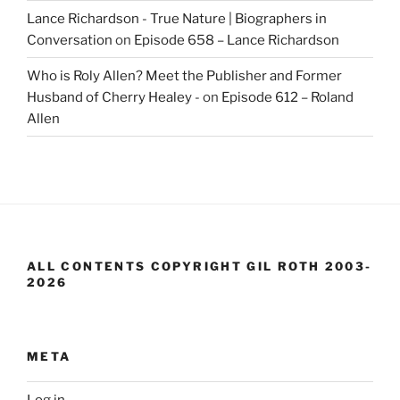
Lance Richardson - True Nature | Biographers in
Conversation
on
Episode 658 – Lance Richardson
Who is Roly Allen? Meet the Publisher and Former
Husband of Cherry Healey -
on
Episode 612 – Roland
Allen
ALL CONTENTS COPYRIGHT GIL ROTH 2003-
2026
META
Log in