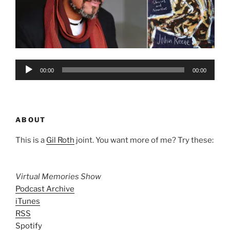
Audio
00:00
00:00
Player
ABOUT
This is a
Gil Roth
joint. You want more of me? Try these:
Virtual Memories Show
Podcast Archive
iTunes
RSS
Spotify