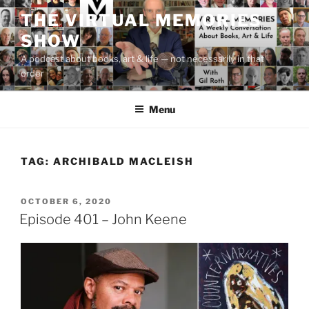
Skip
THE VIRTUAL MEMORIES
to
SHOW
content
A podcast about books, art & life — not necessarily in that
order
Menu
TAG:
ARCHIBALD MACLEISH
POSTED
OCTOBER 6, 2020
ON
Episode 401 – John Keene