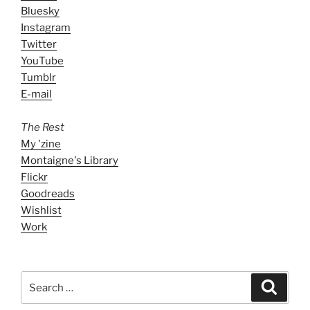
Bluesky
Instagram
Twitter
YouTube
Tumblr
E-mail
The Rest
My 'zine
Montaigne's Library
Flickr
Goodreads
Wishlist
Work
Search
Search
for: