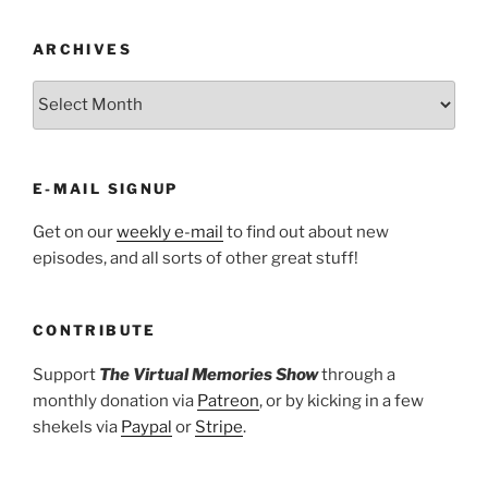
ARCHIVES
ARCHIVES
E-MAIL SIGNUP
Get on our
weekly e-mail
to find out about new
episodes, and all sorts of other great stuff!
CONTRIBUTE
Support
The Virtual Memories Show
through a
monthly donation via
Patreon
, or by kicking in a few
shekels via
Paypal
or
Stripe
.