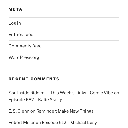
META
Log in
Entries feed
Comments feed
WordPress.org
RECENT COMMENTS
Southside Riddim — This Week's Links - Comic Vibe
on
Episode 682 – Katie Skelly
E. S. Glenn
on
Reminder: Make New Things
Robert Miller
on
Episode 512 – Michael Lesy