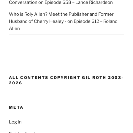
Conversation
on
Episode 658 – Lance Richardson
Who is Roly Allen? Meet the Publisher and Former
Husband of Cherry Healey -
on
Episode 612 – Roland
Allen
ALL CONTENTS COPYRIGHT GIL ROTH 2003-
2026
META
Log in