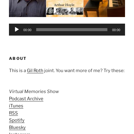
Audio
00:00
00:00
Player
ABOUT
This is a
Gil Roth
joint. You want more of me? Try these:
Virtual Memories Show
Podcast Archive
iTunes
RSS
Spotify
Bluesky