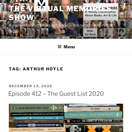
Skip
THE VIRTUAL MEMORIES
to
SHOW
content
A podcast about books, art & life — not necessarily in that
order
Menu
TAG:
ARTHUR HOYLE
POSTED
DECEMBER 13, 2020
ON
Episode 412 – The Guest List 2020