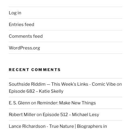
Log in
Entries feed
Comments feed
WordPress.org
RECENT COMMENTS
Southside Riddim — This Week's Links - Comic Vibe
on
Episode 682 – Katie Skelly
E. S. Glenn
on
Reminder: Make New Things
Robert Miller
on
Episode 512 – Michael Lesy
Lance Richardson - True Nature | Biographers in