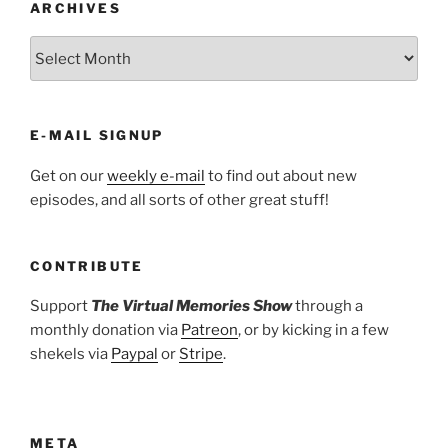
ARCHIVES
ARCHIVES
E-MAIL SIGNUP
Get on our
weekly e-mail
to find out about new
episodes, and all sorts of other great stuff!
CONTRIBUTE
Support
The Virtual Memories Show
through a
monthly donation via
Patreon
, or by kicking in a few
shekels via
Paypal
or
Stripe
.
META