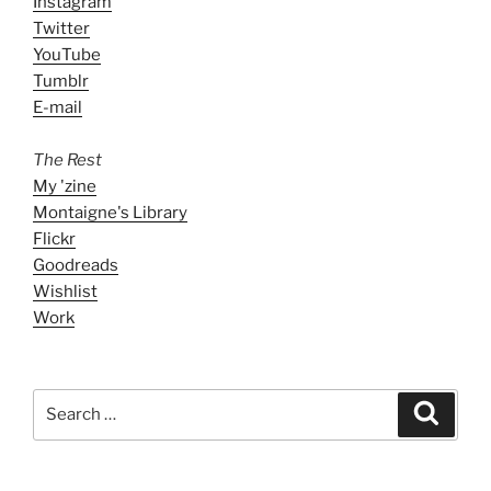
Instagram
Twitter
YouTube
Tumblr
E-mail
The Rest
My 'zine
Montaigne's Library
Flickr
Goodreads
Wishlist
Work
Search
Search
for: