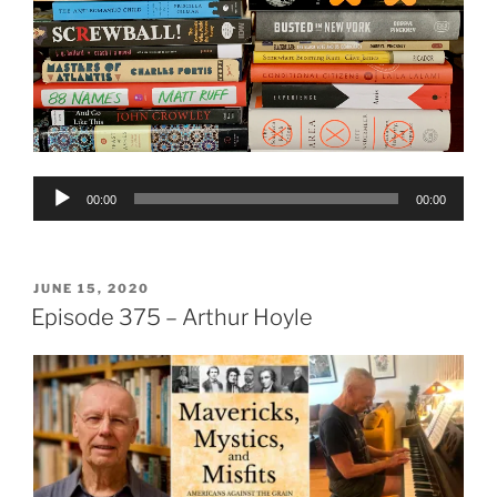
Audio
00:00
00:00
Player
POSTED
JUNE 15, 2020
ON
Episode 375 – Arthur Hoyle