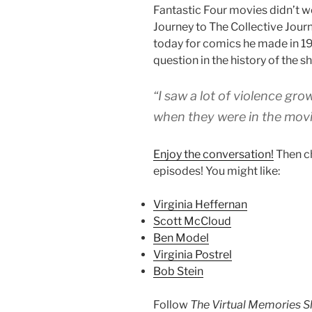
Fantastic Four movies didn’t wo
Journey to The Collective Journe
today for comics he made in 199
question in the history of the s
“I saw a lot of violence gr
when they were in the movi
Enjoy the conversation!
Then c
episodes! You might like:
Virginia Heffernan
Scott McCloud
Ben Model
Virginia Postrel
Bob Stein
Follow
The Virtual Memories 