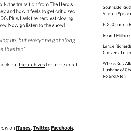
rk, the transition from The Hero’s
volume.
Southside Ridd
y, and how it feels to get criticized
Vibe
on
Episode
6. Plus, I ask the nerdiest closing
E. S. Glenn
on
R
how.
Now go listen to the show!
Robert Miller
o
owing up, but everyone got along
Lance Richards
e theater.”
Conversation
o
Who is Roly Al
heck out
the archives
for more great
Husband of Che
Roland Allen
Show
on
iTunes
,
Twitter
,
Facebook
,