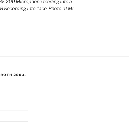
RE 200 Microphone
feeding into a
B Recording Interface
. Photo of Mr.
 ROTH 2003-