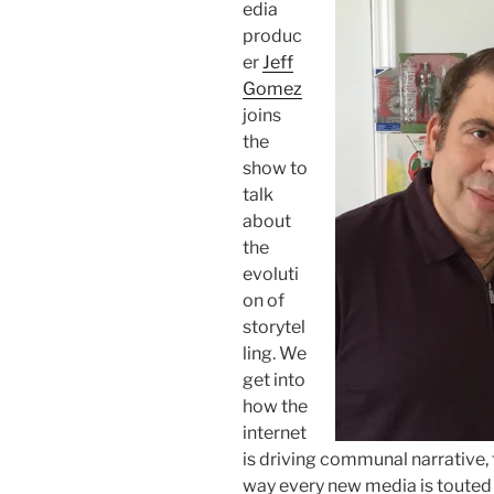
edia
produc
er
Jeff
Gomez
joins
the
show to
talk
about
the
evoluti
on of
storytel
ling. We
get into
how the
internet
is driving communal narrative, 
way every new media is touted 