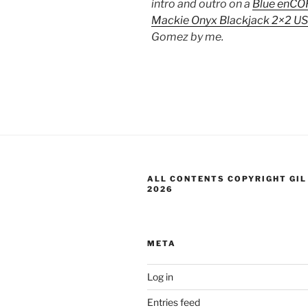
intro and outro on a
Blue enCO
Mackie Onyx Blackjack 2×2 US
Gomez by me.
ALL CONTENTS COPYRIGHT GIL
2026
META
Log in
Entries feed