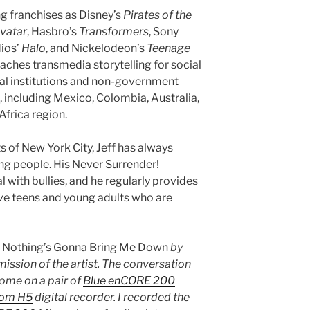
ng franchises as Disney’s
Pirates of the
vatar
, Hasbro’s
Transformers
, Sony
dios’
Halo
, and Nickelodeon’s
Teenage
eaches transmedia storytelling for social
al institutions and non-government
, including Mexico, Colombia, Australia,
Africa region.
 of New York City, Jeff has always
g people. His Never Surrender!
 with bullies, and he regularly provides
ve teens and young adults who are
s
Nothing’s Gonna Bring Me Down
by
mission of the artist. The conversation
ome on a pair of
Blue enCORE 200
om H5
digital recorder. I recorded the