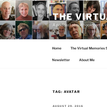
Skip
to
THE VIRT
content
A podcast about books, art & li
Home
The Virtual Memories
Newsletter
About Me
TAG:
AVATAR
POSTED
AUGUST 29, 2016