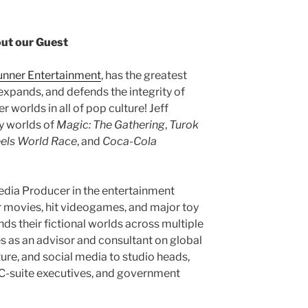
ut our Guest
Runner Entertainment
, has the greatest
 expands, and defends the integrity of
 worlds in all of pop culture! Jeff
ry worlds of
Magic: The Gathering
,
Turok
els World Race
, and
Coca-Cola
dia Producer in the entertainment
er movies, hit videogames, and major toy
ds their fictional worlds across multiple
s as an advisor and consultant on global
ture, and social media to studio heads,
, C-suite executives, and government