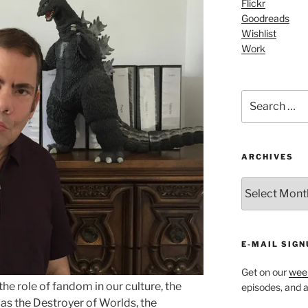
Flickr
Goodreads
Wishlist
Work
Search
for:
ARCHIVES
ARCHIVES
E-MAIL SIGN
Get on our
week
the role of fandom in our culture, the
episodes, and al
as the Destroyer of Worlds, the