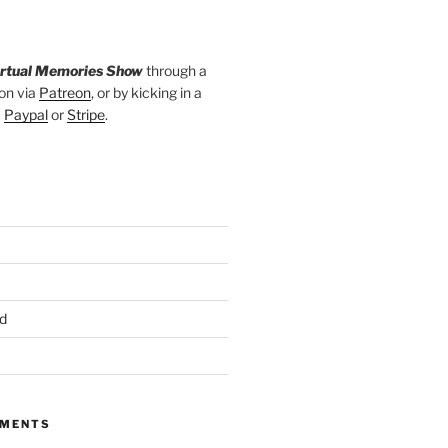
irtual Memories Show
through a
on via
Patreon
, or by kicking in a
a
Paypal
or
Stripe
.
d
MMENTS