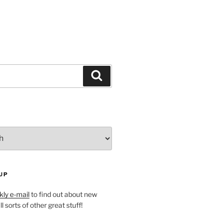
Search
UP
ly e-mail
to find out about new
l sorts of other great stuff!