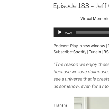
ON
Episode 183 – Jef
Virtual Memori
Audio
00:00
Player
Podcast:
Play in new window
|
Subscribe:
Spotify
|
TuneIn
|
RS
“The reason we enjoy these 
because we love dollhouses
see a universe that is crea
us somehow, even for a mom
Transm