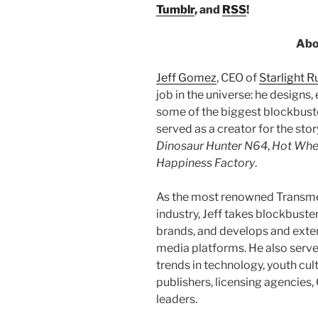
Tumblr
, and
RSS
!
Abo
Jeff Gomez
, CEO of
Starlight 
job in the universe: he designs,
some of the biggest blockbuster
served as a creator for the sto
Dinosaur Hunter N64
,
Hot Whe
Happiness Factory
.
As the most renowned Transme
industry, Jeff takes blockbust
brands, and develops and exten
media platforms. He also serve
trends in technology, youth cul
publishers, licensing agencies
leaders.