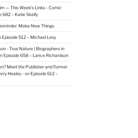
im — This Week's Links - Comic
 682 – Katie Skelly
eminder: Make New Things
n
Episode 512 – Michael Lesy
on - True Nature | Biographers in
n
Episode 658 – Lance Richardson
len? Meet the Publisher and Former
rry Healey -
on
Episode 612 –