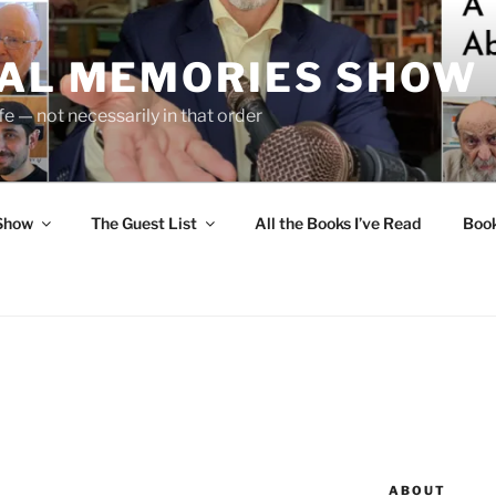
UAL MEMORIES SHOW
fe — not necessarily in that order
 Show
The Guest List
All the Books I’ve Read
Boo
ABOUT