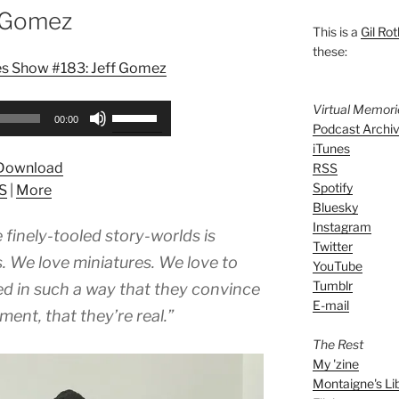
f Gomez
This is a
Gil Rot
these:
es Show #183: Jeff Gomez
Virtual Memor
Use
00:00
Podcast Archi
Up/Down
iTunes
Arrow
Download
RSS
keys
Spotify
S
|
More
to
Bluesky
increase
Instagram
finely-tooled story-worlds is
or
Twitter
decrease
. We love miniatures. We love to
YouTube
volume.
Tumblr
ted in such a way that they convince
E-mail
ent, that they’re real.”
The Rest
My 'zine
Montaigne's Li