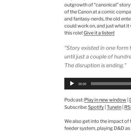
outgrowth of “canonical” storyt
of the Canon at a comic compan
and fantasy-nerds, the old ente
could work on, and just what it 
this role!
Give it a listen!
“Story existed in one form
until just a couple of hundr
The disruption is ending.”
Audio
00:00
Player
Podcast:
Play in new window
|
Subscribe:
Spotify
|
TuneIn
|
RS
We also get into the impact of 
feeder system, playing D&D as 