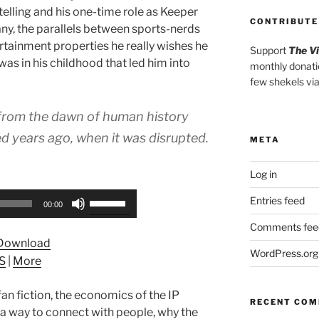
elling and his one-time role as Keeper
CONTRIBUTE
y, the parallels between sports-nerds
rtainment properties he really wishes he
Support
The V
was in his childhood that led him into
monthly donati
few shekels vi
 from the dawn of human history
ed years ago, when it was disrupted.
META
Log in
Use
Entries feed
00:00
Up/Down
Comments fee
Arrow
Download
keys
WordPress.org
S
|
More
to
increase
fan fiction, the economics of the IP
or
RECENT CO
a way to connect with people, why the
decrease