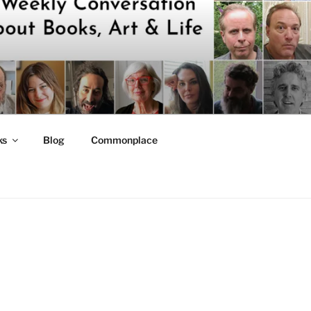
ks
Blog
Commonplace