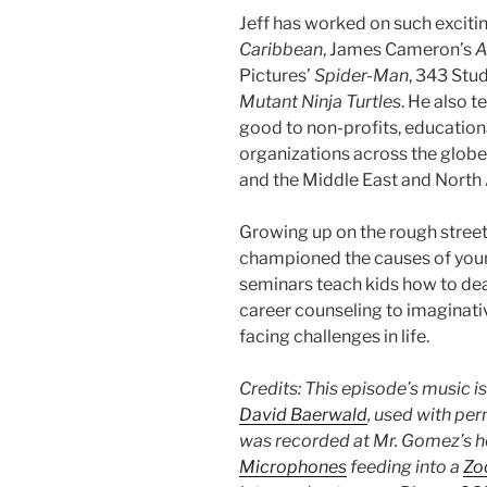
Jeff has worked on such exciti
Caribbean
, James Cameron’s
A
Pictures’
Spider-Man
, 343 Stu
Mutant Ninja Turtles
. He also t
good to non-profits, education
organizations across the globe
and the Middle East and North 
Growing up on the rough streets
championed the causes of youn
seminars teach kids how to deal
career counseling to imaginati
facing challenges in life.
Credits: This episode’s music i
David Baerwald
, used with per
was recorded at Mr. Gomez’s h
Microphones
feeding into a
Zo