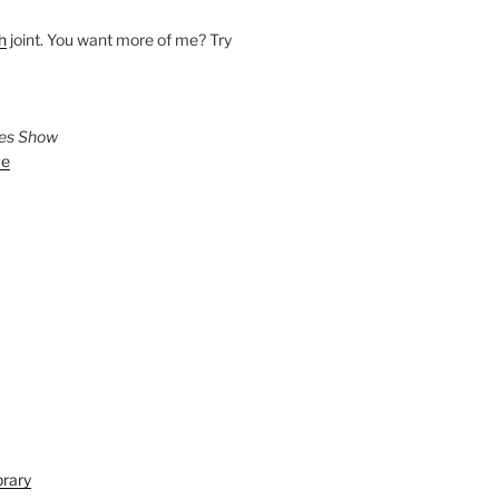
h
joint. You want more of me? Try
ies Show
ve
brary