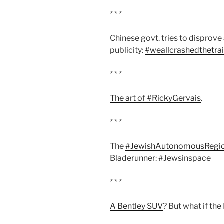
* * *
Chinese govt. tries to disprove
publicity:
#weallcrashedthetra
* * *
The art of #RickyGervais
.
* * *
The
#JewishAutonomousRegi
Bladerunner: #Jewsinspace
* * *
A Bentley SUV
? But what if th