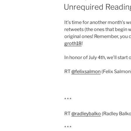
ON
Unrequired Reading
It’s time for another month’s w
retweets (the ones that begin 
original ones! Remember, you c
groth18
!
In honor of July 4th, we’ll start 
RT
@felixsalmon
(Felix Salmon)
* * *
RT
@radleybalko
(Radley Balko
* * *