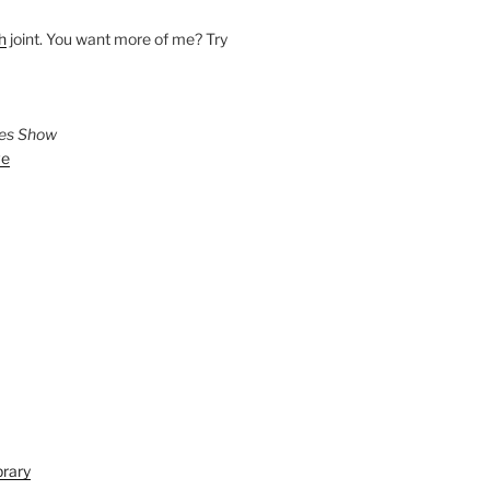
h
joint. You want more of me? Try
ies Show
ve
brary