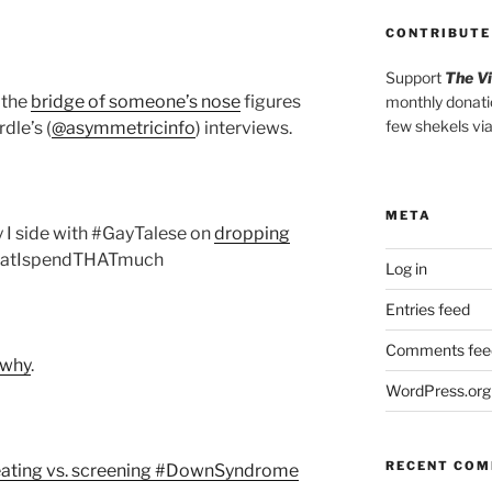
CONTRIBUTE
Support
The V
 the
bridge of someone’s nose
figures
monthly donati
few shekels vi
dle’s (
@asymmetricinfo
) interviews.
META
hy I side with #GayTalese on
dropping
thatIspendTHATmuch
Log in
Entries feed
Comments fee
s why
.
WordPress.org
RECENT CO
eating vs. screening #DownSyndrome