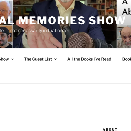
UAL MEMORIES SHOW
fe — not necessarily in that order
 Show
The Guest List
All the Books I’ve Read
Boo
ABOUT