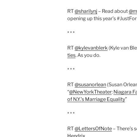
RT
@sharilynj
– Read about
@m
opening up this year’s #JustFo
* * *
RT
@kylevanblerk
(Kyle van Ble
ties
. As you do.
* * *
RT
@susanorlean
(Susan Orlean
“
@NewYorkTheater
:
Niagara Fal
of N.Y.’s Marriage Equality
”
* * *
RT
@LettersOfNote
– There’s 
Hendrix