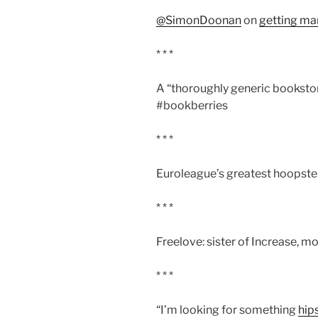
@SimonDoonan
on
getting ma
* * *
A “thoroughly generic bookstor
#bookberries
* * *
Euroleague’s greatest hoopste
* * *
Freelove: sister of Increase, m
* * *
“I’m looking for something
hip