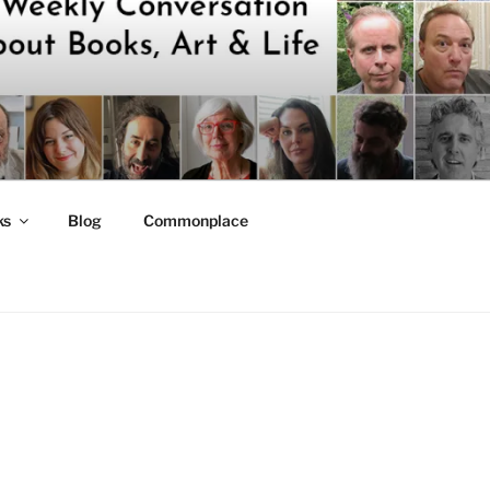
ks
Blog
Commonplace