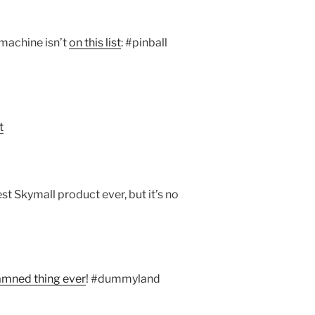
machine isn’t
on this list
: #pinball
t
st Skymall product ever, but it’s no
amned thing ever
! #dummyland