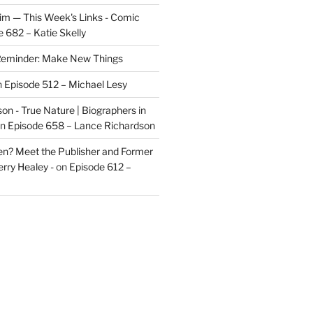
im — This Week's Links - Comic
 682 – Katie Skelly
eminder: Make New Things
n
Episode 512 – Michael Lesy
on - True Nature | Biographers in
n
Episode 658 – Lance Richardson
len? Meet the Publisher and Former
rry Healey -
on
Episode 612 –