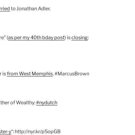
rried
to Jonathan Adler.
e” (
as per my 40th bday post
) is
closing
:
r is
from West Memphis
. #MarcusBrown
other of Wealthy:
#nydutch
ster-y
“: http://nyr.kr/p5opGB