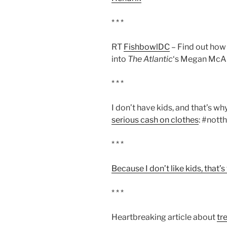
* * *
RT
FishbowlDC
– Find out how
into
The Atlantic
‘s Megan McAr
* * *
I don’t have kids, and that’s w
serious cash on clothes
: #not
* * *
Because I don’t like kids, that’
* * *
Heartbreaking article about
tr