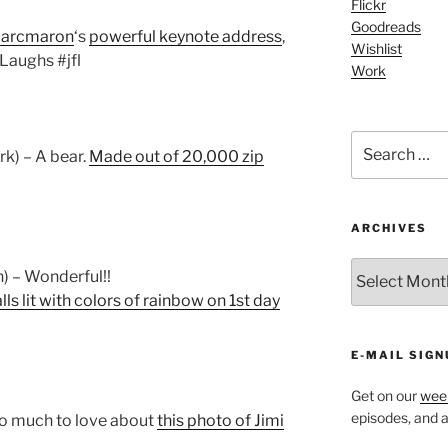
Flickr
Goodreads
arcmaron
‘s
powerful keynote address
,
Wishlist
rLaughs #jfl
Work
Search
rk) – A bear.
Made out of 20,000 zip
for:
ARCHIVES
ARCHIVES
) – Wonderful!!
ls lit with colors of rainbow on 1st day
E-MAIL SIGN
Get on our
week
episodes, and al
so much to love about
this photo of Jimi