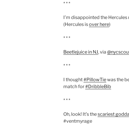
* * *
I’m disappointed the Hercules 
(Hercules is
over here
)
* * *
Beetlejuice in NJ
, via
@nycscou
* * *
I thought
#PillowTie
was the be
match for
#DribbleBib
* * *
Oh, look! It’s the
scariest godd
#ventmyrage