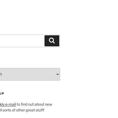
Search
UP
ly e-mail
to find out about new
l sorts of other great stuff!