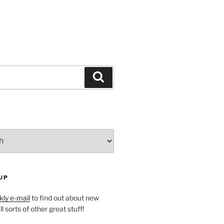
Search
UP
ly e-mail
to find out about new
l sorts of other great stuff!