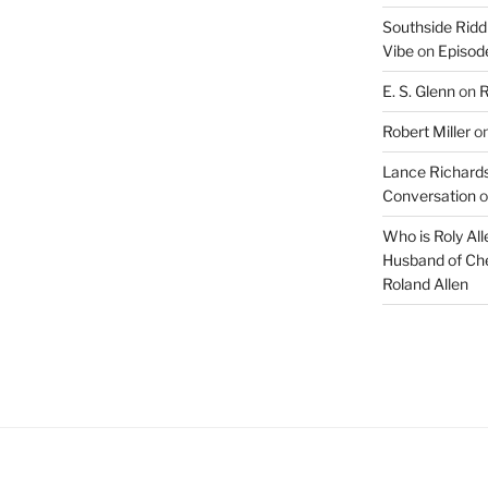
Southside Ridd
Vibe
on
Episode
E. S. Glenn
on
R
Robert Miller
o
Lance Richards
Conversation
o
Who is Roly Al
Husband of Che
Roland Allen