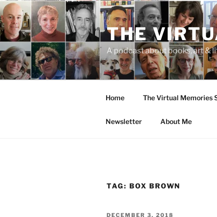
Skip
to
THE VIRT
content
A podcast about books, art & li
Home
The Virtual Memories
Newsletter
About Me
TAG:
BOX BROWN
POSTED
DECEMBER 3, 2018