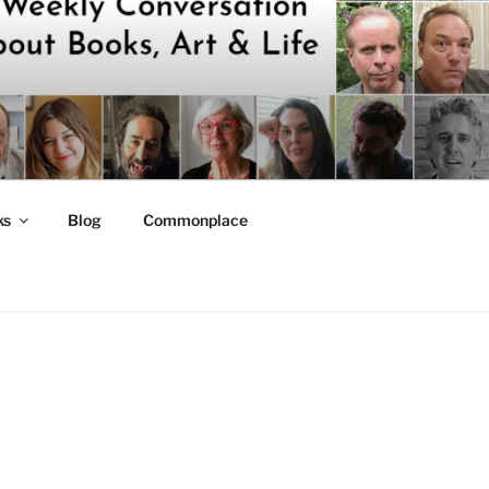
ks
Blog
Commonplace