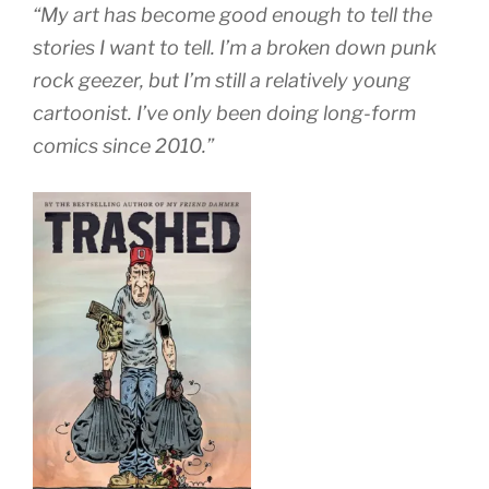
“My art has become good enough to tell the
stories I want to tell. I’m a broken down punk
rock geezer, but I’m still a relatively young
cartoonist. I’ve only been doing long-form
comics since 2010.”