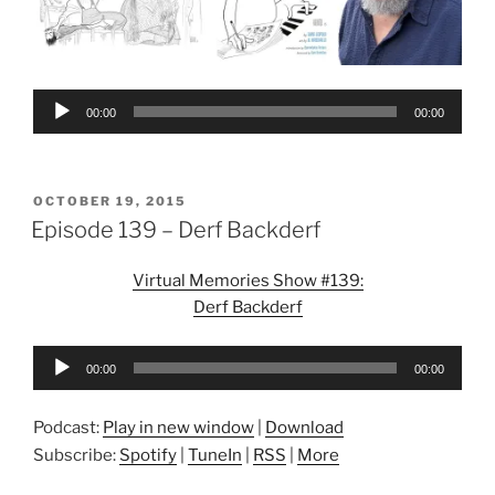
Audio
00:00
00:00
Player
POSTED
OCTOBER 19, 2015
ON
Episode 139 – Derf Backderf
Virtual Memories Show #139:
Derf Backderf
Audio
00:00
00:00
Player
Podcast:
Play in new window
|
Download
Subscribe:
Spotify
|
TuneIn
|
RSS
|
More