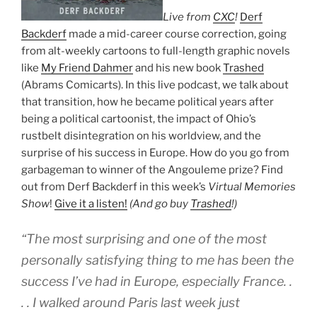
Live from
CXC
!
Derf
Backderf
made a mid-career course correction, going
from alt-weekly cartoons to full-length graphic novels
like
My Friend Dahmer
and his new book
Trashed
(Abrams Comicarts). In this live podcast, we talk about
that transition, how he became political years after
being a political cartoonist, the impact of Ohio’s
rustbelt disintegration on his worldview, and the
surprise of his success in Europe. How do you go from
garbageman to winner of the Angouleme prize? Find
out from Derf Backderf in this week’s
Virtual Memories
Show
!
Give it a listen!
(And go buy
Trashed
!)
“The most surprising and one of the most
personally satisfying thing to me has been the
success I’ve had in Europe, especially France. .
. . I walked around Paris last week just