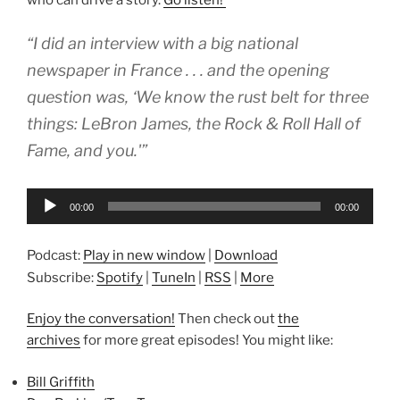
“I did an interview with a big national
newspaper in France . . . and the opening
question was, ‘We know the rust belt for three
things: LeBron James, the Rock & Roll Hall of
Fame, and you.'”
Audio
00:00
00:00
Player
Podcast:
Play in new window
|
Download
Subscribe:
Spotify
|
TuneIn
|
RSS
|
More
Enjoy the conversation!
Then check out
the
archives
for more great episodes! You might like:
Bill Griffith