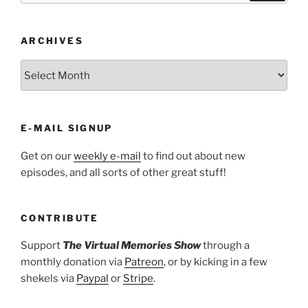
ARCHIVES
ARCHIVES
E-MAIL SIGNUP
Get on our
weekly e-mail
to find out about new
episodes, and all sorts of other great stuff!
CONTRIBUTE
Support
The Virtual Memories Show
through a
monthly donation via
Patreon
, or by kicking in a few
shekels via
Paypal
or
Stripe
.