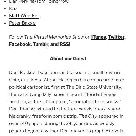
Dan Perkins/Tom Tomorrow
Kaz
Matt Wuerker
Peter Bagge
Follow
The Virtual Memories Show
on
iTunes
,
Twitter
,
Facebook
,
Tumblr
, and
RSS
!
About our Guest
Derf Backderf
was born and raised in a small town in
Ohio, outside of Akron. He began his comix career as a
political cartoonist, first at The Ohio State University,
then at a dying daily paper in South Florida. He was
fired for, as the editor put it, “general tastelessness.”
Derf then gravitated to the free weekly press where
his cranky, freeform comic strip,
The City,
appeared in
over 140 papers during its 24-year run. As weekly
papers began to wither, Derf moved to graphic novels,