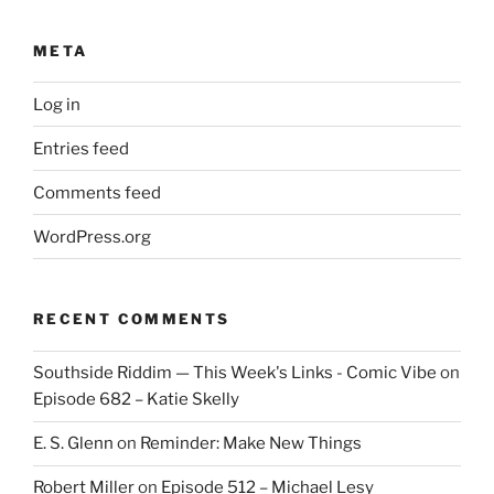
META
Log in
Entries feed
Comments feed
WordPress.org
RECENT COMMENTS
Southside Riddim — This Week's Links - Comic Vibe
on
Episode 682 – Katie Skelly
E. S. Glenn
on
Reminder: Make New Things
Robert Miller
on
Episode 512 – Michael Lesy