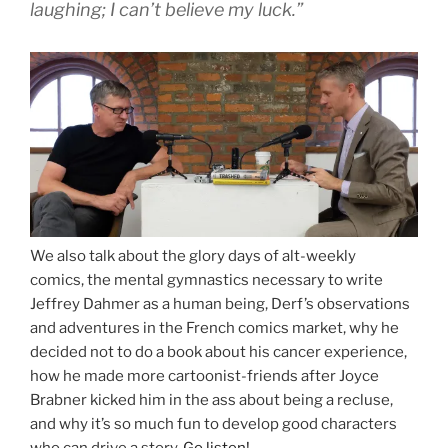
laughing; I can’t believe my luck.”
We also talk about the glory days of alt-weekly
comics, the mental gymnastics necessary to write
Jeffrey Dahmer as a human being, Derf’s observations
and adventures in the French comics market, why he
decided not to do a book about his cancer experience,
how he made more cartoonist-friends after Joyce
Brabner kicked him in the ass about being a recluse,
and why it’s so much fun to develop good characters
who can drive a story.
Go listen!