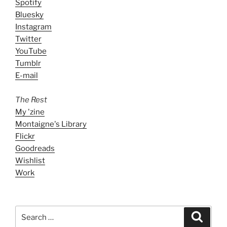
Spotify
Bluesky
Instagram
Twitter
YouTube
Tumblr
E-mail
The Rest
My 'zine
Montaigne's Library
Flickr
Goodreads
Wishlist
Work
Search
Search
for: