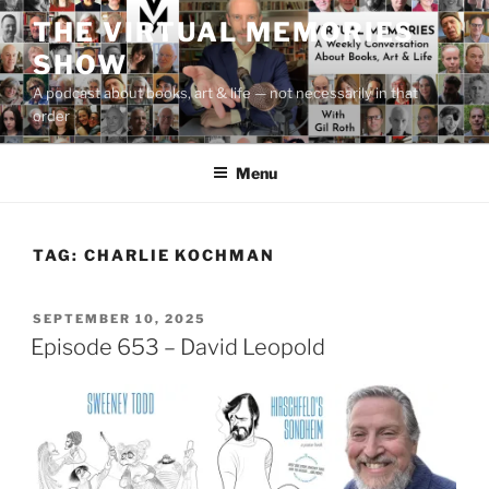
Skip
THE VIRTUAL MEMORIES
to
SHOW
content
A podcast about books, art & life — not necessarily in that
order
Menu
TAG:
CHARLIE KOCHMAN
POSTED
SEPTEMBER 10, 2025
ON
Episode 653 – David Leopold