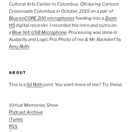
Cultural Arts Center in Columbus, OH during Cartoon
Crossroads Columbus in October 2015 on a pair of
Blue enCORE 200 microphones
feeding into a
Zoom
H5
digital recorder. I recorded the intro and outro on
a
Blue Yeti USB Microphone
. Processing was done in
Audacity and Logic Pro. Photo of me & Mr. Backderf by
Amy Roth
.
ABOUT
This is a
Gil Roth
joint. You want more of me? Try these:
Virtual Memories Show
Podcast Archive
iTunes
RSS