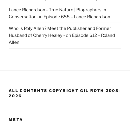
Lance Richardson - True Nature | Biographers in
Conversation
on
Episode 658 – Lance Richardson
Who is Roly Allen? Meet the Publisher and Former
Husband of Cherry Healey -
on
Episode 612 – Roland
Allen
ALL CONTENTS COPYRIGHT GIL ROTH 2003-
2026
META