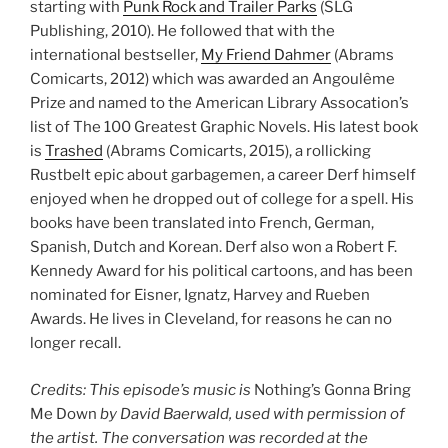
starting with
Punk Rock and Trailer Parks
(SLG
Publishing, 2010). He followed that with the
international bestseller,
My Friend Dahmer
(Abrams
Comicarts, 2012) which was awarded an Angoulême
Prize and named to the American Library Assocation’s
list of The 100 Greatest Graphic Novels. His latest book
is
Trashed
(Abrams Comicarts, 2015), a rollicking
Rustbelt epic about garbagemen, a career Derf himself
enjoyed when he dropped out of college for a spell. His
books have been translated into French, German,
Spanish, Dutch and Korean. Derf also won a Robert F.
Kennedy Award for his political cartoons, and has been
nominated for Eisner, Ignatz, Harvey and Rueben
Awards. He lives in Cleveland, for reasons he can no
longer recall.
Credits: This episode’s music is
Nothing’s Gonna Bring
Me Down
by David Baerwald, used with permission of
the artist. The conversation was recorded at the