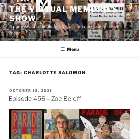
Skip
THE VIRTUAL MEMORIES
to
SHOW
content
A podcast about books, art & life — not necessarily in that
order
Menu
TAG:
CHARLOTTE SALOMON
POSTED
OCTOBER 18, 2021
ON
Episode 456 – Zoe Beloff