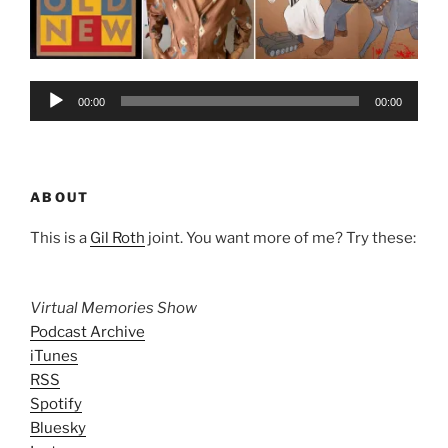
Audio
00:00
00:00
Player
ABOUT
This is a
Gil Roth
joint. You want more of me? Try these:
Virtual Memories Show
Podcast Archive
iTunes
RSS
Spotify
Bluesky