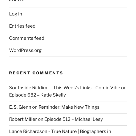
Log in
Entries feed
Comments feed
WordPress.org
RECENT COMMENTS
Southside Riddim — This Week's Links - Comic Vibe
on
Episode 682 – Katie Skelly
E. S. Glenn
on
Reminder: Make New Things
Robert Miller
on
Episode 512 – Michael Lesy
Lance Richardson - True Nature | Biographers in