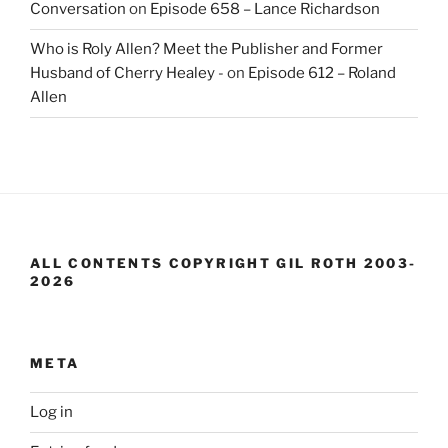
Conversation
on
Episode 658 – Lance Richardson
Who is Roly Allen? Meet the Publisher and Former
Husband of Cherry Healey -
on
Episode 612 – Roland
Allen
ALL CONTENTS COPYRIGHT GIL ROTH 2003-
2026
META
Log in