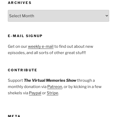
ARCHIVES
ARCHIVES
E-MAIL SIGNUP
Get on our
weekly e-mail
to find out about new
episodes, and all sorts of other great stuff!
CONTRIBUTE
Support
The Virtual Memories Show
through a
monthly donation via
Patreon
, or by kicking in a few
shekels via
Paypal
or
Stripe
.
META