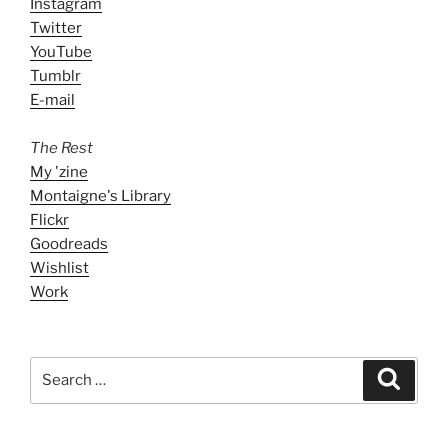
Instagram
Twitter
YouTube
Tumblr
E-mail
The Rest
My 'zine
Montaigne's Library
Flickr
Goodreads
Wishlist
Work
Search
Search
for: