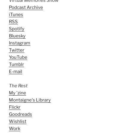
Virtual Memories Show
Podcast Archive
iTunes
RSS
Spotify
Bluesky
Instagram
Twitter
YouTube
Tumblr
E-mail
The Rest
My 'zine
Montaigne's Library
Flickr
Goodreads
Wishlist
Work