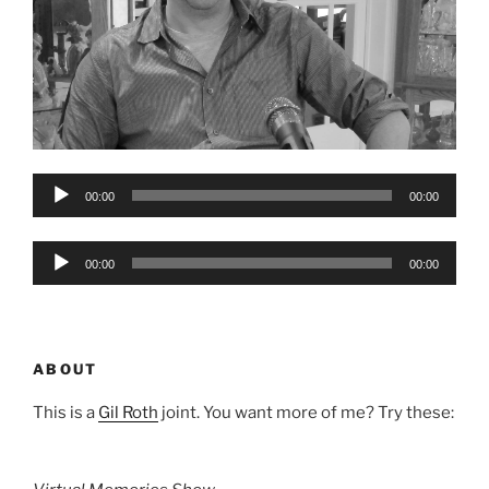
Audio
00:00
00:00
Player
Audio
00:00
00:00
Player
ABOUT
This is a
Gil Roth
joint. You want more of me? Try these: