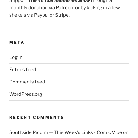
Support
The Virtual Memories Show
through a
monthly donation via
Patreon
, or by kicking in a few
shekels via
Paypal
or
Stripe
.
META
Log in
Entries feed
Comments feed
WordPress.org
RECENT COMMENTS
Southside Riddim — This Week's Links - Comic Vibe
on