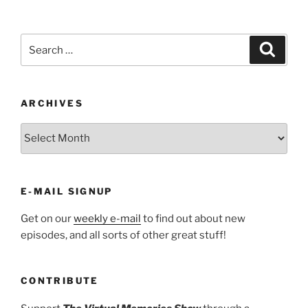
Search
Search
for:
ARCHIVES
ARCHIVES
E-MAIL SIGNUP
Get on our
weekly e-mail
to find out about new
episodes, and all sorts of other great stuff!
CONTRIBUTE