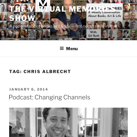
Skip
THE VIRTUAL MEMORIES
to
SHOW
content
A podcast about books, art & life — not necessarily in that
order
Menu
TAG:
CHRIS ALBRECHT
POSTED
JANUARY 6, 2014
ON
Podcast: Changing Channels