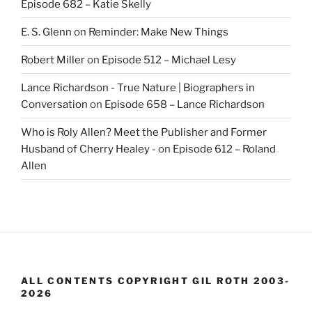
Episode 682 – Katie Skelly
E. S. Glenn
on
Reminder: Make New Things
Robert Miller
on
Episode 512 – Michael Lesy
Lance Richardson - True Nature | Biographers in
Conversation
on
Episode 658 – Lance Richardson
Who is Roly Allen? Meet the Publisher and Former
Husband of Cherry Healey -
on
Episode 612 – Roland
Allen
ALL CONTENTS COPYRIGHT GIL ROTH 2003-
2026