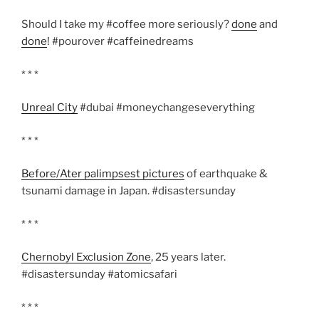
Should I take my #coffee more seriously?
done
and
done
! #pourover #caffeinedreams
* * *
Unreal City
#dubai #moneychangeseverything
* * *
Before/Ater palimpsest pictures
of earthquake &
tsunami damage in Japan. #disastersunday
* * *
Chernobyl Exclusion Zone
, 25 years later.
#disastersunday #atomicsafari
* * *