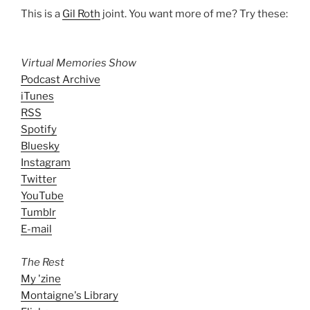
This is a
Gil Roth
joint. You want more of me? Try these:
Virtual Memories Show
Podcast Archive
iTunes
RSS
Spotify
Bluesky
Instagram
Twitter
YouTube
Tumblr
E-mail
The Rest
My 'zine
Montaigne's Library