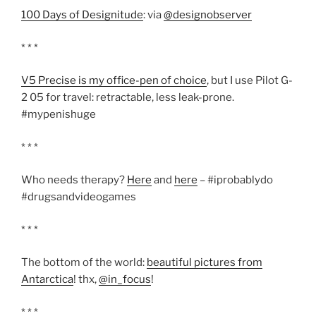
100 Days of Designitude
: via
@designobserver
* * *
V5 Precise is my office-pen of choice
, but I use Pilot G-
2 05 for travel: retractable, less leak-prone.
#mypenishuge
* * *
Who needs therapy?
Here
and
here
– #iprobablydo
#drugsandvideogames
* * *
The bottom of the world:
beautiful pictures from
Antarctica
! thx,
@in_focus
!
* * *