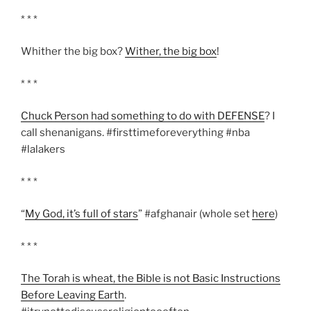
* * *
Whither the big box?
Wither, the big box
!
* * *
Chuck Person had something to do with DEFENSE
? I
call shenanigans. #firsttimeforeverything #nba
#lalakers
* * *
“
My God, it’s full of stars
” #afghanair (whole set
here
)
* * *
The Torah is wheat, the Bible is not Basic Instructions
Before Leaving Earth
.