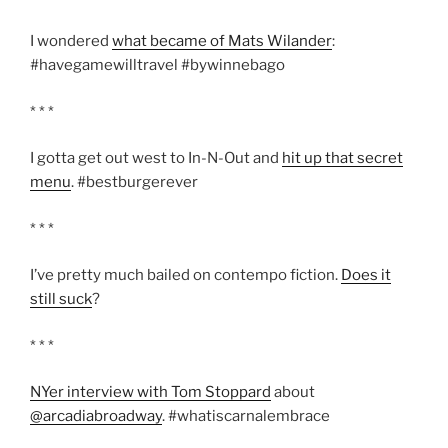
I wondered
what became of Mats Wilander
:
#havegamewilltravel #bywinnebago
* * *
I gotta get out west to In-N-Out and
hit up that secret
menu
. #bestburgerever
* * *
I’ve pretty much bailed on contempo fiction.
Does it
still suck
?
* * *
NYer interview with Tom Stoppard
about
@arcadiabroadway
. #whatiscarnalembrace