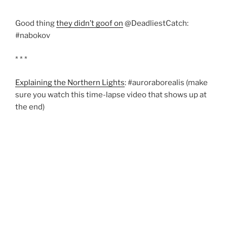
Good thing
they didn’t goof on
@DeadliestCatch:
#nabokov
* * *
Explaining the Northern Lights
: #auroraborealis (make
sure you watch this time-lapse video that shows up at
the end)