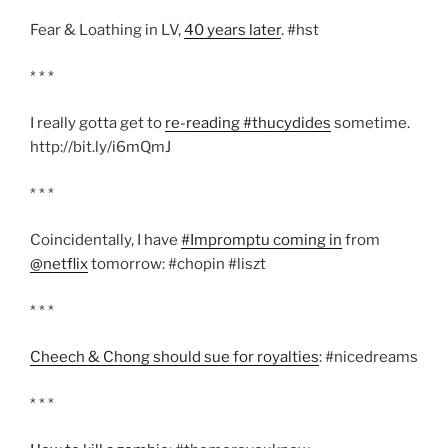
Fear & Loathing in LV,
40 years later
. #hst
* * *
I really gotta get to
re-reading #thucydides
sometime.
http://bit.ly/i6mQmJ
* * *
Coincidentally, I have
#Impromptu coming in
from
@netflix
tomorrow: #chopin #liszt
* * *
Cheech & Chong should sue for royalties
: #nicedreams
* * *