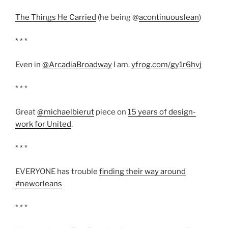
The Things He Carried
(he being @
acontinuouslean
)
* * *
Even in
@ArcadiaBroadway
I am.
yfrog.com/gy1r6hvj
* * *
Great
@michaelbierut
piece on
15 years of design-
work for United
.
* * *
EVERYONE has trouble
finding their way around
#neworleans
* * *