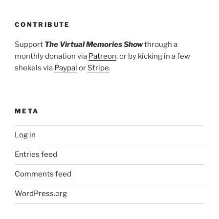
CONTRIBUTE
Support
The Virtual Memories Show
through a
monthly donation via
Patreon
, or by kicking in a few
shekels via
Paypal
or
Stripe
.
META
Log in
Entries feed
Comments feed
WordPress.org