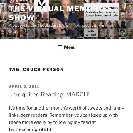
Skip
THE VIRTUAL MEMORIES
to
SHOW
content
A podcast about books, art & life — not necessarily in that
order
Menu
TAG:
CHUCK PERSON
POSTED
APRIL 2, 2011
ON
Unrequired Reading: MARCH!
It’s time for another month’s worth of tweets and funny
links, dear readers! Remember, you can keep up with
these more easily by following my feed at
twitter.com/groth18
!