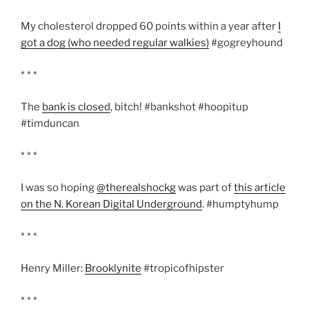
My cholesterol dropped 60 points within a year after
I
got a dog (who needed regular walkies)
#gogreyhound
* * *
The
bank is closed
, bitch! #bankshot #hoopitup
#timduncan
* * *
I was so hoping
@therealshockg
was part of
this article
on the N. Korean Digital Underground
. #humptyhump
* * *
Henry Miller:
Brooklynite
#tropicofhipster
* * *