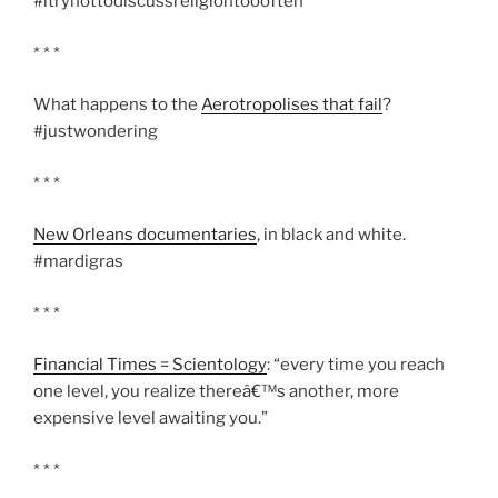
#itrynottodiscussreligiontoooften
* * *
What happens to the
Aerotropolises that fail
?
#justwondering
* * *
New Orleans documentaries
, in black and white.
#mardigras
* * *
Financial Times = Scientology
: “every time you reach
one level, you realize thereâ€™s another, more
expensive level awaiting you.”
* * *