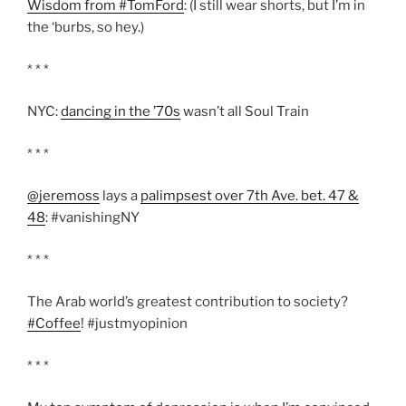
Wisdom from #TomFord
: (I still wear shorts, but I’m in
the ‘burbs, so hey.)
* * *
NYC:
dancing in the ’70s
wasn’t all Soul Train
* * *
@jeremoss
lays a
palimpsest over 7th Ave. bet. 47 &
48
: #vanishingNY
* * *
The Arab world’s greatest contribution to society?
#Coffee
! #justmyopinion
* * *