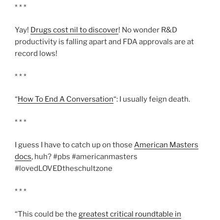
* * *
Yay!
Drugs cost nil to discover
! No wonder R&D
productivity is falling apart and FDA approvals are at
record lows!
* * *
“
How To End A Conversation
“: I usually feign death.
* * *
I guess I have to catch up on those
American Masters
docs
, huh? #pbs #americanmasters
#lovedLOVEDtheschultzone
* * *
“This could be the
greatest critical roundtable in