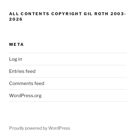
ALL CONTENTS COPYRIGHT GIL ROTH 2003-
2026
META
Log in
Entries feed
Comments feed
WordPress.org
Proudly powered by WordPress