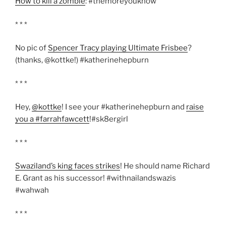
How to kill a zombie
: #themoreyouknow
* * *
No pic of
Spencer Tracy playing Ultimate Frisbee
?
(thanks, @kottke!) #katherinehepburn
* * *
Hey,
@kottke
! I see your #katherinehepburn and
raise
you a #farrahfawcett
!#sk8ergirl
* * *
Swaziland’s king faces strikes
! He should name Richard
E. Grant as his successor! #withnailandswazis
#wahwah
* * *