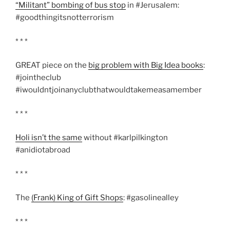
“Militant” bombing of bus stop
in #Jerusalem:
#goodthingitsnotterrorism
* * *
GREAT piece on the
big problem with Big Idea books
:
#jointheclub
#iwouldntjoinanyclubthatwouldtakemeasamember
* * *
Holi isn’t the same
without #karlpilkington
#anidiotabroad
* * *
The
(Frank) King of Gift Shops
: #gasolinealley
* * *