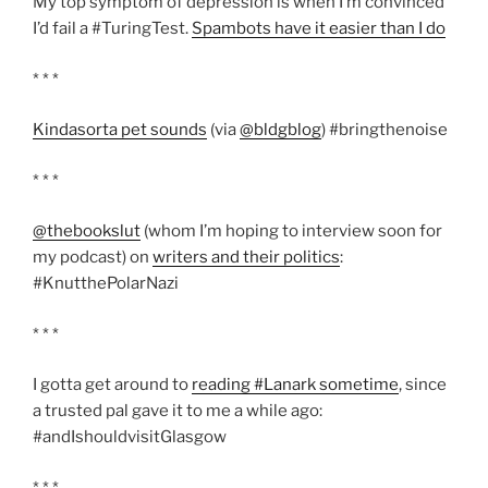
My top symptom of depression is when I’m convinced
I’d fail a #TuringTest.
Spambots have it easier than I do
* * *
Kindasorta pet sounds
(via
@bldgblog
) #bringthenoise
* * *
@thebookslut
(whom I’m hoping to interview soon for
my podcast) on
writers and their politics
:
#KnutthePolarNazi
* * *
I gotta get around to
reading #Lanark sometime
, since
a trusted pal gave it to me a while ago:
#andIshouldvisitGlasgow
* * *