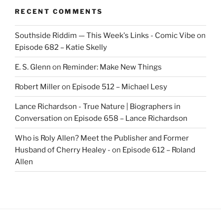
RECENT COMMENTS
Southside Riddim — This Week's Links - Comic Vibe
on
Episode 682 – Katie Skelly
E. S. Glenn
on
Reminder: Make New Things
Robert Miller
on
Episode 512 – Michael Lesy
Lance Richardson - True Nature | Biographers in
Conversation
on
Episode 658 – Lance Richardson
Who is Roly Allen? Meet the Publisher and Former
Husband of Cherry Healey -
on
Episode 612 – Roland
Allen