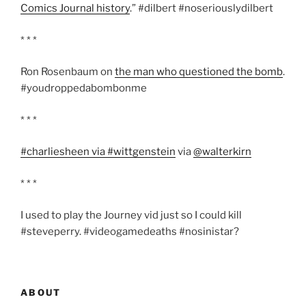
Comics Journal history
.” #dilbert #noseriouslydilbert
* * *
Ron Rosenbaum on
the man who questioned the bomb
.
#youdroppedabombonme
* * *
#charliesheen via #wittgenstein
via
@walterkirn
* * *
I used to play the Journey vid just so I could kill
#steveperry. #videogamedeaths #nosinistar?
ABOUT