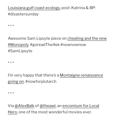
Louisiana gulf coast ecology
, post-Katrina & BP:
#disastersunday
* * *
Awesome Sam Lipsyte piece on
cheating and the new
#Monopoly
. #goreadTheAsk #nownownow
#SamLipsyte
* * *
I’m very happy that there’s a
Montaigne renaissance
going on
. #nowforplutarch
* * *
Via
@AlexBalk
of
@theawl
, an
encomium for Local
Hero
, one of the most wonderful movies ever.