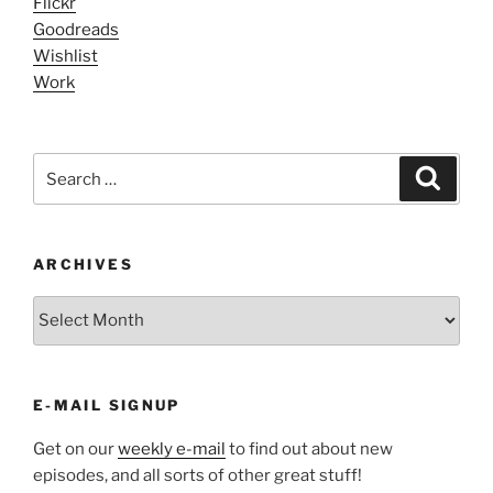
Flickr
Goodreads
Wishlist
Work
Search
Search
for:
ARCHIVES
ARCHIVES
E-MAIL SIGNUP
Get on our
weekly e-mail
to find out about new
episodes, and all sorts of other great stuff!