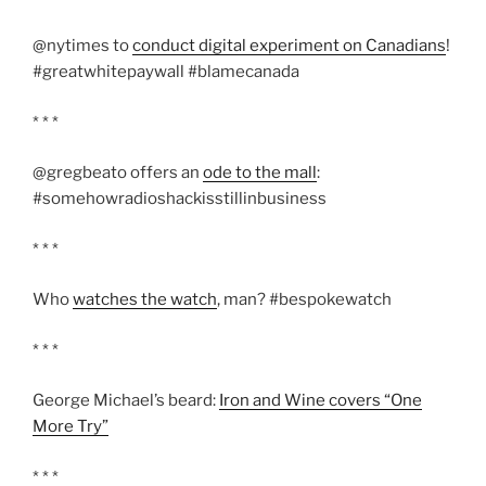
@nytimes to
conduct digital experiment on Canadians
!
#greatwhitepaywall #blamecanada
* * *
@gregbeato offers an
ode to the mall
:
#somehowradioshackisstillinbusiness
* * *
Who
watches the watch
, man? #bespokewatch
* * *
George Michael’s beard:
Iron and Wine covers “One
More Try”
* * *