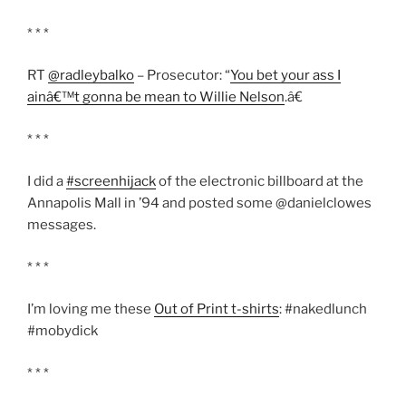
* * *
RT
@radleybalko
– Prosecutor: “
You bet your ass I
ainâ€™t gonna be mean to Willie Nelson
.â€
* * *
I did a
#screenhijack
of the electronic billboard at the
Annapolis Mall in ’94 and posted some @danielclowes
messages.
* * *
I’m loving me these
Out of Print t-shirts
: #nakedlunch
#mobydick
* * *