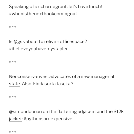
Speaking of #richardegrant,
let’s have lunch
!
#whenisthenextbookcomingout
* * *
Is @gsk
about to relive #officespace
?
#ibelieveyouhavemystapler
* * *
Neoconservatives:
advocates of a new managerial
state
. Also, kindasorta fascist?
* * *
@simondoonan on the
flattering adjacent and the $12k
jacket
: #pythonsareexpensive
* * *