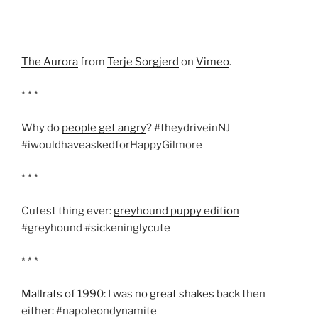
The Aurora
from
Terje Sorgjerd
on
Vimeo
.
* * *
Why do
people get angry
? #theydriveinNJ
#iwouldhaveaskedforHappyGilmore
* * *
Cutest thing ever:
greyhound puppy edition
#greyhound #sickeninglycute
* * *
Mallrats of 1990
: I was
no great shakes
back then
either: #napoleondynamite