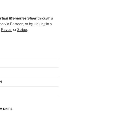
irtual Memories Show
through a
on via
Patreon
, or by kicking in a
a
Paypal
or
Stripe
.
d
MMENTS