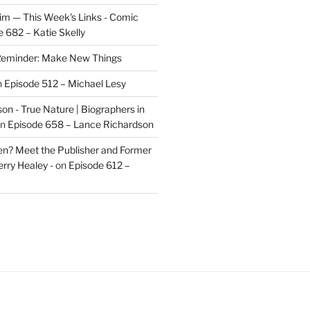
im — This Week's Links - Comic
 682 – Katie Skelly
eminder: Make New Things
n
Episode 512 – Michael Lesy
on - True Nature | Biographers in
n
Episode 658 – Lance Richardson
len? Meet the Publisher and Former
rry Healey -
on
Episode 612 –