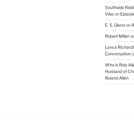
Southside Ridd
Vibe
on
Episode
E. S. Glenn
on
R
Robert Miller
o
Lance Richards
Conversation
o
Who is Roly Al
Husband of Che
Roland Allen