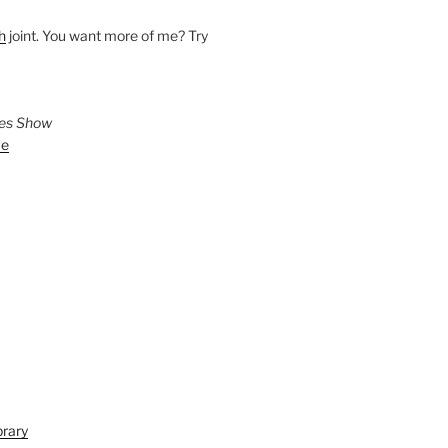
h
joint. You want more of me? Try
ies Show
ve
brary