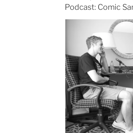
ON
Podcast: Comic Sa