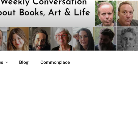
ks
Blog
Commonplace