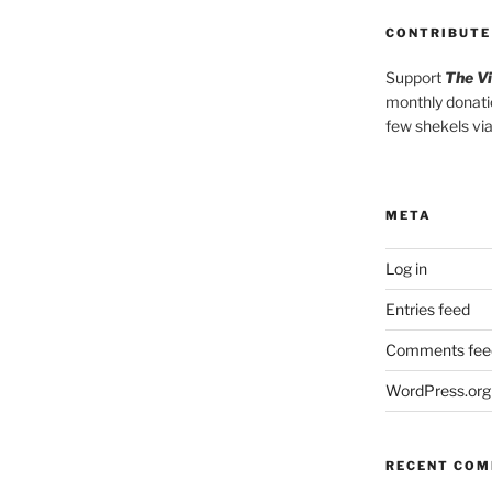
CONTRIBUTE
Support
The V
monthly donati
few shekels vi
META
Log in
Entries feed
Comments fee
WordPress.org
RECENT CO