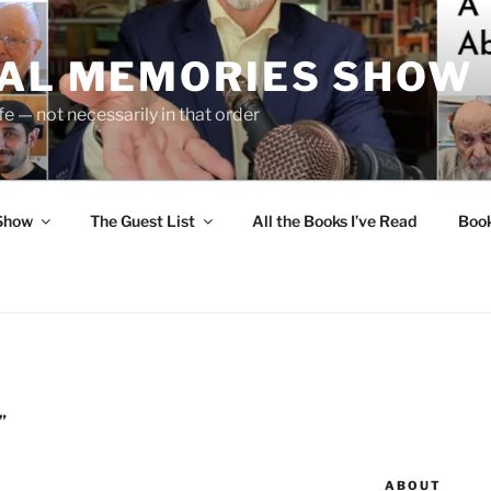
UAL MEMORIES SHOW
fe — not necessarily in that order
 Show
The Guest List
All the Books I’ve Read
Boo
”
ABOUT