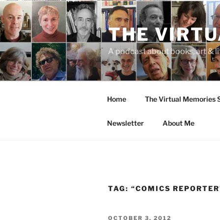
Skip
to
THE VIRT
content
A podcast about books, art & li
Home
The Virtual Memories
Newsletter
About Me
TAG:
“COMICS REPORTER
POSTED
OCTOBER 3, 2012