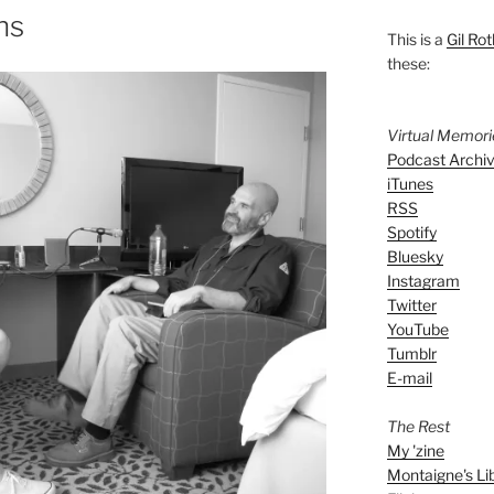
ns
This is a
Gil Rot
these:
Virtual Memor
Podcast Archi
iTunes
RSS
Spotify
Bluesky
Instagram
Twitter
YouTube
Tumblr
E-mail
The Rest
My 'zine
Montaigne's Li