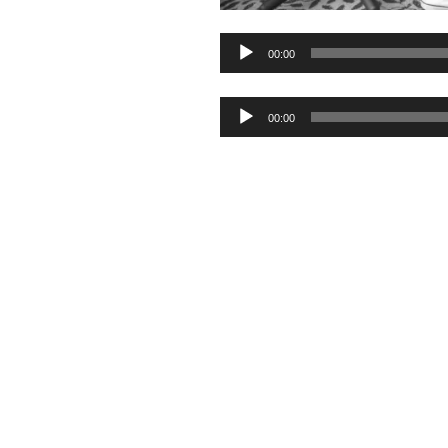
Audio
00:00
Player
Audio
00:00
Player