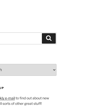
Search
UP
ly e-mail
to find out about new
l sorts of other great stuff!