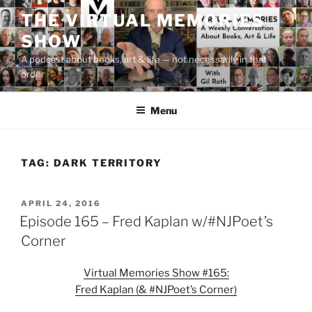
Skip
THE VIRTUAL MEMORIES
to
SHOW
content
A podcast about books, art & life — not necessarily in that
order
Menu
TAG:
DARK TERRITORY
POSTED
APRIL 24, 2016
ON
Episode 165 – Fred Kaplan w/#NJPoet’s
Corner
Virtual Memories Show #165:
Fred Kaplan (& #NJPoet’s Corner)