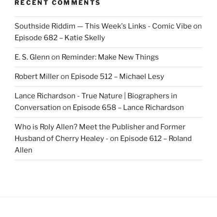
RECENT COMMENTS
Southside Riddim — This Week's Links - Comic Vibe
on
Episode 682 – Katie Skelly
E. S. Glenn
on
Reminder: Make New Things
Robert Miller
on
Episode 512 – Michael Lesy
Lance Richardson - True Nature | Biographers in
Conversation
on
Episode 658 – Lance Richardson
Who is Roly Allen? Meet the Publisher and Former
Husband of Cherry Healey -
on
Episode 612 – Roland
Allen