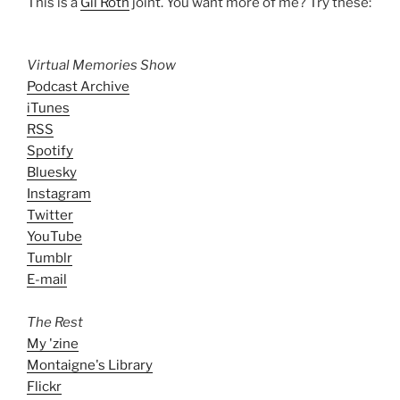
This is a
Gil Roth
joint. You want more of me? Try these:
Virtual Memories Show
Podcast Archive
iTunes
RSS
Spotify
Bluesky
Instagram
Twitter
YouTube
Tumblr
E-mail
The Rest
My 'zine
Montaigne's Library
Flickr