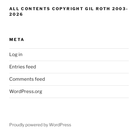
ALL CONTENTS COPYRIGHT GIL ROTH 2003-
2026
META
Log in
Entries feed
Comments feed
WordPress.org
Proudly powered by WordPress