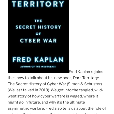
Fred Kaplan
rejoins
the show to talk about his new book,
Dark Territory:
The Secret History of Cyber War
(Simon & Schuster).
(We last talked
in 2013
). We get into the tangled, wild-
west story of how cyber warfare is waged, where it
might go in future, and why it’s the ultimate
asymmetric warfare. Fred also tells us about the role of