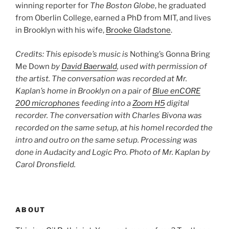
winning reporter for
The Boston Globe
, he graduated
from Oberlin College, earned a PhD from MIT, and lives
in Brooklyn with his wife,
Brooke Gladstone
.
Credits: This episode’s music is
Nothing’s Gonna Bring
Me Down
by
David Baerwald
, used with permission of
the artist. The conversation was recorded at Mr.
Kaplan’s home in Brooklyn on a pair of
Blue enCORE
200 microphones
feeding into a
Zoom H5
digital
recorder. The conversation with Charles Bivona was
recorded on the same setup, at his home
I recorded the
intro and outro on the same setup. Processing was
done in Audacity and Logic Pro. Photo of Mr. Kaplan by
Carol Dronsfield.
ABOUT