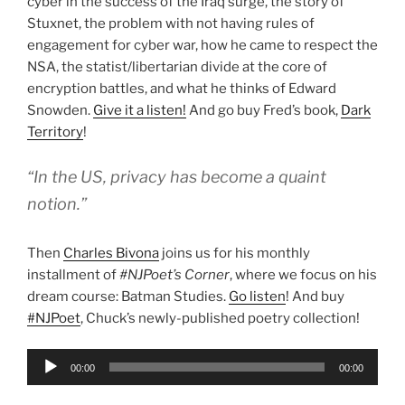
cyber in the success of the Iraq surge, the story of
Stuxnet, the problem with not having rules of
engagement for cyber war, how he came to respect the
NSA, the statist/libertarian divide at the core of
encryption battles, and what he thinks of Edward
Snowden.
Give it a listen!
And go buy Fred’s book,
Dark
Territory
!
“In the US, privacy has become a quaint
notion.”
Then
Charles Bivona
joins us for his monthly
installment of
#NJPoet’s Corner
, where we focus on his
dream course: Batman Studies.
Go listen
! And buy
#NJPoet
, Chuck’s newly-published poetry collection!
Audio
00:00
00:00
Player