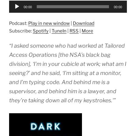
Audio
00:00
00:00
Player
Podcast:
Play in new window
|
Download
Subscribe:
Spotify
|
TuneIn
|
RSS
|
More
“I asked someone who had worked at Tailored
Access Operations [the NSA’s black bag
division], ‘I’m in your cubicle at work; what am I
seeing?’ and he said, ‘I’m sitting at a monitor,
and I’m typing code. And behind me is a
supervisor, and behind him is a lawyer, and
they’re taking down all of my keystrokes.'”