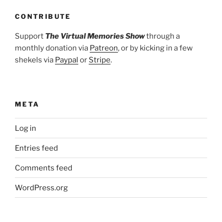
CONTRIBUTE
Support
The Virtual Memories Show
through a
monthly donation via
Patreon
, or by kicking in a few
shekels via
Paypal
or
Stripe
.
META
Log in
Entries feed
Comments feed
WordPress.org