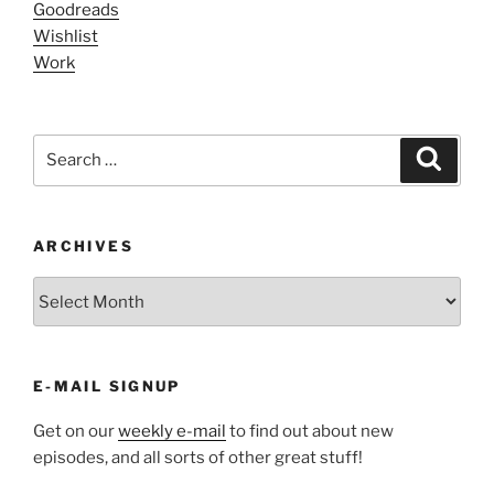
Goodreads
Wishlist
Work
Search
Search
for:
ARCHIVES
ARCHIVES
E-MAIL SIGNUP
Get on our
weekly e-mail
to find out about new
episodes, and all sorts of other great stuff!