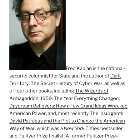
Fred Kaplan
is the national-
security columnist for Slate and the author of
Dark
Territory: The Secret History of Cyber War
, as well as
of four other books, including
The Wizards of
Armageddon
,
1959: The Year Everything Changed
,
Daydream Believers: How a Few Grand Ideas Wrecked
American Power
, and, most recently
The Insurgents:
David Petraeus and the Plot to Change the American
Way of War
, which was a
New York Times
bestseller
and Pulitzer Prize finalist. A former Pulitzer Prize–