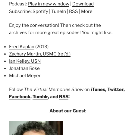
Podcast:
Play in new window
|
Download
Subscribe:
Spotify
|
TuneIn
|
RSS
|
More
Enjoy the conversation!
Then check out
the
archives
for more great episodes! You might like:
Fred Kaplan
(2013)
Zachary Martin, USMC (ret’d.)
Ian Kelley, USN
Jonathan Rose
Michael Meyer
Follow
The Virtual Memories Show
on
iTunes
,
Twitter
,
Facebook
,
Tumblr
, and
RSS
!
About our Guest