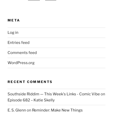
META
Log in
Entries feed
Comments feed
WordPress.org
RECENT COMMENTS
Southside Riddim — This Week's Links - Comic Vibe
on
Episode 682 – Katie Skelly
E. S. Glenn
on
Reminder: Make New Things