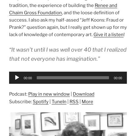
tradition, the experience of building the
Renee and
Chaim Gross Foundation
, and the loose definition of
success. I also ask my half-assed “Jeff Koons: Fraud or
Prank?” question again, but I really get shown up for my
lack of knowledge of contemporary art.
Give it a listen
!
“It wasn’t until I was well over 40 that I realized
that not everyone has imagination.”
Audio
00:00
00:00
Player
Podcast:
Play in new window
|
Download
Subscribe:
Spotify
|
TuneIn
|
RSS
|
More