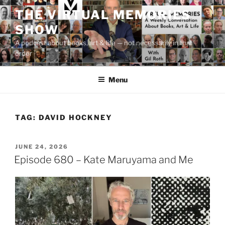
Skip
THE VIRTUAL MEMORIES
to
SHOW
content
A podcast about books, art & life — not necessarily in that
order
Menu
TAG:
DAVID HOCKNEY
POSTED
JUNE 24, 2026
ON
Episode 680 – Kate Maruyama and Me