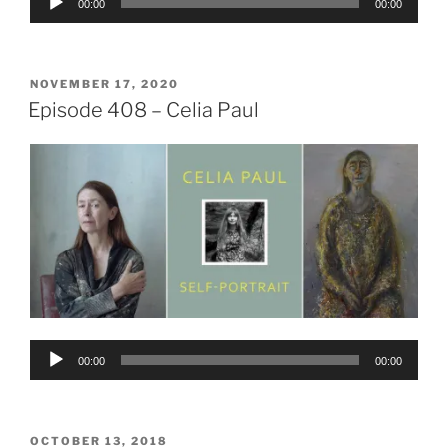
00:00
00:00
Player
POSTED
NOVEMBER 17, 2020
ON
Episode 408 – Celia Paul
Audio
00:00
00:00
Player
POSTED
OCTOBER 13, 2018