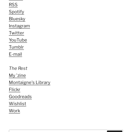
RSS
Spotify
Bluesky
Instagram
Twitter
YouTube
Tumblr
E-mail
The Rest
My 'zine
Montaigne's Library
Flickr
Goodreads
Wishlist
Work