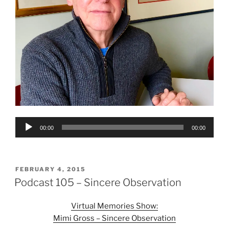
Audio
00:00
00:00
Player
POSTED
FEBRUARY 4, 2015
ON
Podcast 105 – Sincere Observation
Virtual Memories Show:
Mimi Gross – Sincere Observation