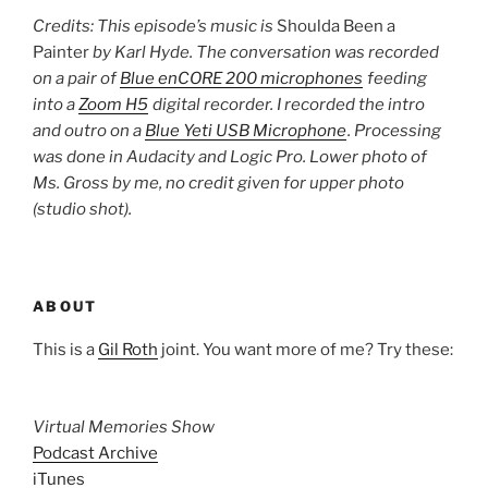
Credits: This episode’s music is
Shoulda Been a
Painter
by Karl Hyde. The conversation was recorded
on a pair of
Blue enCORE 200 microphones
feeding
into a
Zoom H5
digital recorder. I recorded the intro
and outro on a
Blue Yeti USB Microphone
. Processing
was done in Audacity and Logic Pro. Lower photo of
Ms. Gross by me, no credit given for upper photo
(studio shot).
ABOUT
This is a
Gil Roth
joint. You want more of me? Try these:
Virtual Memories Show
Podcast Archive
iTunes