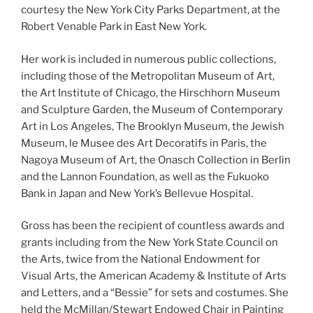
courtesy the New York City Parks Department, at the
Robert Venable Park in East New York.
Her work is included in numerous public collections,
including those of the Metropolitan Museum of Art,
the Art Institute of Chicago, the Hirschhorn Museum
and Sculpture Garden, the Museum of Contemporary
Art in Los Angeles, The Brooklyn Museum, the Jewish
Museum, le Musee des Art Decoratifs in Paris, the
Nagoya Museum of Art, the Onasch Collection in Berlin
and the Lannon Foundation, as well as the Fukuoko
Bank in Japan and New York’s Bellevue Hospital.
Gross has been the recipient of countless awards and
grants including from the New York State Council on
the Arts, twice from the National Endowment for
Visual Arts, the American Academy & Institute of Arts
and Letters, and a “Bessie” for sets and costumes. She
held the McMillan/Stewart Endowed Chair in Painting