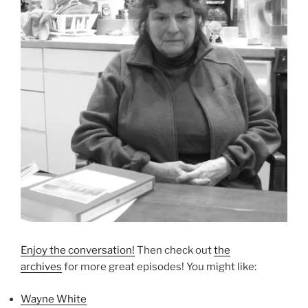
Enjoy the conversation!
Then check out
the
archives
for more great episodes! You might like:
Wayne White