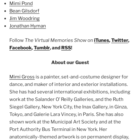
Mimi Pond
Bean Gilsdorf
Jim Woodring
Jonathan Hyman
Follow
The Virtual Memories Show
on
iTunes
,
Twitter
,
Facebook
,
Tumblr
, and
RSS
!
About our Guest
Mimi Gross
is a painter, set-and-costume designer for
dance, and maker of interior and exterior installations.
She has had several international exhibitions, including
work at the Salander O’ Reilly Galleries, and the Ruth
Siegel Gallery, New York City, the Inax Gallery, in Ginza,
Tokyo, and Galerie Lara Vincey, in Paris. She has also
shown work at the Municipal Art Society and at the
Port Authority Bus Terminal in New York. Her
anatomically-themed artwork is on permanent display,