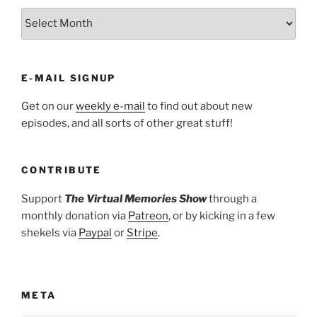
ARCHIVES
E-MAIL SIGNUP
Get on our
weekly e-mail
to find out about new
episodes, and all sorts of other great stuff!
CONTRIBUTE
Support
The Virtual Memories Show
through a
monthly donation via
Patreon
, or by kicking in a few
shekels via
Paypal
or
Stripe
.
META