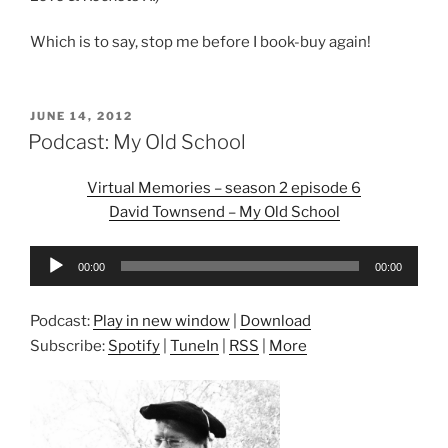
Which is to say, stop me before I book-buy again!
POSTED
JUNE 14, 2012
ON
Podcast: My Old School
Virtual Memories – season 2 episode 6
David Townsend – My Old School
Audio
00:00
00:00
Player
Podcast:
Play in new window
|
Download
Subscribe:
Spotify
|
TuneIn
|
RSS
|
More