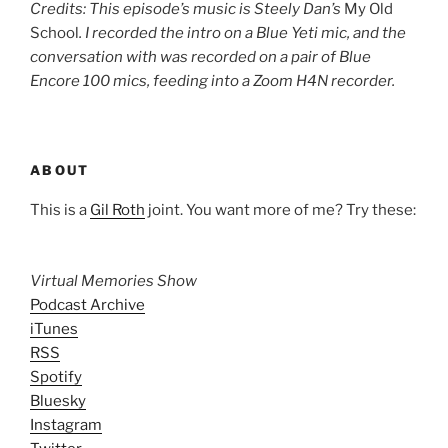
Credits: This episode’s music is Steely Dan’s
My Old
School
. I recorded the intro on a Blue Yeti mic, and the
conversation with was recorded on a pair of Blue
Encore 100 mics, feeding into a Zoom H4N recorder.
ABOUT
This is a
Gil Roth
joint. You want more of me? Try these:
Virtual Memories Show
Podcast Archive
iTunes
RSS
Spotify
Bluesky
Instagram