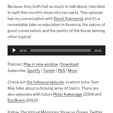
Because they both had so much to talk about, I decided
to split this month’s show into two parts. This episode
has my conversation with
David Townsend
, and it’s a
remarkable take on education in America, the nature of
good conversation, and the poetry of the Koran (among
other topics)!
Audio
00:00
00:00
Player
Podcast:
Play in new window
|
Download
Subscribe:
Spotify
|
TuneIn
|
RSS
|
More
Check out
the followup episode
, in which tutor Tom
May talks about a dizzying array of topics. There are
also episodes with tutors
Peter Kalkavage
(2014) and
Eva Brann
(2013)!
Follow
The Virtual Memories Show
on
iTunes
,
Twitter
,