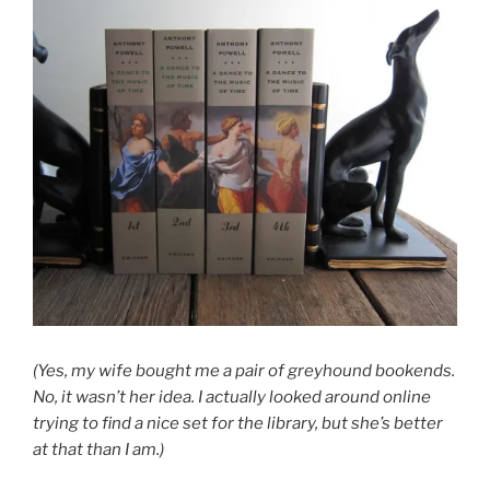
(Yes, my wife bought me a pair of greyhound bookends.
No, it wasn’t her idea. I actually looked around online
trying to find a nice set for the library, but she’s better
at that than I am.)