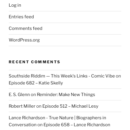
Log in
Entries feed
Comments feed
WordPress.org
RECENT COMMENTS
Southside Riddim — This Week's Links - Comic Vibe
on
Episode 682 – Katie Skelly
E. S. Glenn
on
Reminder: Make New Things
Robert Miller
on
Episode 512 – Michael Lesy
Lance Richardson - True Nature | Biographers in
Conversation
on
Episode 658 – Lance Richardson