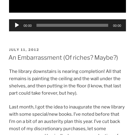
Audio
00:00
00:00
Player
POSTED
JULY 11, 2012
ON
An Embarrassment (Of riches? Maybe?)
The library downstairs is nearing completion! All that
remains is painting the ceiling and the wall under the
shelves, and then putting in the floor (I know, that last
part could take forever, but hey).
Last month, I got the idea to inaugurate the new library
with some special/new books. I’ve noted before that
I’m on a bit of an austerity plan this year. I’ve cut back
most of my discretionary purchases, let some