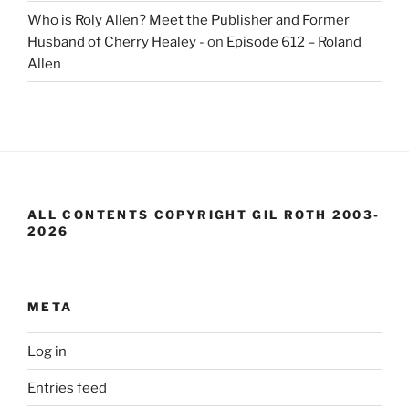
Who is Roly Allen? Meet the Publisher and Former
Husband of Cherry Healey -
on
Episode 612 – Roland
Allen
ALL CONTENTS COPYRIGHT GIL ROTH 2003-
2026
META
Log in
Entries feed