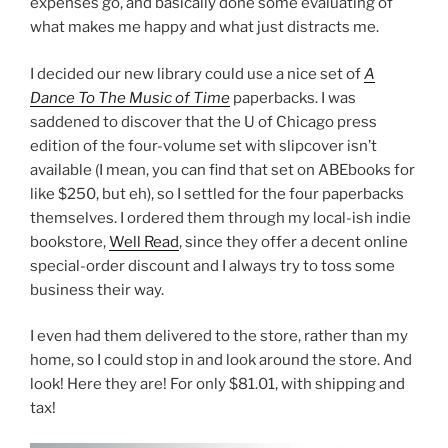
expenses go, and basically done some evaluating of
what makes me happy and what just distracts me.
I decided our new library could use a nice set of
A
Dance To The Music of Time
paperbacks. I was
saddened to discover that the U of Chicago press
edition of the four-volume set with slipcover isn’t
available (I mean, you can find that set on ABEbooks for
like $250, but eh), so I settled for the four paperbacks
themselves. I ordered them through my local-ish indie
bookstore,
Well Read
, since they offer a decent online
special-order discount and I always try to toss some
business their way.
I even had them delivered to the store, rather than my
home, so I could stop in and look around the store. And
look! Here they are! For only $81.01, with shipping and
tax!