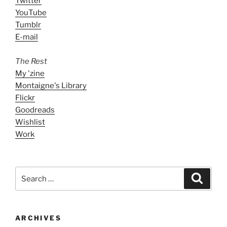
Twitter
YouTube
Tumblr
E-mail
The Rest
My 'zine
Montaigne's Library
Flickr
Goodreads
Wishlist
Work
Search
Search
for:
ARCHIVES