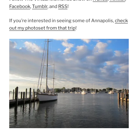
Facebook
,
Tumblr
, and
RSS
!
If you’re interested in seeing some of Annapolis,
check
out my photoset from that trip
!