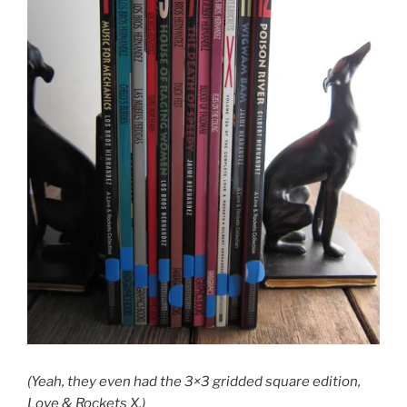
(Yeah, they even had the 3×3 gridded square edition,
Love & Rockets X.)