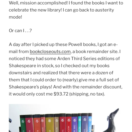
Well, mission accomplished! I found the books I want to
celebrate the new library! I can go back to austerity
mode!
Or can I . . .?
A day after I picked up these Powell books, I got an e-
mail from
bookcloseouts.com
, a book remainder site. I
noticed they had some Arden Third Series editions of
Shakespeare in stock, so I checked out my books
downstairs and realized that there were a
dozen
of
them that I could order to (nearly) give me a full set of
Shakespeare’s plays! And with the remainder discount,
it would only cost me $93.72 (shipping, no tax).