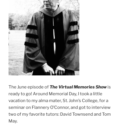
The June episode of
The Virtual Memories Show
is
ready to go! Around Memorial Day, I took a little
vacation to my alma mater, St. John’s College, for a
seminar on Flannery O’Connor, and got to interview
two of my favorite tutors: David Townsend and Tom
May.