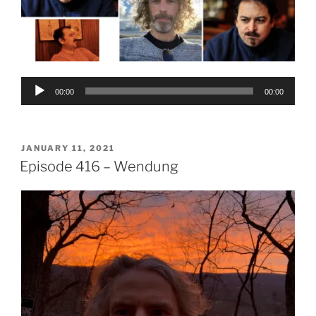
Audio
00:00
00:00
Player
POSTED
JANUARY 11, 2021
ON
Episode 416 – Wendung