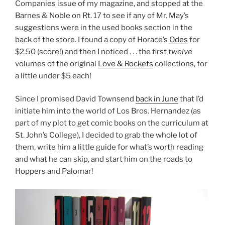
Companies issue of my magazine, and stopped at the
Barnes & Noble on Rt. 17 to see if any of Mr. May’s
suggestions were in the used books section in the
back of the store. I found a copy of Horace’s
Odes
for
$2.50 (score!) and then I noticed . . . the first
twelve
volumes of the original
Love & Rockets
collections, for
a little under $5 each!
Since I promised David Townsend
back in June
that I’d
initiate him into the world of Los Bros. Hernandez (as
part of my plot to get comic books on the curriculum at
St. John’s College), I decided to grab the whole lot of
them, write him a little guide for what’s worth reading
and what he can skip, and start him on the roads to
Hoppers and Palomar!