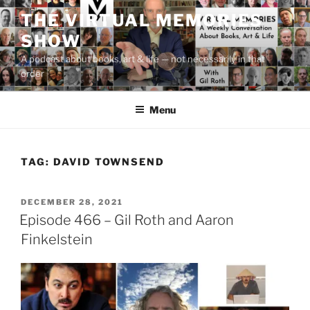
Skip
THE VIRTUAL MEMORIES
to
SHOW
content
A podcast about books, art & life — not necessarily in that
order
Menu
TAG:
DAVID TOWNSEND
POSTED
DECEMBER 28, 2021
ON
Episode 466 – Gil Roth and Aaron
Finkelstein