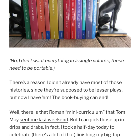
(No, I don’t want everything in a single volume; these
need to be portable.)
There’s a reason I didn’t already have most of those
histories, since they’re supposed to be lesser plays,
but now I have ’em! The book-buying can end!
Well, there is that Roman “mini-curriculum” that Tom
May
sent me last weekend
. But I can pick those up in
drips and drabs. In fact, I took a half-day today to
celebrate (there’s a lot of that) finishing my big Top