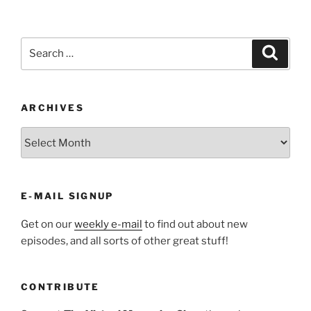
Search
Search
for:
ARCHIVES
ARCHIVES
E-MAIL SIGNUP
Get on our
weekly e-mail
to find out about new
episodes, and all sorts of other great stuff!
CONTRIBUTE