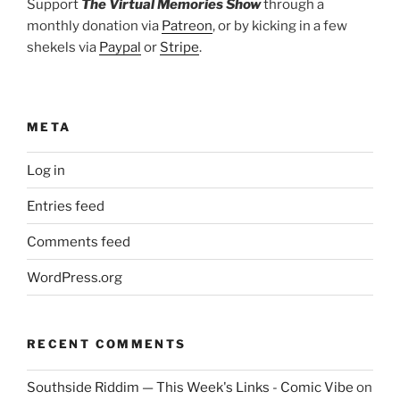
Support
The Virtual Memories Show
through a
monthly donation via
Patreon
, or by kicking in a few
shekels via
Paypal
or
Stripe
.
META
Log in
Entries feed
Comments feed
WordPress.org
RECENT COMMENTS
Southside Riddim — This Week's Links - Comic Vibe
on