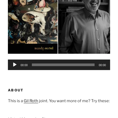
Audio
00:00
00:00
Player
ABOUT
This is a
Gil Roth
joint. You want more of me? Try these: