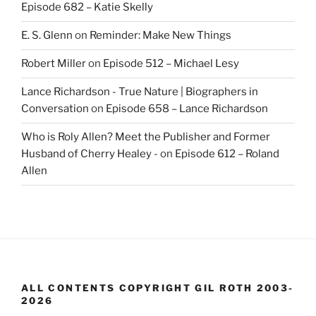
Episode 682 – Katie Skelly
E. S. Glenn
on
Reminder: Make New Things
Robert Miller
on
Episode 512 – Michael Lesy
Lance Richardson - True Nature | Biographers in
Conversation
on
Episode 658 – Lance Richardson
Who is Roly Allen? Meet the Publisher and Former
Husband of Cherry Healey -
on
Episode 612 – Roland
Allen
ALL CONTENTS COPYRIGHT GIL ROTH 2003-
2026