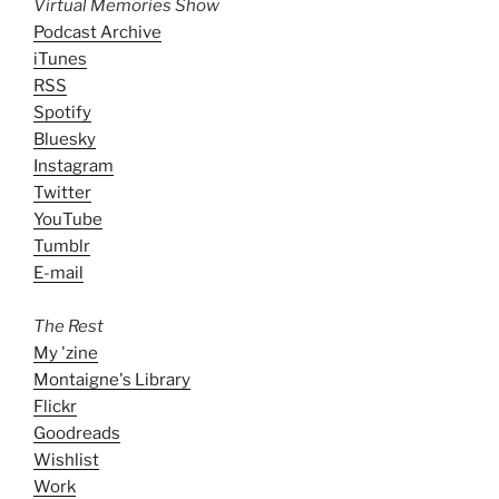
Virtual Memories Show
Podcast Archive
iTunes
RSS
Spotify
Bluesky
Instagram
Twitter
YouTube
Tumblr
E-mail
The Rest
My 'zine
Montaigne's Library
Flickr
Goodreads
Wishlist
Work