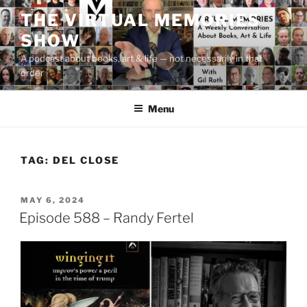
Skip
THE VIRTUAL MEMORIES
to
SHOW
content
A podcast about books, art & life — not necessarily in that
order
Menu
TAG:
DEL CLOSE
POSTED
MAY 6, 2024
ON
Episode 588 – Randy Fertel