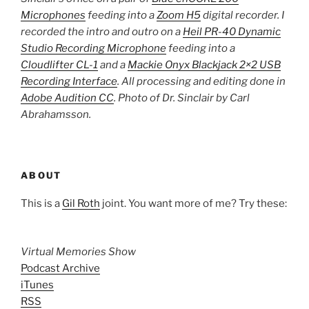
Microphones
feeding into a
Zoom H5
digital recorder. I
recorded the intro and outro on a
Heil PR-40 Dynamic
Studio Recording Microphone
feeding into a
Cloudlifter CL-1
and a
Mackie Onyx Blackjack 2×2 USB
Recording Interface
. All processing and editing done in
Adobe Audition CC
. Photo of Dr. Sinclair by Carl
Abrahamsson.
ABOUT
This is a
Gil Roth
joint. You want more of me? Try these:
Virtual Memories Show
Podcast Archive
iTunes
RSS