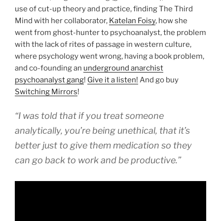
use of cut-up theory and practice, finding The Third
Mind with her collaborator,
Katelan Foisy
, how she
went from ghost-hunter to psychoanalyst, the problem
with the lack of rites of passage in western culture,
where psychology went wrong, having a book problem,
and co-founding an
underground anarchist
psychoanalyst gang
!
Give it a listen!
And go buy
Switching Mirrors
!
“I was told that if you treat someone
analytically, you’re being unethical, that it’s
better just to give them medication so they
can go back to work and be productive.”