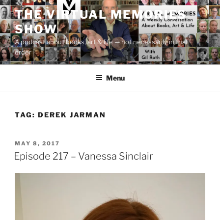
Skip
THE VIRTUAL MEMORIES
to
SHOW
content
A podcast about books, art & life — not necessarily in that
order
Menu
TAG:
DEREK JARMAN
POSTED
MAY 8, 2017
ON
Episode 217 – Vanessa Sinclair