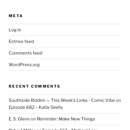
META
Log in
Entries feed
Comments feed
WordPress.org
RECENT COMMENTS
Southside Riddim — This Week's Links - Comic Vibe
on
Episode 682 – Katie Skelly
E. S. Glenn
on
Reminder: Make New Things