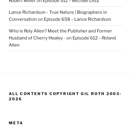
Robert Miller
on
Episode 512 – Michael Lesy
Lance Richardson - True Nature | Biographers in
Conversation
on
Episode 658 – Lance Richardson
Who is Roly Allen? Meet the Publisher and Former
Husband of Cherry Healey -
on
Episode 612 – Roland
Allen
ALL CONTENTS COPYRIGHT GIL ROTH 2003-
2026
META