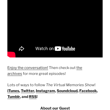
Enjoy the conversation!
Then check out
the
archives
for more great episodes!
Lots of ways to follow
The Virtual Memories Show
!
iTunes
,
Twitter
,
Instagram
,
Soundcloud
,
Facebook
,
Tumblr
, and
RSS
!
About our Guest