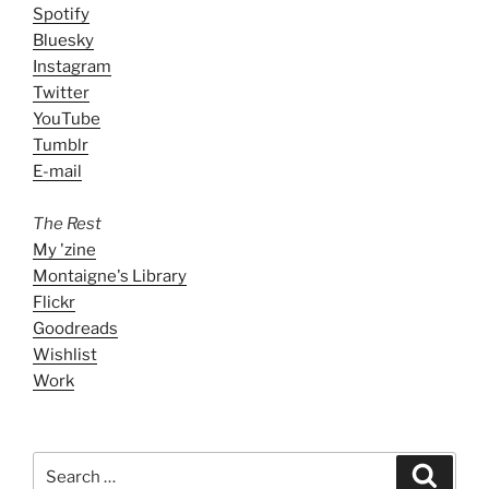
Spotify
Bluesky
Instagram
Twitter
YouTube
Tumblr
E-mail
The Rest
My 'zine
Montaigne's Library
Flickr
Goodreads
Wishlist
Work
Search
Search