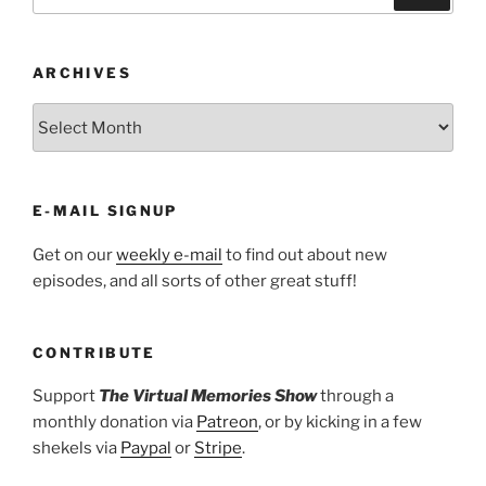
for:
ARCHIVES
ARCHIVES
E-MAIL SIGNUP
Get on our
weekly e-mail
to find out about new
episodes, and all sorts of other great stuff!
CONTRIBUTE
Support
The Virtual Memories Show
through a
monthly donation via
Patreon
, or by kicking in a few
shekels via
Paypal
or
Stripe
.