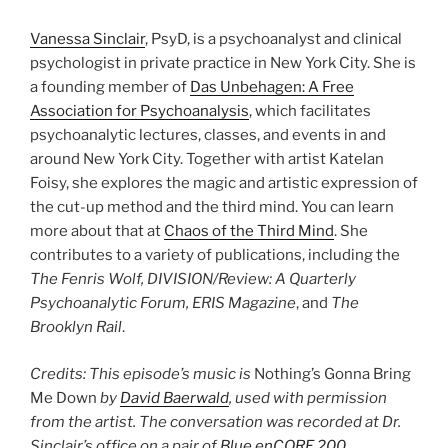
Vanessa Sinclair
, PsyD, is a psychoanalyst and clinical
psychologist in private practice in New York City. She is
a founding member of
Das Unbehagen: A Free
Association for Psychoanalysis
, which facilitates
psychoanalytic lectures, classes, and events in and
around New York City. Together with artist Katelan
Foisy, she explores the magic and artistic expression of
the cut-up method and the third mind. You can learn
more about that at
Chaos of the Third Mind
. She
contributes to a variety of publications, including the
The Fenris Wolf, DIVISION/Review: A Quarterly
Psychoanalytic Forum, ERIS Magazine
, and
The
Brooklyn Rail
.
Credits: This episode’s music is
Nothing’s Gonna Bring
Me Down
by
David Baerwald
, used with permission
from the artist. The conversation was recorded at Dr.
Sinclair’s office on a pair of
Blue enCORE 200