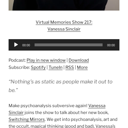
Virtual Memories Show 217:
Vanessa Sinclair
Audio
00:00
00:00
Player
Podcast:
Play in new window
|
Download
Subscribe:
Spotify
|
TuneIn
|
RSS
|
More
“Nothing’s as static as people make it out to
be.”
Make psychoanalysis subversive again!
Vanessa
Sinclair
joins the show to talk about her new book,
Switching Mirrors
. We get into psychoanalysis, art and
the occult, magical thinking (good and bad), Vanessa’s