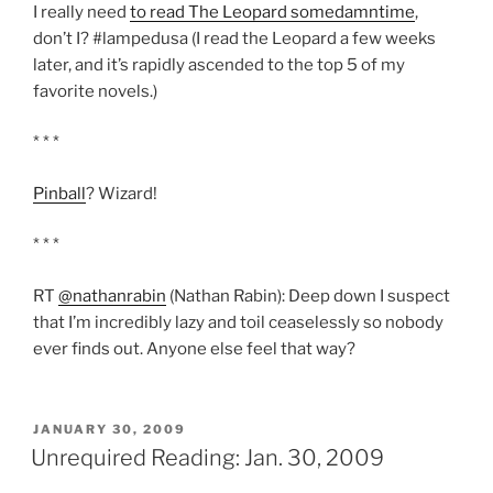
I really need
to read The Leopard somedamntime
,
don’t I? #lampedusa (I read the Leopard a few weeks
later, and it’s rapidly ascended to the top 5 of my
favorite novels.)
* * *
Pinball
? Wizard!
* * *
RT
@nathanrabin
(Nathan Rabin): Deep down I suspect
that I’m incredibly lazy and toil ceaselessly so nobody
ever finds out. Anyone else feel that way?
POSTED
JANUARY 30, 2009
ON
Unrequired Reading: Jan. 30, 2009