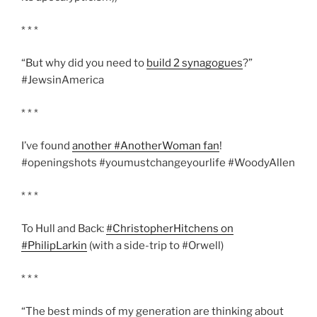
* * *
“But why did you need to
build 2 synagogues
?”
#JewsinAmerica
* * *
I’ve found
another #AnotherWoman fan
!
#openingshots #youmustchangeyourlife #WoodyAllen
* * *
To Hull and Back:
#ChristopherHitchens on
#PhilipLarkin
(with a side-trip to #Orwell)
* * *
“The best minds of my generation are thinking about