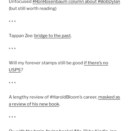
Unfocused
#RonRosenbaum column about #BobDylan
(but still worth reading)
* * *
Tappan Zee:
bridge to the past
.
* * *
Will my forever stamps still be good
if there’s no
USPS
?
* * *
A lengthy review of #HaroldBloom’s career,
masked as
a review of his new book
.
* * *