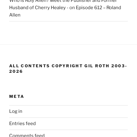
Who is Roly Allen? Meet the Publisher and Former
Husband of Cherry Healey -
on
Episode 612 – Roland
Allen
ALL CONTENTS COPYRIGHT GIL ROTH 2003-
2026
META
Log in
Entries feed
Comments feed