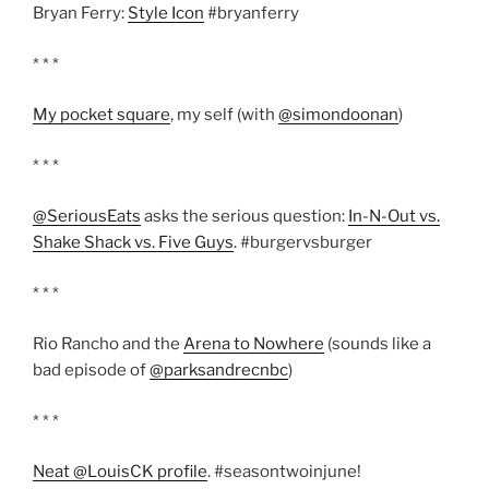
Bryan Ferry:
Style Icon
#bryanferry
* * *
My pocket square
, my self (with
@simondoonan
)
* * *
@SeriousEats
asks the serious question:
In-N-Out vs.
Shake Shack vs. Five Guys
. #burgervsburger
* * *
Rio Rancho and the
Arena to Nowhere
(sounds like a
bad episode of
@parksandrecnbc
)
* * *
Neat @LouisCK profile
. #seasontwoinjune!