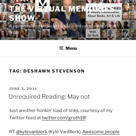
Skip
THE VIRTUAL MEMORIES
to
SHOW
content
A podcast about books, art & life — not necessarily in that
order
Menu
TAG:
DESHAWN STEVENSON
POSTED
JUNE 3, 2011
ON
Unrequired Reading: May not
Just another honkin’ load of links, courtesy of my
Twitter feed at
twitter.com/groth18
!
RT
@kylevanblerk
(Kyle VanBlerk):
Awesome people