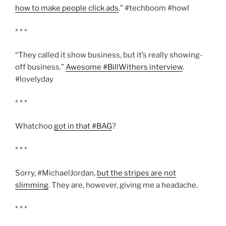
how to make people click ads
.” #techboom #howl
* * *
“They called it show business, but it’s really showing-
off business.”
Awesome #BillWithers interview
.
#lovelyday
* * *
Whatchoo
got in that #BAG
?
* * *
Sorry, #MichaelJordan,
but the stripes are not
slimming
. They are, however, giving me a headache.
* * *