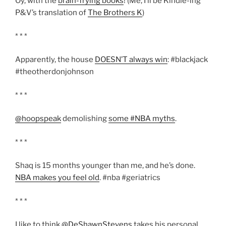
Oy, with the
brain-frying books
! (Me, I’ll be Kindle-ing
P&V’s translation of
The Brothers K
)
* * *
Apparently, the house
DOESN’T always win
: #blackjack
#theotherdonjohnson
* * *
@hoopspeak
demolishing
some #NBA myths
.
* * *
Shaq is 15 months younger than me, and he’s done.
NBA makes you feel old
. #nba #geriatrics
* * *
I like to think
@DeShawnStevens
takes his personal