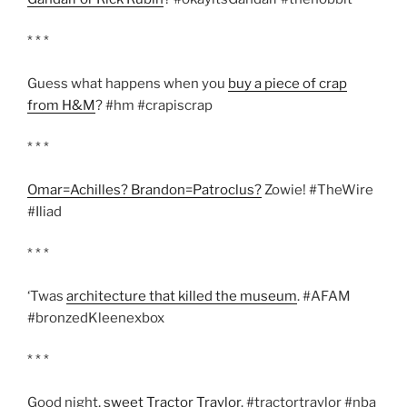
* * *
Guess what happens when you
buy a piece of crap
from H&M
? #hm #crapiscrap
* * *
Omar=Achilles? Brandon=Patroclus?
Zowie! #TheWire
#Iliad
* * *
‘Twas
architecture that killed the museum
. #AFAM
#bronzedKleenexbox
* * *
Good night,
sweet Tractor Traylor
. #tractortraylor #nba