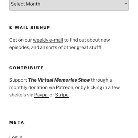
ARCHIVES
E-MAIL SIGNUP
Get on our
weekly e-mail
to find out about new
episodes, and all sorts of other great stuff!
CONTRIBUTE
Support
The Virtual Memories Show
through a
monthly donation via
Patreon
, or by kicking in a few
shekels via
Paypal
or
Stripe
.
META
Log in