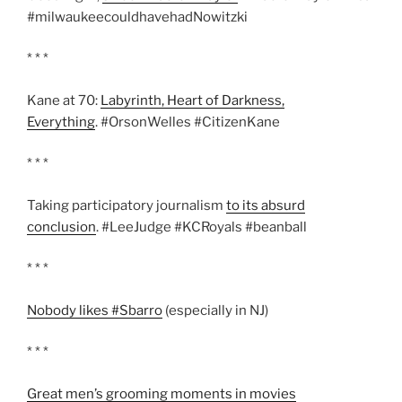
#milwaukeecouldhavehadNowitzki
* * *
Kane at 70:
Labyrinth, Heart of Darkness,
Everything
. #OrsonWelles #CitizenKane
* * *
Taking participatory journalism
to its absurd
conclusion
. #LeeJudge #KCRoyals #beanball
* * *
Nobody likes #Sbarro
(especially in NJ)
* * *
Great men’s grooming moments in movies