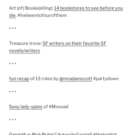
Art (of) Books(elling):
14 bookstores to see before you
die
. #Ivebeentofourofthem
* * *
Treasure trove:
SF writers on their favorite SF
novels/writers
* * *
fun recap
of 13 roles by
@mradamscott
#partydown
* * *
Sexy lady-spies
of #Mossad
* * *
Gandalf or Rick Rubin
? #okayitsGandalf #thehobbit