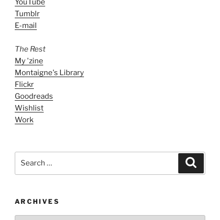
YouTube
Tumblr
E-mail
The Rest
My 'zine
Montaigne's Library
Flickr
Goodreads
Wishlist
Work
Search
Search
for:
ARCHIVES