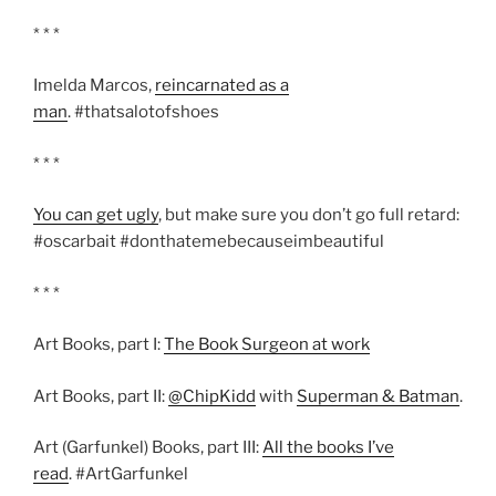
* * *
Imelda Marcos,
reincarnated as a
man
. #thatsalotofshoes
* * *
You can get ugly
, but make sure you don’t go full retard:
#oscarbait #donthatemebecauseimbeautiful
* * *
Art Books, part I:
The Book Surgeon at work
Art Books, part II:
@ChipKidd
with
Superman & Batman
.
Art (Garfunkel) Books, part III:
All the books I’ve
read
. #ArtGarfunkel