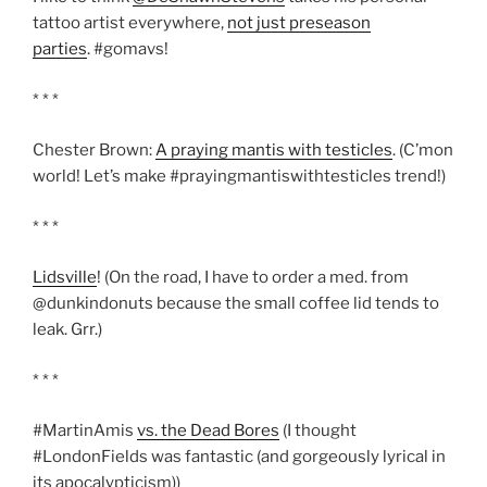
tattoo artist everywhere,
not just preseason
parties
. #gomavs!
* * *
Chester Brown:
A praying mantis with testicles
. (C’mon
world! Let’s make #prayingmantiswithtesticles trend!)
* * *
Lidsville
! (On the road, I have to order a med. from
@dunkindonuts because the small coffee lid tends to
leak. Grr.)
* * *
#MartinAmis
vs. the Dead Bores
(I thought
#LondonFields was fantastic (and gorgeously lyrical in
its apocalypticism))