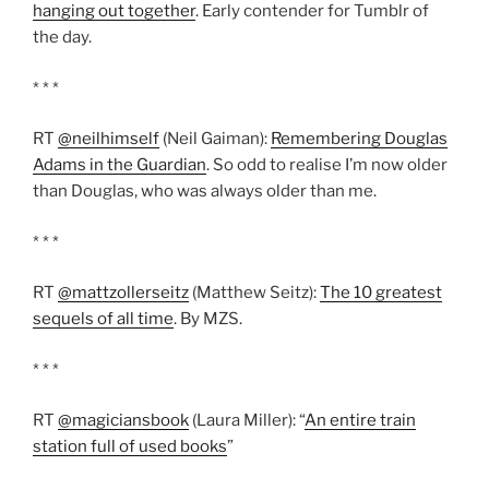
hanging out together
. Early contender for Tumblr of
the day.
* * *
RT
@neilhimself
(Neil Gaiman):
Remembering Douglas
Adams in the Guardian
. So odd to realise I’m now older
than Douglas, who was always older than me.
* * *
RT
@mattzollerseitz
(Matthew Seitz):
The 10 greatest
sequels of all time
. By MZS.
* * *
RT
@magiciansbook
(Laura Miller): “
An entire train
station full of used books
”