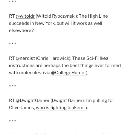
* * *
RT
@witoldr
(Witold Rybczynski): The High Line
succeeds in New York,
but will it work as well
elsewhere
?
* * *
RT
@nerdist
(Chris Hardwick): These
Sci-Fi Ikea
instructions
are perhaps the best things ever formed
with molecules: (via
@CollegeHumor
)
* * *
RT
@DwightGarner
(Dwight Garner): I’m pulling for
Clive James,
who is fighting leukemia
.
* * *