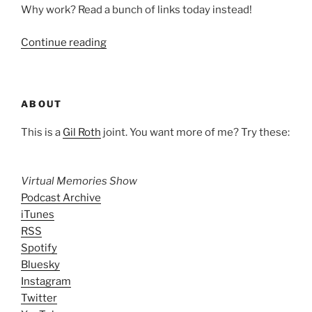
Why work? Read a bunch of links today instead!
“Unrequired
Continue reading
Reading:
Jan.
30,
ABOUT
2009”
This is a
Gil Roth
joint. You want more of me? Try these:
Virtual Memories Show
Podcast Archive
iTunes
RSS
Spotify
Bluesky
Instagram
Twitter