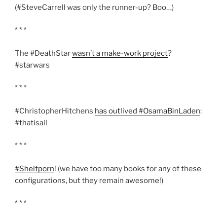
(#SteveCarrell was only the runner-up? Boo…)
* * *
The #DeathStar
wasn’t a make-work project
?
#starwars
* * *
#ChristopherHitchens
has outlived #OsamaBinLaden
:
#thatisall
* * *
#Shelfporn
! (we have too many books for any of these
configurations, but they remain awesome!)
* * *