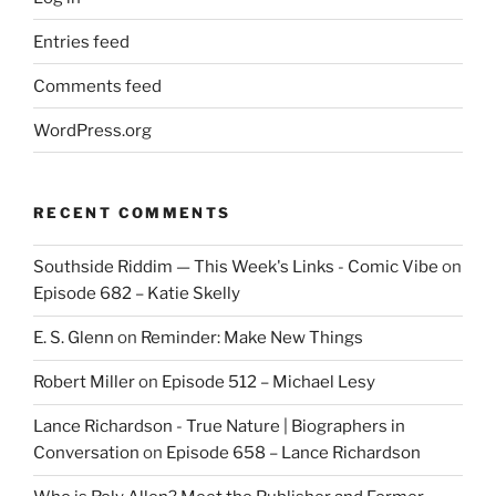
Entries feed
Comments feed
WordPress.org
RECENT COMMENTS
Southside Riddim — This Week's Links - Comic Vibe
on
Episode 682 – Katie Skelly
E. S. Glenn
on
Reminder: Make New Things
Robert Miller
on
Episode 512 – Michael Lesy
Lance Richardson - True Nature | Biographers in
Conversation
on
Episode 658 – Lance Richardson